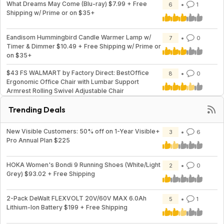
What Dreams May Come (Blu-ray) $7.99 + Free
6
1
Shipping w/ Prime or on $35+
Eandisom Hummingbird Candle Warmer Lamp w/
7
0
Timer & Dimmer $10.49 + Free Shipping w/ Prime or
on $35+
$43 FS WALMART by Factory Direct: BestOffice
8
0
Ergonomic Office Chair with Lumbar Support
Armrest Rolling Swivel Adjustable Chair
Trending Deals
New Visible Customers: 50% off on 1-Year Visible+
3
6
Pro Annual Plan $225
HOKA Women's Bondi 9 Running Shoes (White/Light
2
0
Grey) $93.02 + Free Shipping
2-Pack DeWalt FLEXVOLT 20V/60V MAX 6.0Ah
5
1
Lithium-Ion Battery $199 + Free Shipping