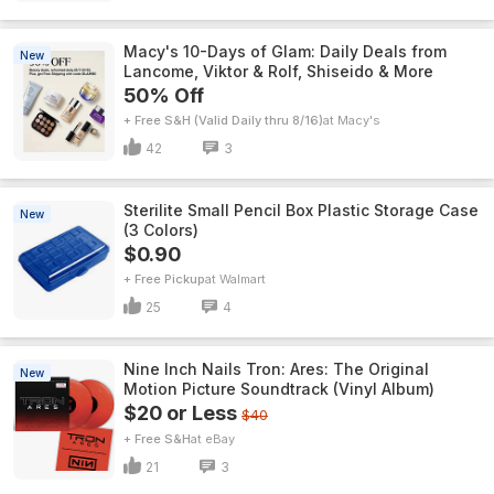
Macy's 10-Days of Glam: Daily Deals from
New
Lancome, Viktor & Rolf, Shiseido & More
50% Off
+ Free S&H (Valid Daily thru 8/16)
Macy's
42
3
Sterilite Small Pencil Box Plastic Storage Case
New
(3 Colors)
$0.90
+ Free Pickup
Walmart
25
4
Nine Inch Nails Tron: Ares: The Original
New
Motion Picture Soundtrack (Vinyl Album)
$20 or Less
$40
+ Free S&H
eBay
21
3