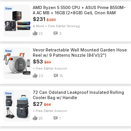
AMD Ryzen 5 5500 CPU + ASUS Prime B550M-
New
A AC MB + 16GB (2x8GB) GeIL Orion RAM
$231
$389
& More + Free S&H
Newegg
22
3
Vevor Retractable Wall Mounted Garden Hose
New
Reel w/ 9 Patterns Nozzle (84'x1/2")
$53
$85
+ Free S&H
Amazon
23
15
72 Can Odoland Leakproof Insulated Rolling
New
Cooler Bag w/ Handle
$27
$68
+ Free S&H
Amazon
25
1