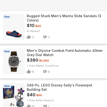
Rugged Shark Men's Manta Slide Sandals (3
New
Colors)
$10
$20
Walmart
12
3
Men's Glycine Combat Field Automatic 40mm
New
Grey Dial Watch
$380
$1,350
+ Free S&H
JomaShop
15
8
346-Pc. LEGO Disney Sally's Flowerpot
New
Building Set
$40
$50
+ Free S/H
Amazon
18
1