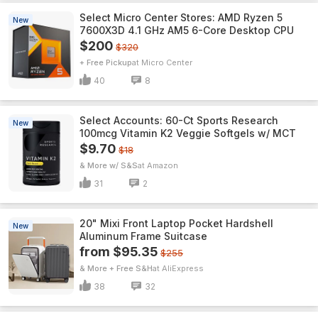
Select Micro Center Stores: AMD Ryzen 5
New
7600X3D 4.1 GHz AM5 6-Core Desktop CPU
$200
$320
+ Free Pickup
Micro Center
40
8
Select Accounts: 60-Ct Sports Research
New
100mcg Vitamin K2 Veggie Softgels w/ MCT
$9.70
$18
& More w/ S&S
Amazon
31
2
20" Mixi Front Laptop Pocket Hardshell
New
Aluminum Frame Suitcase
from $95.35
$255
& More + Free S&H
AliExpress
38
32