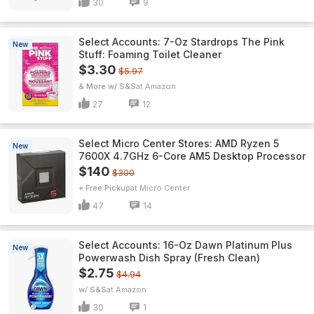
30
9
Select Accounts: 7-Oz Stardrops The Pink
New
Stuff: Foaming Toilet Cleaner
$3.30
$5.97
& More w/ S&S
Amazon
27
12
Select Micro Center Stores: AMD Ryzen 5
New
7600X 4.7GHz 6-Core AM5 Desktop Processor
$140
$300
+ Free Pickup
Micro Center
47
14
Select Accounts: 16-Oz Dawn Platinum Plus
New
Powerwash Dish Spray (Fresh Clean)
$2.75
$4.94
w/ S&S
Amazon
30
1