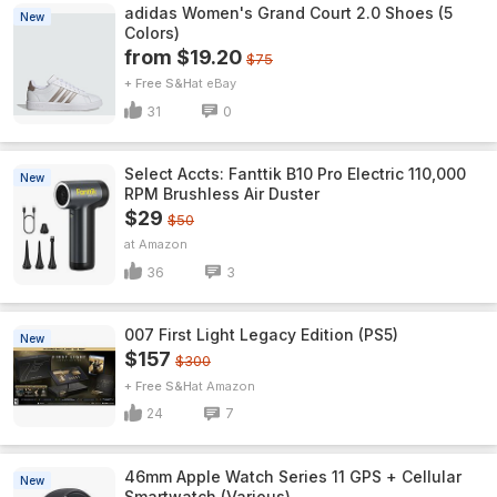
adidas Women's Grand Court 2.0 Shoes (5
New
Colors)
from $19.20
$75
+ Free S&H
eBay
31
0
Select Accts: Fanttik B10 Pro Electric 110,000
New
RPM Brushless Air Duster
$29
$50
Amazon
36
3
007 First Light Legacy Edition (PS5)
New
$157
$300
+ Free S&H
Amazon
24
7
46mm Apple Watch Series 11 GPS + Cellular
New
Smartwatch (Various)