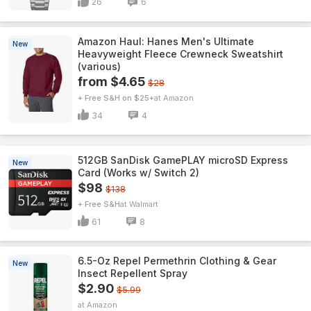
26
6
Amazon Haul: Hanes Men's Ultimate
New
Heavyweight Fleece Crewneck Sweatshirt
(various)
from $4.65
$28
+ Free S&H on $25+
Amazon
34
4
512GB SanDisk GamePLAY microSD Express
New
Card (Works w/ Switch 2)
$98
$138
+ Free S&H
Walmart
61
8
6.5-Oz Repel Permethrin Clothing & Gear
New
Insect Repellent Spray
$2.90
$5.99
Amazon