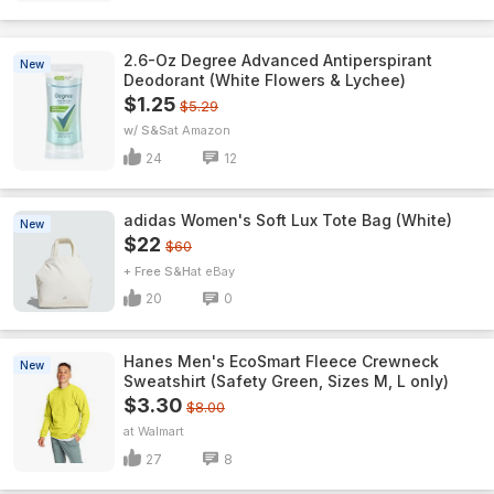
2.6-Oz Degree Advanced Antiperspirant
New
Deodorant (White Flowers & Lychee)
$1.25
$5.29
w/ S&S
Amazon
24
12
adidas Women's Soft Lux Tote Bag (White)
New
$22
$60
+ Free S&H
eBay
20
0
Hanes Men's EcoSmart Fleece Crewneck
New
Sweatshirt (Safety Green, Sizes M, L only)
$3.30
$8.00
Walmart
27
8