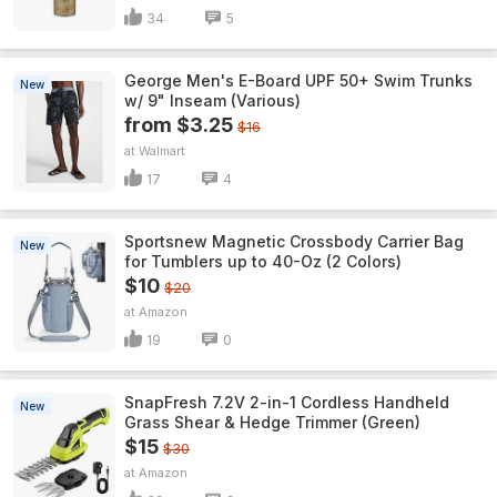
34
5
George Men's E-Board UPF 50+ Swim Trunks
New
w/ 9" Inseam (Various)
from $3.25
$16
Walmart
17
4
Sportsnew Magnetic Crossbody Carrier Bag
New
for Tumblers up to 40-Oz (2 Colors)
$10
$20
Amazon
19
0
SnapFresh 7.2V 2-in-1 Cordless Handheld
New
Grass Shear & Hedge Trimmer (Green)
$15
$30
Amazon