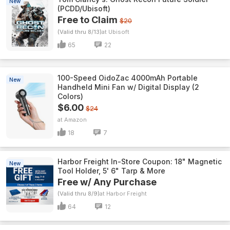
New
(PCDD/Ubisoft)
Free to Claim
$20
(Valid thru 8/13)
Ubisoft
65
22
100-Speed OidoZac 4000mAh Portable
New
Handheld Mini Fan w/ Digital Display (2
Colors)
$6.00
$24
Amazon
18
7
Harbor Freight In-Store Coupon: 18" Magnetic
New
Tool Holder, 5' 6" Tarp & More
Free w/ Any Purchase
(Valid thru 8/9)
Harbor Freight
64
12