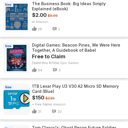
The Business Book: Big Ideas Simply
New
Explained (eBook)
$2.00
$9.99
Amazon
26
2
Digital Games: Beacon Pines, We Were Here
New
Together, A Guidebook of Babel
Free to Claim
(Valid thru 8/13)
Epic Games
64
3
1TB Lexar Play U3 V30 A2 Micro SD Memory
New
Card (Blue)
$150
$230
+ Free S&H
Amazon
31
20
Tom Clancy's: Ghost Recon Future Soldier