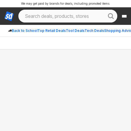
We may get paid by brands for deals, including promoted items.
Back to School
Top Retail Deals
Tool Deals
Tech Deals
Shopping Advi