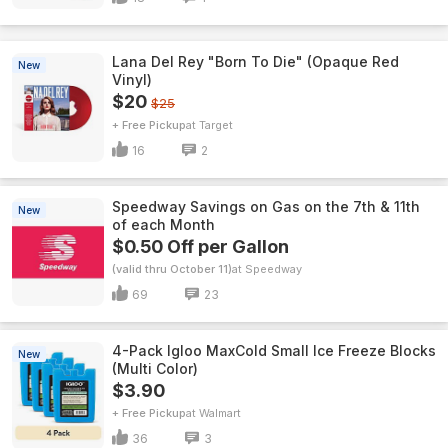
Lana Del Rey "Born To Die" (Opaque Red
New
Vinyl)
$20
$25
+ Free Pickup
Target
16
2
Speedway Savings on Gas on the 7th & 11th
New
of each Month
$0.50 Off per Gallon
(valid thru October 11)
Speedway
69
23
4-Pack Igloo MaxCold Small Ice Freeze Blocks
New
(Multi Color)
$3.90
+ Free Pickup
Walmart
36
3