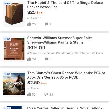
The Hobbit & The Lord Of The Rings: Deluxe
New
Pocket Boxed Set
$25
$75
Amazon
20
2
Sherwin-Williams Summer Super Sale:
New
Sherwin-Williams Paints & Stains
40% Off
& More + Free Pickup (Valid thru 8/13)
Sherwin Williams
34
8
Tom Clancy's Ghost Recon: Wildlands: PS4 or
New
Xbox One/Series X $5 or PCDD
$2.50
$50
Steam
52
33
I See You've Called in Dead: A Novel (eBook)