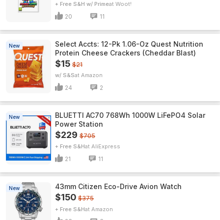
+ Free S&H w/ Prime
Woot!
20
11
Select Accts: 12-Pk 1.06-Oz Quest Nutrition
New
Protein Cheese Crackers (Cheddar Blast)
$15
$21
w/ S&S
Amazon
24
2
BLUETTI AC70 768Wh 1000W LiFePO4 Solar
New
Power Station
$229
$705
+ Free S&H
AliExpress
21
11
43mm Citizen Eco-Drive Avion Watch
New
$150
$375
+ Free S&H
Amazon