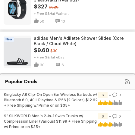
$327
$529
+ Free S&H
Walmart
50
10
adidas Men's Adilette Shower Slides (Core
New
Black / Cloud White)
$9.60
$30
+ Free S&H
eBay
30
6
Popular Deals
Kinglucky A8 Clip-On Open Ear Wireless Earbuds w/
6
0
Bluetooth 6.0, 40H Playtime & IP56 (2 Colors) $12.62
+ Free Shipping w/ Prime or on $35+
9" SILKWORLD Men's 2-in-1 Swim Trunks w/
6
0
Compression Liner (Various) $11.99 + Free Shipping
w/ Prime or on $35+