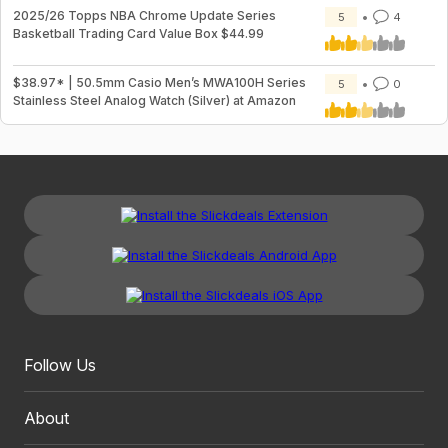
2025/26 Topps NBA Chrome Update Series
5
4
Basketball Trading Card Value Box $44.99
$38.97* | 50.5mm Casio Men’s MWA100H Series
5
0
Stainless Steel Analog Watch (Silver) at Amazon
Follow Us
About