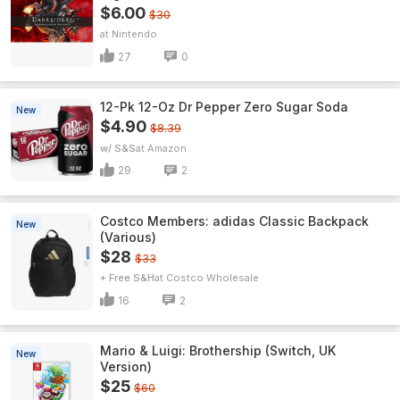
$6.00
$30
Nintendo
27
0
12-Pk 12-Oz Dr Pepper Zero Sugar Soda
New
$4.90
$8.39
w/ S&S
Amazon
29
2
Costco Members: adidas Classic Backpack
New
(Various)
$28
$33
+ Free S&H
Costco Wholesale
16
2
Mario & Luigi: Brothership (Switch, UK
New
Version)
$25
$60