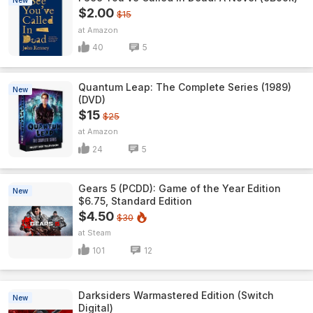
New
$2.00
$15
Amazon
40
5
Quantum Leap: The Complete Series (1989)
New
(DVD)
$15
$25
Amazon
24
5
Gears 5 (PCDD): Game of the Year Edition
New
$6.75, Standard Edition
$4.50
$30
Steam
101
12
Darksiders Warmastered Edition (Switch
New
Digital)