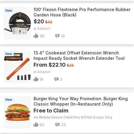
100′ Flexon Flextreme Pro Performance Rubber
New
Garden Hose (Black)
$20
$42
Amazon
39
19
13.4" Coobeast Offset Extension Wrench
New
Impact Ready Socket Wrench Extender Tool
From $22.10
$26
Amazon
19
3
Burger King Your Way Promotion: Burger King
New
Classic Whopper (In-Restaurant Only)
Free to Claim
via Mobile Device (Valid thru 8/31)
Burger King
60
33