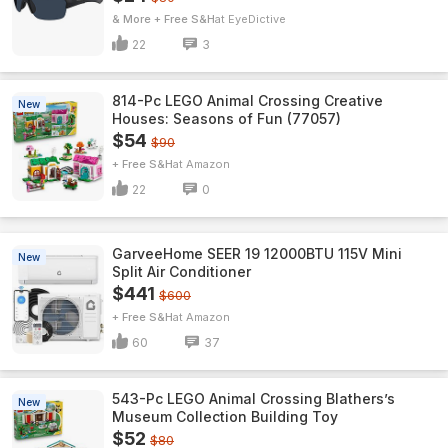
& More + Free S&H
EyeDictive
22
3
814-Pc LEGO Animal Crossing Creative
New
Houses: Seasons of Fun (77057)
$54
$90
+ Free S&H
Amazon
22
0
GarveeHome SEER 19 12000BTU 115V Mini
New
Split Air Conditioner
$441
$600
+ Free S&H
Amazon
60
37
543-Pc LEGO Animal Crossing Blathers’s
New
Museum Collection Building Toy
$52
$80