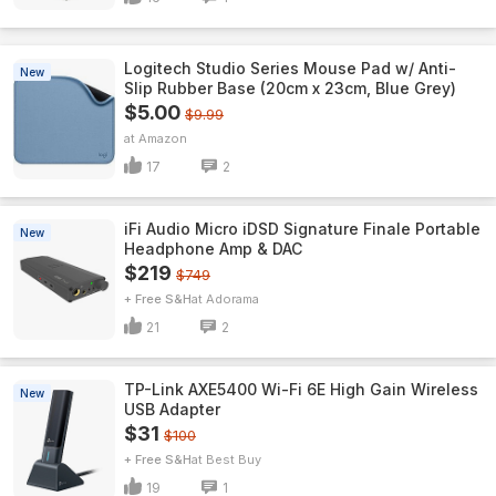
Logitech Studio Series Mouse Pad w/ Anti-
New
Slip Rubber Base (20cm x 23cm, Blue Grey)
$5.00
$9.99
Amazon
17
2
iFi Audio Micro iDSD Signature Finale Portable
New
Headphone Amp & DAC
$219
$749
+ Free S&H
Adorama
21
2
TP-Link AXE5400 Wi-Fi 6E High Gain Wireless
New
USB Adapter
$31
$100
+ Free S&H
Best Buy
19
1