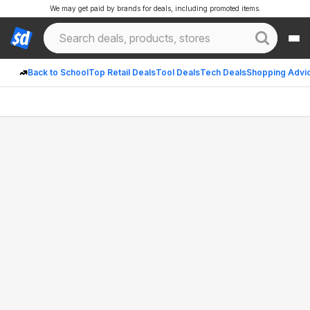
We may get paid by brands for deals, including promoted items.
Back to School
Top Retail Deals
Tool Deals
Tech Deals
Shopping Advi