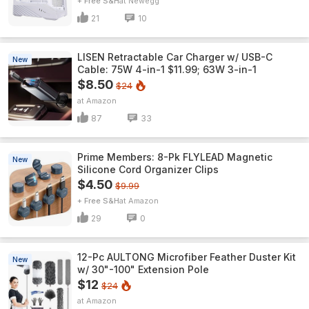
+ Free S&H
Newegg
21
10
LISEN Retractable Car Charger w/ USB-C
New
Cable: 75W 4-in-1 $11.99; 63W 3-in-1
$8.50
$24
Amazon
87
33
Prime Members: 8-Pk FLYLEAD Magnetic
New
Silicone Cord Organizer Clips
$4.50
$9.99
+ Free S&H
Amazon
29
0
12-Pc AULTONG Microfiber Feather Duster Kit
New
w/ 30"-100" Extension Pole
$12
$24
Amazon