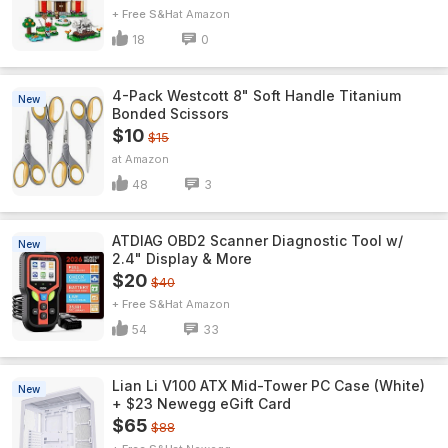
+ Free S&H
Amazon
18
0
4-Pack Westcott 8" Soft Handle Titanium
New
Bonded Scissors
$10
$15
Amazon
48
3
ATDIAG OBD2 Scanner Diagnostic Tool w/
New
2.4" Display & More
$20
$40
+ Free S&H
Amazon
54
33
Lian Li V100 ATX Mid-Tower PC Case (White)
New
+ $23 Newegg eGift Card
$65
$88