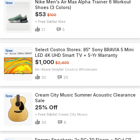
Nike Men's Air Max Alpha Trainer 6 Workout
New
Shoes (3 Colors)
$53
$100
+ Free S&H
Nike
21
5
Select Costco Stores: 85" Sony BRAVIA 5 Mini
New
LED 4K UHD Smart TV + 5-Yr Warranty
$1,000
$2,400
(In-Store Only)
Costco Wholesale
32
20
Cream City Music Summer Acoustic Clearance
New
Sale
25% Off
+ Free S&H
Cream City Music
30
6
Energy Speakers: 2x RC-70 Floors + RC-LCR