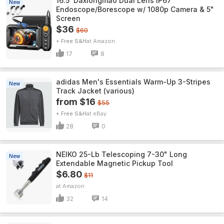
16.5' Daxiongmao Dual Lens IP67
New
Endoscope/Borescope w/ 1080p Camera & 5"
Screen
$36
$60
+ Free S&H
Amazon
17
8
adidas Men's Essentials Warm-Up 3-Stripes
New
Track Jacket (various)
from $16
$55
+ Free S&H
eBay
28
0
NEIKO 25-Lb Telescoping 7-30" Long
New
Extendable Magnetic Pickup Tool
$6.80
$11
Amazon
32
14