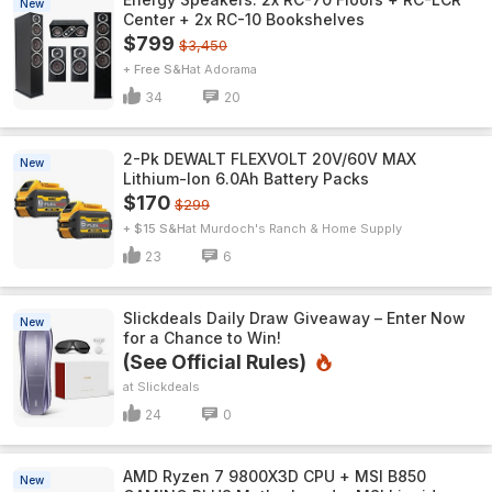
New
Center + 2x RC-10 Bookshelves
$799
$3,450
+ Free S&H
Adorama
34
20
2-Pk DEWALT FLEXVOLT 20V/60V MAX
New
Lithium-Ion 6.0Ah Battery Packs
$170
$299
+ $15 S&H
Murdoch's Ranch & Home Supply
23
6
Slickdeals Daily Draw Giveaway – Enter Now
New
for a Chance to Win!
(See Official Rules)
Slickdeals
24
0
AMD Ryzen 7 9800X3D CPU + MSI B850
New