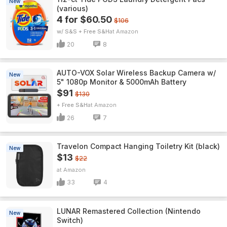
New
(various)
4 for $60.50
$106
w/ S&S + Free S&H
Amazon
20
8
AUTO-VOX Solar Wireless Backup Camera w/
New
5" 1080p Monitor & 5000mAh Battery
$91
$130
+ Free S&H
Amazon
26
7
Travelon Compact Hanging Toiletry Kit (black)
New
$13
$22
Amazon
33
4
LUNAR Remastered Collection (Nintendo
New
Switch)