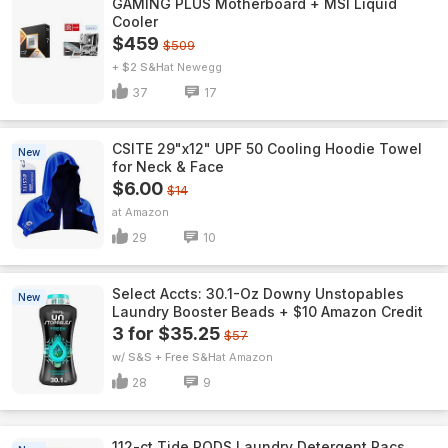
GAMING PLUS Motherboard + MSI Liquid
Cooler
$459
$509
+ $2 S&H
Newegg
37
17
CSITE 29"x12" UPF 50 Cooling Hoodie Towel
New
for Neck & Face
$6.00
$14
Amazon
29
10
Select Accts: 30.1-Oz Downy Unstopables
New
Laundry Booster Beads + $10 Amazon Credit
3 for $35.25
$57
w/ S&S + Free S&H
Amazon
28
9
112-ct Tide PODS Laundry Detergent Pacs