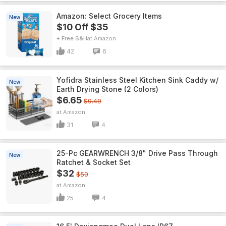
Amazon: Select Grocery Items
New
$10 Off $35
+ Free S&H
Amazon
42
6
Yofidra Stainless Steel Kitchen Sink Caddy w/
New
Earth Drying Stone (2 Colors)
$6.65
$9.49
Amazon
31
4
25-Pc GEARWRENCH 3/8" Drive Pass Through
New
Ratchet & Socket Set
$32
$50
Amazon
25
4