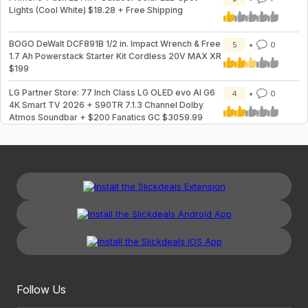
Lights (Cool White) $18.28 + Free Shipping
BOGO DeWalt DCF891B 1/2 in. Impact Wrench & Free
5
0
1.7 Ah Powerstack Starter Kit Cordless 20V MAX XR
$199
LG Partner Store: 77 Inch Class LG OLED evo AI G6
4
0
4K Smart TV 2026 + S90TR 7.1.3 Channel Dolby
Atmos Soundbar + $200 Fanatics GC $3059.99
Follow Us