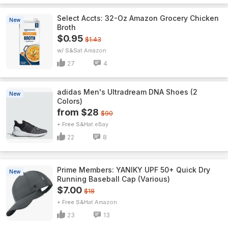
Select Accts: 32-Oz Amazon Grocery Chicken
New
Broth
$0.95
$1.43
w/ S&S
Amazon
27
4
adidas Men's Ultradream DNA Shoes (2
New
Colors)
from $28
$90
+ Free S&H
eBay
22
8
Prime Members: YANIKY UPF 50+ Quick Dry
New
Running Baseball Cap (Various)
$7.00
$18
+ Free S&H
Amazon
23
13