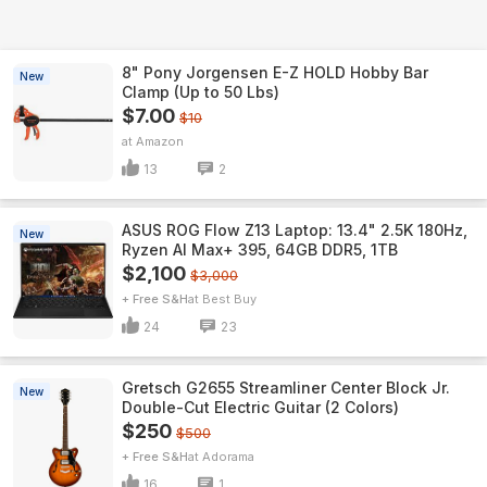
8" Pony Jorgensen E-Z HOLD Hobby Bar
New
Clamp (Up to 50 Lbs)
$7.00
$10
Amazon
13
2
ASUS ROG Flow Z13 Laptop: 13.4" 2.5K 180Hz,
New
Ryzen AI Max+ 395, 64GB DDR5, 1TB
$2,100
$3,000
+ Free S&H
Best Buy
24
23
Gretsch G2655 Streamliner Center Block Jr.
New
Double-Cut Electric Guitar (2 Colors)
$250
$500
+ Free S&H
Adorama
16
1