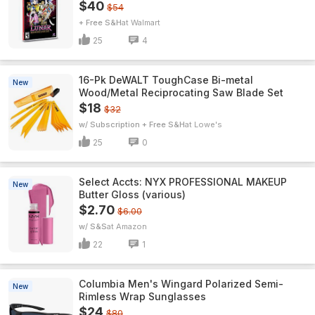
$40
$54
+ Free S&H
Walmart
25
4
16-Pk DeWALT ToughCase Bi-metal
New
Wood/Metal Reciprocating Saw Blade Set
$18
$32
w/ Subscription + Free S&H
Lowe's
25
0
Select Accts: NYX PROFESSIONAL MAKEUP
New
Butter Gloss (various)
$2.70
$6.00
w/ S&S
Amazon
22
1
Columbia Men's Wingard Polarized Semi-
New
Rimless Wrap Sunglasses
$24
$80