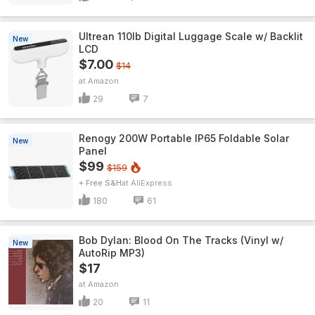
Ultrean 110lb Digital Luggage Scale w/ Backlit
New
LCD
$7.00
$14
Amazon
29
7
Renogy 200W Portable IP65 Foldable Solar
New
Panel
$99
$159
+ Free S&H
AliExpress
180
61
Bob Dylan: Blood On The Tracks (Vinyl w/
New
AutoRip MP3)
$17
Amazon
20
11