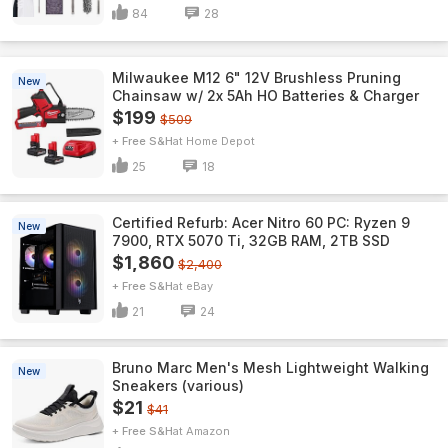
84
28
Milwaukee M12 6" 12V Brushless Pruning
New
Chainsaw w/ 2x 5Ah HO Batteries & Charger
$199
$509
+ Free S&H
Home Depot
25
18
Certified Refurb: Acer Nitro 60 PC: Ryzen 9
New
7900, RTX 5070 Ti, 32GB RAM, 2TB SSD
$1,860
$2,400
+ Free S&H
eBay
21
24
Bruno Marc Men's Mesh Lightweight Walking
New
Sneakers (various)
$21
$41
+ Free S&H
Amazon