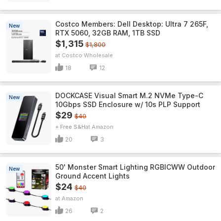
Costco Members: Dell Desktop: Ultra 7 265F,
New
RTX 5060, 32GB RAM, 1TB SSD
$1,315
$1,800
Costco Wholesale
18
12
DOCKCASE Visual Smart M.2 NVMe Type-C
New
10Gbps SSD Enclosure w/ 10s PLP Support
$29
$40
+ Free S&H
Amazon
20
3
50' Monster Smart Lighting RGBICWW Outdoor
New
Ground Accent Lights
$24
$40
Amazon
26
2