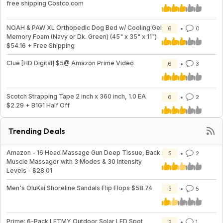
free shipping Costco.com
NOAH & PAW XL Orthopedic Dog Bed w/ Cooling Gel
6
0
Memory Foam (Navy or Dk. Green) (45" x 35" x 11")
$54.16 + Free Shipping
Clue [HD Digital] $5@ Amazon Prime Video
6
3
Scotch Strapping Tape 2 inch x 360 inch, 1.0 EA
6
2
$2.29 + B1G1 Half Off
Trending Deals
Amazon - 16 Head Massage Gun Deep Tissue, Back
5
2
Muscle Massager with 3 Modes & 30 Intensity
Levels - $28.01
Men's OluKai Shoreline Sandals Flip Flops $58.74
3
5
Prime: 6-Pack LETMY Outdoor Solar LED Spot
2
1