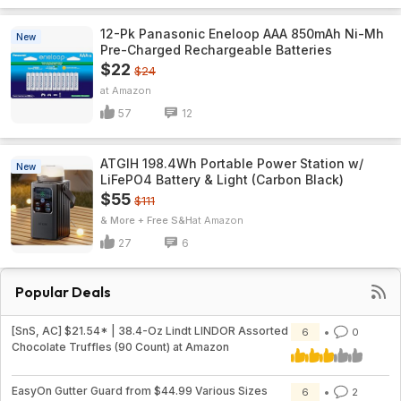
12-Pk Panasonic Eneloop AAA 850mAh Ni-Mh
New
Pre-Charged Rechargeable Batteries
$22
$24
Amazon
57
12
ATGIH 198.4Wh Portable Power Station w/
New
LiFePO4 Battery & Light (Carbon Black)
$55
$111
& More + Free S&H
Amazon
27
6
Popular Deals
[SnS, AC] $21.54* | 38.4-Oz Lindt LINDOR Assorted
6
0
Chocolate Truffles (90 Count) at Amazon
EasyOn Gutter Guard from $44.99 Various Sizes
6
2