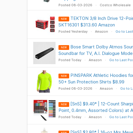
Posted 08-03-2026
Costco Wholesale
TEKTON 3/8 Inch Drive 12-Poin
NEW
SKT16301 $313.60 Amazon
Posted Yesterday
Amazon
Go to Last
Bose Smart Dolby Atmos Sound
NEW
Soundbar for TV, A.I. Dialogue Mod
Posted Today
Amazon
Go to Last Po
PINSPARK Athletic Hoodies f
NEW
50+ Sun Protection Shirts $8.99
Posted 08-03-2026
Amazon
Go to L
[SnS] $9.40* | 12-Count Sharpi
NEW
Point, 0.4mm, Assorted Colors) at
Posted Today
Amazon
Go to Last Po
[SnS] $2.80* | 16-oz Mrs Meye