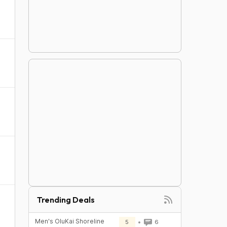
Trending Deals
Men's OluKai Shoreline
5
6