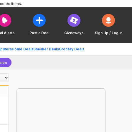
omoted items.
al Alerts
Post a Deal
Giveaways
Sign Up / Log In
puters
Home Deals
Sneaker Deals
Grocery Deals
sion