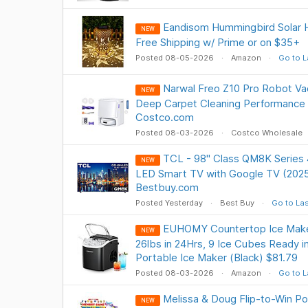
Eandisom Hummingbird Solar H
NEW
Free Shipping w/ Prime or on $35+
Posted 08-05-2026
Amazon
Go to L
Narwal Freo Z10 Pro Robot V
NEW
Deep Carpet Cleaning Performance 
Costco.com
Posted 08-03-2026
Costco Wholesale
TCL - 98" Class QM8K Serie
NEW
LED Smart TV with Google TV (202
Bestbuy.com
Posted Yesterday
Best Buy
Go to Las
EUHOMY Countertop Ice Maker
NEW
26lbs in 24Hrs, 9 Ice Cubes Ready i
Portable Ice Maker (Black) $81.79
Posted 08-03-2026
Amazon
Go to L
Melissa & Doug Flip-to-Win P
NEW