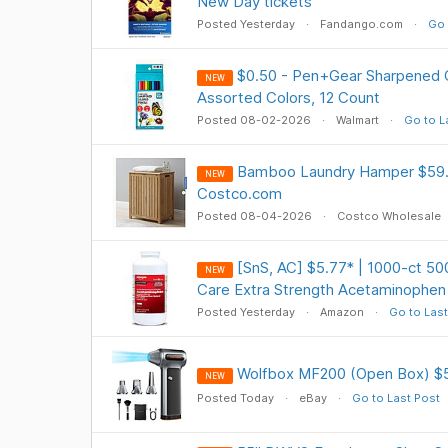
New Day tickets
Posted Yesterday
Fandango.com
Go 
$0.50 - Pen+Gear Sharpened C
NEW
Assorted Colors, 12 Count
Posted 08-02-2026
Walmart
Go to L
Bamboo Laundry Hamper $59.9
NEW
Costco.com
Posted 08-04-2026
Costco Wholesale
[SnS, AC] $5.77* | 1000-ct 5
NEW
Care Extra Strength Acetaminophen
Posted Yesterday
Amazon
Go to Last
Wolfbox MF200 (Open Box) $
NEW
Posted Today
eBay
Go to Last Post