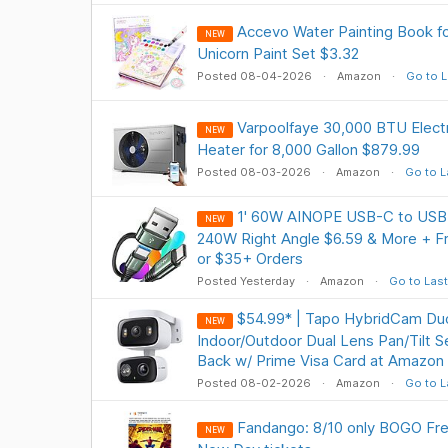
Accevo Water Painting Book f
NEW
Unicorn Paint Set $3.32
Posted 08-04-2026
Amazon
Go to L
Varpoolfaye 30,000 BTU Elect
NEW
Heater for 8,000 Gallon $879.99
Posted 08-03-2026
Amazon
Go to L
1' 60W AINOPE USB-C to USB 
NEW
240W Right Angle $6.59 & More + Fr
or $35+ Orders
Posted Yesterday
Amazon
Go to Last
$54.99* | Tapo HybridCam D
NEW
Indoor/Outdoor Dual Lens Pan/Tilt 
Back w/ Prime Visa Card at Amazon
Posted 08-02-2026
Amazon
Go to L
Fandango: 8/10 only BOGO Fre
NEW