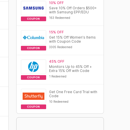
10% OFF
Save 10% Off Orders $500+
with Samsung EPP/EDU
163 Redeemed
COUPON
15% OFF
Get 15% Off Women's Items
with Coupon Code
3305 Redeemed
COUPON
45% OFF
Monitors Up to 45% Off +
Extra 15% Off with Code
1 Redeemed
COUPON
Get One Free Card Trial with
Code
10 Redeemed
COUPON