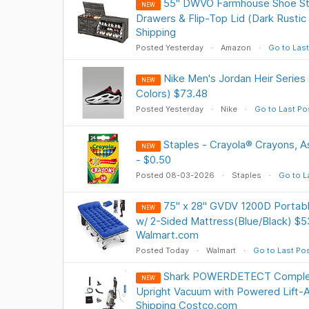
55" DWVO Farmhouse Shoe Sto
NEW
Drawers & Flip-Top Lid (Dark Rustic
Shipping
Posted Yesterday
Amazon
Go to Last
Nike Men's Jordan Heir Series
NEW
Colors) $73.48
Posted Yesterday
Nike
Go to Last Po
Staples - Crayola® Crayons, A
NEW
- $0.50
Posted 08-03-2026
Staples
Go to L
75" x 28" GVDV 1200D Portabl
NEW
w/ 2-Sided Mattress(Blue/Black) $5
Walmart.com
Posted Today
Walmart
Go to Last Po
Shark POWERDETECT Comple
NEW
Upright Vacuum with Powered Lift-
Shipping Costco.com