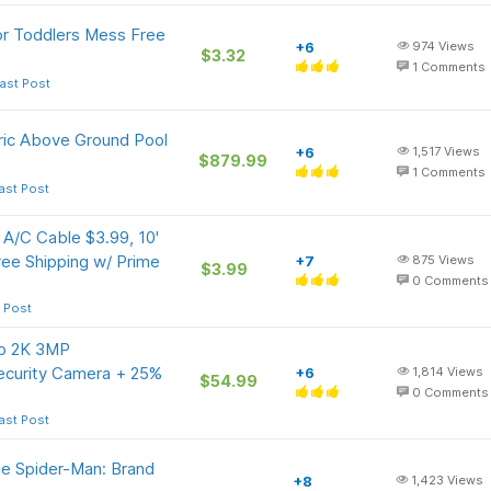
or Toddlers Mess Free
+6
974
Views
$3.32
1
Comments
ast Post
ric Above Ground Pool
+6
1,517
Views
$879.99
1
Comments
ast Post
A/C Cable $3.99, 10'
ee Shipping w/ Prime
+7
875
Views
$3.99
0
Comments
 Post
uo 2K 3MP
Security Camera + 25%
+6
1,814
Views
$54.99
0
Comments
ast Post
e Spider-Man: Brand
+8
1,423
Views