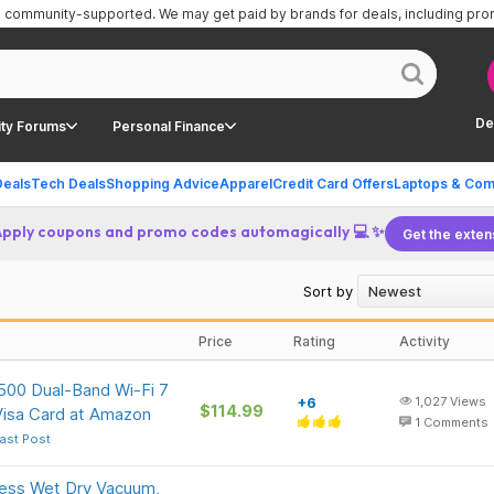
is community-supported.
We may get paid by brands for deals, including pr
De
ty Forums
Personal Finance
Deals
Tech Deals
Shopping Advice
Apparel
Credit Card Offers
Laptops & Com
Apply coupons and promo codes automagically 💻 ✨
Get the exten
Sort by
Price
Rating
Activity
500 Dual-Band Wi-Fi 7
+6
1,027
Views
$114.99
Visa Card at Amazon
1
Comments
ast Post
ss Wet Dry Vacuum,