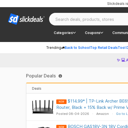
Slickdeals 
Categories
Coupons
Communi
Trending
Back to School
Top Retail Deals
Tool 
✨ 💻 
Popular Deals
Deals
$114.99* | TP-Link Archer BE6
NEW
Router, Black + 15% Back w/ Prime 
Posted 08-04-2026
Amazon
Go to L
BOSCH GAS18V-3N 18V Cordle
NEW