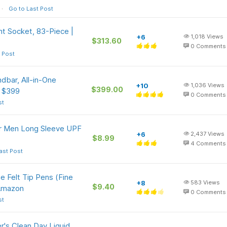
Go to Last Post
t Socket, 83-Piece |
+6
1,018
Views
$313.60
0
Comments
 Post
bar, All-in-One
+10
1,036
Views
$399.00
e $399
0
Comments
st
or Men Long Sleeve UPF
+6
2,437
Views
$8.99
4
Comments
ast Post
e Felt Tip Pens (Fine
+8
583
Views
$9.40
 Amazon
0
Comments
st
r's Clean Day Liquid