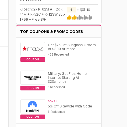
Klipsch: 2x R-625FA + 2x R-
4
10
41M + R-52C + R-12SW Sub
$799 + Free S/H
TOP COUPONS & PROMO CODES
Get $75 Off Sunglass Orders
of $300 or more
433 Redeemed
COUPON
Military: Get Fios Home
Internet Starting At
$20/month
1 Redeemed
COUPON
5% OFF
5% Off Sitewide with Code
3 Redeemed
COUPON