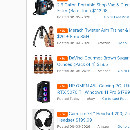
2.6 Gallon Portable Shop Vac & Dust
Filter (Bare Tool) $112.08
Posted 08-05-2026
Go to Last Post
Merach Twister Arm Trainer & 
NEW
$26 + Free S&H
Posted 08-03-2026
Amazon
Go to L
DaVinci Gourmet Brown Sugar S
NEW
Ounces (Pack of 4) $18.5
Posted 08-06-2026
Amazon
Go to L
HP OMEN 45L Gaming PC, Ultr
NEW
RTX 5070 Ti, Windows 11 Pro $1799
Posted Today
eBay
Go to Last Post
Garmin dēzl™ Headset 200, 2-
NEW
Headset $199.99
Posted 08-03-2026
Amazon
Go to L