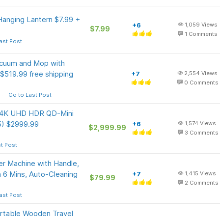
anging Lantern $7.99 +
+6
1,059
Views
$7.99
1
Comments
ast Post
acuum and Mop with
$519.99 free shipping
+7
2,554
Views
0
Comments
Go to Last Post
s 4K UHD HDR QD-Mini
5) $2999.99
+6
1,574
Views
$2,999.99
3
Comments
t Post
 Machine with Handle,
n 6 Mins, Auto-Cleaning
+7
1,415
Views
$79.99
2
Comments
ast Post
ortable Wooden Travel