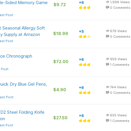
ble-Sided Memory Game
+6
1,998
Views
$9.72
0
Comments
ast Post
 Seasonal Allergy Soft
+5
679
Views
$18.99
y Supply at Amazon
0
Comments
ast Post
ice Chronograph
+6
959
Views
$72.00
1
Comments
 Post
uick Dry Blue Gel Pens,
+6
744
Views
$4.90
0
Comments
ast Post
 D2 Steel Folding Knife
+6
655
Views
$27.50
zon
1
Comments
ast Post