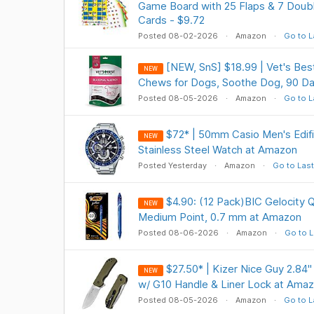
Game Board with 25 Flaps & 7 Dou
Cards - $9.72
Posted 08-02-2026
Amazon
Go to L
[NEW, SnS] $18.99 | Vet's Best
NEW
Chews for Dogs, Soothe Dog, 90 Da
Posted 08-05-2026
Amazon
Go to L
$72* | 50mm Casio Men's Edif
NEW
Stainless Steel Watch at Amazon
Posted Yesterday
Amazon
Go to Last
$4.90: (12 Pack)BIC Gelocity Q
NEW
Medium Point, 0.7 mm at Amazon
Posted 08-06-2026
Amazon
Go to L
$27.50* | Kizer Nice Guy 2.84"
NEW
w/ G10 Handle & Liner Lock at Ama
Posted 08-05-2026
Amazon
Go to L