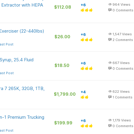
 Extractor with HEPA
+6
964
Views
$112.08
0
Comments
Exerciser (22-440lbs)
+6
1,547
Views
$26.00
2
Comments
ast Post
yrup, 25.4 Fluid
+6
667
Views
$18.50
0
Comments
ast Post
a 7 265K, 32GB, 1TB,
+4
622
Views
$1,799.00
1
Comments
in-1 Premium Trucking
+6
1,179
Views
$199.99
0
Comments
ast Post