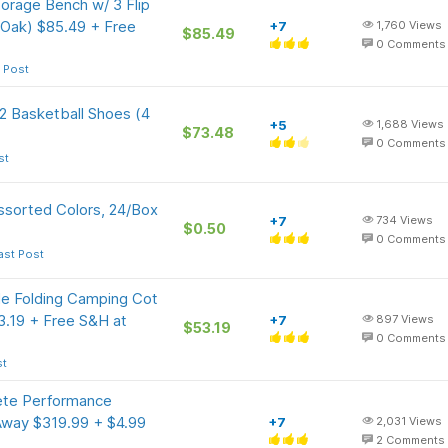
rage Bench w/ 3 Flip
 Oak) $85.49 + Free
+7
1,760
Views
$85.49
0
Comments
 Post
 2 Basketball Shoes (4
+5
1,688
Views
$73.48
0
Comments
st
ssorted Colors, 24/Box
+7
734
Views
$0.50
0
Comments
ast Post
e Folding Camping Cot
3.19 + Free S&H at
+7
897
Views
$53.19
0
Comments
st
te Performance
Away $319.99 + $4.99
+7
2,031
Views
2
Comments