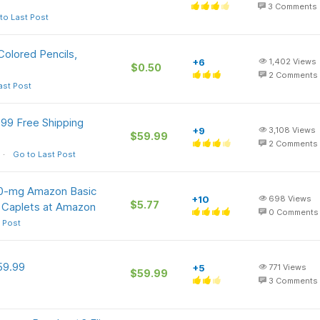
3
Comments
to Last Post
olored Pencils,
+6
1,402
Views
$0.50
2
Comments
ast Post
9 Free Shipping
+9
3,108
Views
$59.99
2
Comments
Go to Last Post
00-mg Amazon Basic
+10
698
Views
$5.77
 Caplets at Amazon
0
Comments
 Post
59.99
+5
771
Views
$59.99
3
Comments