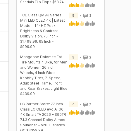
Sandals Flip Flops $58.74
TCL Class QM9K Series |
5
3
Mini LED QLED 4K | Latest
Model | 144HZ Peak
Brightness & Contrast
Dolby Vision, 75 Inch -
$1,499.99; 65 Inch -
$999.99
Mongoose Dolomite Fat
5
2
Tire Mountain Bike, for Men
and Women, 26 Inch
Wheels, 4 Inch Wide
Knobby Tires, 7-Speed,
Adult Steel Frame, Front
and Rear Brakes, Light Blue
$439.99
LG Partner Store: 77 Inch
4
7
Class LG OLED evo AI G6
4K Smart TV 2026 + S90TR
7.1.3 Channel Dolby Atmos
Soundbar + $200 Fanatics
GC $3059.99