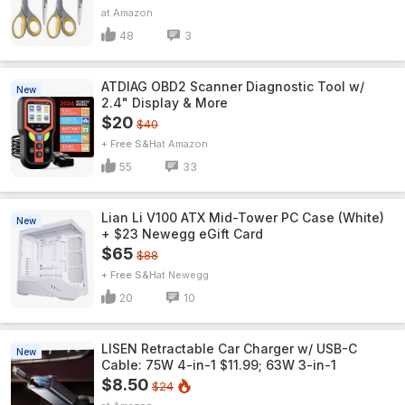
Amazon
48
3
ATDIAG OBD2 Scanner Diagnostic Tool w/
New
2.4" Display & More
$20
$40
+ Free S&H
Amazon
55
33
Lian Li V100 ATX Mid-Tower PC Case (White)
New
+ $23 Newegg eGift Card
$65
$88
+ Free S&H
Newegg
20
10
LISEN Retractable Car Charger w/ USB-C
New
Cable: 75W 4-in-1 $11.99; 63W 3-in-1
$8.50
$24