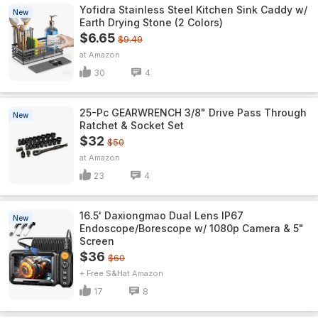
Yofidra Stainless Steel Kitchen Sink Caddy w/
New
Earth Drying Stone (2 Colors)
$6.65
$9.49
Amazon
30
4
25-Pc GEARWRENCH 3/8" Drive Pass Through
New
Ratchet & Socket Set
$32
$50
Amazon
23
4
16.5' Daxiongmao Dual Lens IP67
New
Endoscope/Borescope w/ 1080p Camera & 5"
Screen
$36
$60
+ Free S&H
Amazon
17
8