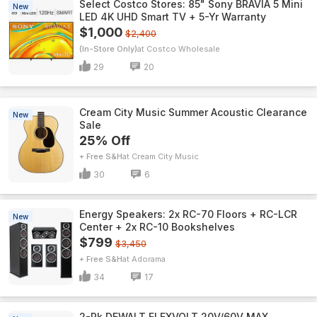
Select Costco Stores: 85" Sony BRAVIA 5 Mini
New
LED 4K UHD Smart TV + 5-Yr Warranty
$1,000
$2,400
(In-Store Only)
Costco Wholesale
29
20
Cream City Music Summer Acoustic Clearance
New
Sale
25% Off
+ Free S&H
Cream City Music
30
6
Energy Speakers: 2x RC-70 Floors + RC-LCR
New
Center + 2x RC-10 Bookshelves
$799
$3,450
+ Free S&H
Adorama
34
17
2-Pk DEWALT FLEXVOLT 20V/60V MAX