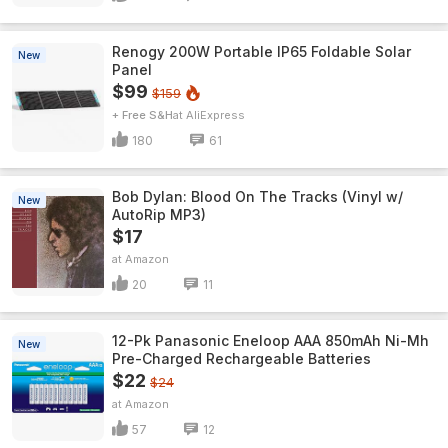
Renogy 200W Portable IP65 Foldable Solar
New
Panel
$99
$159
+ Free S&H
AliExpress
180
61
Bob Dylan: Blood On The Tracks (Vinyl w/
New
AutoRip MP3)
$17
Amazon
20
11
12-Pk Panasonic Eneloop AAA 850mAh Ni-Mh
New
Pre-Charged Rechargeable Batteries
$22
$24
Amazon
57
12