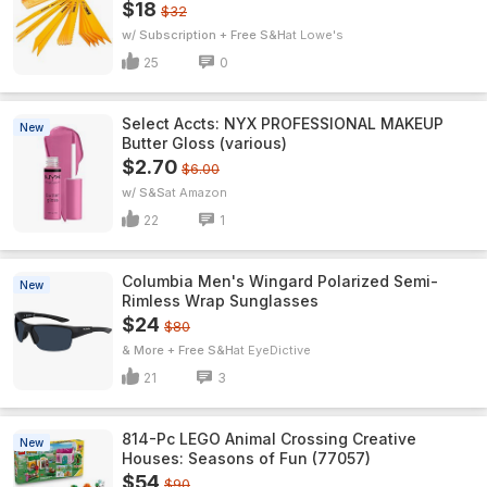
$18
$32
w/ Subscription + Free S&H
Lowe's
25
0
Select Accts: NYX PROFESSIONAL MAKEUP
New
Butter Gloss (various)
$2.70
$6.00
w/ S&S
Amazon
22
1
Columbia Men's Wingard Polarized Semi-
New
Rimless Wrap Sunglasses
$24
$80
& More + Free S&H
EyeDictive
21
3
814-Pc LEGO Animal Crossing Creative
New
Houses: Seasons of Fun (77057)
$54
$90