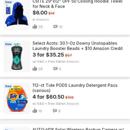
CSITE 29"x12" UPF 50 Cooling Hoodie Towel
New
for Neck & Face
$6.00
$14
Amazon
28
10
Select Accts: 30.1-Oz Downy Unstopables
New
Laundry Booster Beads + $10 Amazon Credit
3 for $35.25
$57
w/ S&S + Free S&H
Amazon
28
9
112-ct Tide PODS Laundry Detergent Pacs
New
(various)
4 for $60.50
$106
w/ S&S + Free S&H
Amazon
19
8
AUTO-VOX Solar Wireless Backup Camera w/