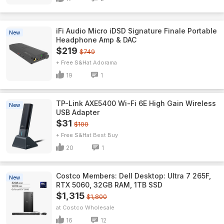
iFi Audio Micro iDSD Signature Finale Portable
New
Headphone Amp & DAC
$219
$749
+ Free S&H
Adorama
19
1
TP-Link AXE5400 Wi-Fi 6E High Gain Wireless
New
USB Adapter
$31
$100
+ Free S&H
Best Buy
20
1
Costco Members: Dell Desktop: Ultra 7 265F,
New
RTX 5060, 32GB RAM, 1TB SSD
$1,315
$1,800
Costco Wholesale
16
12