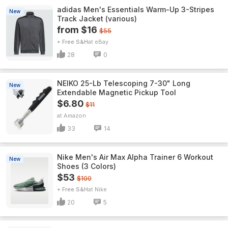
adidas Men's Essentials Warm-Up 3-Stripes
New
Track Jacket (various)
from $16
$55
+ Free S&H
eBay
28
0
NEIKO 25-Lb Telescoping 7-30" Long
New
Extendable Magnetic Pickup Tool
$6.80
$11
Amazon
33
14
Nike Men's Air Max Alpha Trainer 6 Workout
New
Shoes (3 Colors)
$53
$100
+ Free S&H
Nike
20
5