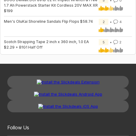
5
0
1.7 Ah Powerstack Starter Kit Cordless 20V MAX XR
$199
Men's OluKai Shoreline Sandals Flip Flops $58.74
2
4
Scotch Strapping Tape 2 inch x 360 inch, 1.0 EA
5
2
$2.29 + B1G1 Half Off
Follow Us