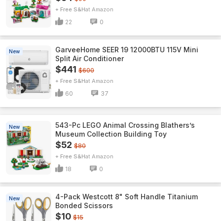
+ Free S&H
Amazon
22
0
GarveeHome SEER 19 12000BTU 115V Mini
New
Split Air Conditioner
$441
$600
+ Free S&H
Amazon
60
37
543-Pc LEGO Animal Crossing Blathers’s
New
Museum Collection Building Toy
$52
$80
+ Free S&H
Amazon
18
0
4-Pack Westcott 8" Soft Handle Titanium
New
Bonded Scissors
$10
$15