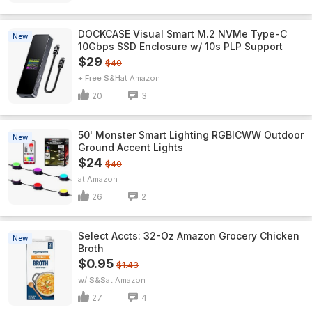
DOCKCASE Visual Smart M.2 NVMe Type-C
New
10Gbps SSD Enclosure w/ 10s PLP Support
$29
$40
+ Free S&H
Amazon
20
3
50' Monster Smart Lighting RGBICWW Outdoor
New
Ground Accent Lights
$24
$40
Amazon
26
2
Select Accts: 32-Oz Amazon Grocery Chicken
New
Broth
$0.95
$1.43
w/ S&S
Amazon
27
4