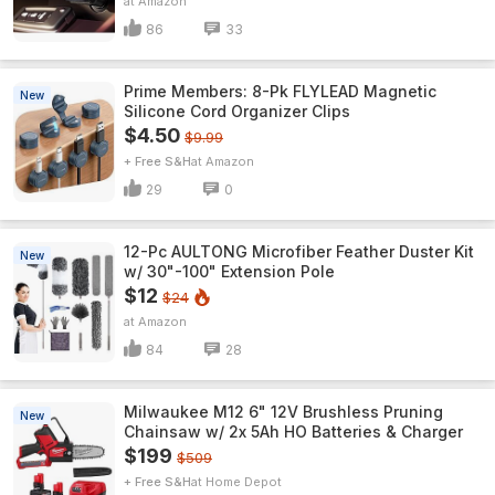
Amazon
86
33
Prime Members: 8-Pk FLYLEAD Magnetic
New
Silicone Cord Organizer Clips
$4.50
$9.99
+ Free S&H
Amazon
29
0
12-Pc AULTONG Microfiber Feather Duster Kit
New
w/ 30"-100" Extension Pole
$12
$24
Amazon
84
28
Milwaukee M12 6" 12V Brushless Pruning
New
Chainsaw w/ 2x 5Ah HO Batteries & Charger
$199
$509
+ Free S&H
Home Depot