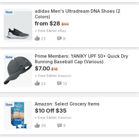
adidas Men's Ultradream DNA Shoes (2
New
Colors)
from $28
$90
+ Free S&H
eBay
23
8
Prime Members: YANIKY UPF 50+ Quick Dry
New
Running Baseball Cap (Various)
$7.00
$18
+ Free S&H
Amazon
23
13
Amazon: Select Grocery Items
New
$10 Off $35
+ Free S&H
Amazon
39
6