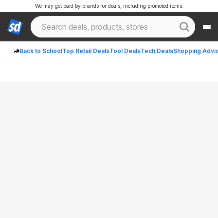
We may get paid by brands for deals, including promoted items.
Back to School
Top Retail Deals
Tool Deals
Tech Deals
Shopping Advi