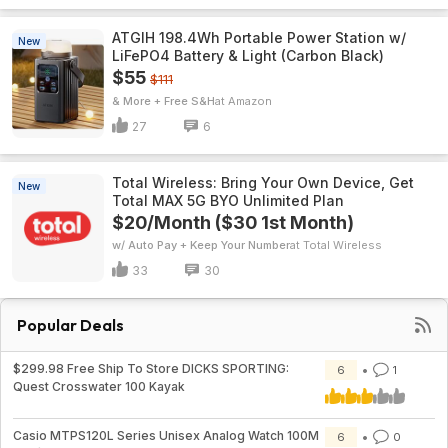
ATGIH 198.4Wh Portable Power Station w/
New
LiFePO4 Battery & Light (Carbon Black)
$55
$111
& More + Free S&H
Amazon
27
6
Total Wireless: Bring Your Own Device, Get
New
Total MAX 5G BYO Unlimited Plan
$20/Month ($30 1st Month)
w/ Auto Pay + Keep Your Number
Total Wireless
33
30
Popular Deals
$299.98 Free Ship To Store DICKS SPORTING:
6
1
Quest Crosswater 100 Kayak
Casio MTPS120L Series Unisex Analog Watch 100M
6
0