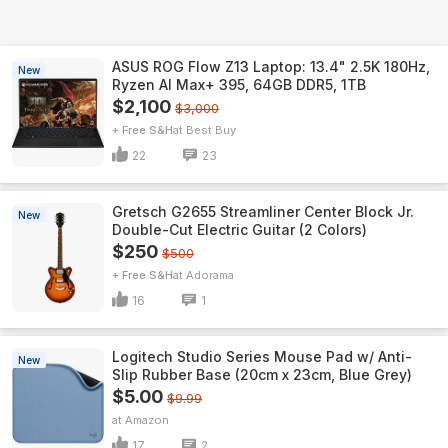
ASUS ROG Flow Z13 Laptop: 13.4" 2.5K 180Hz,
New
Ryzen AI Max+ 395, 64GB DDR5, 1TB
$2,100
$3,000
+ Free S&H
Best Buy
22
23
Gretsch G2655 Streamliner Center Block Jr.
New
Double-Cut Electric Guitar (2 Colors)
$250
$500
+ Free S&H
Adorama
16
1
Logitech Studio Series Mouse Pad w/ Anti-
New
Slip Rubber Base (20cm x 23cm, Blue Grey)
$5.00
$9.99
Amazon
17
2