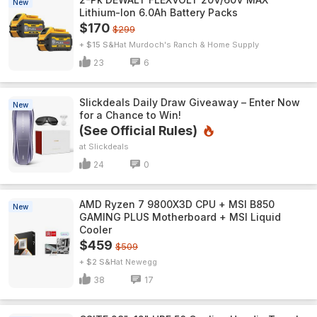
New
Lithium-Ion 6.0Ah Battery Packs
$170
$299
+ $15 S&H
Murdoch's Ranch & Home Supply
23
6
Slickdeals Daily Draw Giveaway – Enter Now
New
for a Chance to Win!
(See Official Rules)
Slickdeals
24
0
AMD Ryzen 7 9800X3D CPU + MSI B850
New
GAMING PLUS Motherboard + MSI Liquid
Cooler
$459
$509
+ $2 S&H
Newegg
38
17