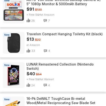
New
5" 1080p Monitor & 5000mAh Battery
$91
$130
+ Free S&H
Amazon
26
7
Travelon Compact Hanging Toiletry Kit (black)
New
$13
$22
Amazon
33
4
LUNAR Remastered Collection (Nintendo
New
Switch)
$40
$54
+ Free S&H
Walmart
24
4
16-Pk DeWALT ToughCase Bi-metal
New
Wood/Metal Reciprocating Saw Blade Set