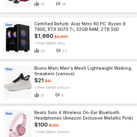
25
18
Certified Refurb: Acer Nitro 60 PC: Ryzen 9
New
7900, RTX 5070 Ti, 32GB RAM, 2TB SSD
$1,860
$2,400
+ Free S&H
eBay
20
23
Bruno Marc Men's Mesh Lightweight Walking
New
Sneakers (various)
$21
$41
+ Free S&H
Amazon
15
8
Beats Solo 4 Wireless On-Ear Bluetooth
New
Headphones (Amazon Exclusive Metallic Pink)
$100
$200
+ Free S&H
Amazon