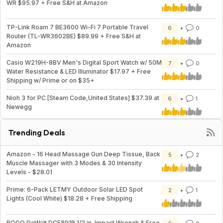
WR $95.97 + Free S&H at Amazon
TP-Link Roam 7 BE3600 Wi-Fi 7 Portable Travel
6
0
Router (TL-WR3602BE) $89.99 + Free S&H at
Amazon
Casio W219H-8BV Men's Digital Sport Watch w/ 50M
7
0
Water Resistance & LED Illuminator $17.97 + Free
Shipping w/ Prime or on $35+
Nioh 3 for PC [Steam Code,United States] $37.39 at
6
1
Newegg
Trending Deals
Amazon - 16 Head Massage Gun Deep Tissue, Back
5
2
Muscle Massager with 3 Modes & 30 Intensity
Levels - $28.01
Prime: 6-Pack LETMY Outdoor Solar LED Spot
2
1
Lights (Cool White) $18.28 + Free Shipping
BOGO DeWalt DCF891B 1/2 in. Impact Wrench & Free