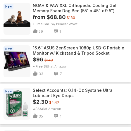
NOAH & PAW XXL Orthopedic Cooling Gel
New
Memory Foam Dog Bed (55" x 45" x 9.5")
from $68.80
$130
+ Free S&H w/ Prime
Woot!
29
1
15.6″ ASUS ZenScreen 1080p USB-C Portable
New
Monitor w/ Kickstand & Tripod Socket
$96
$149
+ Free S&H
Amazon
33
7
Select Accounts: 0.14-Oz Systane Ultra
New
Lubricant Eye Drops
$2.30
$4.47
w/ S&S
Amazon
35
4