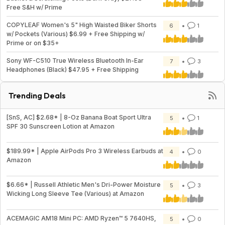
Free S&H w/ Prime
COPYLEAF Women's 5" High Waisted Biker Shorts
6
1
w/ Pockets (Various) $6.99 + Free Shipping w/
Prime or on $35+
Sony WF-C510 True Wireless Bluetooth In-Ear
7
3
Headphones (Black) $47.95 + Free Shipping
Trending Deals
[SnS, AC] $2.68* | 8-Oz Banana Boat Sport Ultra
5
1
SPF 30 Sunscreen Lotion at Amazon
$189.99* | Apple AirPods Pro 3 Wireless Earbuds at
4
0
Amazon
$6.66* | Russell Athletic Men's Dri-Power Moisture
5
3
Wicking Long Sleeve Tee (Various) at Amazon
ACEMAGIC AM18 Mini PC: AMD Ryzen™ 5 7640HS,
5
0