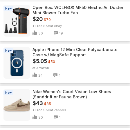
Open Box: WOLFBOX MF50 Electric Air Duster
New
Mini Blower Turbo Fan
$20
$70
+ Free S&H
eBay
36
19
Apple iPhone 12 Mini Clear Polycarbonate
New
Case w/ MagSafe Support
$5.05
$50
Amazon
24
1
Nike Women's Court Vision Low Shoes
New
(Sanddrift or Fauna Brown)
$43
$85
+ Free S&H
Zappos
30
1