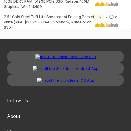
16GB DDR5 RAM, 512GB PCIe SSD, Radeon 760M
Graphics, Win 11 $499
2.5" Cold Steel Tuff Lite Sheepsfoot Folding Pocket
5
0
Knife (Blue) $24.74 + Free Shipping w/ Prime or on
$35+
Follow Us
About