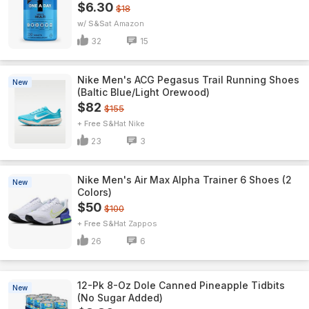
$6.30
$18
w/ S&S
Amazon
32
15
Nike Men's ACG Pegasus Trail Running Shoes
New
(Baltic Blue/Light Orewood)
$82
$155
+ Free S&H
Nike
23
3
Nike Men's Air Max Alpha Trainer 6 Shoes (2
New
Colors)
$50
$100
+ Free S&H
Zappos
26
6
12-Pk 8-Oz Dole Canned Pineapple Tidbits
New
(No Sugar Added)