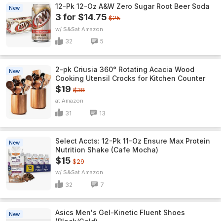
12-Pk 12-Oz A&W Zero Sugar Root Beer Soda
New
3 for $14.75
$25
w/ S&S
Amazon
32
5
2-pk Criusia 360° Rotating Acacia Wood
New
Cooking Utensil Crocks for Kitchen Counter
$19
$38
Amazon
31
13
Select Accts: 12-Pk 11-Oz Ensure Max Protein
New
Nutrition Shake (Cafe Mocha)
$15
$29
w/ S&S
Amazon
32
7
Asics Men's Gel-Kinetic Fluent Shoes
New