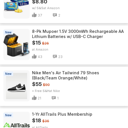
$8.80
w/ S&S
Amazon
37
2
8-Pk Mupoer 1.5V 3000mWh Rechargeable AA
New
Lithium Batteries w/ USB-C Charger
$15
$26
Amazon
43
23
Nike Men's Air Tailwind 79 Shoes
New
(Black/Team Orange/White)
$55
$90
+ Free S&H
Nike
21
1
1-Yr AllTrails Plus Membership
New
$18
$36
AllTrails