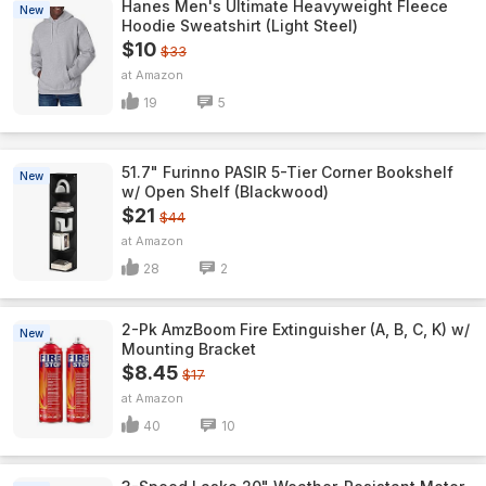
Hanes Men's Ultimate Heavyweight Fleece
New
Hoodie Sweatshirt (Light Steel)
$10
$33
Amazon
19
5
51.7" Furinno PASIR 5-Tier Corner Bookshelf
New
w/ Open Shelf (Blackwood)
$21
$44
Amazon
28
2
2-Pk AmzBoom Fire Extinguisher (A, B, C, K) w/
New
Mounting Bracket
$8.45
$17
Amazon
40
10