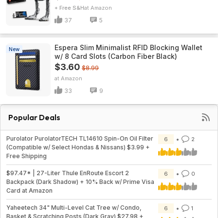
+ Free S&H
Amazon
37
5
Espera Slim Minimalist RFID Blocking Wallet
New
w/ 8 Card Slots (Carbon Fiber Black)
$3.60
$8.99
Amazon
33
9
Popular Deals
Purolator PurolatorTECH TL14610 Spin-On Oil Filter
6
2
(Compatible w/ Select Hondas & Nissans) $3.99 +
Free Shipping
$97.47* | 27-Liter Thule EnRoute Escort 2
6
0
Backpack (Dark Shadow) + 10% Back w/ Prime Visa
Card at Amazon
Yaheetech 34" Multi-Level Cat Tree w/ Condo,
6
1
Basket & Scratching Posts (Dark Gray) $27.98 +