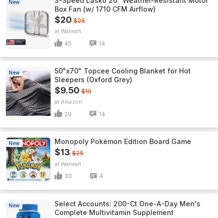
3-Speed Lasko 20" Weather-Resistant Motor
New
Box Fan (w/ 1710 CFM Airflow)
$20
$25
Walmart
45
14
50"x70" Topcee Cooling Blanket for Hot
New
Sleepers (Oxford Grey)
$9.50
$19
Amazon
29
14
Monopoly Pokémon Edition Board Game
New
$13
$25
Walmart
30
4
Select Accounts: 200-Ct One-A-Day Men's
New
Complete Multivitamin Supplement