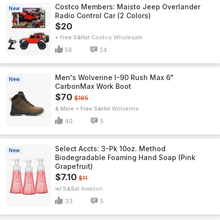
Costco Members: Maisto Jeep Overlander
New
Radio Control Car (2 Colors)
$20
+ Free S&H
Costco Wholesale
56
24
Men's Wolverine I-90 Rush Max 6"
New
CarbonMax Work Boot
$70
$185
& More + Free S&H
Wolverine
40
5
Select Accts: 3-Pk 10oz. Method
New
Biodegradable Foaming Hand Soap (Pink
Grapefruit)
$7.10
$11
w/ S&S
Amazon
33
5