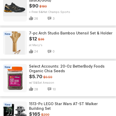
(Black/Gold)
$90
$180
+ Free S&H
Champs Sports
26
3
7-pc Arch Studio Bamboo Utensil Set & Holder
New
$12
$36
Macy's
24
0
Select Accounts: 20-Oz BetterBody Foods
New
Organic Chia Seeds
$5.70
$9.59
w/ S&S
Amazon
28
10
1513-Pc LEGO Star Wars AT-ST Walker
New
Building Set
$165
$200