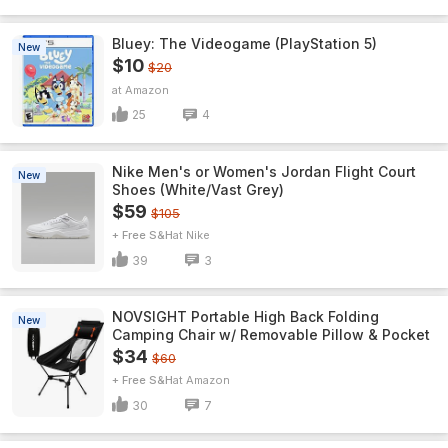
Bluey: The Videogame (PlayStation 5)
New
$10
$20
Amazon
25
4
Nike Men's or Women's Jordan Flight Court
New
Shoes (White/Vast Grey)
$59
$105
+ Free S&H
Nike
39
3
NOVSIGHT Portable High Back Folding
New
Camping Chair w/ Removable Pillow & Pocket
$34
$60
+ Free S&H
Amazon
30
7