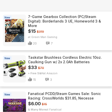
7-Game Gearbox Collection (PC/Steam
New
Digital): Borderlands 3 UE, Homeworld 3 &
More
$15
$319
Green Man Gaming
20
7
Taskstar Brushless Cordless Electric 10oz.
New
Caulking Gun w/ 2x 2.0Ah Batteries
$33
$70
+ Free S&H
Amazon
15
3
Fanatical PCDD/Steam Games Sale: Sonic
New
Racing: CrossWorlds $31.85, Necesse
$6.00
$15
& Many More
Fanatical