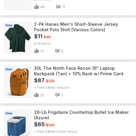
48
11
2-Pk Hanes Men's Short-Sleeve Jersey
New
Pocket Polo Shirt (Various Colors)
$11
$30
Amazon
31
0
30L The North Face Recon 16" Laptop
New
Backpack (Tan) + 10% Back w/ Prime Card
$87
$125
+ Free S&H
Amazon
31
7
26-Lb Frigidaire Countertop Bullet Ice Maker
New
(Azure)
$65
$120
+ Free S&H
Home Depot