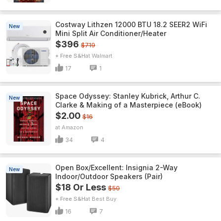
Costway Lithzen 12000 BTU 18.2 SEER2 WiFi
New
Mini Split Air Conditioner/Heater
$396
$719
+ Free S&H
Walmart
17
1
Space Odyssey: Stanley Kubrick, Arthur C.
New
Clarke & Making of a Masterpiece (eBook)
$2.00
$16
Amazon
34
4
Open Box/Excellent: Insignia 2-Way
New
Indoor/Outdoor Speakers (Pair)
$18 Or Less
$50
+ Free S&H
Best Buy
16
7