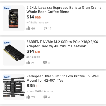
2.2-Lb Lavazza Espresso Barista Gran Crema
New
Whole Bean Coffee Blend
$14
$22
w/ S&S
Amazon
69
14
SABRENT NVMe M.2 SSD to PCIe X16/X8/X4
New
Adapter Card w/ Aluminum Heatsink
$14
$18
Amazon
25
8
Perlegear Ultra Slim 1.1" Low Profile TV Wall
New
Mount for 42-90" TVs
$35
$80
+ Free S&H
Amazon
23
4