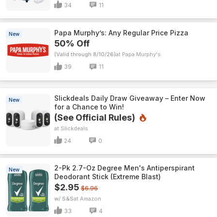
34
11
Papa Murphy’s: Any Regular Price Pizza
New
50% Off
(Valid through 8/10/26)
Papa Murphy's
39
11
Slickdeals Daily Draw Giveaway – Enter Now
New
for a Chance to Win!
(See Official Rules)
Slickdeals
24
0
2-Pk 2.7-Oz Degree Men's Antiperspirant
New
Deodorant Stick (Extreme Blast)
$2.95
$6.96
w/ S&S
Amazon
33
4