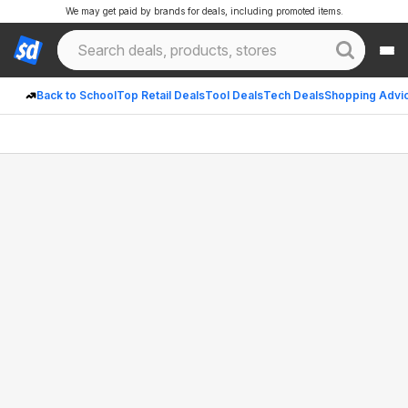
We may get paid by brands for deals, including promoted items.
Back to School
Top Retail Deals
Tool Deals
Tech Deals
Shopping Advi