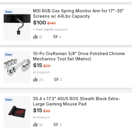
MSI RGB Gas Spring Monitor Arm for 17"-35"
New
Screens w/ 44Lbs Capacity
$100
$140
+ Free S&H
Amazon
15
4
10-Pc Craftsman 3/8" Drive Polished Chrome
New
Mechanics Tool Set (Metric)
$15
$29
Amazon
20
3
35.4 x 17.3" ASUS ROG Sheath Black Extra-
New
Large Gaming Mouse Pad
$15
$30
Amazon
16
3