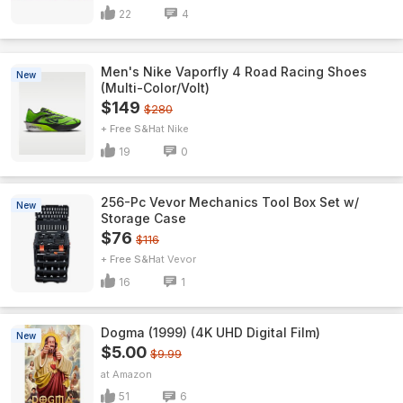
22
4
Men's Nike Vaporfly 4 Road Racing Shoes
New
(Multi-Color/Volt)
$149
$280
+ Free S&H
Nike
19
0
256-Pc Vevor Mechanics Tool Box Set w/
New
Storage Case
$76
$116
+ Free S&H
Vevor
16
1
Dogma (1999) (4K UHD Digital Film)
New
$5.00
$9.99
Amazon
51
6