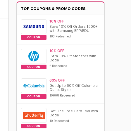
TOP COUPONS & PROMO CODES
10% OFF
Save 10% Off Orders $500+
with Samsung EPP/EDU
163 Redeemed
COUPON
10% OFF
Extra 10% Off Monitors with
Code
2 Redeemed
COUPON
60% OFF
Get Up to 60% Off Columbia
Outlet Styles
10608 Redeemed
COUPON
Get One Free Card Trial with
Code
10 Redeemed
COUPON