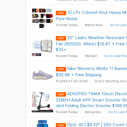
10 LPs Colored Vinyl Heavy Mu
NEW
Pure Noise
Posted Today
Merch Now
Go to Last
20" Lasko Weather-Resistant
NEW
Fan (B20200, White) $19.87 + Free
$35+
Posted Today
Walmart
Go to Last Po
Nike Women's Winflo 11 Runnin
NEW
$50.98 + Free Shipping
Posted 07-30-2026
Dick's Sporting Go
AOVOPRO TMAX 10inch Electr
NEW
22MPH Adult APP Smart Scooter Sh
skid Folding Electric Scooter $168.9
Posted Today
AliExpress
Go to Last 
[SnS, AC] $6.32* | 200-Count
NEW