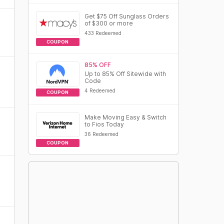
Get $75 Off Sunglass Orders
of $300 or more
433 Redeemed
COUPON
85% OFF
Up to 85% Off Sitewide with
Code
4 Redeemed
COUPON
Make Moving Easy & Switch
to Fios Today
36 Redeemed
COUPON