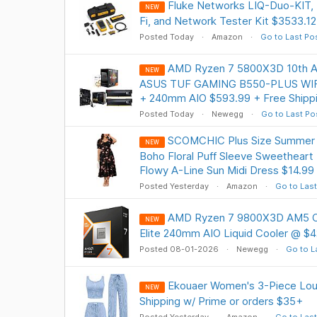
Fluke Networks LIQ-Duo-KIT, 
NEW
Fi, and Network Tester Kit $3533.12
Posted Today
Amazon
Go to Last Po
AMD Ryzen 7 5800X3D 10th Ann
NEW
ASUS TUF GAMING B550-PLUS WIFI
+ 240mm AIO $593.99 + Free Shipp
Posted Today
Newegg
Go to Last Po
SCOMCHIC Plus Size Summer 
NEW
Boho Floral Puff Sleeve Sweethear
Flowy A-Line Sun Midi Dress $14.99
Posted Yesterday
Amazon
Go to Last
AMD Ryzen 7 9800X3D AM5 C
NEW
Elite 240mm AIO Liquid Cooler @ $4
Posted 08-01-2026
Newegg
Go to L
Ekouaer Women's 3-Piece Lou
NEW
Shipping w/ Prime or orders $35+