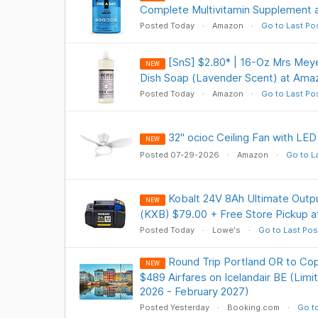
Complete Multivitamin Supplement 
Posted Today
Amazon
Go to Last Po
[SnS] $2.80* | 16-Oz Mrs Meye
NEW
Dish Soap (Lavender Scent) at Ama
Posted Today
Amazon
Go to Last Po
32" ocioc Ceiling Fan with LED
NEW
Posted 07-29-2026
Amazon
Go to L
Kobalt 24V 8Ah Ultimate Outpu
NEW
(KXB) $79.00 + Free Store Pickup 
Posted Today
Lowe's
Go to Last Pos
Round Trip Portland OR to C
NEW
$489 Airfares on Icelandair BE (Lim
2026 - February 2027)
Posted Yesterday
Booking.com
Go to