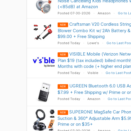
Noise Cancelling Kids Headphones 
(<85dB) at Amazon
Posted 07-30-2026
Amazon
Go to L
Craftsman V20 Cordless Strin
NEW
Blower Combo Kit w/ 2Ah Battery 
$99.00 + Free Shipping
Posted Today
Lowe's
Go to Last Pos
VISIBLE Mobile (Verizon Netwo
NEW
Plan $19 (tax included) billed month
Months with code (+ higher end plan
Posted Today
Visible
Go to Last Pos
UGREEN Bluetooth 6.0 USB Ad
NEW
$7.99 + Free Shipping w/ Prime or 
Posted Today
Amazon
Go to Last Po
SUPERONE MagSafe Car Phone
NEW
Suction & 360° Adjustable Arm $5.9
Prime or on $35+
Posted 07-30-2026
Amazon
Go to L