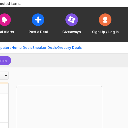
omoted items.
al Alerts
Post a Deal
Giveaways
Sign Up / Log In
puters
Home Deals
Sneaker Deals
Grocery Deals
sion