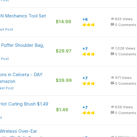
 Post
N Mechanics Tool Set
+6
855
Views
$14.99
0
Comments
ast Post
 Puffer Shoulder Bag,
+7
1,028
Views
$29.97
0
Comments
 Post
ons in Celceta - DAY
+7
971
Views
$39.99
 Amazon
0
Comments
ast Post
 Hot Curling Brush $1.49
+7
839
Views
$1.49
+
0
Comments
st
Wireless Over-Ear