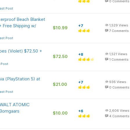
0
Comments
ast Post
rproof Beach Blanket
+ Free Shipping w/
+7
1,529
Views
$10.99
7
Comments
ast Post
es (Violet) $72.50 +
+8
1,521
Views
$72.50
1
Comments
 Post
ia (PlayStation 5) at
+7
936
Views
$21.00
0
Comments
ast Post
DEWALT ATOMIC
Bomgaars
+6
2,606
Views
$10.00
4
Comments