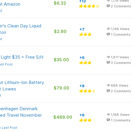
+12
1,179
Views
$6.32
at Amazon
2
Comments
st
r's Clean Day Liquid
+7
1,148
Views
$2.80
zon
1
Comments
st
 Light $35 + Free S/H
+6
1,811
Views
$35.00
3
Comments
ast Post
t Lithium-Ion Battery
+8
686
Views
$79.00
at Lowes
2
Comments
t
openhagen Denmark
ited Travel November
+6
1,188
Views
$489.00
1
Comments
 Last Post