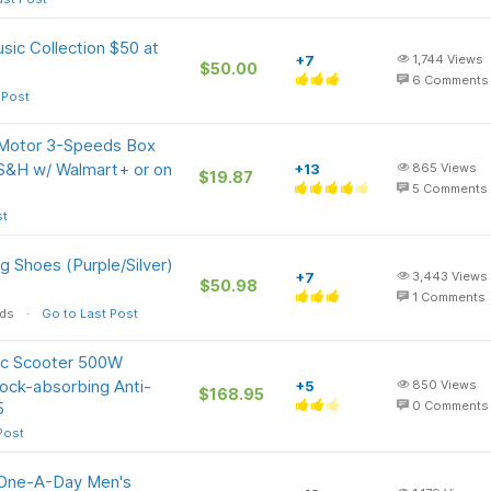
sic Collection $50 at
+7
1,744
Views
$50.00
6
Comments
 Post
 Motor 3-Speeds Box
 S&H w/ Walmart+ or on
+13
865
Views
$19.87
5
Comments
st
g Shoes (Purple/Silver)
+7
3,443
Views
$50.98
1
Comments
ods
Go to Last Post
ic Scooter 500W
ock-absorbing Anti-
+5
850
Views
$168.95
5
0
Comments
Post
 One-A-Day Men's