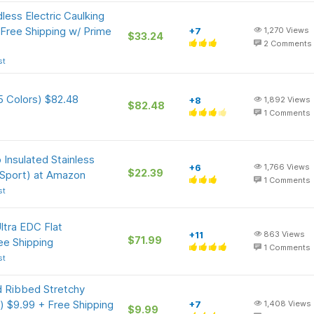
less Electric Caulking
 Free Shipping w/ Prime
+7
1,270
Views
$33.24
2
Comments
st
5 Colors) $82.48
+8
1,892
Views
$82.48
1
Comments
 Insulated Stainless
+6
1,766
Views
$22.39
 Sport) at Amazon
1
Comments
st
tra EDC Flat
+11
863
Views
$71.99
ee Shipping
1
Comments
st
 Ribbed Stretchy
) $9.99 + Free Shipping
+7
1,408
Views
$9.99