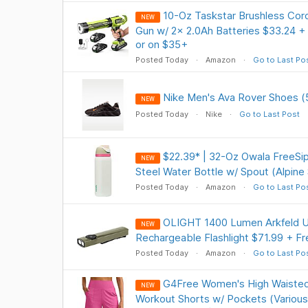
10-Oz Taskstar Brushless Cord
NEW
Gun w/ 2x 2.0Ah Batteries $33.24 +
or on $35+
Posted Today
Amazon
Go to Last Po
Nike Men's Ava Rover Shoes (
NEW
Posted Today
Nike
Go to Last Post
$22.39* | 32-Oz Owala FreeSip
NEW
Steel Water Bottle w/ Spout (Alpine
Posted Today
Amazon
Go to Last Po
OLIGHT 1400 Lumen Arkfeld Ul
NEW
Rechargeable Flashlight $71.99 + Fr
Posted Today
Amazon
Go to Last Po
G4Free Women's High Waisted
NEW
Workout Shorts w/ Pockets (Various