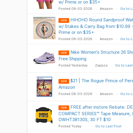
w/ Prime or on $35+
Posted 08-02-2026
Amazon
Go to L
HIHOHO Round Sandproof Wate
NEW
w/ Stakes & Carry Bag from $10.99 
Prime or on $35+
Posted 08-03-2026
Amazon
Go to L
Nike Women's Structure 26 Sho
NEW
Free Shipping
Posted Yesterday
Zappos
Go to Last
$21 | The Rogue Prince of Pers
NEW
Amazon
Posted 08-03-2026
Amazon
Go to L
FREE after instore Rebate. 
NEW
COMPACT SERIES™ Tape Measure, 
DWHT38130S, 30 FT $10
Posted Today
Go to Last Post