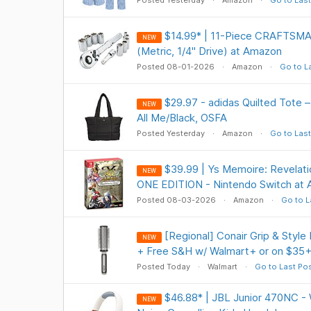
Posted Yesterday
Amazon
Go to Last
$14.99* | 11-Piece CRAFTSMA
NEW
(Metric, 1/4" Drive) at Amazon
Posted 08-01-2026
Amazon
Go to L
$29.97 - adidas Quilted Tote –
NEW
All Me/Black, OSFA
Posted Yesterday
Amazon
Go to Last
$39.99 | Ys Memoire: Revelati
NEW
ONE EDITION - Nintendo Switch at
Posted 08-03-2026
Amazon
Go to L
[Regional] Conair Grip & Style
NEW
+ Free S&H w/ Walmart+ or on $35
Posted Today
Walmart
Go to Last Po
$46.88* | JBL Junior 470NC - 
NEW