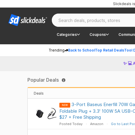
Slickdeals 
Categories
Coupons
Communi
Trending
Back to School
Top Retail Deals
Tool 
✨ 💻 
Popular Deals
Deals
3-Port Baseus Enerfill 70W G
NEW
Foldable Plug + 3.3' 100W 5A USB-
$27 + Free Shipping
Posted Today
Amazon
Go to Last Po