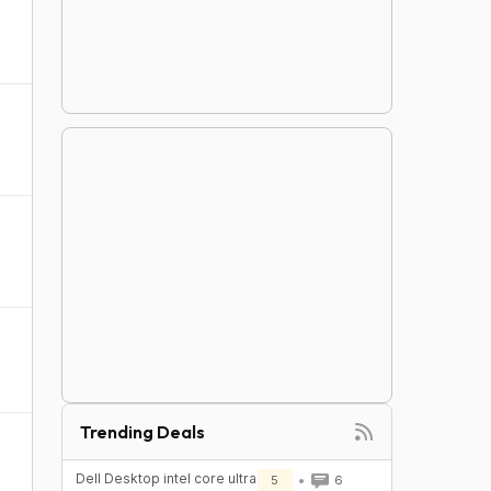
Trending Deals
Dell Desktop intel core ultra
5
6