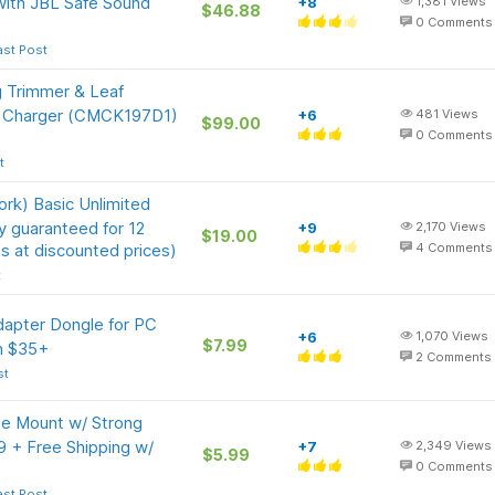
with JBL Safe Sound
+8
1,381
Views
$46.88
0
Comments
ast Post
g Trimmer & Leaf
& Charger (CMCK197D1)
+6
481
Views
$99.00
0
Comments
t
rk) Basic Unlimited
ly guaranteed for 12
+9
2,170
Views
$19.00
s at discounted prices)
4
Comments
t
apter Dongle for PC
+6
1,070
Views
$7.99
on $35+
2
Comments
st
 Mount w/ Strong
9 + Free Shipping w/
+7
2,349
Views
$5.99
0
Comments
ast Post