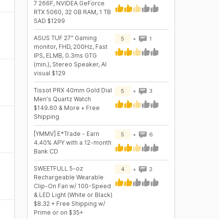
7 266F, NVIDEA GeForce
RTX 5060, 32 GB RAM, 1 TB
SAD $1299
ASUS TUF 27" Gaming
5
1
monitor, FHD, 200Hz, Fast
IPS, ELMB, 0.3ms GTG
(min.), Stereo Speaker, AI
visual $129
Tissot PRX 40mm Gold Dial
5
3
Men's Quartz Watch
$149.60 & More + Free
Shipping
[YMMV] E*Trade - Earn
5
6
4.40% APY with a 12-month
Bank CD
SWEETFULL 5-oz
4
2
Rechargeable Wearable
Clip-On Fan w/ 100-Speed
& LED Light (White or Black)
$8.32 + Free Shipping w/
Prime or on $35+