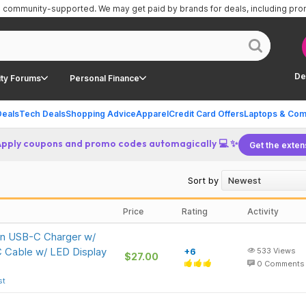
is community-supported.
We may get paid by brands for deals, including pr
De
ty Forums
Personal Finance
Deals
Tech Deals
Shopping Advice
Apparel
Credit Card Offers
Laptops & Com
Apply coupons and promo codes automagically 💻 ✨
Get the exten
Sort by
Price
Rating
Activity
an USB-C Charger w/
C Cable w/ LED Display
+6
533
Views
$27.00
0
Comments
st