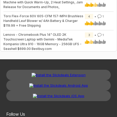
Machine with Quick Warm-Up, 2 Heat Settings, Jam
Release for Documents and Photos,
Toro Flex-Force 60V 605-CFM 157-MPH Brushless
4
1
Handheld Leaf Blower w/ 4Ah Battery & Charger
$119.99 + Free Shipping
Lenovo - Chromebook Plus 14" OLED 2K
3
1
Touchscreen Laptop with Gemini - MediaTek
Kompanio Ultra 910 - 16GB Memory - 256GB UFS -
Seashell $699.00 Bestbuy.com
Follow Us