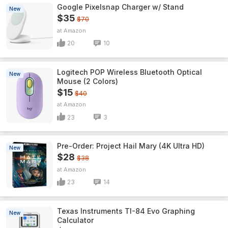
Google Pixelsnap Charger w/ Stand
New
$35
$70
Amazon
20
10
Logitech POP Wireless Bluetooth Optical
New
Mouse (2 Colors)
$15
$40
Amazon
23
3
Pre-Order: Project Hail Mary (4K Ultra HD)
New
$28
$38
Amazon
23
14
Texas Instruments TI-84 Evo Graphing
New
Calculator