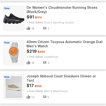
On Women's Cloudmonster Running Shoes
New
(Black/Grey)
$91
$170
+ Free S&H
Dick's Sporting Goods
18
2
40mm Citizen Tsuyosa Automatic Orange Dial
New
Men's Watch
$219
$450
+ Free S&H
JomaShop
18
4
Joseph Abboud Court Sneakers (Green or
New
Tan)
$17
$100
+ Free S&H
Men's Wearhouse
13
5