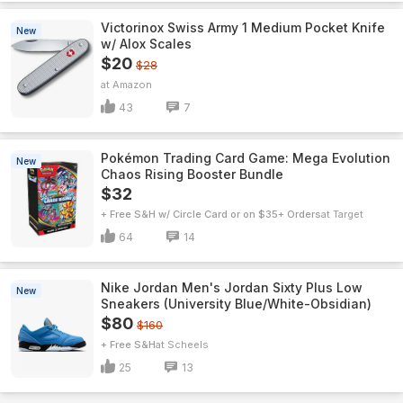
Victorinox Swiss Army 1 Medium Pocket Knife
New
w/ Alox Scales
$20
$28
Amazon
43
7
Pokémon Trading Card Game: Mega Evolution
New
Chaos Rising Booster Bundle
$32
+ Free S&H w/ Circle Card or on $35+ Orders
Target
64
14
Nike Jordan Men's Jordan Sixty Plus Low
New
Sneakers (University Blue/White-Obsidian)
$80
$160
+ Free S&H
Scheels
25
13