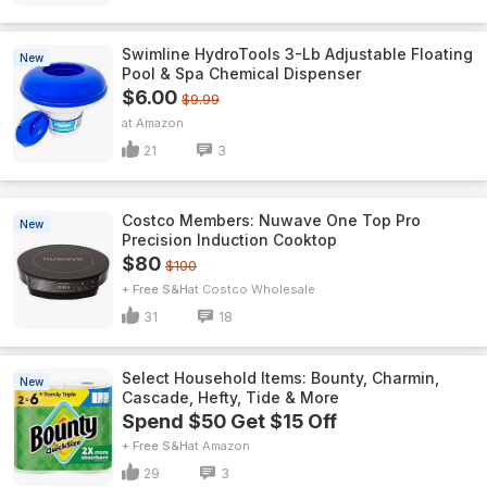
Swimline HydroTools 3-Lb Adjustable Floating
New
Pool & Spa Chemical Dispenser
$6.00
$9.99
Amazon
21
3
Costco Members: Nuwave One Top Pro
New
Precision Induction Cooktop
$80
$100
+ Free S&H
Costco Wholesale
31
18
Select Household Items: Bounty, Charmin,
New
Cascade, Hefty, Tide & More
Spend $50 Get $15 Off
+ Free S&H
Amazon
29
3