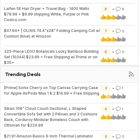
Laifen SE Hair Dryer + Travel Bag - 1400 Watts
6
8
$79.99 + $9.99 shipping White, Purple or Pink
Costco.com
$47.94* | OLIXIS 74.4"x28" Folding Camping Cot w/
7
0
Cushion (blue) at Amazon
325-Piece LEGO Botanicals Lucky Bamboo Building
6
0
Set (10344) $23.99 + Free Shipping w/ Prime or on
$35+
Trending Deals
[Prime] Sonix Cherry on Top Canvas Carrying Case
3
1
for Apple AirPods Max 1 & 2 $14.99 + Free Shipping
Sikaic 108" Cloud Couch Sectional, L Shaped
4
1
Convertible Sofa Set with 2 Pillows and 3 Cushions
Back, Corduroy Modular Boneless Couch with
Ottoman for $224.99
$21.91 Amazon Basics 9-Inch Thermal Laminator
5
0