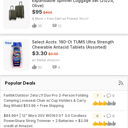
Expandable Spinner Luggage Set (20/24,
Olive)
$95
$400
& More + Free S&H w/ Prime
Woot!
35
12
Select Accts: 160-Ct TUMS Ultra Strength
New
Chewable Antacid Tablets (Assorted)
$3.30
$9.99
w/ S&S
Amazon
42
4
Popular Deals
FanttikOutdoor Zeta L11 Duo Pro 2-Person Folding
7
0
Camping Loveseat Chair w/ Cup Holders & Carry
Bag (Khaki) $53.99 + Free Shipping
$84.99* | 12" Worx 20V WG163 GT 3.0 Cordless
6
0
PowerShare String Trimmer + 2 Batteries + $2.08
credit at Amazon