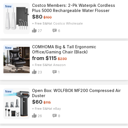
Costco Members: 2-Pk Waterpik Cordless
New
Plus 5000 Rechargeable Water Flosser
$80
$100
+ Free S&H
Costco Wholesale
27
6
COMHOMA Big & Tall Ergonomic
New
Office/Gaming Chair (Black)
from $115
$230
+ Free S&H
Amazon
23
1
Open Box: WOLFBOX MF200 Compressed Air
New
Duster
$60
$115
+ Free S&H
eBay
26
8