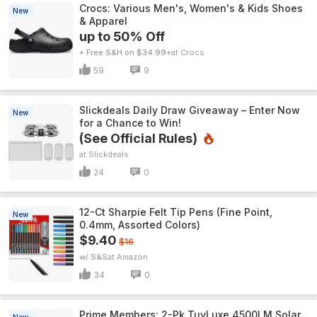
Crocs: Various Men's, Women's & Kids Shoes
New
& Apparel
up to 50% Off
+ Free S&H on $34.99+
Crocs
59
9
Slickdeals Daily Draw Giveaway – Enter Now
New
for a Chance to Win!
(See Official Rules)
Slickdeals
24
0
12-Ct Sharpie Felt Tip Pens (Fine Point,
New
0.4mm, Assorted Colors)
$9.40
$16
w/ S&S
Amazon
34
0
Prime Members: 2-Pk TuyLuxe 4500LM Solar