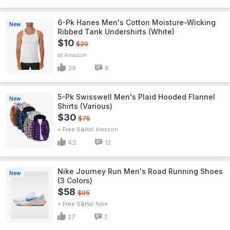
6-Pk Hanes Men's Cotton Moisture-Wicking
New
Ribbed Tank Undershirts (White)
$10
$20
Amazon
39
6
5-Pk Swisswell Men's Plaid Hooded Flannel
New
Shirts (Various)
$30
$75
+ Free S&H
Amazon
43
12
Nike Journey Run Men's Road Running Shoes
New
(3 Colors)
$58
$95
+ Free S&H
Nike
27
2