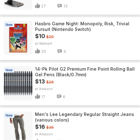
27
13
Hasbro Game Night: Monopoly, Risk, Trivial
New
Pursuit (Nintendo Switch)
$10
$20
Walmart
20
4
14-Pk Pilot G2 Premium Fine Point Rolling Ball
New
Gel Pens (Black/0.7mm)
$13
$26
Amazon
17
6
Men's Lee Legendary Regular Straight Jeans
New
(various colors)
$16
$35
Amazon