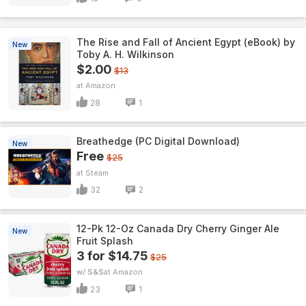
The Rise and Fall of Ancient Egypt (eBook) by
New
Toby A. H. Wilkinson
$2.00
$13
Amazon
28
1
Breathedge (PC Digital Download)
New
Free
$25
Steam
32
2
12-Pk 12-Oz Canada Dry Cherry Ginger Ale
New
Fruit Splash
3 for $14.75
$25
w/ S&S
Amazon
23
1