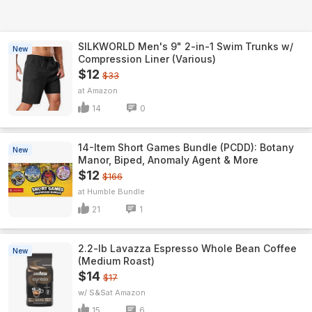
SILKWORLD Men's 9" 2-in-1 Swim Trunks w/
New
Compression Liner (Various)
$12
$33
Amazon
14
0
14-Item Short Games Bundle (PCDD): Botany
New
Manor, Biped, Anomaly Agent & More
$12
$166
Humble Bundle
21
1
2.2-lb Lavazza Espresso Whole Bean Coffee
New
(Medium Roast)
$14
$17
w/ S&S
Amazon
15
6