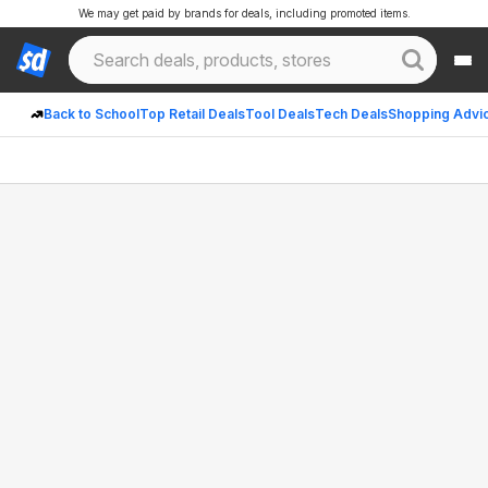
We may get paid by brands for deals, including promoted items.
Back to School
Top Retail Deals
Tool Deals
Tech Deals
Shopping Advi