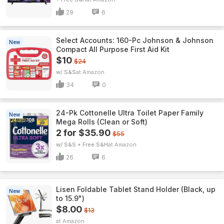
29
6
Select Accounts: 160-Pc Johnson & Johnson
New
Compact All Purpose First Aid Kit
$10
$24
w/ S&S
Amazon
34
0
24-Pk Cottonelle Ultra Toilet Paper Family
New
Mega Rolls (Clean or Soft)
2 for $35.90
$55
w/ S&S + Free S&H
Amazon
26
6
Lisen Foldable Tablet Stand Holder (Black, up
New
to 15.9")
$8.00
$13
Amazon