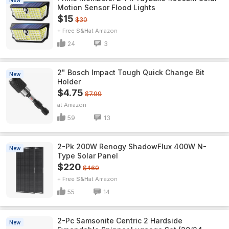
New
Motion Sensor Flood Lights
$15
$30
+ Free S&H
Amazon
24
3
2" Bosch Impact Tough Quick Change Bit
New
Holder
$4.75
$7.99
Amazon
59
13
2-Pk 200W Renogy ShadowFlux 400W N-
New
Type Solar Panel
$220
$460
+ Free S&H
Amazon
55
14
2-Pc Samsonite Centric 2 Hardside
New