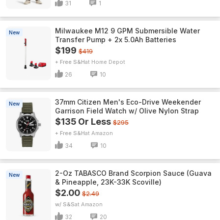
31
1
Milwaukee M12 9 GPM Submersible Water
New
Transfer Pump + 2x 5.0Ah Batteries
$199
$419
+ Free S&H
Home Depot
26
10
37mm Citizen Men's Eco-Drive Weekender
New
Garrison Field Watch w/ Olive Nylon Strap
$135 Or Less
$295
+ Free S&H
Amazon
34
10
2-Oz TABASCO Brand Scorpion Sauce (Guava
New
& Pineapple, 23K-33K Scoville)
$2.00
$2.49
w/ S&S
Amazon
32
20