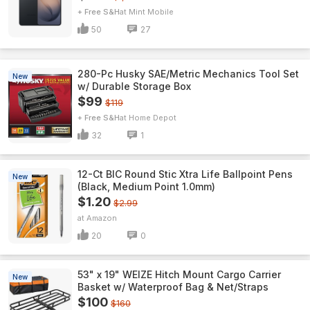
+ Free S&H
Mint Mobile
50
27
280-Pc Husky SAE/Metric Mechanics Tool Set
New
w/ Durable Storage Box
$99
$119
+ Free S&H
Home Depot
32
1
12-Ct BIC Round Stic Xtra Life Ballpoint Pens
New
(Black, Medium Point 1.0mm)
$1.20
$2.99
Amazon
20
0
53" x 19" WEIZE Hitch Mount Cargo Carrier
New
Basket w/ Waterproof Bag & Net/Straps
$100
$160