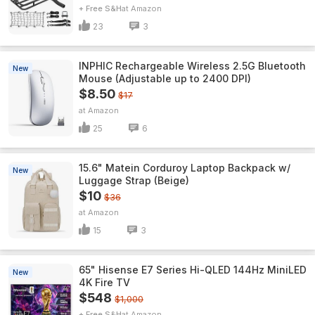
+ Free S&H
Amazon
23
3
INPHIC Rechargeable Wireless 2.5G Bluetooth
New
Mouse (Adjustable up to 2400 DPI)
$8.50
$17
Amazon
25
6
15.6" Matein Corduroy Laptop Backpack w/
New
Luggage Strap (Beige)
$10
$36
Amazon
15
3
65" Hisense E7 Series Hi-QLED 144Hz MiniLED
New
4K Fire TV
$548
$1,000
+ Free S&H
Amazon