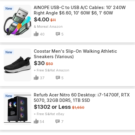
AINOPE USB-C to USB A/C Cables: 10' 240W
New
Right Angle $6.60, 10' 60W $6, 1' 60W
$4.00
$11
& More
Amazon
40
5
Coostar Men's Slip-On Walking Athletic
New
Sneakers (Various)
$30
$50
+ Free S&H
Amazon
37
5
Refurb Acer Nitro 60 Desktop: i7-14700F, RTX
New
5070, 32GB DDR5, 1TB SSD
$1302 or Less
$1,650
+ Free S&H
eBay
54
7