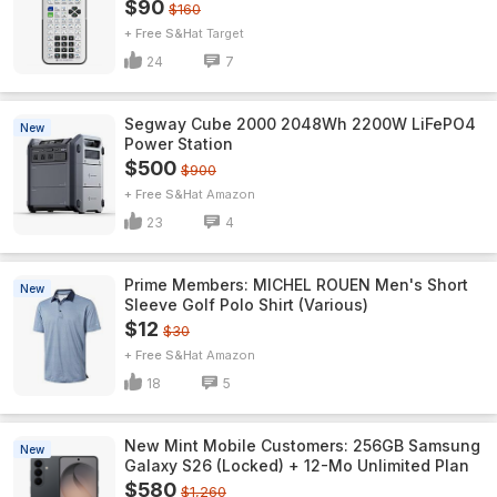
$90
$160
+ Free S&H
Target
24
7
Segway Cube 2000 2048Wh 2200W LiFePO4
New
Power Station
$500
$900
+ Free S&H
Amazon
23
4
Prime Members: MICHEL ROUEN Men's Short
New
Sleeve Golf Polo Shirt (Various)
$12
$30
+ Free S&H
Amazon
18
5
New Mint Mobile Customers: 256GB Samsung
New
Galaxy S26 (Locked) + 12-Mo Unlimited Plan
$580
$1,260