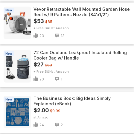
Vevor Retractable Wall Mounted Garden Hose
New
Reel w/ 9 Patterns Nozzle (84'x1/2")
$53
$85
+ Free S&H
Amazon
23
13
72 Can Odoland Leakproof Insulated Rolling
New
Cooler Bag w/ Handle
$27
$68
+ Free S&H
Amazon
20
1
The Business Book: Big Ideas Simply
New
Explained (eBook)
$2.00
$9.99
Amazon
24
2