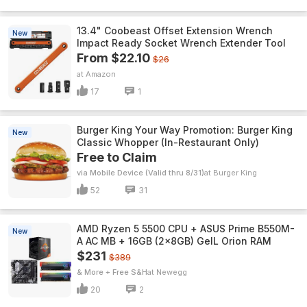
13.4" Coobeast Offset Extension Wrench
New
Impact Ready Socket Wrench Extender Tool
From $22.10
$26
Amazon
17
1
Burger King Your Way Promotion: Burger King
New
Classic Whopper (In-Restaurant Only)
Free to Claim
via Mobile Device (Valid thru 8/31)
Burger King
52
31
AMD Ryzen 5 5500 CPU + ASUS Prime B550M-
New
A AC MB + 16GB (2x8GB) GeIL Orion RAM
$231
$389
& More + Free S&H
Newegg
20
2