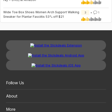
Wide Toe Box Shoes Women Arch Support Walking
3
1
Sneaker for Plantar Fasciitis 53% off $21
Follow Us
About
More