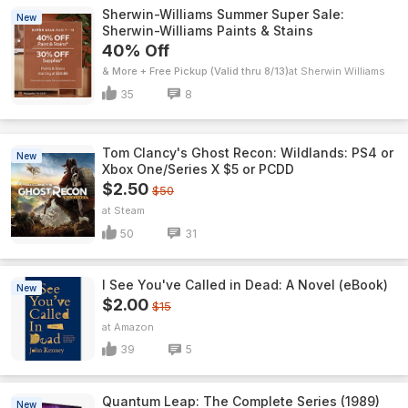
Sherwin-Williams Summer Super Sale:
New
Sherwin-Williams Paints & Stains
40% Off
& More + Free Pickup (Valid thru 8/13)
Sherwin Williams
35
8
Tom Clancy's Ghost Recon: Wildlands: PS4 or
New
Xbox One/Series X $5 or PCDD
$2.50
$50
Steam
50
31
I See You've Called in Dead: A Novel (eBook)
New
$2.00
$15
Amazon
39
5
Quantum Leap: The Complete Series (1989)
New