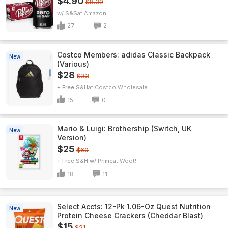
$4.90
$8.39
w/ S&S
Amazon
27
2
Costco Members: adidas Classic Backpack
New
(Various)
$28
$33
+ Free S&H
Costco Wholesale
15
0
Mario & Luigi: Brothership (Switch, UK
New
Version)
$25
$60
+ Free S&H w/ Prime
Woot!
18
11
Select Accts: 12-Pk 1.06-Oz Quest Nutrition
New
Protein Cheese Crackers (Cheddar Blast)
$15
$21