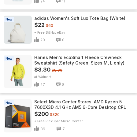
24
11
adidas Women's Soft Lux Tote Bag (White)
New
$22
$60
+ Free S&H
eBay
20
0
Hanes Men's EcoSmart Fleece Crewneck
New
Sweatshirt (Safety Green, Sizes M, L only)
$3.30
$8.00
Walmart
27
8
Select Micro Center Stores: AMD Ryzen 5
New
7600X3D 4.1 GHz AM5 6-Core Desktop CPU
$200
$320
+ Free Pickup
Micro Center
39
7