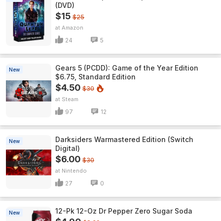
(DVD)
$15
$25
Amazon
24
5
Gears 5 (PCDD): Game of the Year Edition
New
$6.75, Standard Edition
$4.50
$30
Steam
97
12
Darksiders Warmastered Edition (Switch
New
Digital)
$6.00
$30
Nintendo
27
0
12-Pk 12-Oz Dr Pepper Zero Sugar Soda
New