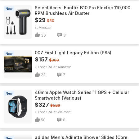
Select Accts: Fanttik B10 Pro Electric 110,000
New
RPM Brushless Air Duster
$29
$50
Amazon
36
3
007 First Light Legacy Edition (PS5)
New
$157
$300
+ Free S&H
Amazon
24
7
46mm Apple Watch Series 11 GPS + Cellular
New
Smartwatch (Various)
$327
$529
+ Free S&H
Walmart
50
8
adidas Men's Adilette Shower Slides (Core
New