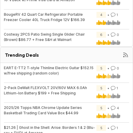
BougeRV 42 Quart Car Refrigerator Portable
4
1
Freezer Cooler 40L Truck Fridge 12V $166.39
Costway 2PCS Patio Swing Single Glider Chair
6
0
(Brown) $86.77 + Free S&H at Walmart
Trending Deals
EART E-TT2 T-style Thinline Electric Guitar $152.15
5
0
w/free shipping (random color)
2-Pack DeWalt FLEXVOLT 20V/60V MAX 6.0Ah
5
1
Lithium-Ion Battery $199 + Free Shipping
2025/26 Topps NBA Chrome Update Series
5
4
Basketball Trading Card Value Box $44.99
$21.26 | Ghost in the Shell: Arise: Borders 1 & 2 (Blu-
5
1
ray + DVD) at Amazon