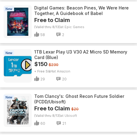
Digital Games: Beacon Pines, We Were Here
New
Together, A Guidebook of Babel
Free to Claim
(Valid thru 8/13)
Epic Games
58
2
1TB Lexar Play U3 V30 A2 Micro SD Memory
New
Card (Blue)
$150
$230
+ Free S&H
Amazon
29
20
Tom Clancy's: Ghost Recon Future Soldier
New
(PCDD/Ubisoft)
Free to Claim
$20
(Valid thru 8/13)
Ubisoft
60
21