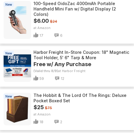
100-Speed OidoZac 4000mAh Portable
New
Handheld Mini Fan w/ Digital Display (2
Colors)
$6.00
$24
Amazon
17
6
Harbor Freight In-Store Coupon: 18" Magnetic
New
Tool Holder, 5' 6" Tarp & More
Free w/ Any Purchase
(Valid thru 8/9)
Harbor Freight
59
12
The Hobbit & The Lord Of The Rings: Deluxe
New
Pocket Boxed Set
$25
$75
Amazon
18
2