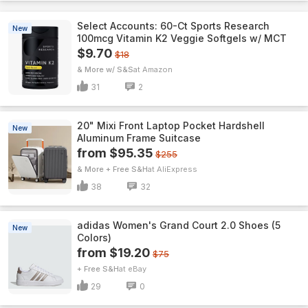
Select Accounts: 60-Ct Sports Research
New
100mcg Vitamin K2 Veggie Softgels w/ MCT
$9.70
$18
& More w/ S&S
Amazon
31
2
20" Mixi Front Laptop Pocket Hardshell
New
Aluminum Frame Suitcase
from $95.35
$255
& More + Free S&H
AliExpress
38
32
adidas Women's Grand Court 2.0 Shoes (5
New
Colors)
from $19.20
$75
+ Free S&H
eBay
29
0