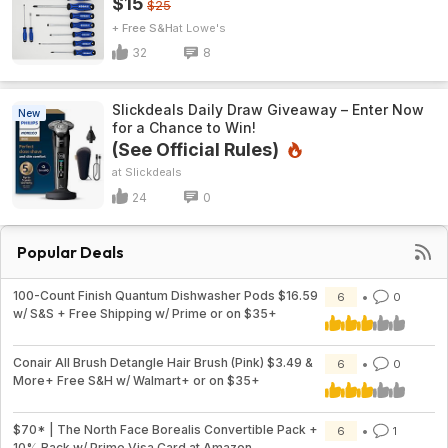
$15
$25
+ Free S&H
Lowe's
32
8
Slickdeals Daily Draw Giveaway – Enter Now
New
for a Chance to Win!
(See Official Rules)
Slickdeals
24
0
Popular Deals
100-Count Finish Quantum Dishwasher Pods $16.59
6
0
w/ S&S + Free Shipping w/ Prime or on $35+
Conair All Brush Detangle Hair Brush (Pink) $3.49 &
6
0
More+ Free S&H w/ Walmart+ or on $35+
$70* | The North Face Borealis Convertible Pack +
6
1
10% Back w/ Prime Visa Card at Amazon