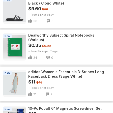
Black / Cloud White)
$9.60
$30
+ Free S&H
eBay
30
6
Dealworthy Subject Spiral Notebooks
New
(Various)
$0.35
$0.99
+ Free Pickup
Target
24
0
adidas Women's Essentials 3-Stripes Long
New
Racerback Dress (Sage/White)
$11
$45
+ Free S&H
eBay
21
2
10-Pc Kobalt 6" Magnetic Screwdriver Set
New