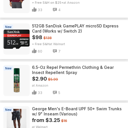
+ Free S&H on $25+
Amazon
33
4
512GB SanDisk GamePLAY microSD Express
New
Card (Works w/ Switch 2)
$98
$138
+ Free S&H
Walmart
60
7
6.5-Oz Repel Permethrin Clothing & Gear
New
Insect Repellent Spray
$2.90
$5.99
Amazon
33
5
George Men's E-Board UPF 50+ Swim Trunks
New
w/ 9" Inseam (Various)
from $3.25
$16
Walmart