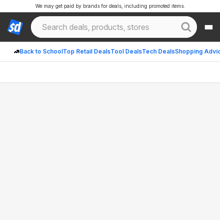
We may get paid by brands for deals, including promoted items.
Back to School
Top Retail Deals
Tool Deals
Tech Deals
Shopping Advi