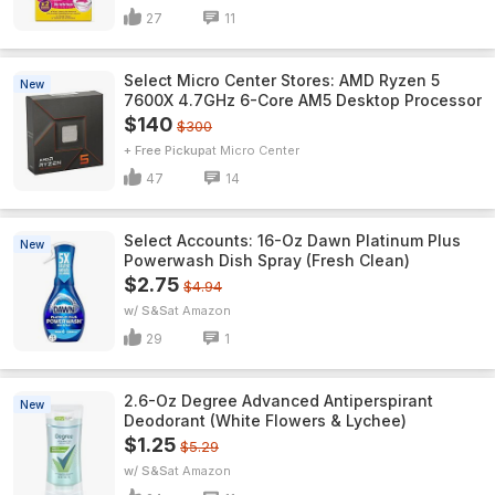
27
11
Select Micro Center Stores: AMD Ryzen 5
New
7600X 4.7GHz 6-Core AM5 Desktop Processor
$140
$300
+ Free Pickup
Micro Center
47
14
Select Accounts: 16-Oz Dawn Platinum Plus
New
Powerwash Dish Spray (Fresh Clean)
$2.75
$4.94
w/ S&S
Amazon
29
1
2.6-Oz Degree Advanced Antiperspirant
New
Deodorant (White Flowers & Lychee)
$1.25
$5.29
w/ S&S
Amazon