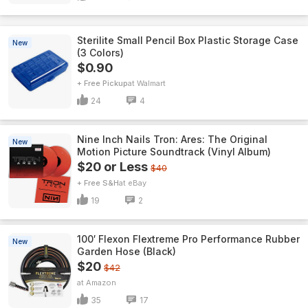
Sterilite Small Pencil Box Plastic Storage Case
New
(3 Colors)
$0.90
+ Free Pickup
Walmart
24
4
Nine Inch Nails Tron: Ares: The Original
New
Motion Picture Soundtrack (Vinyl Album)
$20 or Less
$40
+ Free S&H
eBay
19
2
100′ Flexon Flextreme Pro Performance Rubber
New
Garden Hose (Black)
$20
$42
Amazon
35
17