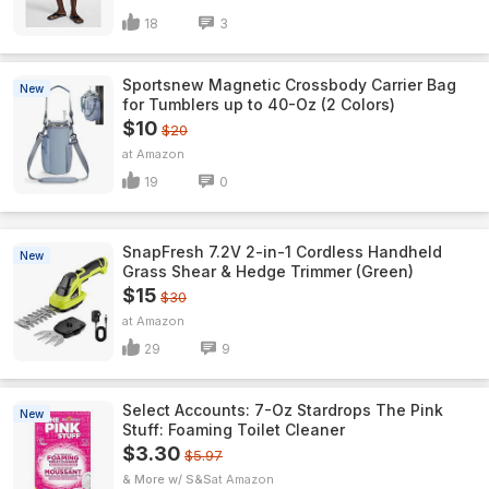
18
3
Sportsnew Magnetic Crossbody Carrier Bag
New
for Tumblers up to 40-Oz (2 Colors)
$10
$20
Amazon
19
0
SnapFresh 7.2V 2-in-1 Cordless Handheld
New
Grass Shear & Hedge Trimmer (Green)
$15
$30
Amazon
29
9
Select Accounts: 7-Oz Stardrops The Pink
New
Stuff: Foaming Toilet Cleaner
$3.30
$5.97
& More w/ S&S
Amazon