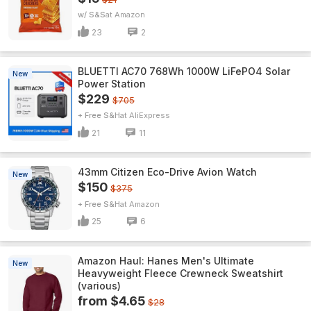
w/ S&S
Amazon
23
2
BLUETTI AC70 768Wh 1000W LiFePO4 Solar
New
Power Station
$229
$705
+ Free S&H
AliExpress
21
11
43mm Citizen Eco-Drive Avion Watch
New
$150
$375
+ Free S&H
Amazon
25
6
Amazon Haul: Hanes Men's Ultimate
New
Heavyweight Fleece Crewneck Sweatshirt
(various)
from $4.65
$28