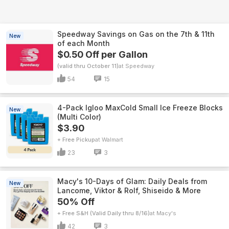
Speedway Savings on Gas on the 7th & 11th
New
of each Month
$0.50 Off per Gallon
(valid thru October 11)
Speedway
54
15
4-Pack Igloo MaxCold Small Ice Freeze Blocks
New
(Multi Color)
$3.90
+ Free Pickup
Walmart
23
3
Macy's 10-Days of Glam: Daily Deals from
New
Lancome, Viktor & Rolf, Shiseido & More
50% Off
+ Free S&H (Valid Daily thru 8/16)
Macy's
42
3