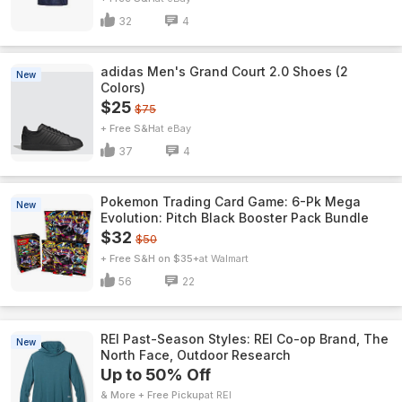
32
4
adidas Men's Grand Court 2.0 Shoes (2
New
Colors)
$25
$75
+ Free S&H
eBay
37
4
Pokemon Trading Card Game: 6-Pk Mega
New
Evolution: Pitch Black Booster Pack Bundle
$32
$50
+ Free S&H on $35+
Walmart
56
22
REI Past-Season Styles: REI Co-op Brand, The
New
North Face, Outdoor Research
Up to 50% Off
& More + Free Pickup
REI