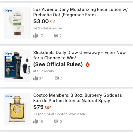
5oz Aveeno Daily Moisturizing Face Lotion w/
New
Prebiotic Oat (Fragrance Free)
$3.00
$11
w/ S&S
Amazon
17
2
Slickdeals Daily Draw Giveaway – Enter Now
New
for a Chance to Win!
(See Official Rules)
Slickdeals
24
0
Costco Members: 3.3oz. Burberry Goddess
New
Eau de Parfum Intense Natural Spray
$75
$96
+ Free S&H
Costco Wholesale
18
0