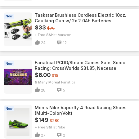
Taskstar Brushless Cordless Electric 10oz.
New
Caulking Gun w/ 2x 2.0Ah Batteries
$33
$70
+ Free S&H
Amazon
24
12
Fanatical PCDD/Steam Games Sale: Sonic
New
Racing: CrossWorlds $31.85, Necesse
$6.00
$15
& Many More
Fanatical
28
5
Men's Nike Vaporfly 4 Road Racing Shoes
New
(Multi-Color/Volt)
$149
$280
+ Free S&H
Nike
27
2