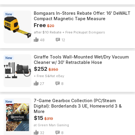
Bomgaars In-Stores Rebate Offer: 16' DeWALT
New
Compact Magnetic Tape Measure
Free
$20
after $10 Rebate + Free Pickup
Bomgaars
48
12
Giraffe Tools Wall-Mounted Wet/Dry Vacuum
New
Cleaner w/ 30' Retractable Hose
$252
$350
+ Free S&H
eBay
27
8
7-Game Gearbox Collection (PC/Steam
New
Digital): Borderlands 3 UE, Homeworld 3 &
More
$15
$319
Green Man Gaming
32
8