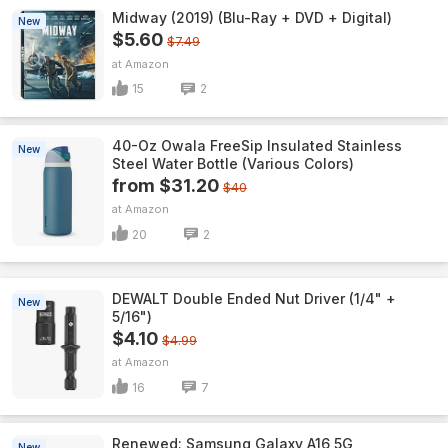
Midway (2019) (Blu-Ray + DVD + Digital)
New
$5.60
$7.49
Amazon
15
2
40-Oz Owala FreeSip Insulated Stainless
New
Steel Water Bottle (Various Colors)
from $31.20
$40
Amazon
20
2
DEWALT Double Ended Nut Driver (1/4" +
New
5/16")
$4.10
$4.99
Amazon
16
7
Renewed: Samsung Galaxy A16 5G
New