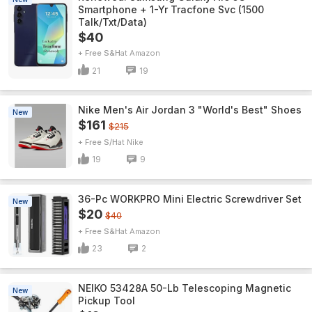
Smartphone + 1-Yr Tracfone Svc (1500
Talk/Txt/Data)
$40
+ Free S&H
Amazon
21
19
Nike Men's Air Jordan 3 "World's Best" Shoes
New
$161
$215
+ Free S/H
Nike
19
9
36-Pc WORKPRO Mini Electric Screwdriver Set
New
$20
$40
+ Free S&H
Amazon
23
2
NEIKO 53428A 50-Lb Telescoping Magnetic
New
Pickup Tool