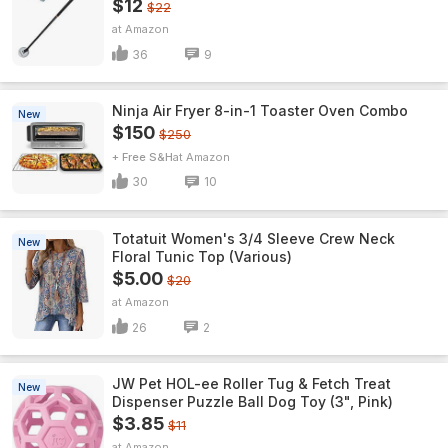
$12
$22
Amazon
36
9
Ninja Air Fryer 8-in-1 Toaster Oven Combo
New
$150
$250
+ Free S&H
Amazon
30
10
Totatuit Women's 3/4 Sleeve Crew Neck
New
Floral Tunic Top (Various)
$5.00
$20
Amazon
26
2
JW Pet HOL-ee Roller Tug & Fetch Treat
New
Dispenser Puzzle Ball Dog Toy (3", Pink)
$3.85
$11
Amazon