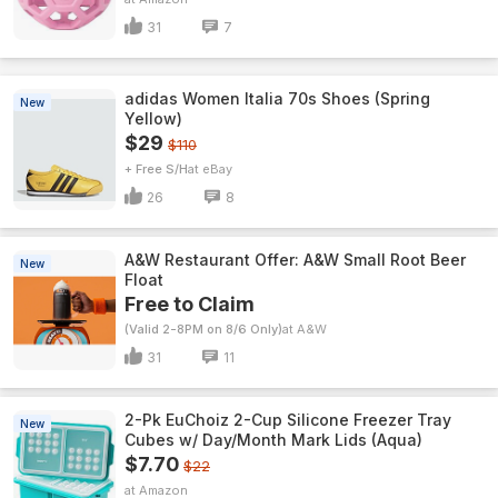
31
7
adidas Women Italia 70s Shoes (Spring
New
Yellow)
$29
$110
+ Free S/H
eBay
26
8
A&W Restaurant Offer: A&W Small Root Beer
New
Float
Free to Claim
(Valid 2-8PM on 8/6 Only)
A&W
31
11
2-Pk EuChoiz 2-Cup Silicone Freezer Tray
New
Cubes w/ Day/Month Mark Lids (Aqua)
$7.70
$22
Amazon