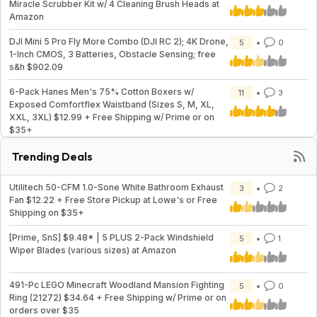
Miracle Scrubber Kit w/ 4 Cleaning Brush Heads at
Amazon
DJI Mini 5 Pro Fly More Combo (DJI RC 2); 4K Drone,
5
0
1-Inch CMOS, 3 Batteries, Obstacle Sensing; free
s&h $902.09
6-Pack Hanes Men's 75% Cotton Boxers w/
11
3
Exposed Comfortflex Waistband (Sizes S, M, XL,
XXL, 3XL) $12.99 + Free Shipping w/ Prime or on
$35+
Trending Deals
Utilitech 50-CFM 1.0-Sone White Bathroom Exhaust
3
2
Fan $12.22 + Free Store Pickup at Lowe's or Free
Shipping on $35+
[Prime, SnS] $9.48* | 5 PLUS 2-Pack Windshield
5
1
Wiper Blades (various sizes) at Amazon
491-Pc LEGO Minecraft Woodland Mansion Fighting
5
0
Ring (21272) $34.64 + Free Shipping w/ Prime or on
orders over $35