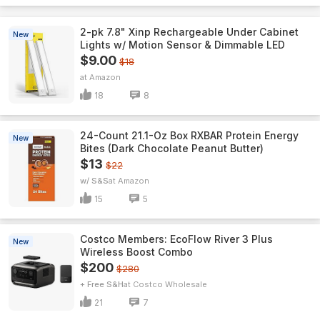
2-pk 7.8" Xinp Rechargeable Under Cabinet
New
Lights w/ Motion Sensor & Dimmable LED
$9.00
$18
Amazon
18
8
24-Count 21.1-Oz Box RXBAR Protein Energy
New
Bites (Dark Chocolate Peanut Butter)
$13
$22
w/ S&S
Amazon
15
5
Costco Members: EcoFlow River 3 Plus
New
Wireless Boost Combo
$200
$280
+ Free S&H
Costco Wholesale
21
7