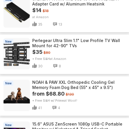
Adapter Card w/ Aluminum Heatsink
$14
$18
Amazon
35
13
Perlegear Ultra Slim 1.1" Low Profile TV Wall
New
Mount for 42-90" TVs
$35
$80
+ Free S&H
Amazon
30
8
NOAH & PAW XXL Orthopedic Cooling Gel
New
Memory Foam Dog Bed (55" x 45" x 9.5")
from $68.80
$130
+ Free S&H w/ Prime
Woot!
41
4
15.6″ ASUS ZenScreen 1080p USB-C Portable
New