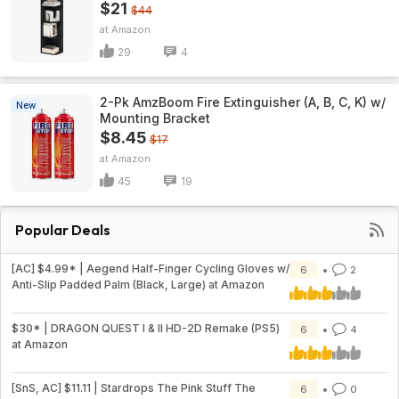
$21
$44
Amazon
29
4
2-Pk AmzBoom Fire Extinguisher (A, B, C, K) w/
New
Mounting Bracket
$8.45
$17
Amazon
45
19
Popular Deals
[AC] $4.99* | Aegend Half-Finger Cycling Gloves w/
6
2
Anti-Slip Padded Palm (Black, Large) at Amazon
$30* | DRAGON QUEST I & II HD-2D Remake (PS5)
6
4
at Amazon
[SnS, AC] $11.11 | Stardrops The Pink Stuff The
6
0