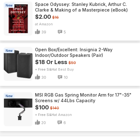
Space Odyssey: Stanley Kubrick, Arthur C.
New
Clarke & Making of a Masterpiece (eBook)
$2.00
$16
Amazon
39
5
Open Box/Excellent: Insignia 2-Way
New
Indoor/Outdoor Speakers (Pair)
$18 Or Less
$50
+ Free S&H
Best Buy
30
10
MSI RGB Gas Spring Monitor Arm for 17"-35"
New
Screens w/ 44Lbs Capacity
$100
$140
+ Free S&H
Amazon
20
6