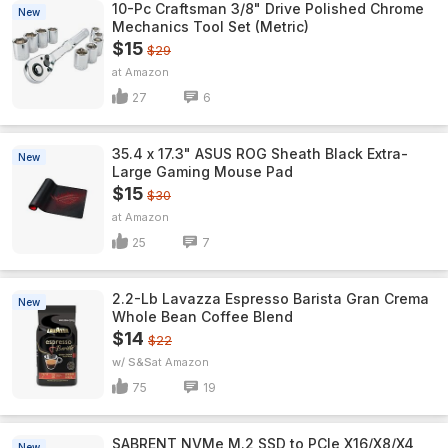
10-Pc Craftsman 3/8" Drive Polished Chrome
New
Mechanics Tool Set (Metric)
$15
$29
Amazon
27
6
35.4 x 17.3" ASUS ROG Sheath Black Extra-
New
Large Gaming Mouse Pad
$15
$30
Amazon
25
7
2.2-Lb Lavazza Espresso Barista Gran Crema
New
Whole Bean Coffee Blend
$14
$22
w/ S&S
Amazon
75
19
SABRENT NVMe M.2 SSD to PCIe X16/X8/X4
New