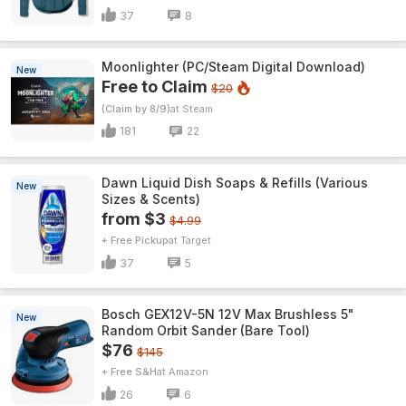
37
8
Moonlighter (PC/Steam Digital Download)
New
Free to Claim
$20
(Claim by 8/9)
Steam
181
22
Dawn Liquid Dish Soaps & Refills (Various
New
Sizes & Scents)
from $3
$4.99
+ Free Pickup
Target
37
5
Bosch GEX12V-5N 12V Max Brushless 5"
New
Random Orbit Sander (Bare Tool)
$76
$145
+ Free S&H
Amazon
26
6