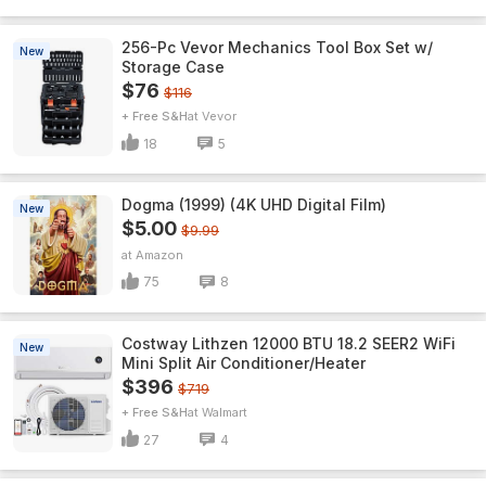
256-Pc Vevor Mechanics Tool Box Set w/
New
Storage Case
$76
$116
+ Free S&H
Vevor
18
5
Dogma (1999) (4K UHD Digital Film)
New
$5.00
$9.99
Amazon
75
8
Costway Lithzen 12000 BTU 18.2 SEER2 WiFi
New
Mini Split Air Conditioner/Heater
$396
$719
+ Free S&H
Walmart
27
4