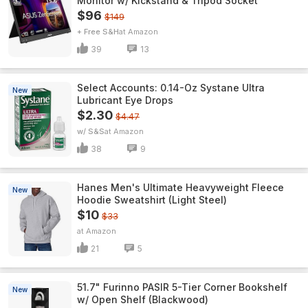
Monitor w/ Kickstand & Tripod Socket
$96
$149
+ Free S&H
Amazon
39
13
Select Accounts: 0.14-Oz Systane Ultra
New
Lubricant Eye Drops
$2.30
$4.47
w/ S&S
Amazon
38
9
Hanes Men's Ultimate Heavyweight Fleece
New
Hoodie Sweatshirt (Light Steel)
$10
$33
Amazon
21
5
51.7" Furinno PASIR 5-Tier Corner Bookshelf
New
w/ Open Shelf (Blackwood)