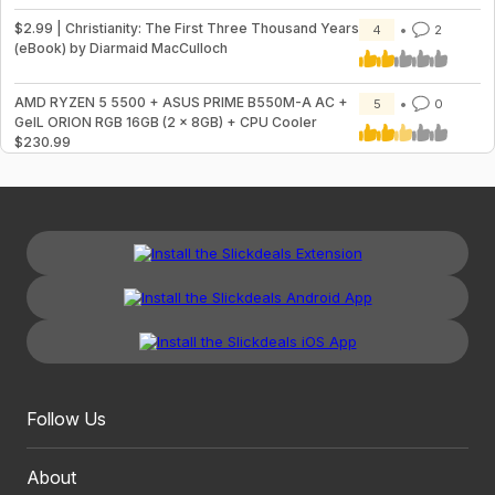
$2.99 | Christianity: The First Three Thousand Years
4
2
(eBook) by Diarmaid MacCulloch
AMD RYZEN 5 5500 + ASUS PRIME B550M-A AC +
5
0
GeIL ORION RGB 16GB (2 x 8GB) + CPU Cooler
$230.99
Follow Us
About