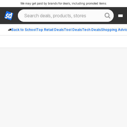
We may get paid by brands for deals, including promoted items.
Back to School
Top Retail Deals
Tool Deals
Tech Deals
Shopping Advi