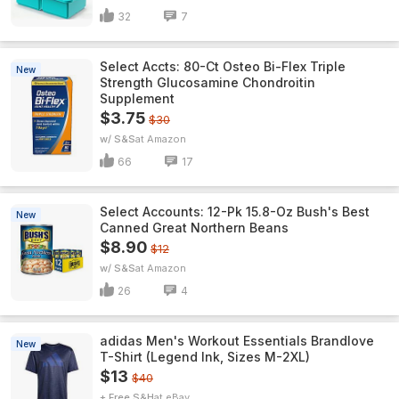
32
7
Select Accts: 80-Ct Osteo Bi-Flex Triple
New
Strength Glucosamine Chondroitin
Supplement
$3.75
$30
w/ S&S
Amazon
66
17
Select Accounts: 12-Pk 15.8-Oz Bush's Best
New
Canned Great Northern Beans
$8.90
$12
w/ S&S
Amazon
26
4
adidas Men's Workout Essentials Brandlove
New
T-Shirt (Legend Ink, Sizes M-2XL)
$13
$40
+ Free S&H
eBay