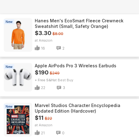
Hanes Men's EcoSmart Fleece Crewneck
New
Sweatshirt (Small, Safety Orange)
$3.30
$8.00
Amazon
16
2
Apple AirPods Pro 3 Wireless Earbuds
New
$190
$249
+ Free S&H
Best Buy
22
3
Marvel Studios Character Encyclopedia
New
Updated Edition (Hardcover)
$11
$22
Amazon
21
0