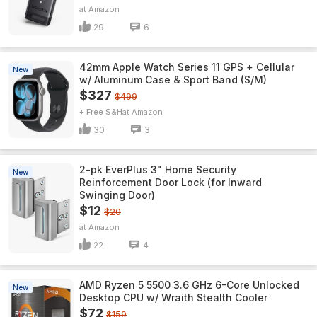
Amazon
29
6
42mm Apple Watch Series 11 GPS + Cellular
New
w/ Aluminum Case & Sport Band (S/M)
$327
$499
+ Free S&H
Amazon
30
3
2-pk EverPlus 3" Home Security
New
Reinforcement Door Lock (for Inward
Swinging Door)
$12
$20
Amazon
22
4
AMD Ryzen 5 5500 3.6 GHz 6-Core Unlocked
New
Desktop CPU w/ Wraith Stealth Cooler
$72
$159