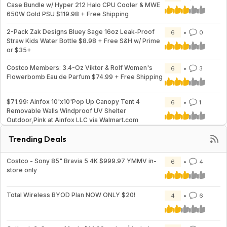
Case Bundle w/ Hyper 212 Halo CPU Cooler & MWE
650W Gold PSU $119.98 + Free Shipping
2-Pack Zak Designs Bluey Sage 16oz Leak-Proof
6
0
Straw Kids Water Bottle $8.98 + Free S&H w/ Prime
or $35+
Costco Members: 3.4-Oz Viktor & Rolf Women's
6
3
Flowerbomb Eau de Parfum $74.99 + Free Shipping
$71.99: Ainfox 10'x10'Pop Up Canopy Tent 4
6
1
Removable Walls Windproof UV Shelter
Outdoor,Pink at Ainfox LLC via Walmart.com
Trending Deals
Costco - Sony 85" Bravia 5 4K $999.97 YMMV in-
6
4
store only
Total Wireless BYOD Plan NOW ONLY $20!
4
6