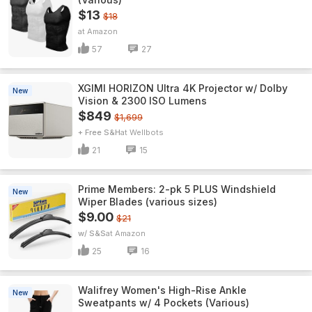
$13
$18
Amazon
57
27
XGIMI HORIZON Ultra 4K Projector w/ Dolby
New
Vision & 2300 ISO Lumens
$849
$1,699
+ Free S&H
Wellbots
21
15
Prime Members: 2-pk 5 PLUS Windshield
New
Wiper Blades (various sizes)
$9.00
$21
w/ S&S
Amazon
25
16
Walifrey Women's High-Rise Ankle
New
Sweatpants w/ 4 Pockets (Various)