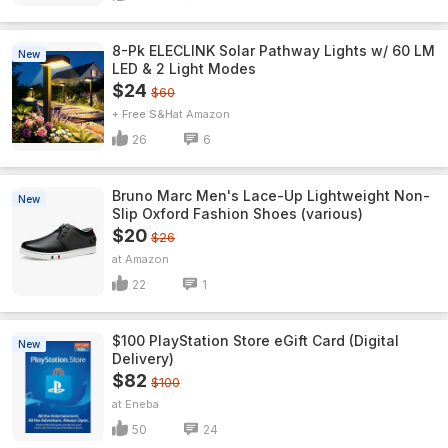
8-Pk ELECLINK Solar Pathway Lights w/ 60 LM
New
LED & 2 Light Modes
$24
$60
+ Free S&H
Amazon
26
6
Bruno Marc Men's Lace-Up Lightweight Non-
New
Slip Oxford Fashion Shoes (various)
$20
$26
Amazon
22
1
$100 PlayStation Store eGift Card (Digital
New
Delivery)
$82
$100
Eneba
50
24