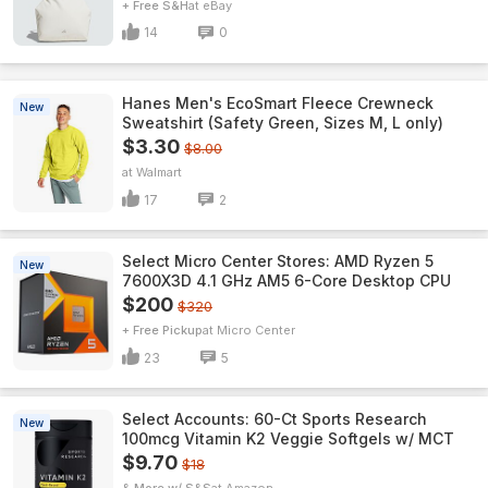
+ Free S&H
eBay
14
0
Hanes Men's EcoSmart Fleece Crewneck
New
Sweatshirt (Safety Green, Sizes M, L only)
$3.30
$8.00
Walmart
17
2
Select Micro Center Stores: AMD Ryzen 5
New
7600X3D 4.1 GHz AM5 6-Core Desktop CPU
$200
$320
+ Free Pickup
Micro Center
23
5
Select Accounts: 60-Ct Sports Research
New
100mcg Vitamin K2 Veggie Softgels w/ MCT
$9.70
$18