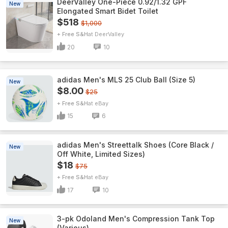
DeerValley One-Piece 0.92/1.32 GPF
New
Elongated Smart Bidet Toilet
$518
$1,000
+ Free S&H
DeerValley
20
10
adidas Men's MLS 25 Club Ball (Size 5)
New
$8.00
$25
+ Free S&H
eBay
15
6
adidas Men's Streettalk Shoes (Core Black /
New
Off White, Limited Sizes)
$18
$75
+ Free S&H
eBay
17
10
3-pk Odoland Men's Compression Tank Top
New
(Various)