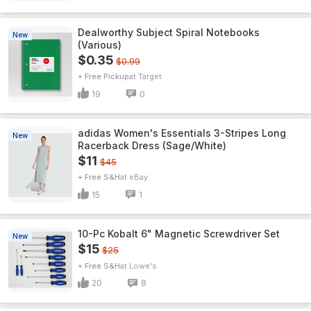
Dealworthy Subject Spiral Notebooks
New
(Various)
$0.35
$0.99
+ Free Pickup
Target
19
0
adidas Women's Essentials 3-Stripes Long
New
Racerback Dress (Sage/White)
$11
$45
+ Free S&H
eBay
15
1
10-Pc Kobalt 6" Magnetic Screwdriver Set
New
$15
$25
+ Free S&H
Lowe's
20
8