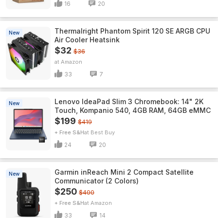
16
20
Thermalright Phantom Spirit 120 SE ARGB CPU
New
Air Cooler Heatsink
$32
$36
Amazon
33
7
Lenovo IdeaPad Slim 3 Chromebook: 14" 2K
New
Touch, Kompanio 540, 4GB RAM, 64GB eMMC
$199
$419
+ Free S&H
Best Buy
24
20
Garmin inReach Mini 2 Compact Satellite
New
Communicator (2 Colors)
$250
$400
+ Free S&H
Amazon
33
14