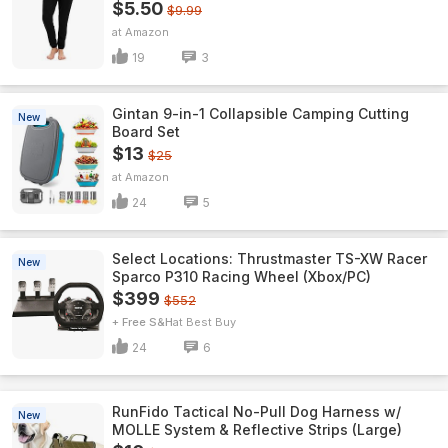
$5.50
$9.99
Amazon
19
3
Gintan 9-in-1 Collapsible Camping Cutting
New
Board Set
$13
$25
Amazon
24
5
Select Locations: Thrustmaster TS-XW Racer
New
Sparco P310 Racing Wheel (Xbox/PC)
$399
$552
+ Free S&H
Best Buy
24
6
RunFido Tactical No-Pull Dog Harness w/
New
MOLLE System & Reflective Strips (Large)