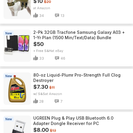
$10
$20
Amazon
34
13
2-Pk 32GB Tracfone Samsung Galaxy A03 +
New
1-Yr Plan (1500 Min/Text/Data) Bundle
$50
+ Free S&H
eBay
33
46
80-oz Liquid-Plumr Pro-Strength Full Clog
New
Destroyer
$7.30
$11
w/ S&S
Amazon
28
7
UGREEN Plug & Play USB Bluetooth 6.0
New
Adapter Dongle Receiver for PC
$8.00
$13