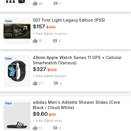
25
1
007 First Light Legacy Edition (PS5)
New
$157
$300
+ Free S&H
Amazon
15
4
46mm Apple Watch Series 11 GPS + Cellular
New
Smartwatch (Various)
$327
$529
+ Free S&H
Walmart
27
3
adidas Men's Adilette Shower Slides (Core
New
Black / Cloud White)
$9.60
$30
+ Free S&H
eBay
17
3