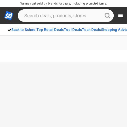
We may get paid by brands for deals, including promoted items.
Back to School
Top Retail Deals
Tool Deals
Tech Deals
Shopping Advi