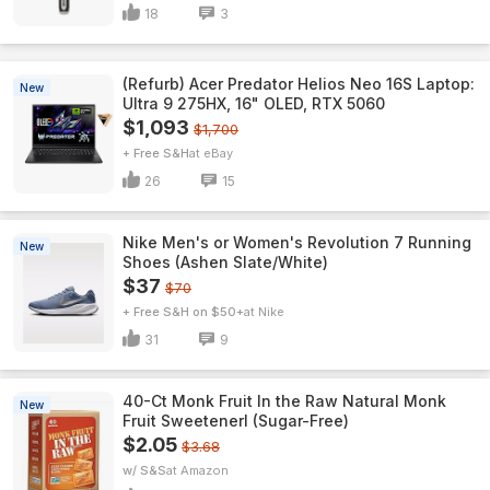
18
3
(Refurb) Acer Predator Helios Neo 16S Laptop:
New
Ultra 9 275HX, 16" OLED, RTX 5060
$1,093
$1,700
+ Free S&H
eBay
26
15
Nike Men's or Women's Revolution 7 Running
New
Shoes (Ashen Slate/White)
$37
$70
+ Free S&H on $50+
Nike
31
9
40-Ct Monk Fruit In the Raw Natural Monk
New
Fruit Sweetenerl (Sugar-Free)
$2.05
$3.68
w/ S&S
Amazon