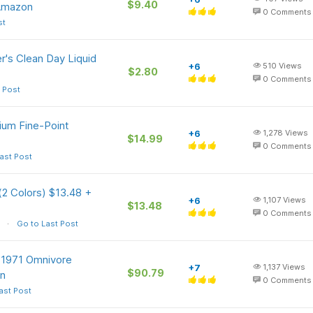
$9.40
 Amazon
0
Comments
st
r's Clean Day Liquid
+6
510
Views
$2.80
0
Comments
 Post
ium Fine-Point
+6
1,278
Views
$14.99
0
Comments
ast Post
(2 Colors) $13.48 +
+6
1,107
Views
$13.48
0
Comments
Go to Last Post
e 1971 Omnivore
+7
1,137
Views
$90.79
on
0
Comments
ast Post