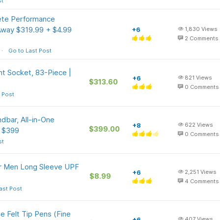
st
te Performance
Away $319.99 + $4.99
+6
1,830
Views
2
Comments
Go to Last Post
t Socket, 83-Piece |
+6
821
Views
$313.60
0
Comments
 Post
bar, All-in-One
+8
622
Views
$399.00
e $399
0
Comments
st
or Men Long Sleeve UPF
+6
2,251
Views
$8.99
4
Comments
ast Post
e Felt Tip Pens (Fine
+6
407
Views