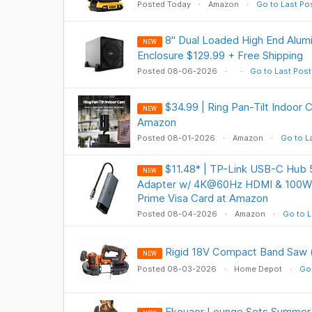
Posted Today
Amazon
Go to Last Po
8" Dual Loaded High End Alu
NEW
Enclosure $129.99 + Free Shipping
Posted 08-06-2026
Go to Last Post
$34.99 | Ring Pan-Tilt Indoor
NEW
Amazon
Posted 08-01-2026
Amazon
Go to L
$11.48* | TP-Link USB-C Hub 5
NEW
Adapter w/ 4K@60Hz HDMI & 100W 
Prime Visa Card at Amazon
Posted 08-04-2026
Amazon
Go to L
Rigid 18V Compact Band Saw (
NEW
Posted 08-03-2026
Home Depot
Go 
Ekouaer Lounge Sets Summer 