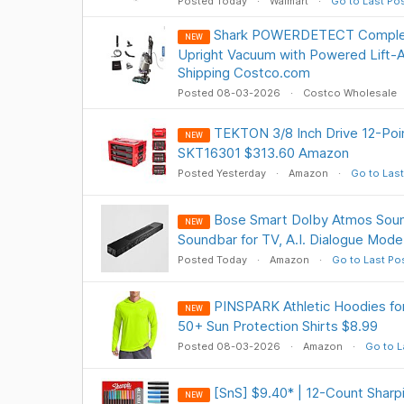
Posted Today
Walmart
Go to Last Po
Shark POWERDETECT Comple
NEW
Upright Vacuum with Powered Lift-
Shipping Costco.com
Posted 08-03-2026
Costco Wholesale
TEKTON 3/8 Inch Drive 12-Poin
NEW
SKT16301 $313.60 Amazon
Posted Yesterday
Amazon
Go to Last
Bose Smart Dolby Atmos Sound
NEW
Soundbar for TV, A.I. Dialogue Mod
Posted Today
Amazon
Go to Last Po
PINSPARK Athletic Hoodies f
NEW
50+ Sun Protection Shirts $8.99
Posted 08-03-2026
Amazon
Go to L
[SnS] $9.40* | 12-Count Sharpi
NEW