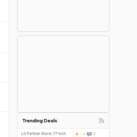
Trending Deals
LG Partner Store: 77 Inch
4
7