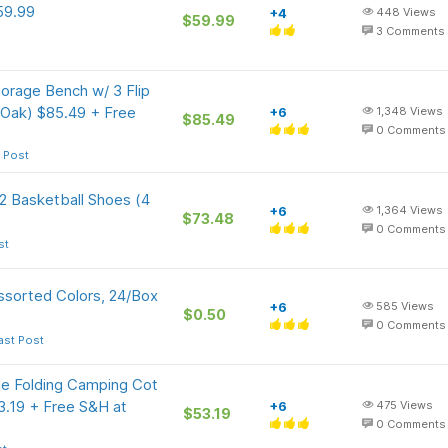
59.99
+4
448
Views
$59.99
3
Comments
rage Bench w/ 3 Flip
 Oak) $85.49 + Free
+6
1,348
Views
$85.49
0
Comments
 Post
 2 Basketball Shoes (4
+6
1,364
Views
$73.48
0
Comments
st
ssorted Colors, 24/Box
+6
585
Views
$0.50
0
Comments
ast Post
e Folding Camping Cot
3.19 + Free S&H at
+6
475
Views
$53.19
0
Comments