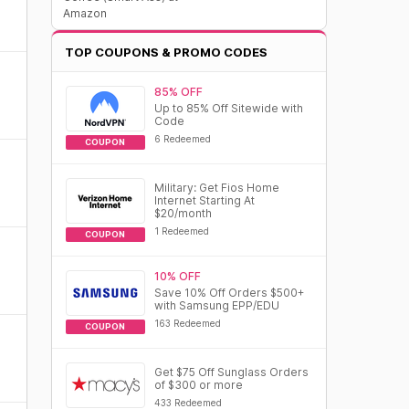
Amazon
TOP COUPONS & PROMO CODES
85% OFF
Up to 85% Off Sitewide with
Code
6 Redeemed
COUPON
Military: Get Fios Home
Internet Starting At
$20/month
1 Redeemed
COUPON
10% OFF
Save 10% Off Orders $500+
with Samsung EPP/EDU
163 Redeemed
COUPON
Get $75 Off Sunglass Orders
of $300 or more
433 Redeemed