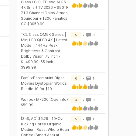
Class LG OLED evo AI G6
4K Smart TV 2026 + S90TR
7.1.3 Channel Dolby Atmos
Soundbar + $200 Fanatics
GC $3059.99
TCL Class QM9K Series |
5
3
Mini LED QLED 4K | Latest
Model | 144HZ Peak
Brightness & Contrast
Dolby Vision, 75 Inch -
$1,499.99; 65 Inch -
$999.99
Fanflix:Paramouint Digital
6
1
Movies Dystopian Worlds
Bundle 10 for $10
Wolfbox MF200 (Open Box)
4
3
$59.99
[SnS, AC] $6.29 | 10-Oz
5
1
Kicking Horse Organic
Medium Roast Whole Bean
Coffee (Smart Ass) at