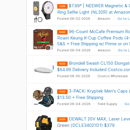
$7.99* | NEEWER Magnetic & C
NEW
Ring Selfie Light (NL32R) at Amazo
Posted 08-02-2026
Amazon
Go to L
96-Count McCafe Premium Ro
NEW
Roast Keurig K-Cup Coffee Pods (4-
S&S + Free Shipping w/ Prime or on
Posted 08-04-2026
Amazon
Go to L
Brondell Swash CL150 Elongate
NEW
$64.99 Delivery Included Costco.c
Posted 08-05-2026
Costco Wholesale
3-PACK: Kryptek Men's Caps (
NEW
$13.50 + Free Shipping
Posted 08-04-2026
Field Supply
Go 
DEWALT 20V MAX, Laser Level 
NEW
Green (DCLE34021D1) $379