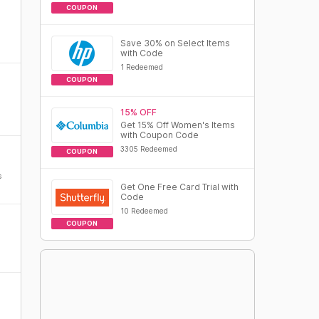
COUPON
Save 30% on Select Items
with Code
1 Redeemed
COUPON
15% OFF
Get 15% Off Women's Items
with Coupon Code
3305 Redeemed
COUPON
s
Get One Free Card Trial with
Code
10 Redeemed
COUPON