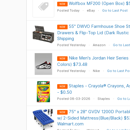
Wolfbox MF200 (Open Box) $
NEW
Posted Today
eBay
Go to Last Post
55" DWVO Farmhouse Shoe Sto
NEW
Drawers & Flip-Top Lid (Dark Rustic
Shipping
Posted Yesterday
Amazon
Go to Last
Nike Men's Jordan Heir Series
NEW
Colors) $73.48
Posted Yesterday
Nike
Go to Last Po
Staples - Crayola® Crayons, A
NEW
- $0.50
Posted 08-03-2026
Staples
Go to L
75" x 28" GVDV 1200D Portabl
NEW
w/ 2-Sided Mattress(Blue/Black) $5
Walmart.com