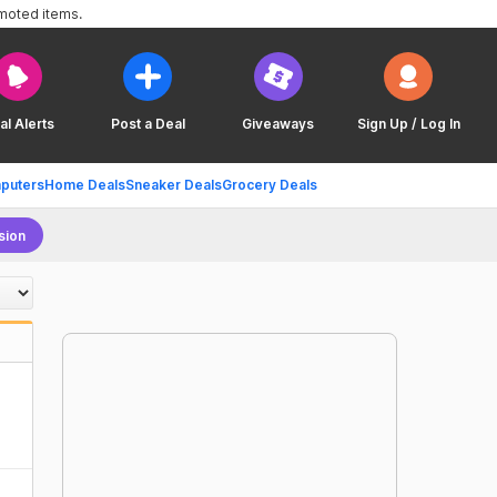
omoted items.
al Alerts
Post a Deal
Giveaways
Sign Up / Log In
puters
Home Deals
Sneaker Deals
Grocery Deals
sion