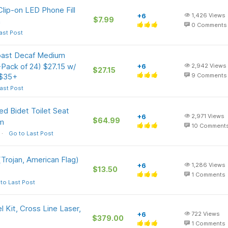
lip-on LED Phone Fill
+6
1,426
Views
$7.99
n
0
Comments
ast Post
ast Decaf Medium
Pack of 24) $27.15 w/
+6
2,942
Views
$27.15
 $35+
9
Comments
ast Post
d Bidet Toilet Seat
+6
2,971
Views
$64.99
om
10
Comment
Go to Last Post
Trojan, American Flag)
+6
1,286
Views
$13.50
1
Comments
to Last Post
Kit, Cross Line Laser,
+6
722
Views
$379.00
1
Comments