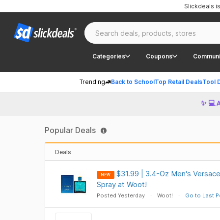
Slickdeals 
Categories
Coupons
Communi
Trending
Back to School
Top Retail Deals
Tool 
✨ 💻 
Popular Deals
Deals
$31.99 | 3.4-Oz Men's Versace
NEW
Spray at Woot!
Posted Yesterday
Woot!
Go to Last P