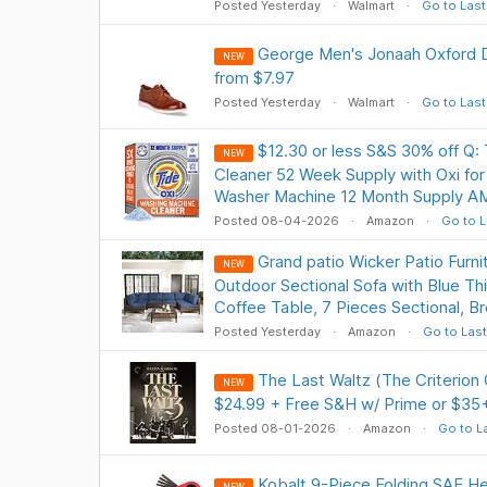
Posted Yesterday
Walmart
Go to Last
George Men's Jonaah Oxford 
NEW
from $7.97
Posted Yesterday
Walmart
Go to Last
$12.30 or less S&S 30% off Q:
NEW
Cleaner 52 Week Supply with Oxi fo
Washer Machine 12 Month Supply A
Posted 08-04-2026
Amazon
Go to L
Grand patio Wicker Patio Furni
NEW
Outdoor Sectional Sofa with Blue Th
Coffee Table, 7 Pieces Sectional, 
Posted Yesterday
Amazon
Go to Last
The Last Waltz (The Criterion
NEW
$24.99 + Free S&H w/ Prime or $35
Posted 08-01-2026
Amazon
Go to L
Kobalt 9-Piece Folding SAE H