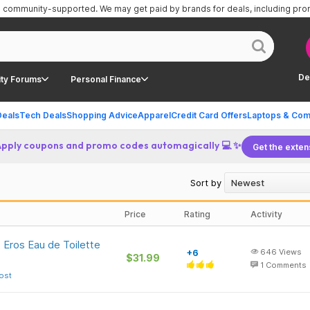
is community-supported.
We may get paid by brands for deals, including pr
De
ty Forums
Personal Finance
Deals
Tech Deals
Shopping Advice
Apparel
Credit Card Offers
Laptops & Com
Apply coupons and promo codes automagically 💻 ✨
Get the exten
Sort by
Price
Rating
Activity
 Eros Eau de Toilette
+6
646
Views
$31.99
1
Comments
ost