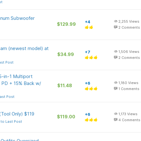
st
minum Subwoofer
+4
2,255
Views
$129.99
2
Comments
 Cam (newest model) at
+7
1,506
Views
$34.99
2
Comments
ast Post
-in-1 Multiport
PD + 15% Back w/
+6
1,180
Views
$11.48
1
Comments
ast Post
Tool Only) $119
+6
1,173
Views
$119.00
4
Comments
to Last Post
Outfits Oversized