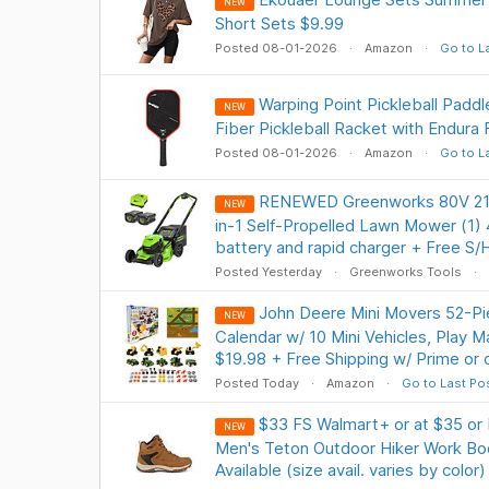
NEW
Short Sets $9.99
Posted 08-01-2026
Amazon
Go to L
Warping Point Pickleball Padd
NEW
Fiber Pickleball Racket with Endura 
Posted 08-01-2026
Amazon
Go to L
RENEWED Greenworks 80V 21" 
NEW
in-1 Self-Propelled Lawn Mower (1) 4
battery and rapid charger + Free S/
Posted Yesterday
Greenworks Tools
John Deere Mini Movers 52-Pi
NEW
Calendar w/ 10 Mini Vehicles, Play 
$19.98 + Free Shipping w/ Prime or
Posted Today
Amazon
Go to Last Po
$33 FS Walmart+ or at $35 or
NEW
Men's Teton Outdoor Hiker Work Boo
Available (size avail. varies by color)