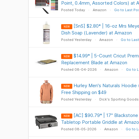
Point, 0.4mm, Assorted Colors) at
Posted Today
Amazon
Go to Last Po
[SnS] $2.80* | 16-oz Mrs Meye
NEW
Dish Soap (Lavender) at Amazon
Posted Yesterday
Amazon
Go to Last
$14.99* | 5-Count Cricut Prem
NEW
Replacement Blade at Amazon
Posted 08-04-2026
Amazon
Go to L
Hurley Men's Naturals Hoodie 
NEW
Free Shipping on $49
Posted Yesterday
Dick's Sporting Goods
[AC] $90.79* | 17" Blackston
NEW
Tabletop Portable Griddle at Amaz
Posted 08-05-2026
Amazon
Go to L