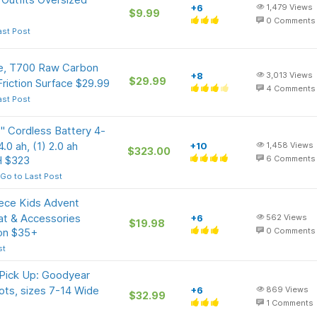
+6
1,479
Views
$9.99
0
Comments
ast Post
le, T700 Raw Carbon
+8
3,013
Views
$29.99
Friction Surface $29.99
4
Comments
ast Post
Cordless Battery 4-
.0 ah, (1) 2.0 ah
+10
1,458
Views
$323.00
H $323
6
Comments
Go to Last Post
ece Kids Advent
Mat & Accessories
+6
562
Views
$19.98
 on $35+
0
Comments
st
 Pick Up: Goodyear
ts, sizes 7-14 Wide
+6
869
Views
$32.99
1
Comments