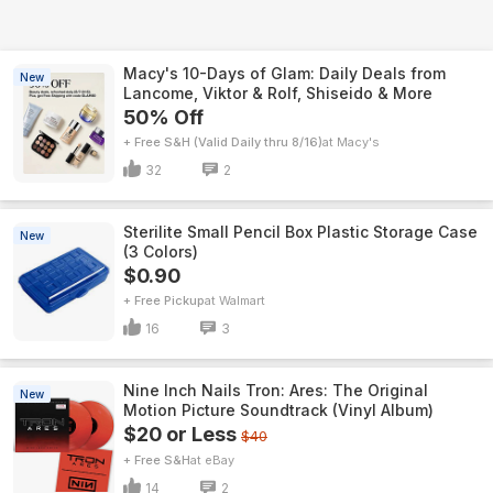
Macy's 10-Days of Glam: Daily Deals from
New
Lancome, Viktor & Rolf, Shiseido & More
50% Off
+ Free S&H (Valid Daily thru 8/16)
Macy's
32
2
Sterilite Small Pencil Box Plastic Storage Case
New
(3 Colors)
$0.90
+ Free Pickup
Walmart
16
3
Nine Inch Nails Tron: Ares: The Original
New
Motion Picture Soundtrack (Vinyl Album)
$20 or Less
$40
+ Free S&H
eBay
14
2