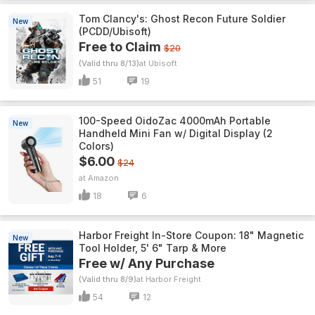
Tom Clancy's: Ghost Recon Future Soldier
New
(PCDD/Ubisoft)
Free to Claim
$20
(Valid thru 8/13)
Ubisoft
51
19
100-Speed OidoZac 4000mAh Portable
New
Handheld Mini Fan w/ Digital Display (2
Colors)
$6.00
$24
Amazon
18
6
Harbor Freight In-Store Coupon: 18" Magnetic
New
Tool Holder, 5' 6" Tarp & More
Free w/ Any Purchase
(Valid thru 8/9)
Harbor Freight
54
12