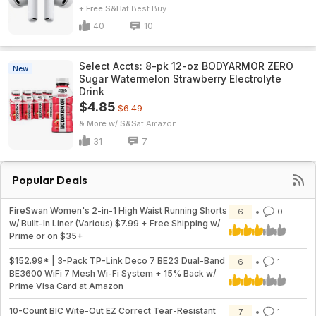
+ Free S&H
Best Buy
40
10
Select Accts: 8-pk 12-oz BODYARMOR ZERO
New
Sugar Watermelon Strawberry Electrolyte
Drink
$4.85
$6.49
& More w/ S&S
Amazon
31
7
Popular Deals
FireSwan Women's 2-in-1 High Waist Running Shorts
6
0
w/ Built-In Liner (Various) $7.99 + Free Shipping w/
Prime or on $35+
$152.99* | 3-Pack TP-Link Deco 7 BE23 Dual-Band
6
1
BE3600 WiFi 7 Mesh Wi-Fi System + 15% Back w/
Prime Visa Card at Amazon
10-Count BIC Wite-Out EZ Correct Tear-Resistant
7
1