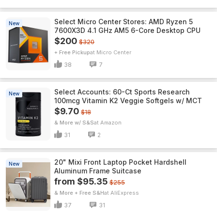
Select Micro Center Stores: AMD Ryzen 5
New
7600X3D 4.1 GHz AM5 6-Core Desktop CPU
$200
$320
+ Free Pickup
Micro Center
38
7
Select Accounts: 60-Ct Sports Research
New
100mcg Vitamin K2 Veggie Softgels w/ MCT
$9.70
$18
& More w/ S&S
Amazon
31
2
20" Mixi Front Laptop Pocket Hardshell
New
Aluminum Frame Suitcase
from $95.35
$255
& More + Free S&H
AliExpress
37
31