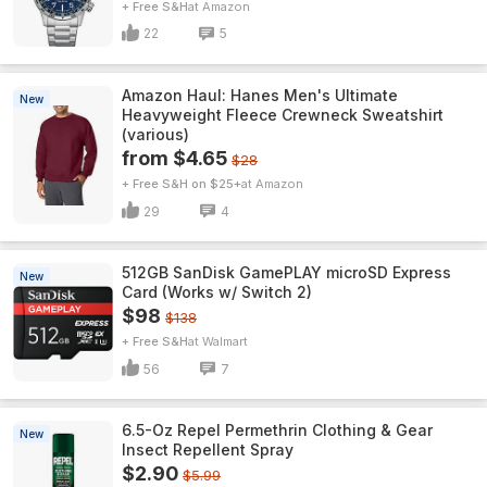
+ Free S&H
Amazon
22
5
Amazon Haul: Hanes Men's Ultimate
New
Heavyweight Fleece Crewneck Sweatshirt
(various)
from $4.65
$28
+ Free S&H on $25+
Amazon
29
4
512GB SanDisk GamePLAY microSD Express
New
Card (Works w/ Switch 2)
$98
$138
+ Free S&H
Walmart
56
7
6.5-Oz Repel Permethrin Clothing & Gear
New
Insect Repellent Spray
$2.90
$5.99