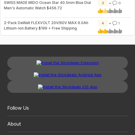
SWISS MADE MIDO Ocean Star 40.5mm Blue Dial
3
0
Men's Automatic Watch $456.72
2-Pack DeWalt FLEXVOLT 20V/60V MAX 6.0Ah
4
1
Lithium-Ion Battery $199 + Free Shipping
Follow Us
About