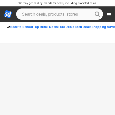
We may get paid by brands for deals, including promoted items.
Back to School
Top Retail Deals
Tool Deals
Tech Deals
Shopping Advi