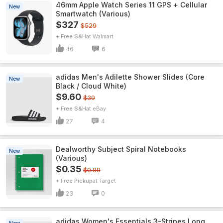
46mm Apple Watch Series 11 GPS + Cellular
New
Smartwatch (Various)
$327
$529
+ Free S&H
Walmart
46
6
adidas Men's Adilette Shower Slides (Core
New
Black / Cloud White)
$9.60
$30
+ Free S&H
eBay
27
4
Dealworthy Subject Spiral Notebooks
New
(Various)
$0.35
$0.99
+ Free Pickup
Target
23
0
adidas Women's Essentials 3-Stripes Long