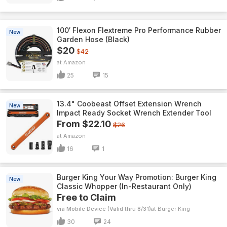
100′ Flexon Flextreme Pro Performance Rubber
New
Garden Hose (Black)
$20
$42
Amazon
25
15
13.4" Coobeast Offset Extension Wrench
New
Impact Ready Socket Wrench Extender Tool
From $22.10
$26
Amazon
16
1
Burger King Your Way Promotion: Burger King
New
Classic Whopper (In-Restaurant Only)
Free to Claim
via Mobile Device (Valid thru 8/31)
Burger King
30
24