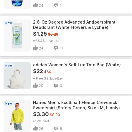
24
1
2.6-Oz Degree Advanced Antiperspirant
New
Deodorant (White Flowers & Lychee)
$1.25
$5.29
w/ S&S
Amazon
24
11
adidas Women's Soft Lux Tote Bag (White)
New
$22
$60
+ Free S&H
eBay
20
0
Hanes Men's EcoSmart Fleece Crewneck
New
Sweatshirt (Safety Green, Sizes M, L only)
$3.30
$8.00
Walmart
26
8