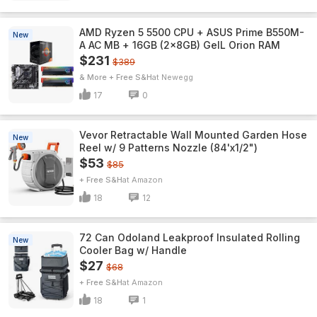
AMD Ryzen 5 5500 CPU + ASUS Prime B550M-
New
A AC MB + 16GB (2x8GB) GeIL Orion RAM
$231
$389
& More + Free S&H
Newegg
17
0
Vevor Retractable Wall Mounted Garden Hose
New
Reel w/ 9 Patterns Nozzle (84'x1/2")
$53
$85
+ Free S&H
Amazon
18
12
72 Can Odoland Leakproof Insulated Rolling
New
Cooler Bag w/ Handle
$27
$68
+ Free S&H
Amazon
18
1