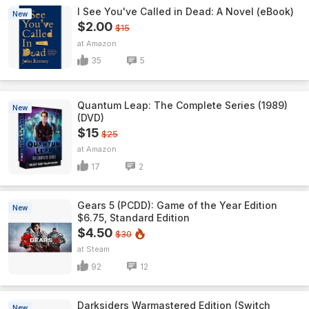
I See You've Called in Dead: A Novel (eBook)
New
$2.00
$15
Amazon
35
5
Quantum Leap: The Complete Series (1989)
New
(DVD)
$15
$25
Amazon
17
2
Gears 5 (PCDD): Game of the Year Edition
New
$6.75, Standard Edition
$4.50
$30
Steam
92
12
Darksiders Warmastered Edition (Switch
New