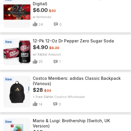
Digital)
$6.00
$30
Nintendo
24
0
12-Pk 12-Oz Dr Pepper Zero Sugar Soda
New
$4.90
$8.39
w/ S&S
Amazon
25
1
Costco Members: adidas Classic Backpack
New
(Various)
$28
$33
+ Free S&H
Costco Wholesale
14
0
Mario & Luigi: Brothership (Switch, UK
New
Version)