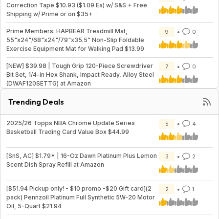
Correction Tape $10.93 ($1.09 Ea) w/ S&S + Free
Shipping w/ Prime or on $35+
Prime Members: HAPBEAR Treadmill Mat,
9
0
55"x24"/68"x24"/79"x35.5" Non-Slip Foldable
Exercise Equipment Mat for Walking Pad $13.99
[NEW] $39.98 | Tough Grip 120-Piece Screwdriver
7
0
Bit Set, 1/4-in Hex Shank, Impact Ready, Alloy Steel
(DWAF120SETTG) at Amazon
Trending Deals
2025/26 Topps NBA Chrome Update Series
5
4
Basketball Trading Card Value Box $44.99
[SnS, AC] $1.79* | 16-Oz Dawn Platinum Plus Lemon
3
2
Scent Dish Spray Refill at Amazon
[$51.94 Pickup only! - $10 promo -$20 Gift card](2
2
1
pack) Pennzoil Platinum Full Synthetic 5W-20 Motor
Oil, 5-Quart $21.94