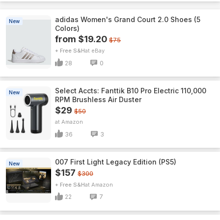
adidas Women's Grand Court 2.0 Shoes (5
New
Colors)
from $19.20
$75
+ Free S&H
eBay
28
0
Select Accts: Fanttik B10 Pro Electric 110,000
New
RPM Brushless Air Duster
$29
$50
Amazon
36
3
007 First Light Legacy Edition (PS5)
New
$157
$300
+ Free S&H
Amazon
22
7