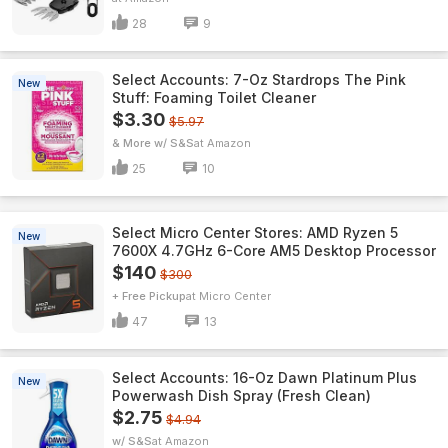
28
9
Select Accounts: 7-Oz Stardrops The Pink
New
Stuff: Foaming Toilet Cleaner
$3.30
$5.97
& More w/ S&S
Amazon
25
10
Select Micro Center Stores: AMD Ryzen 5
New
7600X 4.7GHz 6-Core AM5 Desktop Processor
$140
$300
+ Free Pickup
Micro Center
47
13
Select Accounts: 16-Oz Dawn Platinum Plus
New
Powerwash Dish Spray (Fresh Clean)
$2.75
$4.94
w/ S&S
Amazon