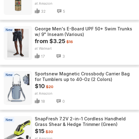
Amazon
32
5
George Men's E-Board UPF 50+ Swim Trunks
New
w/ 9" Inseam (Various)
from $3.25
$16
Walmart
17
3
Sportsnew Magnetic Crossbody Carrier Bag
New
for Tumblers up to 40-Oz (2 Colors)
$10
$20
Amazon
18
0
SnapFresh 7.2V 2-in-1 Cordless Handheld
New
Grass Shear & Hedge Trimmer (Green)
$15
$30
Amazon