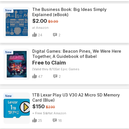
The Business Book: Big Ideas Simply
New
Explained (eBook)
$2.00
$9.99
Amazon
24
2
Digital Games: Beacon Pines, We Were Here
New
Together, A Guidebook of Babel
Free to Claim
(Valid thru 8/13)
Epic Games
47
2
1TB Lexar Play U3 V30 A2 Micro SD Memory
New
Card (Blue)
$150
$230
+ Free S&H
Amazon
25
16