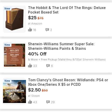
The Hobbit & The Lord Of The Rings: Deluxe
New
Pocket Boxed Set
$25
$75
Amazon
16
2
Sherwin-Williams Summer Super Sale:
New
Sherwin-Williams Paints & Stains
40% Off
& More + Free Pickup (Valid thru 8/13)
Sherwin Williams
33
6
Tom Clancy's Ghost Recon: Wildlands: PS4 or
New
Xbox One/Series X $5 or PCDD
$2.50
$50
Steam
43
29