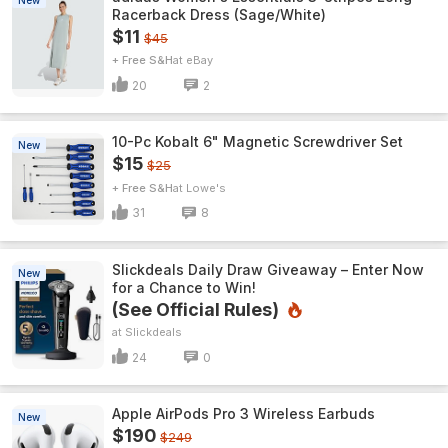
New
Racerback Dress (Sage/White)
$11
$45
+ Free S&H
eBay
20
2
10-Pc Kobalt 6" Magnetic Screwdriver Set
New
$15
$25
+ Free S&H
Lowe's
31
8
Slickdeals Daily Draw Giveaway – Enter Now
New
for a Chance to Win!
(See Official Rules)
Slickdeals
24
0
Apple AirPods Pro 3 Wireless Earbuds
New
$190
$249