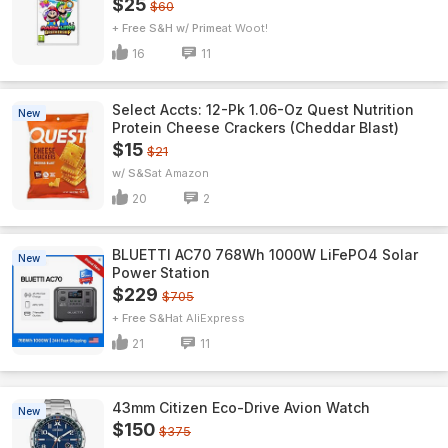
$25
$60
+ Free S&H w/ Prime
Woot!
16
11
Select Accts: 12-Pk 1.06-Oz Quest Nutrition
New
Protein Cheese Crackers (Cheddar Blast)
$15
$21
w/ S&S
Amazon
20
2
BLUETTI AC70 768Wh 1000W LiFePO4 Solar
New
Power Station
$229
$705
+ Free S&H
AliExpress
21
11
43mm Citizen Eco-Drive Avion Watch
New
$150
$375