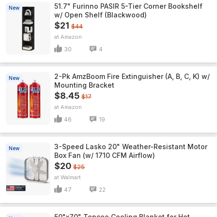
51.7" Furinno PASIR 5-Tier Corner Bookshelf
New
w/ Open Shelf (Blackwood)
$21
$44
Amazon
30
4
2-Pk AmzBoom Fire Extinguisher (A, B, C, K) w/
New
Mounting Bracket
$8.45
$17
Amazon
46
19
3-Speed Lasko 20" Weather-Resistant Motor
New
Box Fan (w/ 1710 CFM Airflow)
$20
$25
Walmart
47
22
50"x70" Topcee Cooling Blanket for Hot