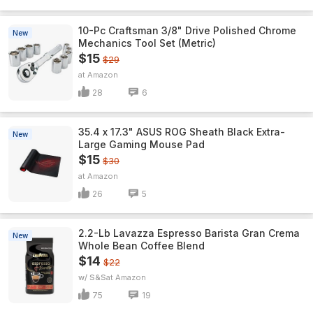
10-Pc Craftsman 3/8" Drive Polished Chrome
New
Mechanics Tool Set (Metric)
$15
$29
Amazon
28
6
35.4 x 17.3" ASUS ROG Sheath Black Extra-
New
Large Gaming Mouse Pad
$15
$30
Amazon
26
5
2.2-Lb Lavazza Espresso Barista Gran Crema
New
Whole Bean Coffee Blend
$14
$22
w/ S&S
Amazon
75
19