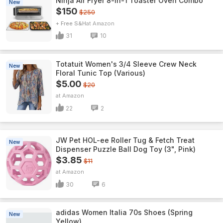
Ninja Air Fryer 8-in-1 Toaster Oven Combo
New
$150
$250
+ Free S&H
Amazon
31
10
Totatuit Women's 3/4 Sleeve Crew Neck
New
Floral Tunic Top (Various)
$5.00
$20
Amazon
22
2
JW Pet HOL-ee Roller Tug & Fetch Treat
New
Dispenser Puzzle Ball Dog Toy (3", Pink)
$3.85
$11
Amazon
30
6
adidas Women Italia 70s Shoes (Spring
New
Yellow)