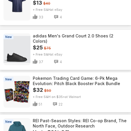
$13
$40
+ Free S&H
eBay
33
4
adidas Men's Grand Court 2.0 Shoes (2
New
Colors)
$25
$75
+ Free S&H
eBay
37
4
Pokemon Trading Card Game: 6-Pk Mega
New
Evolution: Pitch Black Booster Pack Bundle
$32
$50
+ Free S&H on $35+
Walmart
51
22
REI Past-Season Styles: REI Co-op Brand, The
New
North Face, Outdoor Research