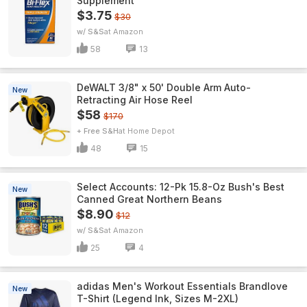
Supplement
$3.75
$30
w/ S&S
Amazon
58
13
DeWALT 3/8" x 50' Double Arm Auto-
New
Retracting Air Hose Reel
$58
$170
+ Free S&H
Home Depot
48
15
Select Accounts: 12-Pk 15.8-Oz Bush's Best
New
Canned Great Northern Beans
$8.90
$12
w/ S&S
Amazon
25
4
adidas Men's Workout Essentials Brandlove
New
T-Shirt (Legend Ink, Sizes M-2XL)