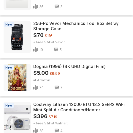
26
2
256-Pc Vevor Mechanics Tool Box Set w/
New
Storage Case
$76
$116
+ Free S&H
Vevor
19
5
Dogma (1999) (4K UHD Digital Film)
New
$5.00
$9.99
Amazon
74
7
Costway Lithzen 12000 BTU 18.2 SEER2 WiFi
New
Mini Split Air Conditioner/Heater
$396
$719
+ Free S&H
Walmart
28
4