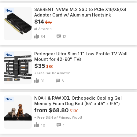
SABRENT NVMe M.2 SSD to PCIe X16/X8/X4
New
Adapter Card w/ Aluminum Heatsink
$14
$18
Amazon
34
12
Perlegear Ultra Slim 1.1" Low Profile TV Wall
New
Mount for 42-90" TVs
$35
$80
+ Free S&H
Amazon
31
6
NOAH & PAW XXL Orthopedic Cooling Gel
New
Memory Foam Dog Bed (55" x 45" x 9.5")
from $68.80
$130
+ Free S&H w/ Prime
Woot!
40
4