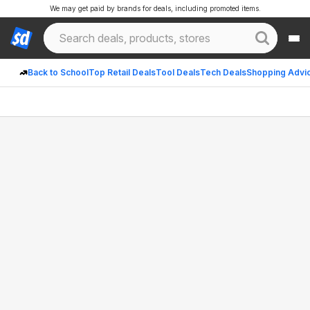
We may get paid by brands for deals, including promoted items.
Back to School
Top Retail Deals
Tool Deals
Tech Deals
Shopping Advi