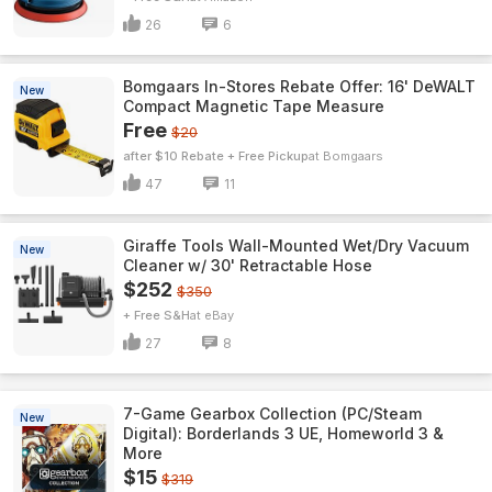
26
6
Bomgaars In-Stores Rebate Offer: 16' DeWALT
New
Compact Magnetic Tape Measure
Free
$20
after $10 Rebate + Free Pickup
Bomgaars
47
11
Giraffe Tools Wall-Mounted Wet/Dry Vacuum
New
Cleaner w/ 30' Retractable Hose
$252
$350
+ Free S&H
eBay
27
8
7-Game Gearbox Collection (PC/Steam
New
Digital): Borderlands 3 UE, Homeworld 3 &
More
$15
$319