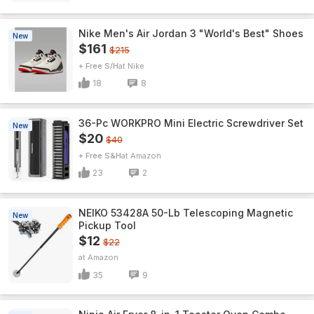
Nike Men's Air Jordan 3 "World's Best" Shoes
New
$161
$215
+ Free S/H
Nike
18
8
36-Pc WORKPRO Mini Electric Screwdriver Set
New
$20
$40
+ Free S&H
Amazon
23
2
NEIKO 53428A 50-Lb Telescoping Magnetic
New
Pickup Tool
$12
$22
Amazon
35
9