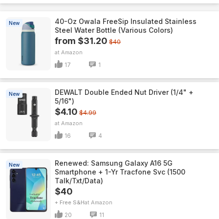
40-Oz Owala FreeSip Insulated Stainless
New
Steel Water Bottle (Various Colors)
from $31.20
$40
Amazon
17
1
DEWALT Double Ended Nut Driver (1/4" +
New
5/16")
$4.10
$4.99
Amazon
16
4
Renewed: Samsung Galaxy A16 5G
New
Smartphone + 1-Yr Tracfone Svc (1500
Talk/Txt/Data)
$40
+ Free S&H
Amazon
20
11