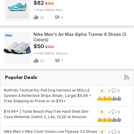
$82
$155
+ Free S&H
Nike
24
3
Nike Men's Air Max Alpha Trainer 6 Shoes (2
New
Colors)
$50
$100
+ Free S&H
Zappos
33
7
Popular Deals
RunFido Tactical No-Pull Dog Harness w/ MOLLE
6
2
System & Reflective Strips (Khaki, Large) $9.99 +
Free Shipping w/ Prime or on $35+
$14.99* | Turtle Beach PlayTrek Hard Shell Slim
6
0
Case Nintendo Switch 2, Lite, OLED at Amazon
Nike Men's Nike Court Vision Low Flyease V2 Shoes
6
0