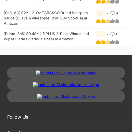
[SnS, AC] $2* | 2-Oz TABASCO Brand Scorpion
5
4
Sauce (Guava & Pineapple, 23K-33K Scoville) at
Amazon
[Prime, SnS] $9.48* | 5 PLUS 2-Pack Windshield
5
1
Wiper Blades (various sizes) at Amazon
Follow Us