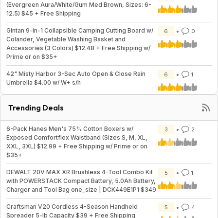
(Evergreen Aura/White/Gum Med Brown, Sizes: 6-
12.5) $45 + Free Shipping
Gintan 9-in-1 Collapsible Camping Cutting Board w/
6
0
Colander, Vegetable Washing Basket and
Accessories (3 Colors) $12.48 + Free Shipping w/
Prime or on $35+
42" Misty Harbor 3-Sec Auto Open & Close Rain
6
1
Umbrella $4.00 w/ W+ s/h
Trending Deals
6-Pack Hanes Men's 75% Cotton Boxers w/
3
2
Exposed Comfortflex Waistband (Sizes S, M, XL,
XXL, 3XL) $12.99 + Free Shipping w/ Prime or on
$35+
DEWALT 20V MAX XR Brushless 4-Tool Combo Kit
5
1
with POWERSTACK Compact Battery, 5.0Ah Battery,
Charger and Tool Bag one_size | DCK449E1P1 $349
Craftsman V20 Cordless 4-Season Handheld
5
4
Spreader 5-lb Capacity $39 + Free Shipping