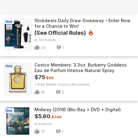
Slickdeals Daily Draw Giveaway – Enter Now
New
for a Chance to Win!
(See Official Rules)
Slickdeals
24
1
Costco Members: 3.3oz. Burberry Goddess
New
Eau de Parfum Intense Natural Spray
$75
$96
+ Free S&H
Costco Wholesale
16
0
Midway (2019) (Blu-Ray + DVD + Digital)
New
$5.60
$7.49
Amazon
13
1