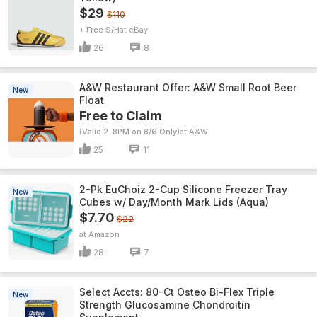
$29
$110
+ Free S/H
eBay
26
8
A&W Restaurant Offer: A&W Small Root Beer
New
Float
Free to Claim
(Valid 2-8PM on 8/6 Only)
A&W
25
11
2-Pk EuChoiz 2-Cup Silicone Freezer Tray
New
Cubes w/ Day/Month Mark Lids (Aqua)
$7.70
$22
Amazon
28
7
Select Accts: 80-Ct Osteo Bi-Flex Triple
New
Strength Glucosamine Chondroitin