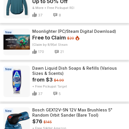
Up to 50% Off
& More + Free Pickup
REI
37
8
Moonlighter (PC/Steam Digital Download)
New
Free to Claim
$20
(Claim by 8/9)
Steam
170
21
Dawn Liquid Dish Soaps & Refills (Various
New
Sizes & Scents)
from $3
$4.99
+ Free Pickup
Target
37
5
Bosch GEX12V-5N 12V Max Brushless 5"
New
Random Orbit Sander (Bare Tool)
$76
$145
+ Free S&H
Amazon