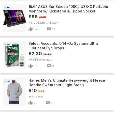
15.6″ ASUS ZenScreen 1080p USB-C Portable
New
Monitor w/ Kickstand & Tripod Socket
$96
$149
+ Free S&H
Amazon
39
13
Select Accounts: 0.14-Oz Systane Ultra
New
Lubricant Eye Drops
$2.30
$4.47
w/ S&S
Amazon
38
9
Hanes Men's Ultimate Heavyweight Fleece
New
Hoodie Sweatshirt (Light Steel)
$10
$33
Amazon
21
5