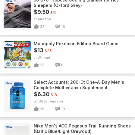
New
Sleepers (Oxford Grey)
$9.50
$19
Amazon
32
16
Monopoly Pokémon Edition Board Game
New
$13
$25
Walmart
32
6
Select Accounts: 200-Ct One-A-Day Men's
New
Complete Multivitamin Supplement
$6.30
$18
w/ S&S
Amazon
35
18
Nike Men's ACG Pegasus Trail Running Shoes
New
(Baltic Blue/Light Orewood)