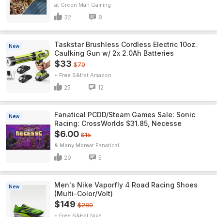
Green Man Gaming
32
8
Taskstar Brushless Cordless Electric 10oz.
New
Caulking Gun w/ 2x 2.0Ah Batteries
$33
$70
+ Free S&H
Amazon
25
12
Fanatical PCDD/Steam Games Sale: Sonic
New
Racing: CrossWorlds $31.85, Necesse
$6.00
$15
& Many More
Fanatical
29
5
Men's Nike Vaporfly 4 Road Racing Shoes
New
(Multi-Color/Volt)
$149
$280
+ Free S&H
Nike