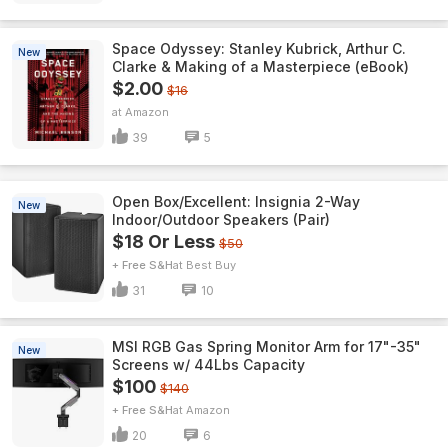
Space Odyssey: Stanley Kubrick, Arthur C.
New
Clarke & Making of a Masterpiece (eBook)
$2.00
$16
Amazon
39
5
Open Box/Excellent: Insignia 2-Way
New
Indoor/Outdoor Speakers (Pair)
$18 Or Less
$50
+ Free S&H
Best Buy
31
10
MSI RGB Gas Spring Monitor Arm for 17"-35"
New
Screens w/ 44Lbs Capacity
$100
$140
+ Free S&H
Amazon
20
6