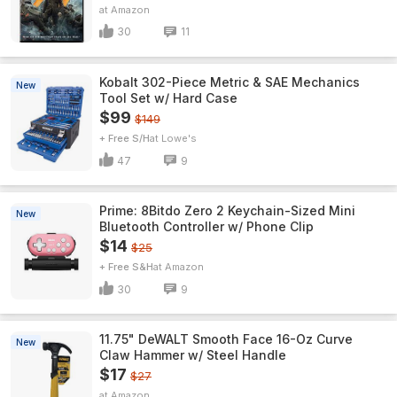
Amazon
30
11
Kobalt 302-Piece Metric & SAE Mechanics
New
Tool Set w/ Hard Case
$99
$149
+ Free S/H
Lowe's
47
9
Prime: 8Bitdo Zero 2 Keychain-Sized Mini
New
Bluetooth Controller w/ Phone Clip
$14
$25
+ Free S&H
Amazon
30
9
11.75" DeWALT Smooth Face 16-Oz Curve
New
Claw Hammer w/ Steel Handle
$17
$27
Amazon