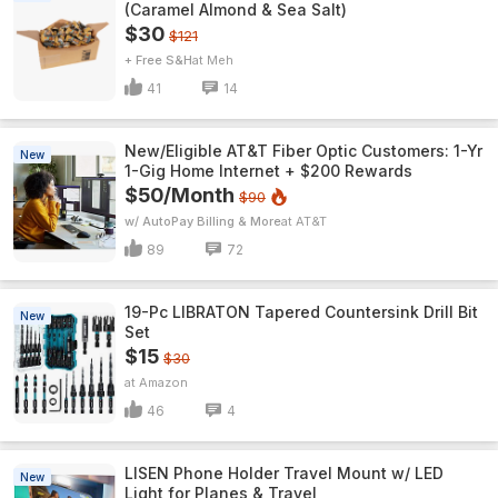
(Caramel Almond & Sea Salt)
$30
$121
+ Free S&H
Meh
41
14
New/Eligible AT&T Fiber Optic Customers: 1-Yr
New
1-Gig Home Internet + $200 Rewards
$50/Month
$90
w/ AutoPay Billing & More
AT&T
89
72
19-Pc LIBRATON Tapered Countersink Drill Bit
New
Set
$15
$30
Amazon
46
4
LISEN Phone Holder Travel Mount w/ LED
New
Light for Planes & Travel