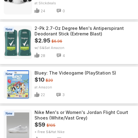
Slickdeals
24
0
2-Pk 2.7-Oz Degree Men's Antiperspirant
New
Deodorant Stick (Extreme Blast)
$2.95
$6.96
w/ S&S
Amazon
28
4
Bluey: The Videogame (PlayStation 5)
New
$10
$20
Amazon
22
3
Nike Men's or Women's Jordan Flight Court
New
Shoes (White/Vast Grey)
$59
$105
+ Free S&H
Nike