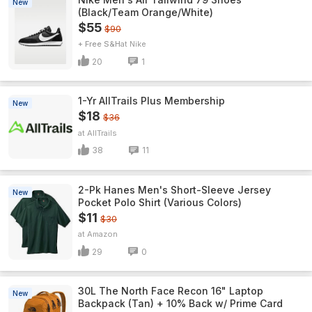
New
(Black/Team Orange/White)
$55
$90
+ Free S&H
Nike
20
1
1-Yr AllTrails Plus Membership
New
$18
$36
AllTrails
38
11
2-Pk Hanes Men's Short-Sleeve Jersey
New
Pocket Polo Shirt (Various Colors)
$11
$30
Amazon
29
0
30L The North Face Recon 16" Laptop
New
Backpack (Tan) + 10% Back w/ Prime Card