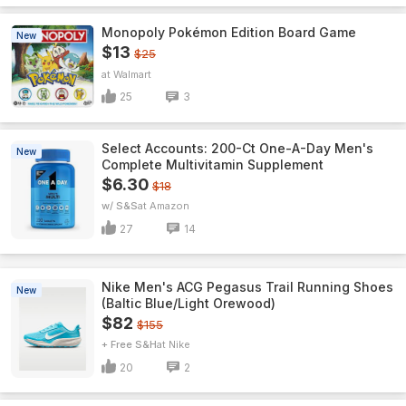
Monopoly Pokémon Edition Board Game
New
$13
$25
Walmart
25
3
Select Accounts: 200-Ct One-A-Day Men's
New
Complete Multivitamin Supplement
$6.30
$18
w/ S&S
Amazon
27
14
Nike Men's ACG Pegasus Trail Running Shoes
New
(Baltic Blue/Light Orewood)
$82
$155
+ Free S&H
Nike
20
2