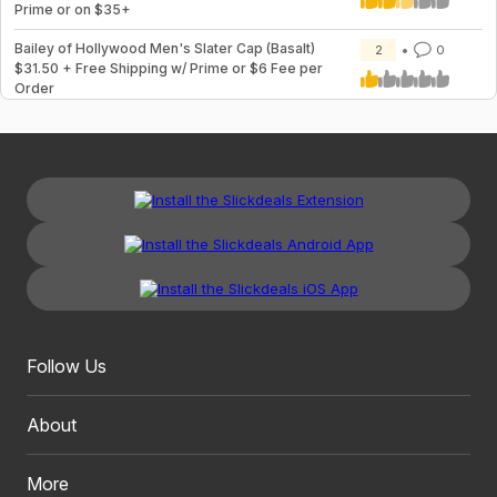
Prime or on $35+
Bailey of Hollywood Men's Slater Cap (Basalt)
2
0
$31.50 + Free Shipping w/ Prime or $6 Fee per
Order
Follow Us
About
More