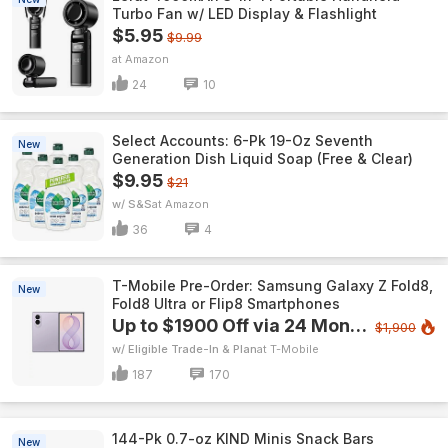
Turbo Fan w/ LED Display & Flashlight
$5.95
$9.99
Amazon
24
10
Select Accounts: 6-Pk 19-Oz Seventh
New
Generation Dish Liquid Soap (Free & Clear)
$9.95
$21
w/ S&S
Amazon
36
4
T-Mobile Pre-Order: Samsung Galaxy Z Fold8,
New
Fold8 Ultra or Flip8 Smartphones
Up to $1900 Off via 24 Monthly Bill Credits
$1,900
w/ Eligible Trade-In & Plan
T-Mobile
187
170
144-Pk 0.7-oz KIND Minis Snack Bars
New