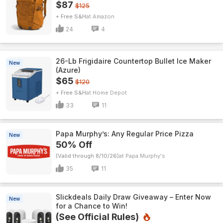
$87
$125
+ Free S&H
Amazon
24
4
26-Lb Frigidaire Countertop Bullet Ice Maker
New
(Azure)
$65
$120
+ Free S&H
Home Depot
33
11
Papa Murphy’s: Any Regular Price Pizza
New
50% Off
(Valid through 8/10/26)
Papa Murphy's
35
11
Slickdeals Daily Draw Giveaway – Enter Now
New
for a Chance to Win!
(See Official Rules)