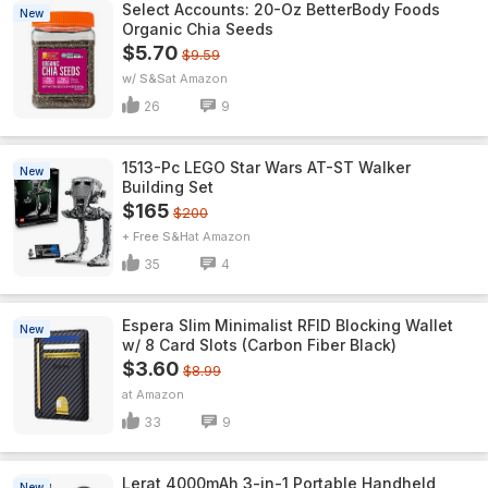
Select Accounts: 20-Oz BetterBody Foods
New
Organic Chia Seeds
$5.70
$9.59
w/ S&S
Amazon
26
9
1513-Pc LEGO Star Wars AT-ST Walker
New
Building Set
$165
$200
+ Free S&H
Amazon
35
4
Espera Slim Minimalist RFID Blocking Wallet
New
w/ 8 Card Slots (Carbon Fiber Black)
$3.60
$8.99
Amazon
33
9
Lerat 4000mAh 3-in-1 Portable Handheld
New