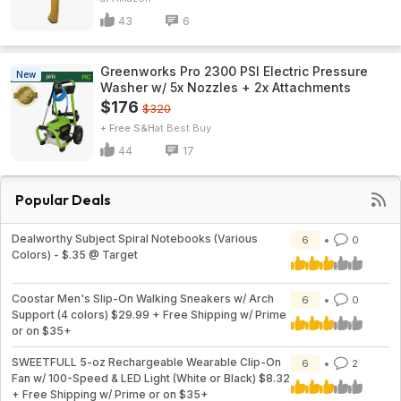
43
6
Greenworks Pro 2300 PSI Electric Pressure
New
Washer w/ 5x Nozzles + 2x Attachments
$176
$320
+ Free S&H
Best Buy
44
17
Popular Deals
Dealworthy Subject Spiral Notebooks (Various
6
0
Colors) - $.35 @ Target
Coostar Men's Slip-On Walking Sneakers w/ Arch
6
0
Support (4 colors) $29.99 + Free Shipping w/ Prime
or on $35+
SWEETFULL 5-oz Rechargeable Wearable Clip-On
6
2
Fan w/ 100-Speed & LED Light (White or Black) $8.32
+ Free Shipping w/ Prime or on $35+