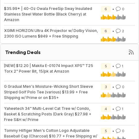
$35.99* | 40-Oz Owala FreeSip Sway Insulated
6
0
Stainless Steel Water Bottle (Black Cherry) at
Amazon
XGIMI HORIZON Ultra 4K Projector w/ Dolby Vision,
6
2
2300 ISO Lumens $849 + Free Shipping
Trending Deals
[NEW] $12.20 | Makita E-01074 Impact XPS™ T25
5
1
Torx 2" Power Bit, 15/pk at Amazon
G Gradual Men's Moisture-Wicking Short Sleeve
3
0
Striped Golf Polo Tee (various) $13.99 + Free
Shipping w/ Prime or on $35+
Yaheetech 34" Multi-Level Cat Tree w/ Condo,
4
1
Basket & Scratching Posts (Dark Gray) $27.98 +
Free S&H w/ Prime
Tommy Hilfiger Men's Cotton Logo Adjustable
5
0
Baseball Cap (Charcoal) $10.77 + Free Shipping w/