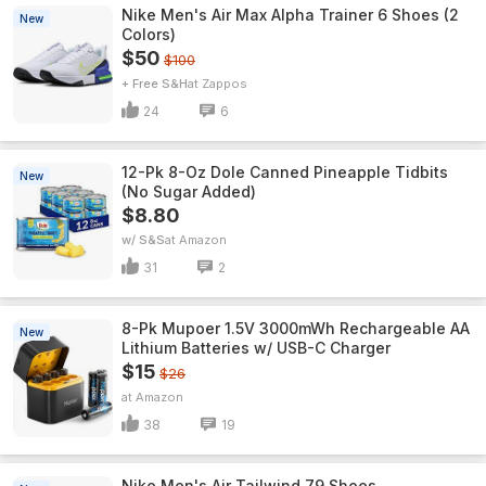
Nike Men's Air Max Alpha Trainer 6 Shoes (2
New
Colors)
$50
$100
+ Free S&H
Zappos
24
6
12-Pk 8-Oz Dole Canned Pineapple Tidbits
New
(No Sugar Added)
$8.80
w/ S&S
Amazon
31
2
8-Pk Mupoer 1.5V 3000mWh Rechargeable AA
New
Lithium Batteries w/ USB-C Charger
$15
$26
Amazon
38
19
Nike Men's Air Tailwind 79 Shoes