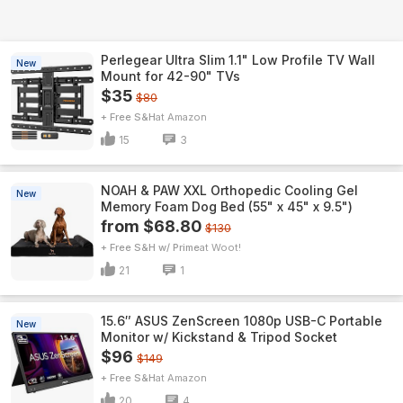
Perlegear Ultra Slim 1.1" Low Profile TV Wall
New
Mount for 42-90" TVs
$35
$80
+ Free S&H
Amazon
15
3
NOAH & PAW XXL Orthopedic Cooling Gel
New
Memory Foam Dog Bed (55" x 45" x 9.5")
from $68.80
$130
+ Free S&H w/ Prime
Woot!
21
1
15.6″ ASUS ZenScreen 1080p USB-C Portable
New
Monitor w/ Kickstand & Tripod Socket
$96
$149
+ Free S&H
Amazon
20
4