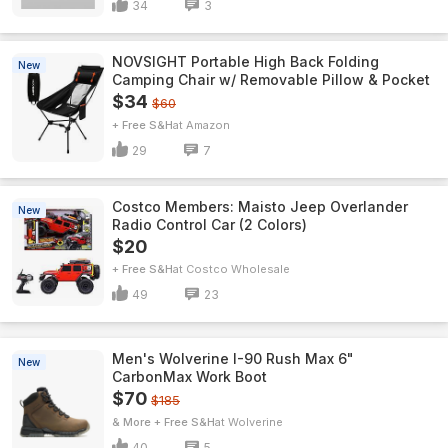
34
3
NOVSIGHT Portable High Back Folding
New
Camping Chair w/ Removable Pillow & Pocket
$34
$60
+ Free S&H
Amazon
29
7
Costco Members: Maisto Jeep Overlander
New
Radio Control Car (2 Colors)
$20
+ Free S&H
Costco Wholesale
49
23
Men's Wolverine I-90 Rush Max 6"
New
CarbonMax Work Boot
$70
$185
& More + Free S&H
Wolverine
40
5