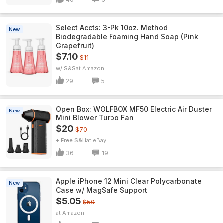
Select Accts: 3-Pk 10oz. Method
New
Biodegradable Foaming Hand Soap (Pink
Grapefruit)
$7.10
$11
w/ S&S
Amazon
29
5
Open Box: WOLFBOX MF50 Electric Air Duster
New
Mini Blower Turbo Fan
$20
$70
+ Free S&H
eBay
36
19
Apple iPhone 12 Mini Clear Polycarbonate
New
Case w/ MagSafe Support
$5.05
$50
Amazon