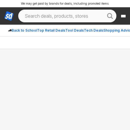
We may get paid by brands for deals, including promoted items.
Back to School
Top Retail Deals
Tool Deals
Tech Deals
Shopping Advi