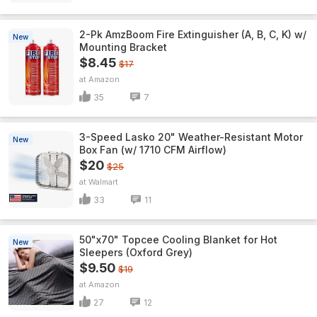
2-Pk AmzBoom Fire Extinguisher (A, B, C, K) w/
New
Mounting Bracket
$8.45
$17
Amazon
35
7
3-Speed Lasko 20" Weather-Resistant Motor
New
Box Fan (w/ 1710 CFM Airflow)
$20
$25
Walmart
33
11
50"x70" Topcee Cooling Blanket for Hot
New
Sleepers (Oxford Grey)
$9.50
$19
Amazon
27
12