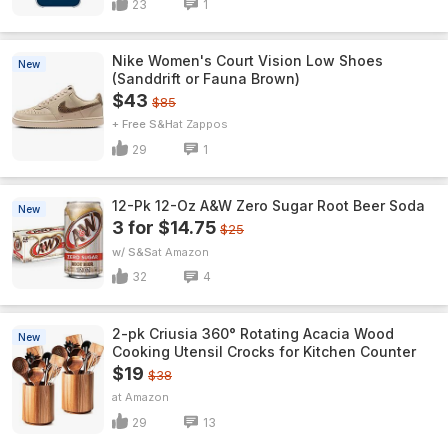
23
1
Nike Women's Court Vision Low Shoes
New
(Sanddrift or Fauna Brown)
$43
$85
+ Free S&H
Zappos
29
1
12-Pk 12-Oz A&W Zero Sugar Root Beer Soda
New
3 for $14.75
$25
w/ S&S
Amazon
32
4
2-pk Criusia 360° Rotating Acacia Wood
New
Cooking Utensil Crocks for Kitchen Counter
$19
$38
Amazon
29
13