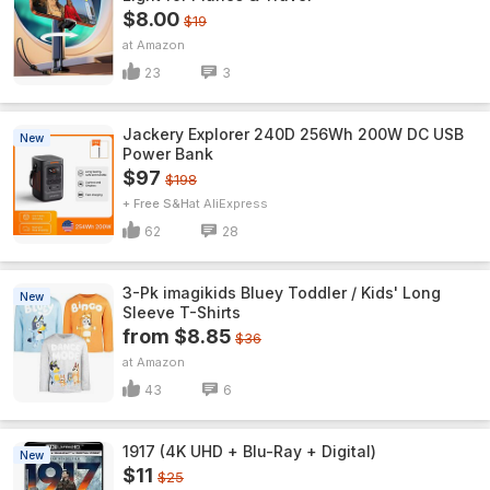
$8.00
$19
Amazon
23
3
Jackery Explorer 240D 256Wh 200W DC USB
New
Power Bank
$97
$198
+ Free S&H
AliExpress
62
28
3-Pk imagikids Bluey Toddler / Kids' Long
New
Sleeve T-Shirts
from $8.85
$36
Amazon
43
6
1917 (4K UHD + Blu-Ray + Digital)
New
$11
$25