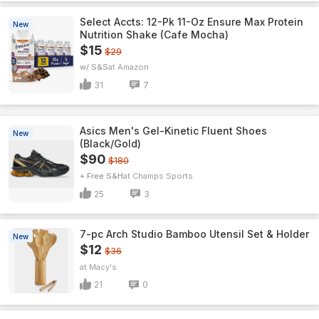
Select Accts: 12-Pk 11-Oz Ensure Max Protein
New
Nutrition Shake (Cafe Mocha)
$15
$29
w/ S&S
Amazon
31
7
Asics Men's Gel-Kinetic Fluent Shoes
New
(Black/Gold)
$90
$180
+ Free S&H
Champs Sports
25
3
7-pc Arch Studio Bamboo Utensil Set & Holder
New
$12
$36
Macy's
21
0