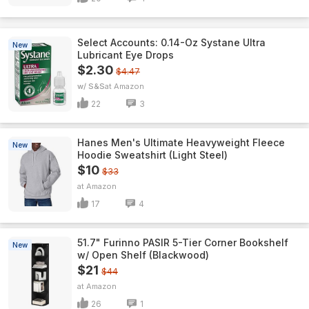
Select Accounts: 0.14-Oz Systane Ultra
New
Lubricant Eye Drops
$2.30
$4.47
w/ S&S
Amazon
22
3
Hanes Men's Ultimate Heavyweight Fleece
New
Hoodie Sweatshirt (Light Steel)
$10
$33
Amazon
17
4
51.7" Furinno PASIR 5-Tier Corner Bookshelf
New
w/ Open Shelf (Blackwood)
$21
$44
Amazon
26
1