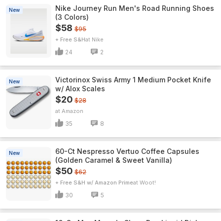
Nike Journey Run Men's Road Running Shoes
New
(3 Colors)
$58
$95
+ Free S&H
Nike
24
2
Victorinox Swiss Army 1 Medium Pocket Knife
New
w/ Alox Scales
$20
$28
Amazon
35
8
60-Ct Nespresso Vertuo Coffee Capsules
New
(Golden Caramel & Sweet Vanilla)
$50
$62
+ Free S&H w/ Amazon Prime
Woot!
30
5