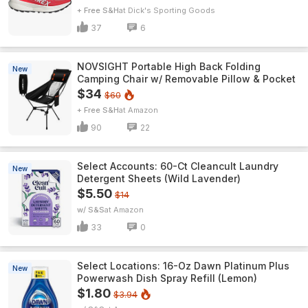
+ Free S&H
Dick's Sporting Goods
37
6
NOVSIGHT Portable High Back Folding
New
Camping Chair w/ Removable Pillow & Pocket
$34
$60
+ Free S&H
Amazon
90
22
Select Accounts: 60-Ct Cleancult Laundry
New
Detergent Sheets (Wild Lavender)
$5.50
$14
w/ S&S
Amazon
33
0
Select Locations: 16-Oz Dawn Platinum Plus
New
Powerwash Dish Spray Refill (Lemon)
$1.80
$3.94