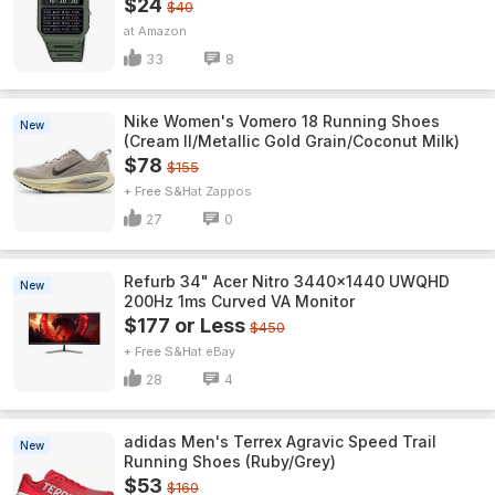
$24
$40
Amazon
33
8
Nike Women's Vomero 18 Running Shoes
New
(Cream II/Metallic Gold Grain/Coconut Milk)
$78
$155
+ Free S&H
Zappos
27
0
Refurb 34" Acer Nitro 3440x1440 UWQHD
New
200Hz 1ms Curved VA Monitor
$177 or Less
$450
+ Free S&H
eBay
28
4
adidas Men's Terrex Agravic Speed Trail
New
Running Shoes (Ruby/Grey)
$53
$160