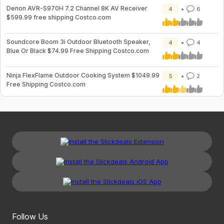
Denon AVR-S970H 7.2 Channel 8K AV Receiver
4
6
$599.99 free shipping Costco.com
Soundcore Boom 3i Outdoor Bluetooth Speaker,
4
4
Blue Or Black $74.99 Free Shipping Costco.com
Ninja FlexFlame Outdoor Cooking System $1049.99
5
2
Free Shipping Costco.com
Follow Us