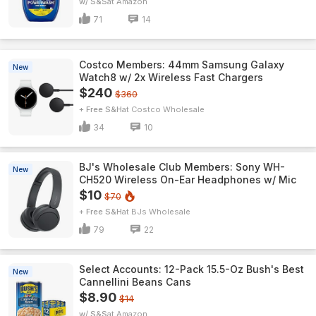
w/ S&S
Amazon
71
14
Costco Members: 44mm Samsung Galaxy
New
Watch8 w/ 2x Wireless Fast Chargers
$240
$360
+ Free S&H
Costco Wholesale
34
10
BJ's Wholesale Club Members: Sony WH-
New
CH520 Wireless On-Ear Headphones w/ Mic
$10
$70
+ Free S&H
BJs Wholesale
79
22
Select Accounts: 12-Pack 15.5-Oz Bush's Best
New
Cannellini Beans Cans
$8.90
$14
w/ S&S
Amazon