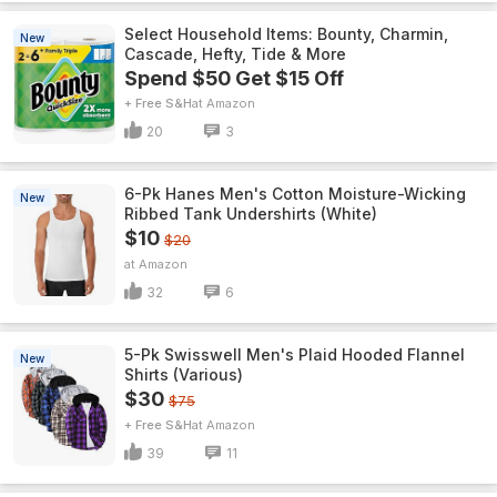
Select Household Items: Bounty, Charmin,
New
Cascade, Hefty, Tide & More
Spend $50 Get $15 Off
+ Free S&H
Amazon
20
3
6-Pk Hanes Men's Cotton Moisture-Wicking
New
Ribbed Tank Undershirts (White)
$10
$20
Amazon
32
6
5-Pk Swisswell Men's Plaid Hooded Flannel
New
Shirts (Various)
$30
$75
+ Free S&H
Amazon
39
11