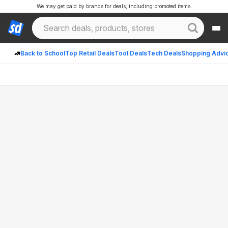
We may get paid by brands for deals, including promoted items.
Back to School
Top Retail Deals
Tool Deals
Tech Deals
Shopping Advi