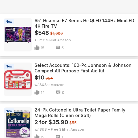
65" Hisense E7 Series Hi-QLED 144Hz MiniLED
New
4K Fire TV
$548
$1,000
+ Free S&H
Amazon
15
5
Select Accounts: 160-Pc Johnson & Johnson
New
Compact All Purpose First Aid Kit
$10
$24
w/ S&S
Amazon
14
0
24-Pk Cottonelle Ultra Toilet Paper Family
New
Mega Rolls (Clean or Soft)
2 for $35.90
$55
w/ S&S + Free S&H
Amazon
15
1