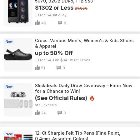
5070, 32GB DDR5, 1TB SSD
$1302 or Less
$1,650
+ Free S&H
eBay
49
6
Crocs: Various Men's, Women's & Kids Shoes
New
& Apparel
up to 50% Off
+ Free S&H on $34.99+
Crocs
51
8
Slickdeals Daily Draw Giveaway – Enter Now
New
for a Chance to Win!
(See Official Rules)
Slickdeals
24
0
12-Ct Sharpie Felt Tip Pens (Fine Point,
New
0.4mm, Assorted Colors)