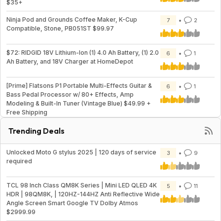
$35+
Ninja Pod and Grounds Coffee Maker, K-Cup
7
2
Compatible, Stone, PB051ST $99.97
$72: RIDGID 18V Lithium-Ion (1) 4.0 Ah Battery, (1) 2.0
6
1
Ah Battery, and 18V Charger at HomeDepot
[Prime] Flatsons P1 Portable Multi-Effects Guitar &
6
1
Bass Pedal Processor w/ 80+ Effects, Amp
Modeling & Built-In Tuner (Vintage Blue) $49.99 +
Free Shipping
Trending Deals
Unlocked Moto G stylus 2025 | 120 days of service
3
9
required
TCL 98 Inch Class QM8K Series | Mini LED QLED 4K
5
11
HDR | 98QM8K, | 120HZ-144HZ Anti Reflective Wide
Angle Screen Smart Google TV Dolby Atmos
$2999.99