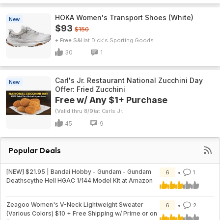
HOKA Women's Transport Shoes (White)
New
$93
$150
+ Free S&H
Dick's Sporting Goods
30
1
Carl's Jr. Restaurant National Zucchini Day
New
Offer: Fried Zucchini
Free w/ Any $1+ Purchase
(Valid thru 8/9)
Carls Jr.
45
9
Popular Deals
[NEW] $21.95 | Bandai Hobby - Gundam - Gundam
6
1
Deathscythe Hell HGAC 1/144 Model Kit at Amazon
Zeagoo Women's V-Neck Lightweight Sweater
6
2
(Various Colors) $10 + Free Shipping w/ Prime or on