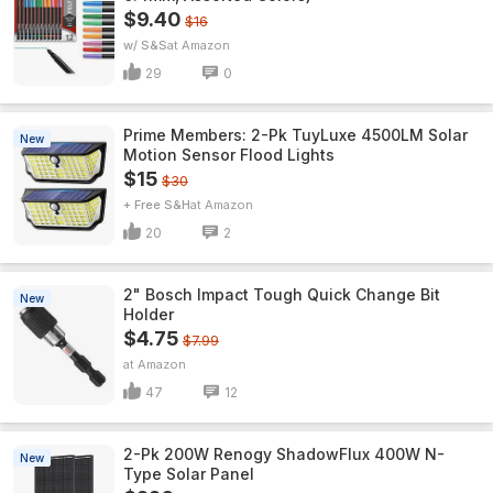
$9.40
$16
w/ S&S
Amazon
29
0
Prime Members: 2-Pk TuyLuxe 4500LM Solar
New
Motion Sensor Flood Lights
$15
$30
+ Free S&H
Amazon
20
2
2" Bosch Impact Tough Quick Change Bit
New
Holder
$4.75
$7.99
Amazon
47
12
2-Pk 200W Renogy ShadowFlux 400W N-
New
Type Solar Panel