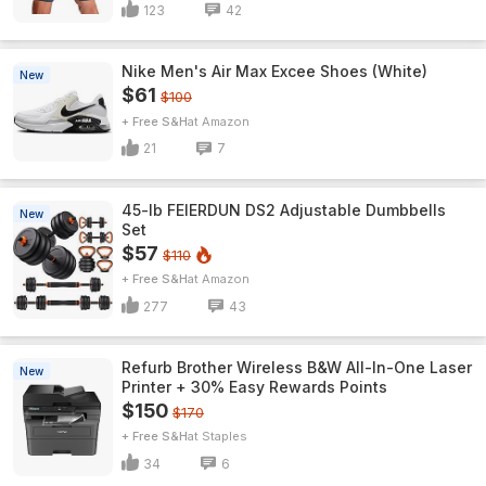
123
42
Nike Men's Air Max Excee Shoes (White)
New
$61
$100
+ Free S&H
Amazon
21
7
45-lb FEIERDUN DS2 Adjustable Dumbbells
New
Set
$57
$110
+ Free S&H
Amazon
277
43
Refurb Brother Wireless B&W All-In-One Laser
New
Printer + 30% Easy Rewards Points
$150
$170
+ Free S&H
Staples
34
6