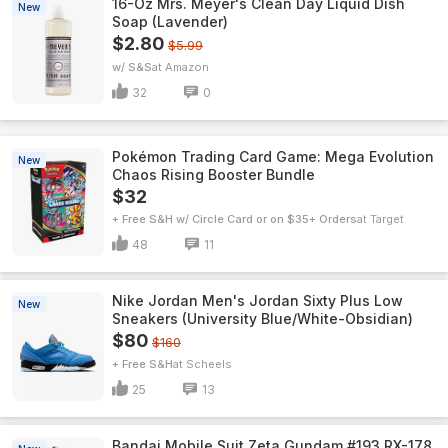
16-Oz Mrs. Meyer's Clean Day Liquid Dish
New
Soap (Lavender)
$2.80
$5.99
w/ S&S
Amazon
32
0
Pokémon Trading Card Game: Mega Evolution
New
Chaos Rising Booster Bundle
$32
+ Free S&H w/ Circle Card or on $35+ Orders
Target
48
11
Nike Jordan Men's Jordan Sixty Plus Low
New
Sneakers (University Blue/White-Obsidian)
$80
$160
+ Free S&H
Scheels
25
13
Bandai Mobile Suit Zeta Gundam #193 RX-178