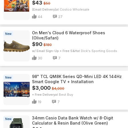
$43
$50
(Email Delivery)
Costco Wholesale
44
27
On Men's Cloud 6 Waterproof Shoes
New
(Olive/Safari)
$90
$180
w/ Email Sign-Up + Free S&H
Dick's Sporting Goods
30
7
98" TCL QM8K Series QD-Mini LED 4K 144Hz
New
Smart Google TV + Installation
$3,000
$4,000
+ Free Delivery
Best Buy
19
7
34mm Casio Data Bank Watch w/ 8-Digit
New
Calculator & Resin Band (Olive Green)