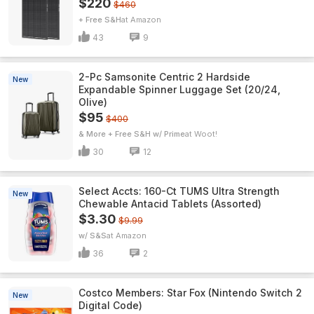
$220
$460
+ Free S&H
Amazon
43
9
2-Pc Samsonite Centric 2 Hardside
New
Expandable Spinner Luggage Set (20/24,
Olive)
$95
$400
& More + Free S&H w/ Prime
Woot!
30
12
Select Accts: 160-Ct TUMS Ultra Strength
New
Chewable Antacid Tablets (Assorted)
$3.30
$9.99
w/ S&S
Amazon
36
2
Costco Members: Star Fox (Nintendo Switch 2
New
Digital Code)