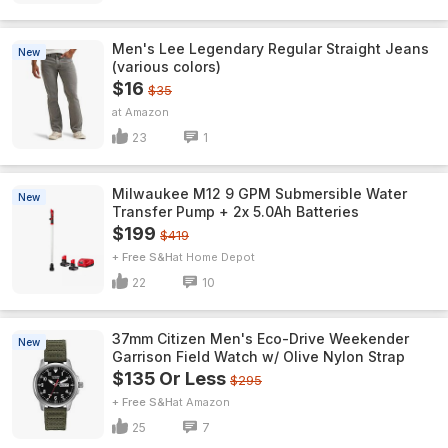
Men's Lee Legendary Regular Straight Jeans
New
(various colors)
$16
$35
Amazon
23
1
Milwaukee M12 9 GPM Submersible Water
New
Transfer Pump + 2x 5.0Ah Batteries
$199
$419
+ Free S&H
Home Depot
22
10
37mm Citizen Men's Eco-Drive Weekender
New
Garrison Field Watch w/ Olive Nylon Strap
$135 Or Less
$295
+ Free S&H
Amazon
25
7