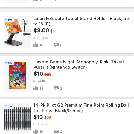
Lisen Foldable Tablet Stand Holder (Black, up
New
to 15.9")
$8.00
$13
Amazon
18
8
Hasbro Game Night: Monopoly, Risk, Trivial
New
Pursuit (Nintendo Switch)
$10
$20
Walmart
14
2
14-Pk Pilot G2 Premium Fine Point Rolling Ball
New
Gel Pens (Black/0.7mm)
$13
$26
Amazon
16
4