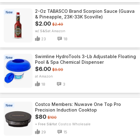
2-Oz TABASCO Brand Scorpion Sauce (Guava
New
& Pineapple, 23K-33K Scoville)
$2.00
$2.49
w/ S&S
Amazon
23
18
Swimline HydroTools 3-Lb Adjustable Floating
New
Pool & Spa Chemical Dispenser
$6.00
$9.99
Amazon
18
3
Costco Members: Nuwave One Top Pro
New
Precision Induction Cooktop
$80
$100
+ Free S&H
Costco Wholesale
29
15