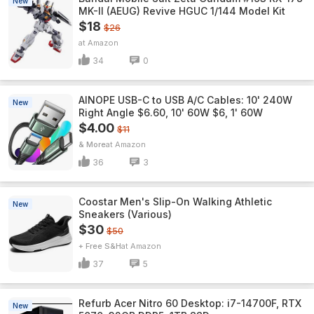
New
MK-II (AEUG) Revive HGUC 1/144 Model Kit
$18
$26
Amazon
34
0
AINOPE USB-C to USB A/C Cables: 10' 240W
New
Right Angle $6.60, 10' 60W $6, 1' 60W
$4.00
$11
& More
Amazon
36
3
Coostar Men's Slip-On Walking Athletic
New
Sneakers (Various)
$30
$50
+ Free S&H
Amazon
37
5
Refurb Acer Nitro 60 Desktop: i7-14700F, RTX
New