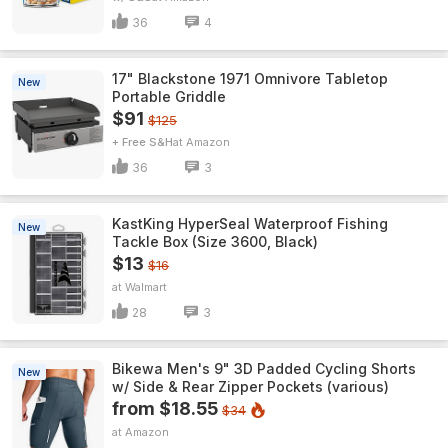
36
4
17" Blackstone 1971 Omnivore Tabletop
New
Portable Griddle
$91
$125
+ Free S&H
Amazon
36
3
KastKing HyperSeal Waterproof Fishing
New
Tackle Box (Size 3600, Black)
$13
$16
Walmart
28
3
Bikewa Men's 9" 3D Padded Cycling Shorts
New
w/ Side & Rear Zipper Pockets (various)
from $18.55
$34
Amazon