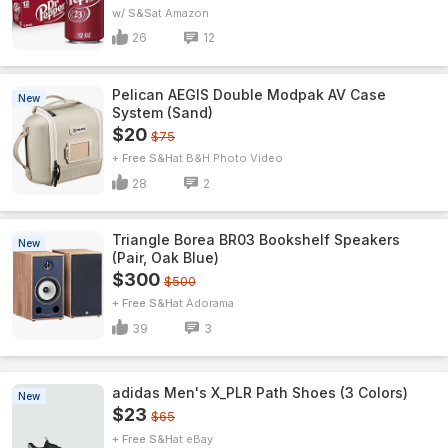
w/ S&S
Amazon
26
12
Pelican AEGIS Double Modpak AV Case
New
System (Sand)
$20
$75
+ Free S&H
B&H Photo Video
28
2
Triangle Borea BR03 Bookshelf Speakers
New
(Pair, Oak Blue)
$300
$500
+ Free S&H
Adorama
39
3
adidas Men's X_PLR Path Shoes (3 Colors)
New
$23
$65
+ Free S&H
eBay