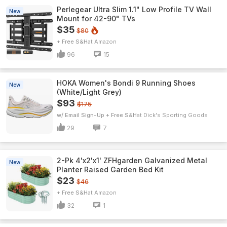
Perlegear Ultra Slim 1.1" Low Profile TV Wall
New
Mount for 42-90" TVs
$35
$80
+ Free S&H
Amazon
96
15
HOKA Women's Bondi 9 Running Shoes
New
(White/Light Grey)
$93
$175
w/ Email Sign-Up + Free S&H
Dick's Sporting Goods
29
7
2-Pk 4'x2'x1' ZFHgarden Galvanized Metal
New
Planter Raised Garden Bed Kit
$23
$46
+ Free S&H
Amazon
32
1