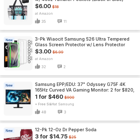
$6.00
$18
Amazon
35
11
3-Pk Wiaocit Samsung S26 Ultra Tempered
New
Glass Screen Protector w/ Lens Protector
$3.00
$6.99
Amazon
32
2
Samsung EPP/EDU: 37" Odyssey G75F 4K
New
165Hz Curved VA Gaming Monitor: 2 for $820,
1 for $460
$900
+ Free S&H
Samsung
48
3
12-Pk 12-Oz Dr Pepper Soda
New
3 for $14.75
$25