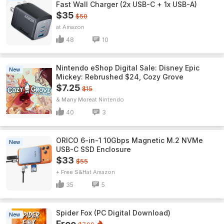
Fast Wall Charger (2x USB-C + 1x USB-A)
$35
$50
Amazon
48
10
Nintendo eShop Digital Sale: Disney Epic
New
Mickey: Rebrushed $24, Cozy Grove
$7.25
$15
& Many More
Nintendo
40
3
ORICO 6-in-1 10Gbps Magnetic M.2 NVMe
New
USB-C SSD Enclosure
$33
$55
+ Free S&H
Amazon
35
5
Spider Fox (PC Digital Download)
New
Free