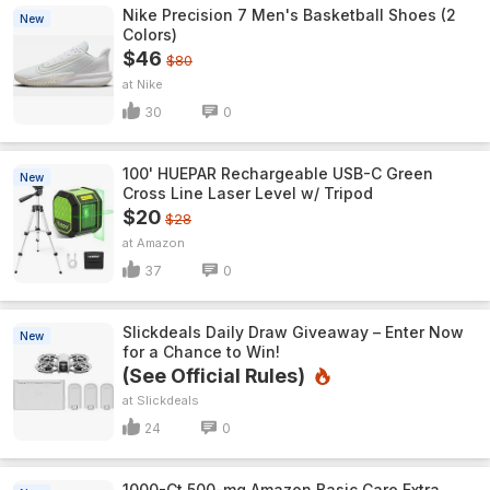
Nike Precision 7 Men's Basketball Shoes (2
New
Colors)
$46
$80
Nike
30
0
100' HUEPAR Rechargeable USB-C Green
New
Cross Line Laser Level w/ Tripod
$20
$28
Amazon
37
0
Slickdeals Daily Draw Giveaway – Enter Now
New
for a Chance to Win!
(See Official Rules)
Slickdeals
24
0
1000-Ct 500-mg Amazon Basic Care Extra