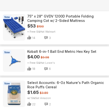
75" x 28" GVDV 1200D Portable Folding
New
Camping Cot w/ 2-Sided Mattress
$53
$100
+ Free S&H
Walmart
14
3
Kobalt 6-in-1 Ball End Metric Hex Key Set
New
$4.00
$9.98
+ Free S&H
Lowe's
18
6
Select Accounts: 6-Oz Nature's Path Organic
New
Rice Puffs Cereal
$1.65
$3.89
w/ S&S
Amazon
22
2