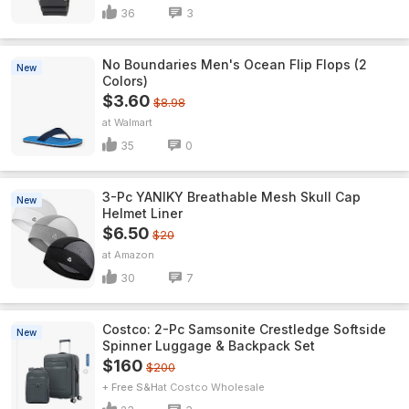
36
3
No Boundaries Men's Ocean Flip Flops (2
New
Colors)
$3.60
$8.98
Walmart
35
0
3-Pc YANIKY Breathable Mesh Skull Cap
New
Helmet Liner
$6.50
$20
Amazon
30
7
Costco: 2-Pc Samsonite Crestledge Softside
New
Spinner Luggage & Backpack Set
$160
$200
+ Free S&H
Costco Wholesale