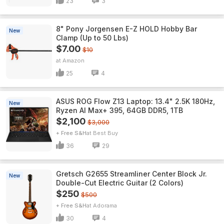
23
3
8" Pony Jorgensen E-Z HOLD Hobby Bar
New
Clamp (Up to 50 Lbs)
$7.00
$10
Amazon
25
4
ASUS ROG Flow Z13 Laptop: 13.4" 2.5K 180Hz,
New
Ryzen AI Max+ 395, 64GB DDR5, 1TB
$2,100
$3,000
+ Free S&H
Best Buy
36
29
Gretsch G2655 Streamliner Center Block Jr.
New
Double-Cut Electric Guitar (2 Colors)
$250
$500
+ Free S&H
Adorama
30
4