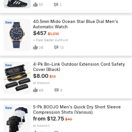
55
2
40.5mm Mido Ocean Star Blue Dial Men's
New
Automatic Watch
$457
$1,210
+ Free S&H
Ashford
28
13
4-Pk Bn-Link Outdoor Extension Cord Safety
New
Cover (Black)
$8.00
$13
Amazon
66
6
5-Pk BOOJO Men's Quick Dry Short Sleeve
New
Compression Shirts (Various)
from $12.75
$40
Amazon