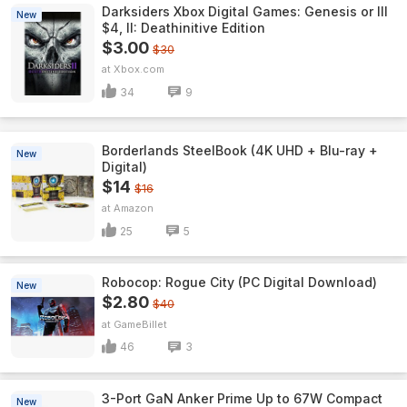
Darksiders Xbox Digital Games: Genesis or III
New
$4, II: Deathinitive Edition
$3.00
$30
Xbox.com
34
9
Borderlands SteelBook (4K UHD + Blu-ray +
New
Digital)
$14
$16
Amazon
25
5
Robocop: Rogue City (PC Digital Download)
New
$2.80
$40
GameBillet
46
3
3-Port GaN Anker Prime Up to 67W Compact
New