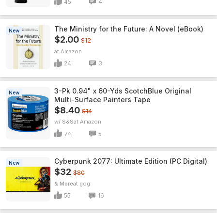
45
4
The Ministry for the Future: A Novel (eBook)
New
$2.00
$12
Amazon
24
3
3-Pk 0.94" x 60-Yds ScotchBlue Original
New
Multi-Surface Painters Tape
$8.40
$14
w/ S&S
Amazon
74
5
Cyberpunk 2077: Ultimate Edition (PC Digital)
New
$32
$80
& More
gog
55
16