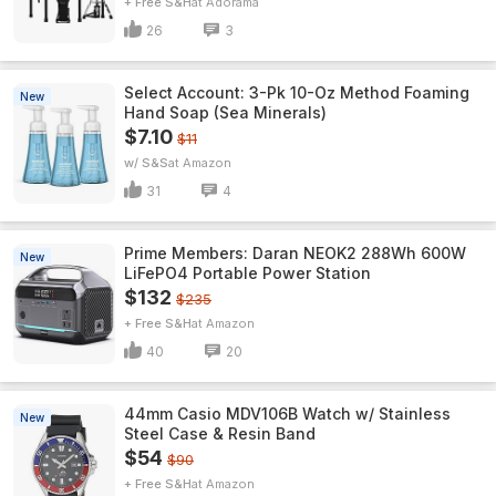
+ Free S&H
Adorama
26
3
Select Account: 3-Pk 10-Oz Method Foaming
New
Hand Soap (Sea Minerals)
$7.10
$11
w/ S&S
Amazon
31
4
Prime Members: Daran NEOK2 288Wh 600W
New
LiFePO4 Portable Power Station
$132
$235
+ Free S&H
Amazon
40
20
44mm Casio MDV106B Watch w/ Stainless
New
Steel Case & Resin Band
$54
$90
+ Free S&H
Amazon