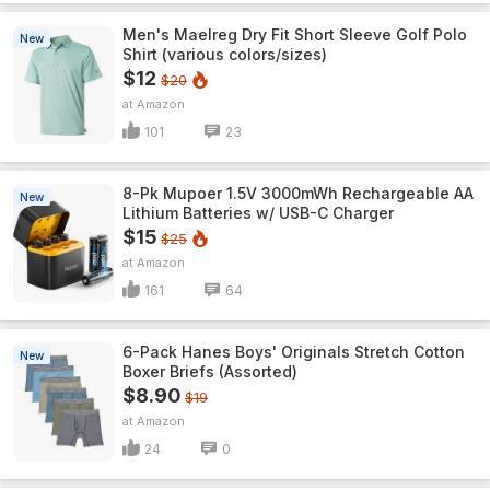
Men's Maelreg Dry Fit Short Sleeve Golf Polo
New
Shirt (various colors/sizes)
$12
$20
Amazon
101
23
8-Pk Mupoer 1.5V 3000mWh Rechargeable AA
New
Lithium Batteries w/ USB-C Charger
$15
$25
Amazon
161
64
6-Pack Hanes Boys' Originals Stretch Cotton
New
Boxer Briefs (Assorted)
$8.90
$19
Amazon
24
0