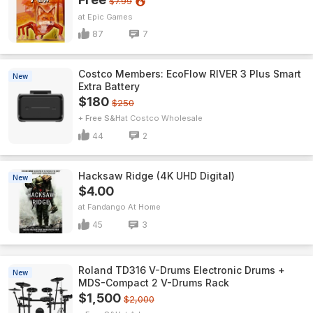
$7.99
Epic Games
87
7
Costco Members: EcoFlow RIVER 3 Plus Smart
New
Extra Battery
$180
$250
+ Free S&H
Costco Wholesale
44
2
Hacksaw Ridge (4K UHD Digital)
New
$4.00
Fandango At Home
45
3
Roland TD316 V-Drums Electronic Drums +
New
MDS-Compact 2 V-Drums Rack
$1,500
$2,000