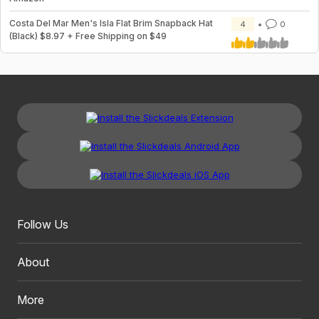
Costa Del Mar Men's Isla Flat Brim Snapback Hat
4
0
(Black) $8.97 + Free Shipping on $49
Follow Us
About
More