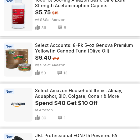
New
Strength Acetaminophen Caplets
$5.75
$15
w/ S&S
Amazon
36
8
Select Accounts: 8-Pk 5-oz Genova Premium
New
Yellowfin Canned Tuna (Olive Oil)
$9.40
$19
w/ S&S
Amazon
50
13
Select Amazon Household Items: Almay,
New
Aquaphor, BIC, Colgate, Conair & More
Spend $40 Get $10 Off
Amazon
39
1
JBL Professional EON715 Powered PA
New