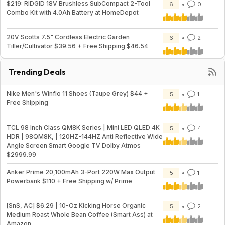
$219: RIDGID 18V Brushless SubCompact 2-Tool
6
0
Combo Kit with 4.0Ah Battery at HomeDepot
20V Scotts 7.5" Cordless Electric Garden
6
2
Tiller/Cultivator $39.56 + Free Shipping $46.54
Trending Deals
Nike Men's Winflo 11 Shoes (Taupe Grey) $44 +
5
1
Free Shipping
TCL 98 Inch Class QM8K Series | Mini LED QLED 4K
5
4
HDR | 98QM8K, | 120HZ-144HZ Anti Reflective Wide
Angle Screen Smart Google TV Dolby Atmos
$2999.99
Anker Prime 20,100mAh 3-Port 220W Max Output
5
1
Powerbank $110 + Free Shipping w/ Prime
[SnS, AC] $6.29 | 10-Oz Kicking Horse Organic
5
2
Medium Roast Whole Bean Coffee (Smart Ass) at
Amazon