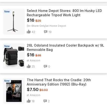
Select Home Depot Stores: 800 lm Husky LED
New
Rechargeable Tripod Work Light
$16
$25
(In-Store Only)
Home Depot
42
19
26L Odoland Insulated Cooler Backpack w/ 9L
New
Removable Bag
$16
$38
Amazon
25
0
The Hand That Rocks the Cradle: 20th
New
Anniversary Edition (1992) (Blu-Ray)
$7.50
$9.93
Amazon
18
2