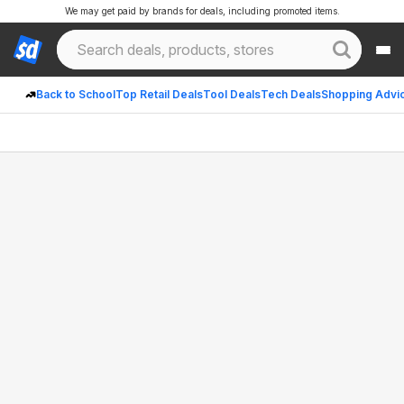
We may get paid by brands for deals, including promoted items.
Back to School
Top Retail Deals
Tool Deals
Tech Deals
Shopping Advi