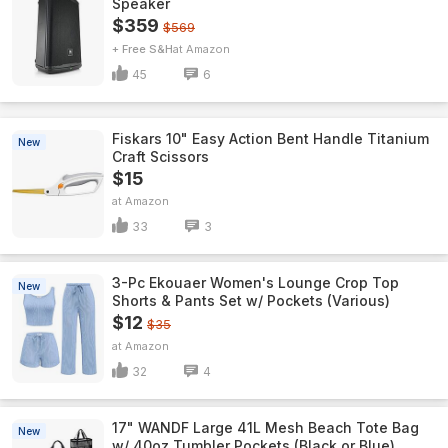
Speaker
$359
$569
+ Free S&H
Amazon
45
6
Fiskars 10" Easy Action Bent Handle Titanium
New
Craft Scissors
$15
Amazon
33
3
3-Pc Ekouaer Women's Lounge Crop Top
New
Shorts & Pants Set w/ Pockets (Various)
$12
$35
Amazon
32
4
17" WANDF Large 41L Mesh Beach Tote Bag
New
w/ 40oz Tumbler Pockets (Black or Blue)