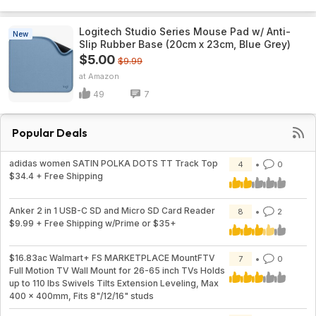
Logitech Studio Series Mouse Pad w/ Anti-
New
Slip Rubber Base (20cm x 23cm, Blue Grey)
$5.00
$9.99
Amazon
49
7
Popular Deals
adidas women SATIN POLKA DOTS TT Track Top
4
0
$34.4 + Free Shipping
Anker 2 in 1 USB-C SD and Micro SD Card Reader
8
2
$9.99 + Free Shipping w/Prime or $35+
$16.83ac Walmart+ FS MARKETPLACE MountFTV
7
0
Full Motion TV Wall Mount for 26-65 inch TVs Holds
up to 110 lbs Swivels Tilts Extension Leveling, Max
400 x 400mm, Fits 8"/12/16" studs