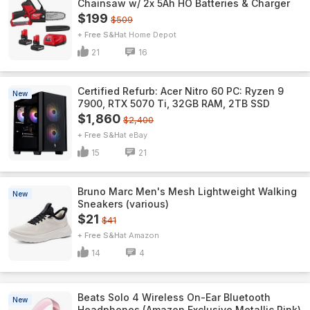
Chainsaw w/ 2x 5Ah HO Batteries & Charger
$199
$509
+ Free S&H
Home Depot
21
16
Certified Refurb: Acer Nitro 60 PC: Ryzen 9
New
7900, RTX 5070 Ti, 32GB RAM, 2TB SSD
$1,860
$2,400
+ Free S&H
eBay
15
21
Bruno Marc Men's Mesh Lightweight Walking
New
Sneakers (various)
$21
$41
+ Free S&H
Amazon
14
4
Beats Solo 4 Wireless On-Ear Bluetooth
New
Headphones (Amazon Exclusive Metallic Pink)