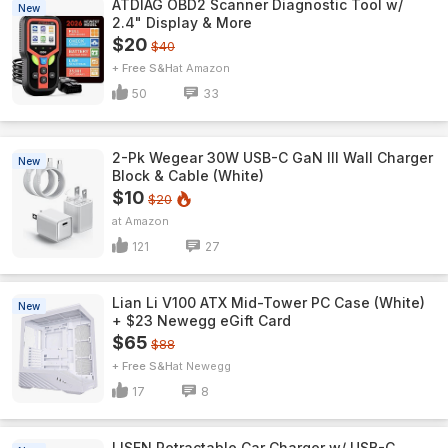
ATDIAG OBD2 Scanner Diagnostic Tool w/
New
2.4" Display & More
$20
$40
+ Free S&H
Amazon
50
33
2-Pk Wegear 30W USB-C GaN III Wall Charger
New
Block & Cable (White)
$10
$20
Amazon
121
27
Lian Li V100 ATX Mid-Tower PC Case (White)
New
+ $23 Newegg eGift Card
$65
$88
+ Free S&H
Newegg
17
8
LISEN Retractable Car Charger w/ USB-C