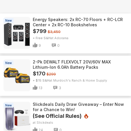
Energy Speakers: 2x RC-70 Floors + RC-LCR
New
Center + 2x RC-10 Bookshelves
$799
$3,450
+ Free S&H
Adorama
9
0
2-Pk DEWALT FLEXVOLT 20V/60V MAX
New
Lithium-Ion 6.0Ah Battery Packs
$170
$299
+ $15 S&H
Murdoch's Ranch & Home Supply
13
3
Slickdeals Daily Draw Giveaway – Enter Now
New
for a Chance to Win!
(See Official Rules)
Slickdeals
24
0