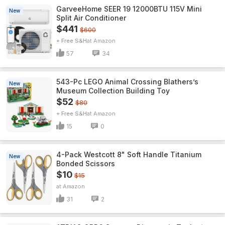
GarveeHome SEER 19 12000BTU 115V Mini
New
Split Air Conditioner
$441
$600
+ Free S&H
Amazon
57
34
543-Pc LEGO Animal Crossing Blathers’s
New
Museum Collection Building Toy
$52
$80
+ Free S&H
Amazon
15
0
4-Pack Westcott 8" Soft Handle Titanium
New
Bonded Scissors
$10
$15
Amazon
31
2