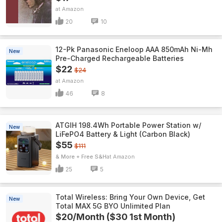
Amazon
20
10
12-Pk Panasonic Eneloop AAA 850mAh Ni-Mh
New
Pre-Charged Rechargeable Batteries
$22
$24
Amazon
46
8
ATGIH 198.4Wh Portable Power Station w/
New
LiFePO4 Battery & Light (Carbon Black)
$55
$111
& More + Free S&H
Amazon
25
5
Total Wireless: Bring Your Own Device, Get
New
Total MAX 5G BYO Unlimited Plan
$20/Month ($30 1st Month)