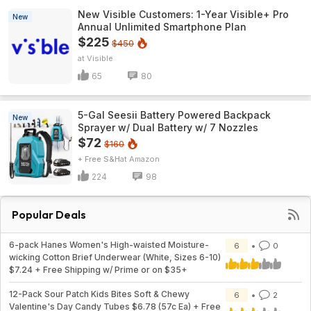
New Visible Customers: 1-Year Visible+ Pro
New
Annual Unlimited Smartphone Plan
$225
$450
Visible
65
80
5-Gal Seesii Battery Powered Backpack
New
Sprayer w/ Dual Battery w/ 7 Nozzles
$72
$160
+ Free S&H
Amazon
224
98
Popular Deals
6-pack Hanes Women's High-waisted Moisture-
6
0
wicking Cotton Brief Underwear (White, Sizes 6-10)
$7.24 + Free Shipping w/ Prime or on $35+
12-Pack Sour Patch Kids Bites Soft & Chewy
6
2
Valentine's Day Candy Tubes $6.78 (57c Ea) + Free