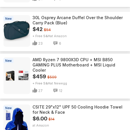
30L Osprey Arcane Duffel Over the Shoulder
New
Carry Pack (Blue)
$42
$54
+ Free S&H
Amazon
23
6
AMD Ryzen 7 9800X3D CPU + MSI B850
New
GAMING PLUS Motherboard + MSI Liquid
Cooler
$459
$509
+ Free S&H
Newegg
27
12
CSITE 29"x12" UPF 50 Cooling Hoodie Towel
New
for Neck & Face
$6.00
$14
Amazon