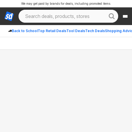
We may get paid by brands for deals, including promoted items.
Back to School
Top Retail Deals
Tool Deals
Tech Deals
Shopping Advi