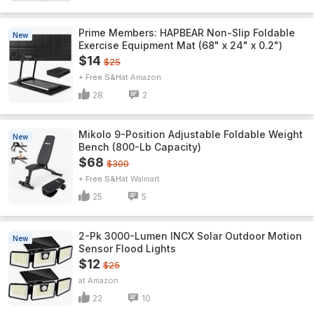
Prime Members: HAPBEAR Non-Slip Foldable
New
Exercise Equipment Mat (68" x 24" x 0.2")
$14
$25
+ Free S&H
Amazon
28
2
Mikolo 9-Position Adjustable Foldable Weight
New
Bench (800-Lb Capacity)
$68
$300
+ Free S&H
Walmart
25
5
2-Pk 3000-Lumen INCX Solar Outdoor Motion
New
Sensor Flood Lights
$12
$25
Amazon
22
10