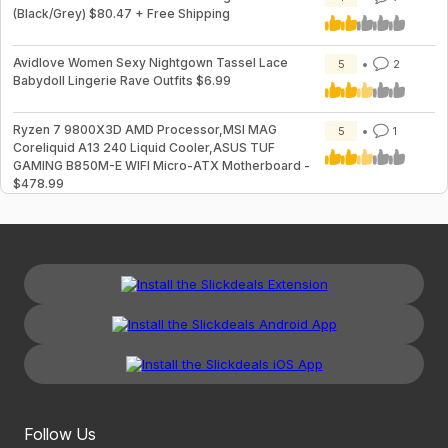
(Black/Grey) $80.47 + Free Shipping
Avidlove Women Sexy Nightgown Tassel Lace
5
2
Babydoll Lingerie Rave Outfits $6.99
Ryzen 7 9800X3D AMD Processor,MSI MAG
5
1
Coreliquid A13 240 Liquid Cooler,ASUS TUF
GAMING B850M-E WIFI Micro-ATX Motherboard -
$478.99
Follow Us