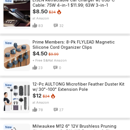
New
Cable: 75W 4-in-1 $11.99; 63W 3-in-1
$8.50
$24
Amazon
83
32
Prime Members: 8-Pk FLYLEAD Magnetic
New
Silicone Cord Organizer Clips
$4.50
$9.99
+ Free S&H
Amazon
23
0
12-Pc AULTONG Microfiber Feather Duster Kit
New
w/ 30"-100" Extension Pole
$12
$24
Amazon
78
27
Milwaukee M12 6" 12V Brushless Pruning
New