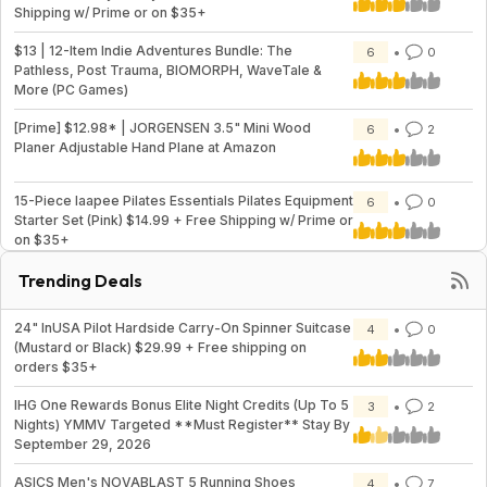
Shipping w/ Prime or on $35+
$13 | 12-Item Indie Adventures Bundle: The
6
0
Pathless, Post Trauma, BIOMORPH, WaveTale &
More (PC Games)
[Prime] $12.98* | JORGENSEN 3.5" Mini Wood
6
2
Planer Adjustable Hand Plane at Amazon
15-Piece laapee Pilates Essentials Pilates Equipment
6
0
Starter Set (Pink) $14.99 + Free Shipping w/ Prime or
on $35+
Trending Deals
24" InUSA Pilot Hardside Carry-On Spinner Suitcase
4
0
(Mustard or Black) $29.99 + Free shipping on
orders $35+
IHG One Rewards Bonus Elite Night Credits (Up To 5
3
2
Nights) YMMV Targeted **Must Register** Stay By
September 29, 2026
ASICS Men's NOVABLAST 5 Running Shoes
4
7