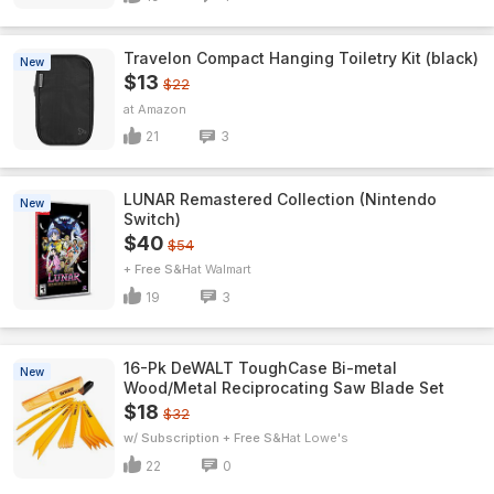
Travelon Compact Hanging Toiletry Kit (black)
New
$13
$22
Amazon
21
3
LUNAR Remastered Collection (Nintendo
New
Switch)
$40
$54
+ Free S&H
Walmart
19
3
16-Pk DeWALT ToughCase Bi-metal
New
Wood/Metal Reciprocating Saw Blade Set
$18
$32
w/ Subscription + Free S&H
Lowe's
22
0