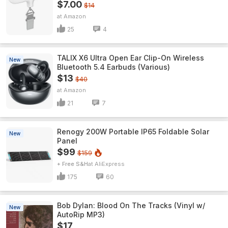
$7.00
$14
Amazon
25
4
TALIX X6 Ultra Open Ear Clip-On Wireless
New
Bluetooth 5.4 Earbuds (Various)
$13
$40
Amazon
21
7
Renogy 200W Portable IP65 Foldable Solar
New
Panel
$99
$159
+ Free S&H
AliExpress
175
60
Bob Dylan: Blood On The Tracks (Vinyl w/
New
AutoRip MP3)
$17