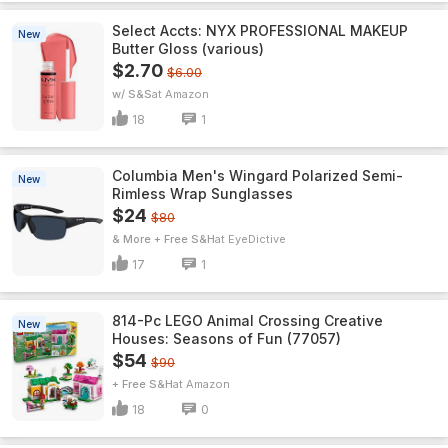
Select Accts: NYX PROFESSIONAL MAKEUP
New
Butter Gloss (various)
$2.70
$6.00
w/ S&S
Amazon
18
1
Columbia Men's Wingard Polarized Semi-
New
Rimless Wrap Sunglasses
$24
$80
& More + Free S&H
EyeDictive
17
1
814-Pc LEGO Animal Crossing Creative
New
Houses: Seasons of Fun (77057)
$54
$90
+ Free S&H
Amazon
18
0