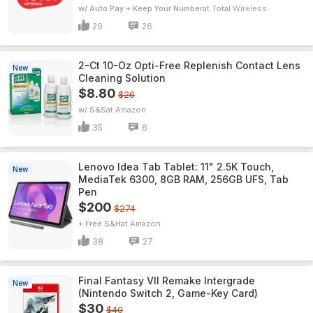
w/ Auto Pay + Keep Your Number
Total Wireless
29
26
2-Ct 10-Oz Opti-Free Replenish Contact Lens
New
Cleaning Solution
$8.80
$26
w/ S&S
Amazon
35
6
Lenovo Idea Tab Tablet: 11" 2.5K Touch,
New
MediaTek 6300, 8GB RAM, 256GB UFS, Tab
Pen
$200
$274
+ Free S&H
Amazon
38
27
Final Fantasy VII Remake Intergrade
New
(Nintendo Switch 2, Game-Key Card)
$30
$40