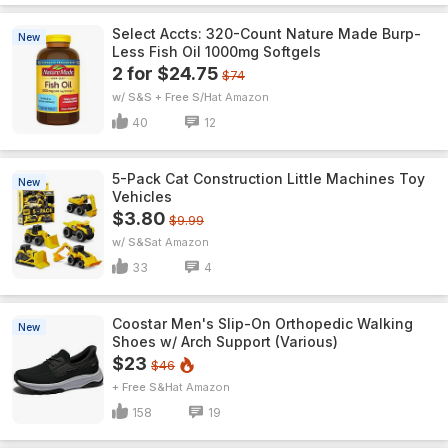
Select Accts: 320-Count Nature Made Burp-
New
Less Fish Oil 1000mg Softgels
2 for $24.75
$74
w/ S&S + Free S/H
Amazon
40
12
5-Pack Cat Construction Little Machines Toy
New
Vehicles
$3.80
$9.99
w/ S&S
Amazon
33
4
Coostar Men's Slip-On Orthopedic Walking
New
Shoes w/ Arch Support (Various)
$23
$46
+ Free S&H
Amazon
158
19