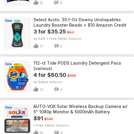
15
4
Select Accts: 30.1-Oz Downy Unstopables
New
Laundry Booster Beads + $10 Amazon Credit
3 for $35.25
$57
w/ S&S + Free S&H
Amazon
17
5
112-ct Tide PODS Laundry Detergent Pacs
New
(various)
4 for $60.50
$106
w/ S&S
Amazon
13
4
AUTO-VOX Solar Wireless Backup Camera w/
New
5" 1080p Monitor & 5000mAh Battery
$91
$130
+ Free S&H
Amazon
19
4