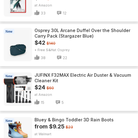
Amazon
33
12
Osprey 30L Arcane Duffel Over the Shoulder
New
Carry Pack (Stargazer Blue)
$42
$140
+ Free S&H
Osprey
38
22
JUFINX F32MAX Electric Air Duster & Vacuum
New
Cleaner Kit
$24
$60
Amazon
15
5
Bluey & Bingo Toddler 3D Rain Boots
New
from $9.25
$23
Walmart