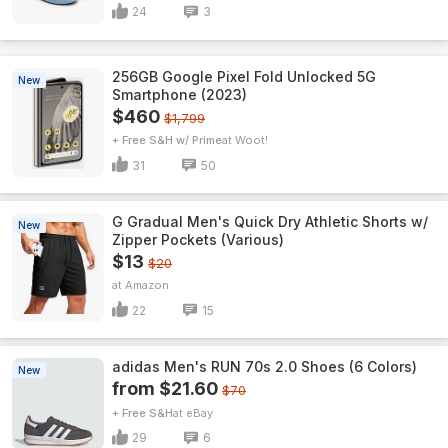
24
3
256GB Google Pixel Fold Unlocked 5G
New
Smartphone (2023)
$460
$1,799
+ Free S&H w/ Prime
Woot!
31
50
G Gradual Men's Quick Dry Athletic Shorts w/
New
Zipper Pockets (Various)
$13
$20
Amazon
22
15
adidas Men's RUN 70s 2.0 Shoes (6 Colors)
New
from $21.60
$70
+ Free S&H
eBay
29
6