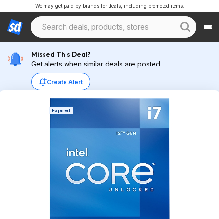
We may get paid by brands for deals, including promoted items.
Missed This Deal?
Get alerts when similar deals are posted.
Create Alert
Expired