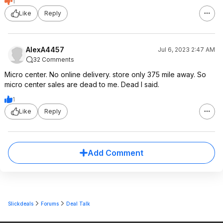
1
Like
Reply
AlexA4457
Jul 6, 2023 2:47 AM
32 Comments
Micro center. No online delivery. store only 375 mile away. So
micro center sales are dead to me. Dead I said.
1
Like
Reply
Add Comment
Slickdeals
Forums
Deal Talk