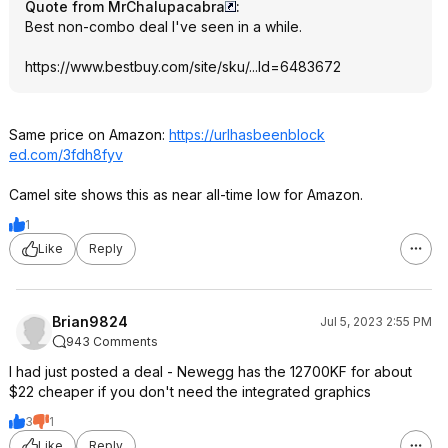
Quote from MrChalupacabra
:
Best non-combo deal I've seen in a while.
https://www.bestbuy.com/site/sku/...Id=6483672
Same price on Amazon:
https://urlhasbeenblock
ed.com/3fdh8fyv
Camel site shows this as near all-time low for Amazon.
1
Like
Reply
Brian9824
Jul 5, 2023 2:55 PM
943 Comments
I had just posted a deal - Newegg has the 12700KF for about
$22 cheaper if you don't need the integrated graphics
3
1
Like
Reply