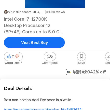
MrChalupacabra
|
Jul 4, 2023 4:39 AM
|
4.6K Views
Intel Core i7-12700K
Desktop Processor 12
(8P+4E) Cores up to 5.0 GHz
Unlocked LGA1700 600
Visit Best Buy
Series Chipset 125W
BX8071512700K - $241.99
11
5
Good Deal?
Comments
Save
Sh
$242
$420
42% off
Best Buy
Deal Details
Best non-combo deal I've seen in a while.
https://www.bestbuy.com/site/sku/...Id=6483672