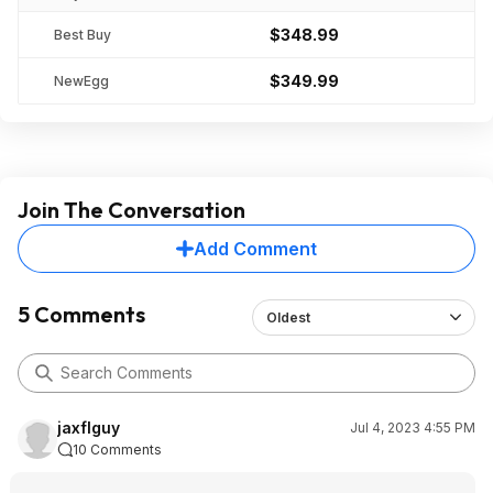
$348.99
Best Buy
$349.99
NewEgg
Join The Conversation
Add Comment
5 Comments
Oldest
jaxflguy
Jul 4, 2023 4:55 PM
10 Comments