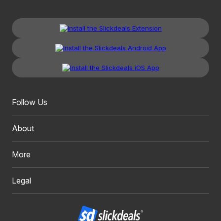
Follow Us
About
More
Legal