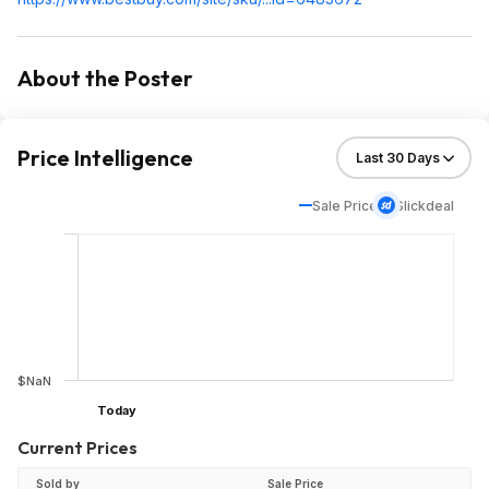
About the Poster
Price Intelligence
Sale Price
Slickdeal
$NaN
Today
Current Prices
Sold by
Sale Price