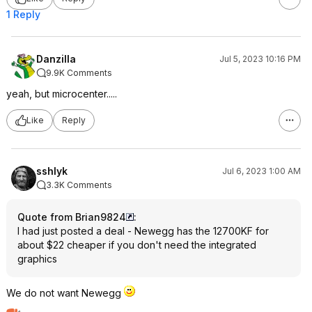
1 Reply
Danzilla
Jul 5, 2023 10:16 PM
9.9K Comments
yeah, but microcenter.....
Like
Reply
sshlyk
Jul 6, 2023 1:00 AM
3.3K Comments
Quote from Brian9824
:
I had just posted a deal - Newegg has the 12700KF for
about $22 cheaper if you don't need the integrated
graphics
We do not want Newegg