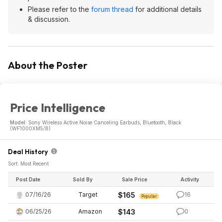
Please refer to the
forum thread
for additional details
& discussion.
About the Poster
Price Intelligence
Model:
Sony Wireless Active Noise Canceling Earbuds, Bluetooth, Black
(WF1000XM5/B)
Deal History
Sort: Most Recent
Post Date
Sold By
Sale Price
Activity
07/16/26
Target
$165
16
Popular
06/25/26
Amazon
$143
0