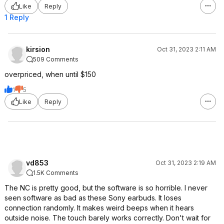
Like
Reply
1 Reply
kirsion
Oct 31, 2023 2:11 AM
509 Comments
overpriced, when until $150
1
5
Like
Reply
vd853
Oct 31, 2023 2:19 AM
1.5K Comments
The NC is pretty good, but the software is so horrible. I never
seen software as bad as these Sony earbuds. It loses
connection randomly. It makes weird beeps when it hears
outside noise. The touch barely works correctly. Don't wait for