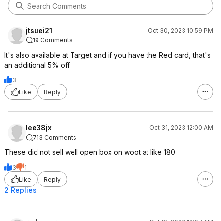
jtsuei21
Oct 30, 2023 10:59 PM
19 Comments
It's also available at Target and if you have the Red card, that's
an additional 5% off
3
Like
Reply
lee38jx
Oct 31, 2023 12:00 AM
713 Comments
These did not sell well open box on woot at like 180
3
1
Like
Reply
2 Replies