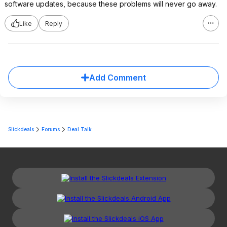
software updates, because these problems will never go away.
Like
Reply
Add Comment
Slickdeals
Forums
Deal Talk