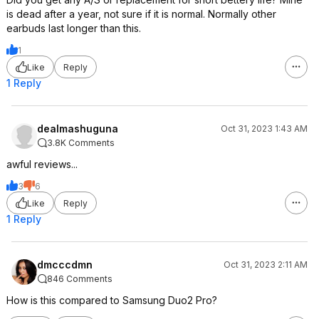
is dead after a year, not sure if it is normal. Normally other
earbuds last longer than this.
1
Like
Reply
1 Reply
dealmashuguna
Oct 31, 2023 1:43 AM
3.8K Comments
awful reviews...
3
6
Like
Reply
1 Reply
dmcccdmn
Oct 31, 2023 2:11 AM
846 Comments
How is this compared to Samsung Duo2 Pro?