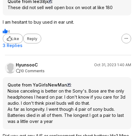
Quote from lee38jx
:
These did not sell well open box on woot at like 180
I am hesitant to buy used in ear unit.
4
Like
Reply
3 Replies
HyunsooC
Oct 31, 2023 1:40 AM
10 Comments
Quote from YaGirlsNewMan
:
Noise canceling is better on the Sony's. Bose are the only
headphones I heard on par. I don't know if you care for 3d
audio. I don't think pixel buds will do that.
As far as longevity. I went though 4 pair of sony buds.
Batteries died in all of them. The longest I got a pair to last
was a little over a year
Did you get any A/S or replacement for short bettery life? Mine