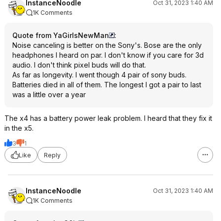
InstanceNoodle
Oct 31, 2023 1:40 AM
1K Comments
Quote from YaGirlsNewMan
:
Noise canceling is better on the Sony's. Bose are the only
headphones I heard on par. I don't know if you care for 3d
audio. I don't think pixel buds will do that.
As far as longevity. I went though 4 pair of sony buds.
Batteries died in all of them. The longest I got a pair to last
was a little over a year
The x4 has a battery power leak problem. I heard that they fix it
in the x5.
3
1
Like
Reply
InstanceNoodle
Oct 31, 2023 1:40 AM
1K Comments