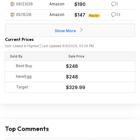
06/23/26
Amazon
$190
1
05/15/26
Amazon
$147
13
Popular
Show More
Current Prices
Sort: Lowest to Highest | Last Updated 8/6/2026, 03:29 PM
Sold By
Sale Price
Best Buy
$248
NewEgg
$248
Target
$329.99
Top Comments