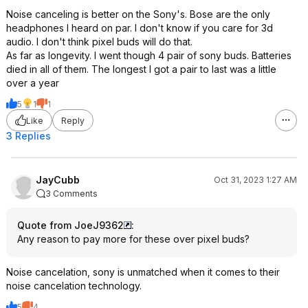
Noise canceling is better on the Sony's. Bose are the only
headphones I heard on par. I don't know if you care for 3d
audio. I don't think pixel buds will do that.
As far as longevity. I went though 4 pair of sony buds. Batteries
died in all of them. The longest I got a pair to last was a little
over a year
5
1
1
Like
Reply
3 Replies
JayCubb
Oct 31, 2023 1:27 AM
3 Comments
Quote from JoeJ9362
:
Any reason to pay more for these over pixel buds?
Noise cancelation, sony is unmatched when it comes to their
noise cancelation technology.
5
4