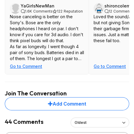
YaGirlsNewMan
shironcolema
1.6K
Comments
122
Reputation
12
Comments
Noise canceling is better on the
Loved the sound/AN
Sony's. Bose are the only
but not giving Sony 
headphones I heard on par. I don't
their garbage firmw
know if you care for 3d audio. I don't
issues. Just a matter
think pixel buds will do that.
these fail too.
As far as longevity. I went though 4
pair of sony buds. Batteries died in all
of them. The longest I got a pair to
last was a little over a year
Go to Comment
Go to Comment
Join The Conversation
Add Comment
44 Comments
Oldest