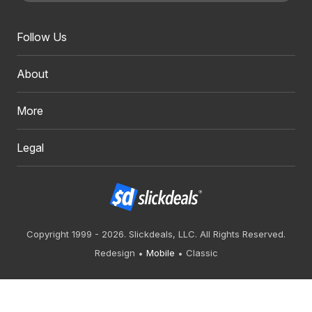
Follow Us
About
More
Legal
Copyright 1999 - 2026. Slickdeals, LLC. All Rights Reserved.
Redesign
Mobile
Classic