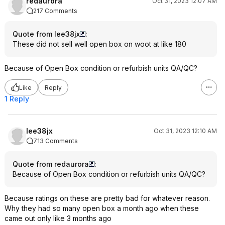
redaurora
Oct 31, 2023 12:07 AM
217 Comments
Quote from lee38jx
:
These did not sell well open box on woot at like 180
Because of Open Box condition or refurbish units QA/QC?
Like
Reply
1 Reply
lee38jx
Oct 31, 2023 12:10 AM
713 Comments
Quote from redaurora
:
Because of Open Box condition or refurbish units QA/QC?
Because ratings on these are pretty bad for whatever reason.
Why they had so many open box a month ago when these
came out only like 3 months ago