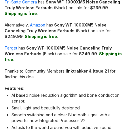
Tri-State Camera
has
Sony WF-1000XM5 Noise Canceling
Truly Wireless Earbuds
(Black) on sale for
$239.99
.
Shipping is free
.
Alternatively,
Amazon
has
Sony WF-1000XM5 Noise
Canceling Truly Wireless Earbuds
(Black) on sale for
$249.99
.
Shipping is free
.
Target
has
Sony WF-1000XM5 Noise Canceling Truly
Wireless Earbuds
(Black) on sale for
$249.99
.
Shipping is
free
.
Thanks to Community Members
linktrakker
&
jtsuei21
for
finding this deal.
Features
:
AI based noise reduction algorithm and bone conduction
sensor.
Small, light and beautifully designed.
Smooth switching and a clear Bluetooth signal with a
powerful new Integrated Processor V2.
Adjusts to the world around you with adaptive sound