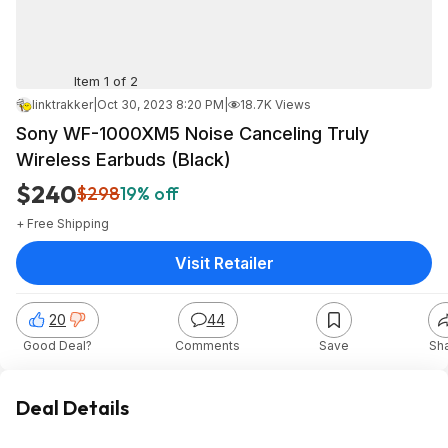
Item 1 of 2
linktrakker
|
Oct 30, 2023 8:20 PM
|
18.7K Views
Sony WF-1000XM5 Noise Canceling Truly
Wireless Earbuds (Black)
$240
$298
19% off
+ Free Shipping
Visit Retailer
20
44
Good Deal?
Comments
Save
Sh
Deal Details