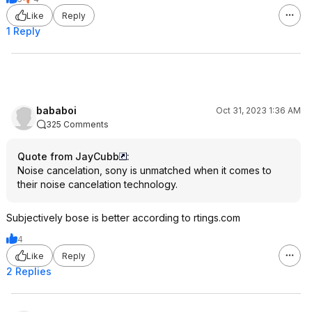
Like
Reply
1 Reply
bababoi
Oct 31, 2023 1:36 AM
325 Comments
Quote from JayCubb
:
Noise cancelation, sony is unmatched when it comes to
their noise cancelation technology.
Subjectively bose is better according to rtings.com
4
Like
Reply
2 Replies