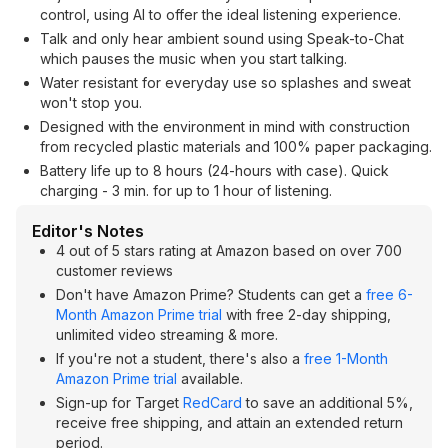
control, using AI to offer the ideal listening experience.
Talk and only hear ambient sound using Speak-to-Chat
which pauses the music when you start talking.
Water resistant for everyday use so splashes and sweat
won't stop you.
Designed with the environment in mind with construction
from recycled plastic materials and 100% paper packaging.
Battery life up to 8 hours (24-hours with case). Quick
charging - 3 min. for up to 1 hour of listening.
Editor's Notes
4 out of 5 stars rating at Amazon based on over 700
customer reviews
Don't have Amazon Prime? Students can get a
free 6-
Month Amazon Prime trial
with free 2-day shipping,
unlimited video streaming & more.
If you're not a student, there's also a
free 1-Month
Amazon Prime trial
available.
Sign-up for Target
RedCard
to save an additional 5%,
receive free shipping, and attain an extended return
period.