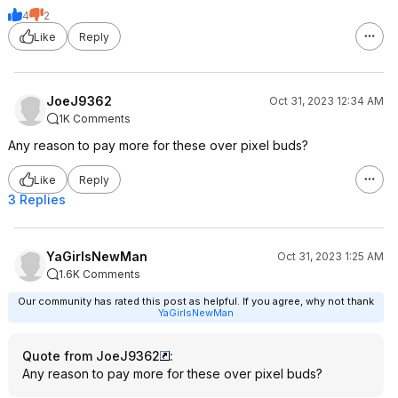
4
2
Like
Reply
JoeJ9362
Oct 31, 2023 12:34 AM
1K Comments
Any reason to pay more for these over pixel buds?
Like
Reply
3 Replies
YaGirlsNewMan
Oct 31, 2023 1:25 AM
1.6K Comments
Our community has rated this post as helpful. If you agree, why not thank
YaGirlsNewMan
Quote from JoeJ9362
:
Any reason to pay more for these over pixel buds?