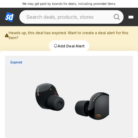
We may get paid by brands for deals, including promoted items.
Heads up, this deal has expired. Want to create a deal alert for this
item?
Add Deal Alert
Expired