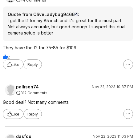
44 Comments
Quote from OliveLadybug9466
:
I got the t1 for my 85 inch and it's great for the most part.
Not always accurate, but good enough. I suspect this dual
camera setup is better
They have the t2 for 75-85 for $109.
2
Like
Reply
pallison74
Nov 22, 2023 10:37 PM
312 Comments
Good deal? Not many comments.
Like
Reply
dasfool
Nov 22, 2023 11:03 PM