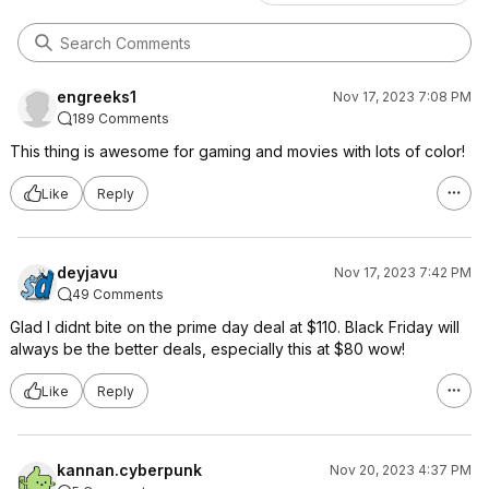
engreeks1
Nov 17, 2023 7:08 PM
189 Comments
This thing is awesome for gaming and movies with lots of color!
Like
Reply
deyjavu
Nov 17, 2023 7:42 PM
49 Comments
Glad I didnt bite on the prime day deal at $110. Black Friday will
always be the better deals, especially this at $80 wow!
Like
Reply
kannan.cyberpunk
Nov 20, 2023 4:37 PM