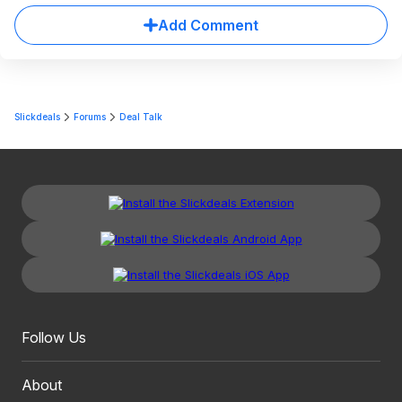
Add Comment
Slickdeals
Forums
Deal Talk
Follow Us
About