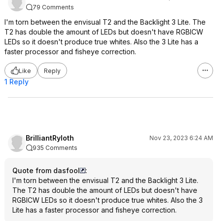
79 Comments
I'm torn between the envisual T2 and the Backlight 3 Lite. The
T2 has double the amount of LEDs but doesn't have RGBICW
LEDs so it doesn't produce true whites. Also the 3 Lite has a
faster processor and fisheye correction.
Like
Reply
1 Reply
BrilliantRyloth
Nov 23, 2023 6:24 AM
935 Comments
Quote from dasfool
:
I'm torn between the envisual T2 and the Backlight 3 Lite.
The T2 has double the amount of LEDs but doesn't have
RGBICW LEDs so it doesn't produce true whites. Also the 3
Lite has a faster processor and fisheye correction.