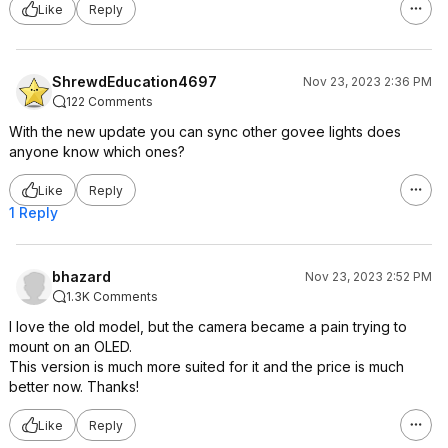
Like
Reply
ShrewdEducation4697
Nov 23, 2023 2:36 PM
122 Comments
With the new update you can sync other govee lights does
anyone know which ones?
Like
Reply
1 Reply
bhazard
Nov 23, 2023 2:52 PM
1.3K Comments
I love the old model, but the camera became a pain trying to
mount on an OLED.
This version is much more suited for it and the price is much
better now. Thanks!
Like
Reply