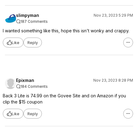
slimpyman
Nov 23, 2023 5:29 PM
187 Comments
I wanted something like this, hope this isn't wonky and crappy.
Like
Reply
Epixman
Nov 23, 2023 8:28 PM
184 Comments
Back 3 Lite is 74.99 on the Govee Site and on Amazon if you
clip the $15 coupon
Like
Reply