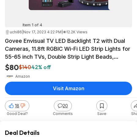
Item 1 of 4
uchi86
|
Nov 17, 2023 4:22 PM
|
12.2K Views
Govee Envisual TV LED Backlight T2 with Dual
Cameras, 11.8ft RGBIC Wi-Fi LED Strip Lights for
55-65 inch TVs, Double Strip Light Beads,
Adapts to Ultra-T - $79.99
$80
$140
42% off
Amazon
Visit Amazon
18
20
Good Deal?
Comments
Save
Sh
Deal Details