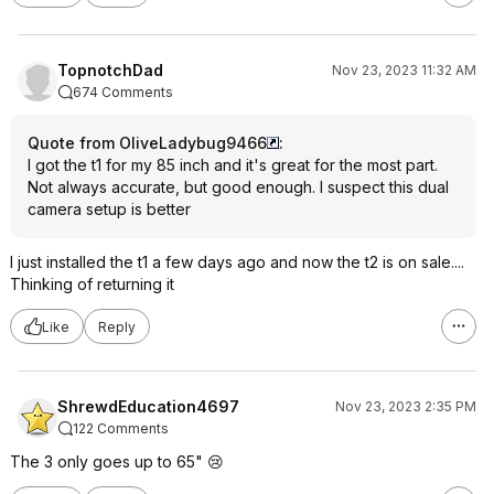
TopnotchDad
Nov 23, 2023 11:32 AM
674 Comments
Quote from OliveLadybug9466
:
I got the t1 for my 85 inch and it's great for the most part.
Not always accurate, but good enough. I suspect this dual
camera setup is better
I just installed the t1 a few days ago and now the t2 is on sale....
Thinking of returning it
Like
Reply
ShrewdEducation4697
Nov 23, 2023 2:35 PM
122 Comments
The 3 only goes up to 65" 😢