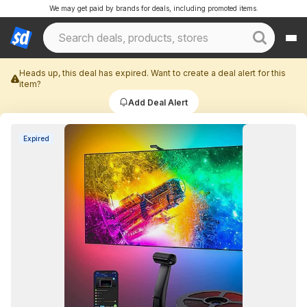
We may get paid by brands for deals, including promoted items.
Heads up, this deal has expired. Want to create a deal alert for this
item?
Add Deal Alert
Expired