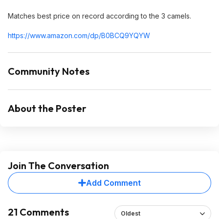
Matches best price on record according to the 3 camels.
https://www.amazon.com/dp/B0BCQ9YQYW
Community Notes
About the Poster
Join The Conversation
Add Comment
21 Comments
Oldest