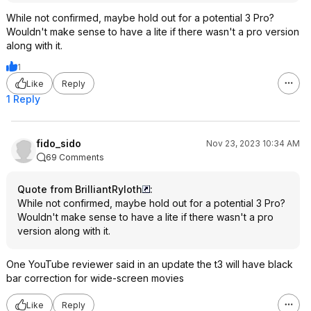
While not confirmed, maybe hold out for a potential 3 Pro?
Wouldn't make sense to have a lite if there wasn't a pro version
along with it.
1
Like
Reply
1 Reply
fido_sido
Nov 23, 2023 10:34 AM
69 Comments
Quote from BrilliantRyloth
:
While not confirmed, maybe hold out for a potential 3 Pro?
Wouldn't make sense to have a lite if there wasn't a pro
version along with it.
One YouTube reviewer said in an update the t3 will have black
bar correction for wide-screen movies
Like
Reply