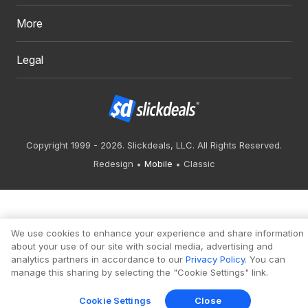
More
Legal
Copyright 1999 - 2026. Slickdeals, LLC. All Rights Reserved.
Redesign
Mobile
Classic
We use cookies to enhance your experience and share information
about your use of our site with social media, advertising and
analytics partners in accordance to our
Privacy Policy
. You can
manage this sharing by selecting the "Cookie Settings" link.
Cookie Settings
Close