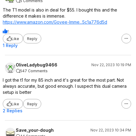
5 Comments
The T1 model is also in deal for $55. I bought this and the
difference it makes is immense.
https://www.amazon.com/Govee-Imme...5c1a776d
5d
1
Like
Reply
1 Reply
OliveLadybug9466
Nov 22, 2023 10:19 PM
547 Comments
I got the t1 for my 85 inch and it's great for the most part. Not
always accurate, but good enough. I suspect this dual camera
setup is better
Like
Reply
2 Replies
Save_your-dough
Nov 22, 2023 10:34 PM