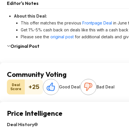
Editor's Notes
About this Deal:
This offer matches the previous
Frontpage Deal
in June 
Get 1%-5% cash back on deals like this with a cash back
Please see the
original post
for additional details and gi
Original Post
Community Voting
Deal
+25
Good Deal
Bad Deal
Score
Price Intelligence
Deal History