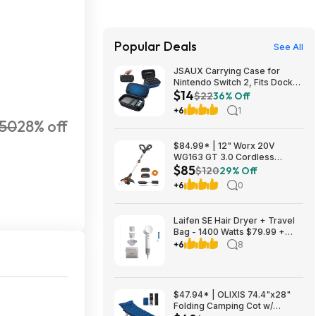
Popular Deals
See All
JSAUX Carrying Case for
Nintendo Switch 2, Fits Dock
$14
and Accessories $14.29
$22
36% Off
+6
1
050
28% off
$84.99* | 12" Worx 20V
WG163 GT 3.0 Cordless
$85
PowerShare String Trimmer +
$120
29% Off
2 Batteries + $2.08 credit at
+6
0
Amazon
Laifen SE Hair Dryer + Travel
Bag - 1400 Watts $79.99 +
$9.99 shipping White, Purple
+6
8
or Pink Costco.com
$47.94* | OLIXIS 74.4"x28"
Folding Camping Cot w/