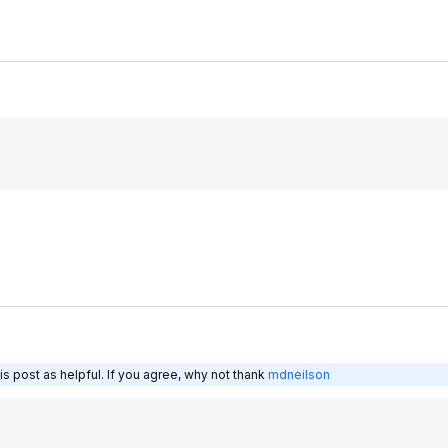
s post as helpful. If you agree, why not thank
mdneilson