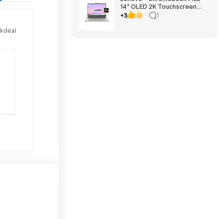
14" OLED 2K Touchscreen
Laptop with Gemini - MediaTek
+3
1
Kompanio Ultra 910 - 16GB
Memory - 256GB UFS -
ckdeal
Seashell $699.00
Bestbuy.com