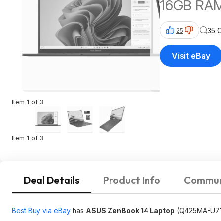
16GB RAM
35 
25
Visit eBay
Item 1 of 3
Item 1 of 3
Deal Details
Product Info
Commun
Best Buy via eBay
has
ASUS ZenBook 14 Laptop
(Q425MA-U71T