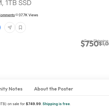
, 1TB SSD
Comments
37.7K Views
+ Free Shipping
$750
$1,
ity Notes
About the Poster
B) on sale for
$749.99
.
Shipping is free
.