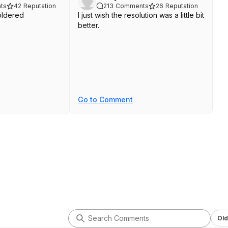
ts
42
Reputation
213
Comments
26
Reputation
ldered
I just wish the resolution was a little bit
better.
Go to Comment
Old