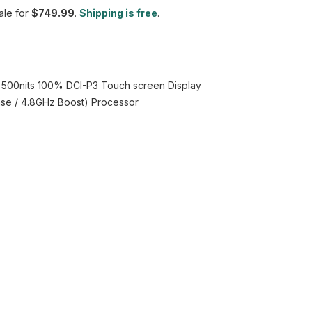
le for
$749.99
.
Shipping is free
.
z 500nits 100% DCI-P3 Touch screen Display
Base / 4.8GHz Boost) Processor