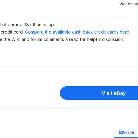
Written b
that earned 38+ thumbs up.
 credit card.
Compare the available cash back credit cards here
.
ve the WIKI and forum comments a read for helpful discussion.
Visit eBay
Graph