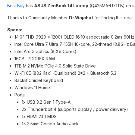
Best Buy
has
ASUS ZenBook 14 Laptop
(Q425MA-U71TB) on sa
Thanks to Community Member
Dr.Wajahat
for finding this deal.
Specs:
14.0" FHD (1920 x 1200) OLED 16:10 aspect ratio 0.2ms 60H
Intel Core Ultra 7 Ultra 7-155H 16-core, 22-thread (3.8GHz 
Intel Arc Graphics (8 Xe Cores)
16GB LPDDR5X RAM
1TB M.2 NVMe PCIe 4.0 Solid State Drive
Wi-Fi 6E (802.11ax) (Dual band) 2*2 + Bluetooth 5.3
Backlit Chiclet Keyboard
Windows 11 Home
Ports:
1x USB 3.2 Gen 1 Type-A
2x Thunderbolt 4 (supports display / power delivery)
1x HDMI 2.1 TMDS
1x 3.5mm Combo Audio Jack