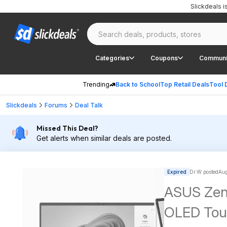
Slickdeals 
Categories
Coupons
Communi
Trending
Back to School
Top Retail Deals
Tool 
Slickdeals
Forums
Deal Talk
Missed This Deal?
Get alerts when similar deals are posted.
Expired
Dr.W posted
Aug
ASUS Zen
OLED Touc