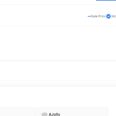
Sale Price
Sli
AJolly