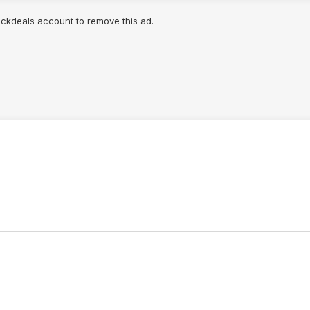
lickdeals account to remove this ad.