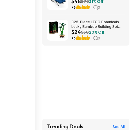
$48
Cushion (blue) at Amazon
$70
31% Off
+6
0
325-Piece LEGO Botanicals
Lucky Bamboo Building Set
$24
(10344) $23.99 + Free
$30
20% Off
Shipping w/ Prime or on $35+
+6
0
Trending Deals
See All