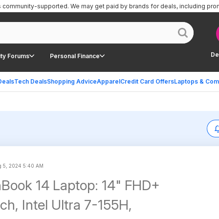
is community-supported.
We may get paid by brands for deals, including pro
De
ty Forums
Personal Finance
Deals
Tech Deals
Shopping Advice
Apparel
Credit Card Offers
Laptops & Com
 5, 2024 5:40 AM
Book 14 Laptop: 14" FHD+
h, Intel Ultra 7-155H,