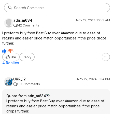
adn_m634
Nov 22, 2024 10:53 AM
142 Comments
I prefer to buy from Best Buy over Amazon due to ease of
returns and easier price match opportunities if the price drops
further.
9
9
Like
Reply
4 Replies
UKR_12
Nov 22, 2024 3:34 PM
1.5K Comments
Quote from adn_m634
:
I prefer to buy from Best Buy over Amazon due to ease of
returns and easier price match opportunities if the price
drops further.