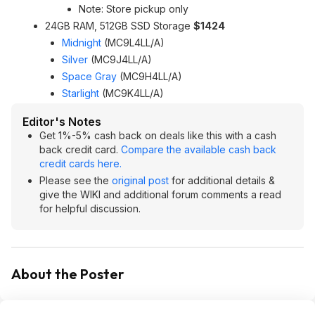
Note: Store pickup only
24GB RAM, 512GB SSD Storage
$1424
Midnight
(MC9L4LL/A)
Silver
(MC9J4LL/A)
Space Gray
(MC9H4LL/A)
Starlight
(MC9K4LL/A)
Editor's Notes
Get 1%-5% cash back on deals like this with a cash
back credit card.
Compare the available cash back
credit cards here.
Please see the
original post
for additional details &
give the WIKI and additional forum comments a read
for helpful discussion.
About the Poster