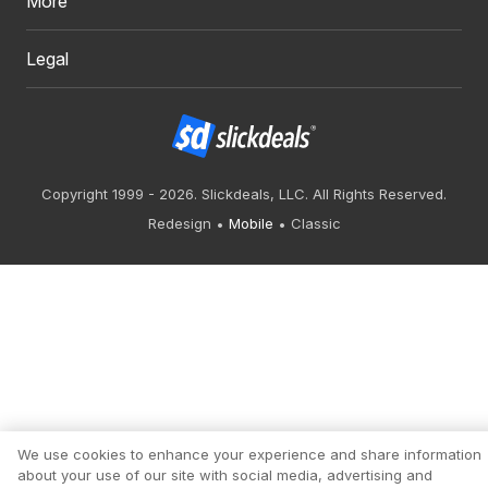
More
Legal
Copyright 1999 - 2026. Slickdeals, LLC. All Rights Reserved.
Redesign
Mobile
Classic
We use cookies to enhance your experience and share information
about your use of our site with social media, advertising and