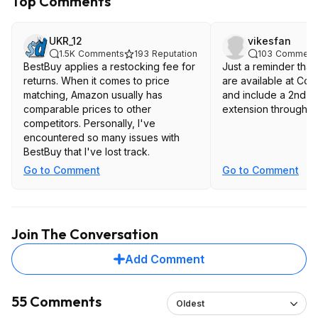
Top Comments
UKR_12
vikesfan
1.5K
Comments
193
Reputation
103
Comment
BestBuy applies a restocking fee for
Just a reminder that
returns. When it comes to price
are available at Cos
matching, Amazon usually has
and include a 2nd y
comparable prices to other
extension through t
competitors. Personally, I've
encountered so many issues with
BestBuy that I've lost track.
Go to Comment
Go to Comment
Join The Conversation
Add Comment
55 Comments
Oldest