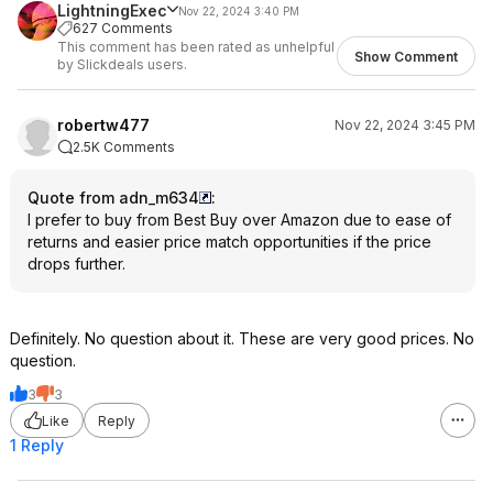
LightningExec
Nov 22, 2024 3:40 PM
627 Comments
This comment has been rated as unhelpful
Show Comment
by Slickdeals users.
robertw477
Nov 22, 2024 3:45 PM
2.5K Comments
Quote from adn_m634
:
I prefer to buy from Best Buy over Amazon due to ease of
returns and easier price match opportunities if the price
drops further.
Definitely. No question about it. These are very good prices. No
question.
3
3
Like
Reply
1 Reply