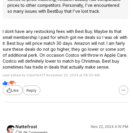
prices to other competitors. Personally, I've encountered
so many issues with BestBuy that I've lost track.
I dont have any restocking fees with Best Buy. Maybe its that
small membership I paid for which got me deals so I was ok with
it. Best buy will price match 30 days. Amazon will not. I am fairly
sure these deals do not go higher, they go lower or some sort
of additional perk. On occasion Costco will throw in Apple Care.
Costco will definiitely lower to match by Christmas. Best buy
sometimes has trade in deals that actually make sense.
Last edited by robertw477 November 22, 2024 at 08:00 AM.
2
1
Like
Reply
Nattefrost
Nov 22, 2024 4:10 PM
9.4K Comments