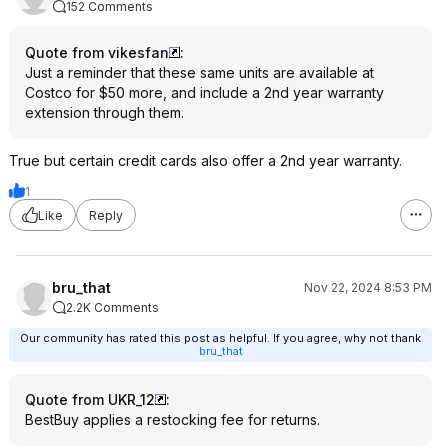
152 Comments
Quote from vikesfan
:
Just a reminder that these same units are available at
Costco for $50 more, and include a 2nd year warranty
extension through them.
True but certain credit cards also offer a 2nd year warranty.
1
Like
Reply
bru_that
Nov 22, 2024 8:53 PM
2.2K Comments
Our community has rated this post as helpful. If you agree, why not thank
bru_that
Quote from UKR_12
:
BestBuy applies a restocking fee for returns.