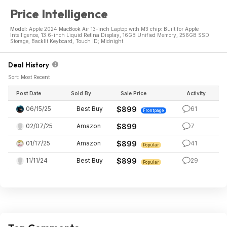
Price Intelligence
Model:
Apple 2024 MacBook Air 13-inch Laptop with M3 chip: Built for Apple
Intelligence, 13.6-inch Liquid Retina Display, 16GB Unified Memory, 256GB SSD
Storage, Backlit Keyboard, Touch ID; Midnight
Deal History
Sort: Most Recent
Post Date
Sold By
Sale Price
Activity
06/15/25
Best Buy
$899
61
Frontpage
02/07/25
Amazon
$899
7
01/17/25
Amazon
$899
41
Popular
11/11/24
Best Buy
$899
29
Popular