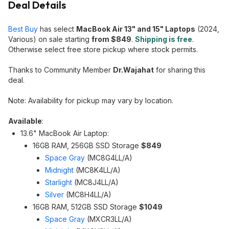
Deal Details
Best Buy
has select
MacBook Air 13" and 15" Laptops
(2024,
Various) on sale starting
from $849
.
Shipping is free
.
Otherwise select free store pickup where stock permits.
Thanks to Community Member
Dr.Wajahat
for sharing this
deal.
Note: Availability for pickup may vary by location.
Available
:
13.6" MacBook Air Laptop:
16GB RAM, 256GB SSD Storage
$849
Space Gray
(MC8G4LL/A)
Midnight
(MC8K4LL/A)
Starlight
(MC8J4LL/A)
Silver
(MC8H4LL/A)
16GB RAM, 512GB SSD Storage
$1049
Space Gray
(MXCR3LL/A)