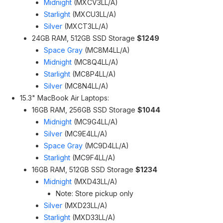
Midnight
(MXCV3LL/A)
Starlight
(MXCU3LL/A)
Silver
(MXCT3LL/A)
24GB RAM, 512GB SSD Storage
$1249
Space Gray
(MC8M4LL/A)
Midnight
(MC8Q4LL/A)
Starlight
(MC8P4LL/A)
Silver
(MC8N4LL/A)
15.3" MacBook Air Laptops:
16GB RAM, 256GB SSD Storage
$1044
Midnight
(MC9G4LL/A)
Silver
(MC9E4LL/A)
Space Gray
(MC9D4LL/A)
Starlight
(MC9F4LL/A)
16GB RAM, 512GB SSD Storage
$1234
Midnight
(MXD43LL/A)
Note: Store pickup only
Silver
(MXD23LL/A)
Starlight
(MXD33LL/A)