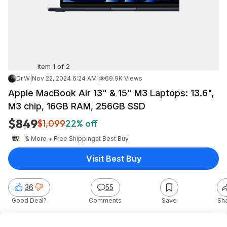
Item 1 of 2
Dr.W
|
Nov 22, 2024 6:24 AM
|
69.9K Views
Apple MacBook Air 13" & 15" M3 Laptops: 13.6",
M3 chip, 16GB RAM, 256GB SSD
$849
$1,099
22% off
& More + Free Shipping
at
Best Buy
Visit Best Buy
36
55
Good Deal?
Comments
Save
Sh