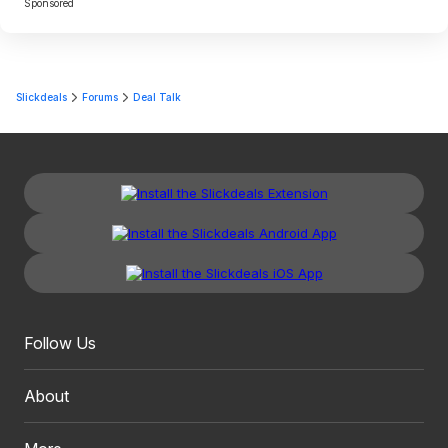
Sponsored
Slickdeals
Forums
Deal Talk
Follow Us
About