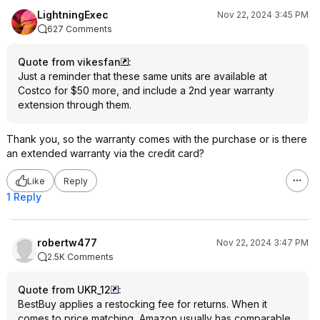
LightningExec
Nov 22, 2024 3:45 PM
627 Comments
Quote from vikesfan
:
Just a reminder that these same units are available at
Costco for $50 more, and include a 2nd year warranty
extension through them.
Thank you, so the warranty comes with the purchase or is there
an extended warranty via the credit card?
Like
Reply
1 Reply
robertw477
Nov 22, 2024 3:47 PM
2.5K Comments
Quote from UKR_12
:
BestBuy applies a restocking fee for returns. When it
comes to price matching, Amazon usually has comparable