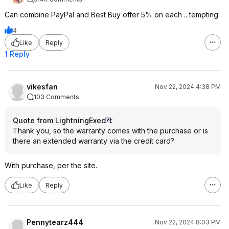
Can combine PayPal and Best Buy offer 5% on each .. tempting
4
Like
Reply
1 Reply
vikesfan
Nov 22, 2024 4:38 PM
103 Comments
Quote from LightningExec
:
Thank you, so the warranty comes with the purchase or is
there an extended warranty via the credit card?
With purchase, per the site.
Like
Reply
Pennytearz444
Nov 22, 2024 8:03 PM