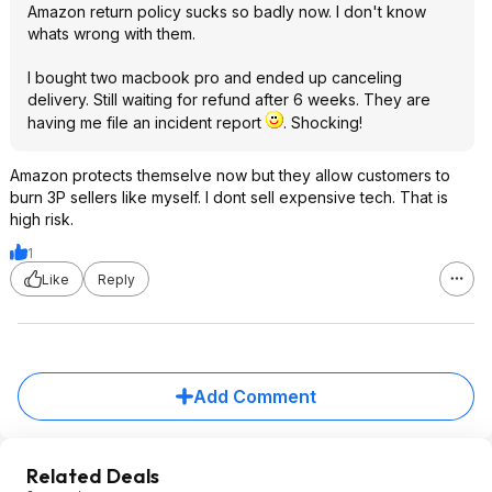
Amazon return policy sucks so badly now. I don't know
whats wrong with them.
I bought two macbook pro and ended up canceling
delivery. Still waiting for refund after 6 weeks. They are
having me file an incident report
. Shocking!
Amazon protects themselve now but they allow customers to
burn 3P sellers like myself. I dont sell expensive tech. That is
high risk.
1
Like
Reply
Add Comment
Related Deals