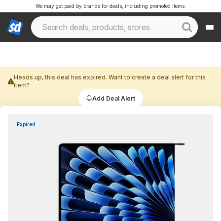
We may get paid by brands for deals, including promoted items.
Heads up, this deal has expired. Want to create a deal alert for this
item?
Add Deal Alert
Expired