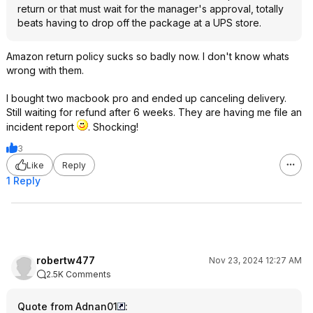
return or that must wait for the manager's approval, totally
beats having to drop off the package at a UPS store.
Amazon return policy sucks so badly now. I don't know whats
wrong with them.
I bought two macbook pro and ended up canceling delivery.
Still waiting for refund after 6 weeks. They are having me file an
incident report
. Shocking!
3
Like
Reply
1 Reply
robertw477
Nov 23, 2024 12:27 AM
2.5K Comments
Quote from Adnan01
: