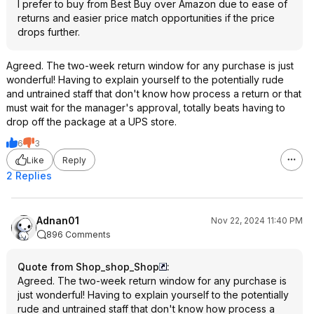
I prefer to buy from Best Buy over Amazon due to ease of
returns and easier price match opportunities if the price
drops further.
Agreed. The two-week return window for any purchase is just
wonderful! Having to explain yourself to the potentially rude
and untrained staff that don't know how process a return or that
must wait for the manager's approval, totally beats having to
drop off the package at a UPS store.
6
3
Like
Reply
2 Replies
Adnan01
Nov 22, 2024 11:40 PM
896 Comments
Quote from Shop_shop_Shop
:
Agreed. The two-week return window for any purchase is
just wonderful! Having to explain yourself to the potentially
rude and untrained staff that don't know how process a