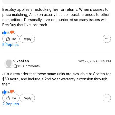
BestBuy applies a restocking fee for returns. When it comes to
price matching, Amazon usually has comparable prices to other
competitors. Personally, I've encountered so many issues with
BestBuy that I've lost track.
16
2
Like
Reply
5 Replies
vikesfan
Nov 22, 2024 3:39 PM
103 Comments
Just a reminder that these same units are available at Costco for
$50 more, and include a 2nd year warranty extension through
them.
14
2
Like
Reply
2 Replies