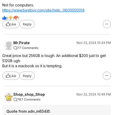
Not for computers.
https://www.bestbuy.com/site/help...08000500
14
3
1
1
Like
Reply
Mr.Pirate
Nov 22, 2024 10:34 PM
77 Comments
Great price but 256GB is tough. An additional $200 just to get
512GB ugh.
But it is a macbook so it is tempting.
Like
Reply
Shop_shop_Shop
Nov 22, 2024 10:49 PM
787 Comments
Quote from adn_m634
: