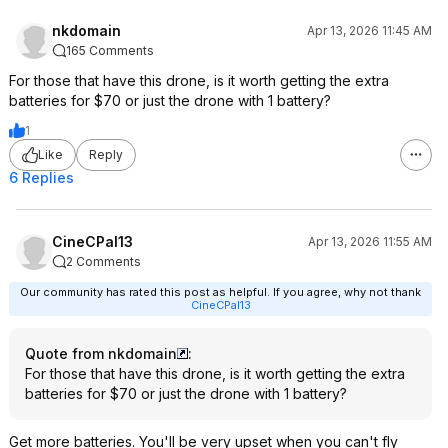
DJI Neo 2
nkdomain
Apr 13, 2026 11:45 AM
Gimbal: 2-axis
165 Comments
Max Video Resolution: 4K @ 60fps
Tracking Speed: 12 m/s (27 mph)
For those that have this drone, is it worth getting the extra
Wind Resistance Rating: Level 5
batteries for $70 or just the drone with 1 battery?
Obstacle Avoidance: Yes
1
(omnidirectional)
Like
Reply
Internal Storage: 49GB
Transfer Speed: 80 Mbps
6 Replies
Phone Control Range: 500m (1,640
ft)
Gesture Control: Yes
CineCPal13
Apr 13, 2026 11:55 AM
Performance Enhancements
2 Comments
Our community has rated this post as helpful. If you agree, why not thank
CineCPal13
Video Quality: The Neo 2 captures
video at a higher frame rate and
Quote from nkdomain
:
bitrate, resulting in clearer and
For those that have this drone, is it worth getting the extra
sharper footage.
batteries for $70 or just the drone with 1 battery?
Tracking Capabilities: The Neo 2
features improved tracking with the
ability to follow subjects from multiple
Get more batteries. You'll be very upset when you can't fly