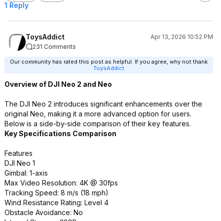
1 Reply
ToysAddict
Apr 13, 2026 10:52 PM
231 Comments
Our community has rated this post as helpful. If you agree, why not thank
ToysAddict
Overview of DJI Neo 2 and Neo
The DJI Neo 2 introduces significant enhancements over the
original Neo, making it a more advanced option for users.
Below is a side-by-side comparison of their key features.
Key Specifications Comparison
Features
DJI Neo 1
Gimbal: 1-axis
Max Video Resolution: 4K @ 30fps
Tracking Speed: 8 m/s (18 mph)
Wind Resistance Rating: Level 4
Obstacle Avoidance: No