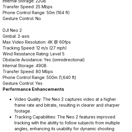
Internal Storage: 22GB
Transfer Speed: 25 Mbps
Phone Control Range: 50m (164 ft)
Gesture Control: No
DJI Neo 2
Gimbal: 2-axis
Max Video Resolution: 4K @ 60fps
Tracking Speed: 12 m/s (27 mph)
Wind Resistance Rating: Level 5
Obstacle Avoidance: Yes (omnidirectional)
Internal Storage: 49GB
Transfer Speed: 80 Mbps
Phone Control Range: 500m (1,640 ft)
Gesture Control: Yes
Performance Enhancements
Video Quality: The Neo 2 captures video at a higher
frame rate and bitrate, resulting in clearer and sharper
footage.
Tracking Capabilities: The Neo 2 features improved
tracking with the ability to follow subjects from multiple
angles, enhancing its usability for dynamic shooting