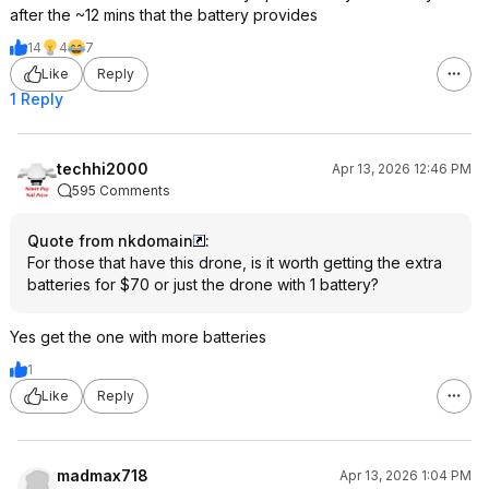
angles, enhancing its usability for
after the ~12 mins that the battery provides
dynamic shooting scenarios.
14
4
7
Wind Resistance: With a higher wind
resistance rating, the Neo 2 performs
Like
Reply
better in breezy conditions,
1 Reply
providing more stability during flight.
Additional Features
techhi2000
Apr 13, 2026 12:46 PM
595 Comments
Gesture Control: The Neo 2 allows
users to control the drone using hand
Quote from nkdomain
:
gestures, a feature not available in
For those that have this drone, is it worth getting the extra
the original Neo.
batteries for $70 or just the drone with 1 battery?
Storage Capacity: The increase in
internal storage from 22GB to 49GB
Yes get the one with more batteries
allows for more footage to be
captured without needing to offload
1
data frequently.
Like
Reply
The DJI Neo 2 is designed for users
seeking advanced features and
improved performance, making it a
compelling upgrade from the original
madmax718
Apr 13, 2026 1:04 PM