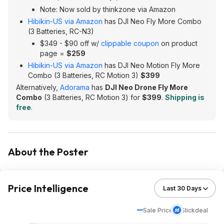
Note: Now sold by thinkzone via Amazon
Hibikin-US via Amazon
has DJI Neo Fly More Combo
(3 Batteries, RC-N3)
$349 - $90 off w/
clippable coupon
on product
page =
$259
Hibikin-US via Amazon
has DJI Neo Motion Fly More
Combo (3 Batteries, RC Motion 3)
$399
Alternatively,
Adorama
has
DJI Neo Drone Fly More
Combo
(3 Batteries, RC Motion 3) for
$399
.
Shipping is
free
.
About the Poster
Price Intelligence
Sale Price
Slickdeal