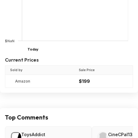
$NaN
Today
Current Prices
Sold by
Sale Price
$199
Amazon
Top Comments
ToysAddict
CineCPal13