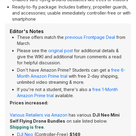
Ready-to-fly package: Includes battery, propeller guards,
and accessories; usable immediately controller-free or with
smartphone
Editor's Notes
These offers match the
previous Frontpage Deal
from
March.
Please see the
original post
for additional details &
give the WIKI and additional forum comments a read
for helpful discussion.
Don't have Amazon Prime? Students can get a
free 6-
Month Amazon Prime trial
with free 2-day shipping,
unlimited video streaming & more.
If you're not a student, there's also a
free 1-Month
Amazon Prime trial
available.
Prices increased:
Various Retailers via Amazon
has various
DJI Neo Mini
Self Flying Drone Bundles
on sale listed below.
Shipping is free
.
DJI Neo
(Controller-Free)
$149