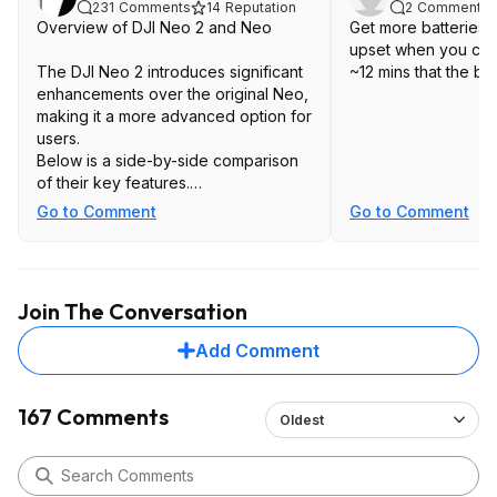
231
Comments
14
Reputation
2
Comments
Overview of DJI Neo 2 and Neo
Get more batteries. 
upset when you can't
The DJI Neo 2 introduces significant
~12 mins that the ba
enhancements over the original Neo,
making it a more advanced option for
users.
Below is a side-by-side comparison
of their key features.
Key Specifications Comparison
Go to Comment
Go to Comment
Features
DJI Neo 1
Gimbal: 1-axis
Join The Conversation
Max Video Resolution: 4K @ 30fps
Tracking Speed: 8 m/s (18 mph)
Add Comment
Wind Resistance Rating: Level 4
Obstacle Avoidance: No
Internal Storage: 22GB
167 Comments
Oldest
Transfer Speed: 25 Mbps
Phone Control Range: 50m (164 ft)
Gesture Control: No