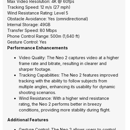
Max Video Resolution: 4K @ 60fps
Tracking Speed: 12 m/s (27 mph)
Wind Resistance Rating: Level 5
Obstacle Avoidance: Yes (omnidirectional)
Internal Storage: 49GB
Transfer Speed: 80 Mbps
Phone Control Range: 500m (1,640 ft)
Gesture Control: Yes
Performance Enhancements
Video Quality: The Neo 2 captures video at a higher
frame rate and bitrate, resulting in clearer and
sharper footage.
Tracking Capabilities: The Neo 2 features improved
tracking with the ability to follow subjects from
multiple angles, enhancing its usability for dynamic
shooting scenarios.
Wind Resistance: With a higher wind resistance
rating, the Neo 2 performs better in breezy
conditions, providing more stability during flight.
Additional Features
Gesture Control: The Neo 2 allows users to control