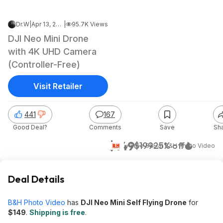
Dr.W
|
Apr 13, 2026 7:08 AM
|
95.7K Views
DJI Neo Mini Drone
with 4K UHD Camera
(Controller-Free)
Visit Retailer
441
167
Good Deal?
Comments
Save
Sh
$149
$199
25% off
+ Free S&H
at
B&H Photo Video
Deal Details
B&H Photo Video
has
DJI Neo Mini Self Flying Drone
for
$149
.
Shipping is free
.