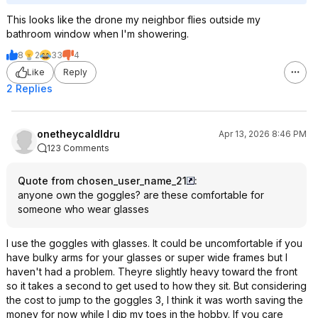
This looks like the drone my neighbor flies outside my
bathroom window when I'm showering.
8
2
33
4
Like
Reply
2 Replies
onetheycaldldru
Apr 13, 2026 8:46 PM
123 Comments
Quote from chosen_user_name_21
:
anyone own the goggles? are these comfortable for
someone who wear glasses
I use the goggles with glasses. It could be uncomfortable if you
have bulky arms for your glasses or super wide frames but I
haven't had a problem. Theyre slightly heavy toward the front
so it takes a second to get used to how they sit. But considering
the cost to jump to the goggles 3, I think it was worth saving the
money for now while I dip my toes in the hobby. If you care