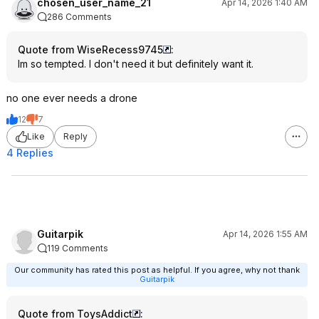
chosen_user_name_21
Apr 14, 2026 1:40 AM
286 Comments
Quote from WiseRecess9745
:
Im so tempted. I don't need it but definitely want it.
no one ever needs a drone
12
7
Like
Reply
4 Replies
Guitarpik
Apr 14, 2026 1:55 AM
119 Comments
Our community has rated this post as helpful. If you agree, why not thank
Guitarpik
Quote from ToysAddict
: