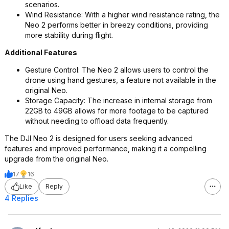
scenarios.
Wind Resistance: With a higher wind resistance rating, the
Neo 2 performs better in breezy conditions, providing
more stability during flight.
Additional Features
Gesture Control: The Neo 2 allows users to control the
drone using hand gestures, a feature not available in the
original Neo.
Storage Capacity: The increase in internal storage from
22GB to 49GB allows for more footage to be captured
without needing to offload data frequently.
The DJI Neo 2 is designed for users seeking advanced
features and improved performance, making it a compelling
upgrade from the original Neo.
17
16
Like
Reply
4 Replies