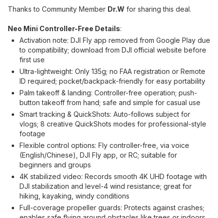
Thanks to Community Member
Dr.W
for sharing this deal.
Neo Mini Controller-Free Details
:
Activation note: DJI Fly app removed from Google Play due
to compatibility; download from DJI official website before
first use
Ultra-lightweight: Only 135g; no FAA registration or Remote
ID required; pocket/backpack-friendly for easy portability
Palm takeoff & landing: Controller-free operation; push-
button takeoff from hand; safe and simple for casual use
Smart tracking & QuickShots: Auto-follows subject for
vlogs; 8 creative QuickShots modes for professional-style
footage
Flexible control options: Fly controller-free, via voice
(English/Chinese), DJI Fly app, or RC; suitable for
beginners and groups
4K stabilized video: Records smooth 4K UHD footage with
DJI stabilization and level-4 wind resistance; great for
hiking, kayaking, windy conditions
Full-coverage propeller guards: Protects against crashes;
enables safe flying around obstacles like trees or indoors