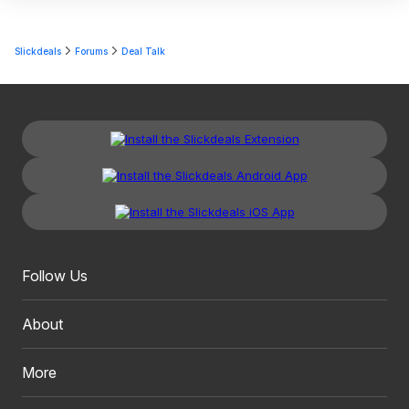
Slickdeals
Forums
Deal Talk
Follow Us
About
More