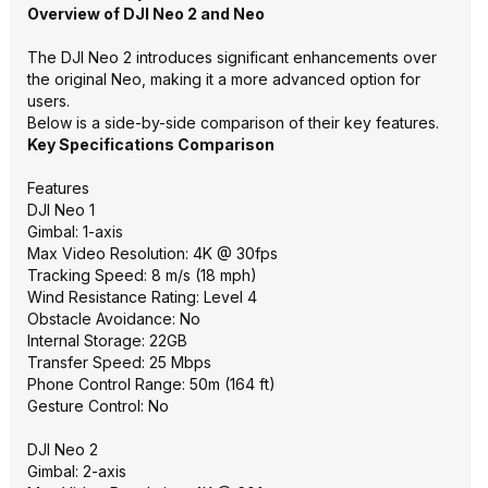
Overview of DJI Neo 2 and Neo
The DJI Neo 2 introduces significant enhancements over
the original Neo, making it a more advanced option for
users.
Below is a side-by-side comparison of their key features.
Key Specifications Comparison
Features
DJI Neo 1
Gimbal: 1-axis
Max Video Resolution: 4K @ 30fps
Tracking Speed: 8 m/s (18 mph)
Wind Resistance Rating: Level 4
Obstacle Avoidance: No
Internal Storage: 22GB
Transfer Speed: 25 Mbps
Phone Control Range: 50m (164 ft)
Gesture Control: No
DJI Neo 2
Gimbal: 2-axis