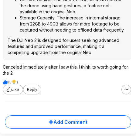
the drone using hand gestures, a feature not
available in the original Neo.
Storage Capacity: The increase in internal storage
from 22GB to 49GB allows for more footage to be
captured without needing to offload data frequently.
The DJI Neo 2 is designed for users seeking advanced
features and improved performance, making it a
compelling upgrade from the original Neo.
Canceled immediately after I saw this. I think its worth going for
the 2.
13
1
Like
Reply
Add Comment