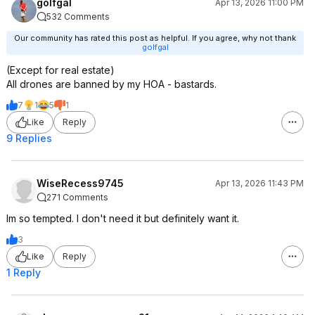
golfgal
Apr 13, 2026 11:00 PM
532 Comments
Our community has rated this post as helpful. If you agree, why not thank
golfgal
(Except for real estate)
All drones are banned by my HOA - bastards.
7
1
5
1
Like
Reply
9 Replies
WiseRecess9745
Apr 13, 2026 11:43 PM
271 Comments
Im so tempted. I don't need it but definitely want it.
3
Like
Reply
1 Reply