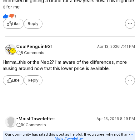
Interested in getting a drone for a few years now. This might be
it for me
1
1
Like
Reply
CoolPenguin931
Apr 13, 2026 7:41 PM
8 Comments
Hmmm...this or the Neo2? I'm aware of the differences, more
musing around now that this lower price is available.
Like
Reply
-MoistTowelette-
Apr 13, 2026 8:29 PM
1K Comments
Our community has rated this post as helpful. If you agree, why not thank
-
MoistTowelette-