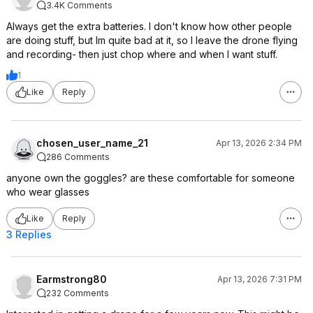
Neo.
3.4K Comments
Always get the extra batteries. I don't know how other people
are doing stuff, but Im quite bad at it, so I leave the drone flying
and recording- then just chop where and when I want stuff.
1
Like
Reply
chosen_user_name_21
Apr 13, 2026 2:34 PM
286 Comments
anyone own the goggles? are these comfortable for someone
who wear glasses
Like
Reply
3 Replies
Earmstrong80
Apr 13, 2026 7:31 PM
232 Comments