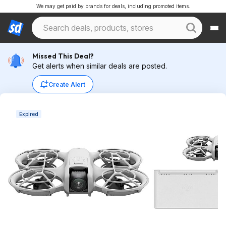
We may get paid by brands for deals, including promoted items.
Missed This Deal?
Get alerts when similar deals are posted.
Create Alert
Expired