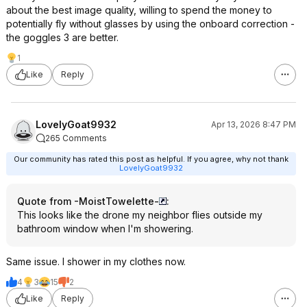
about the best image quality, willing to spend the money to
potentially fly without glasses by using the onboard correction -
the goggles 3 are better.
1
Like
Reply
LovelyGoat9932
Apr 13, 2026 8:47 PM
265 Comments
Our community has rated this post as helpful. If you agree, why not thank
LovelyGoat9932
Quote from -MoistTowelette-
:
This looks like the drone my neighbor flies outside my
bathroom window when I'm showering.
Same issue. I shower in my clothes now.
4
3
15
2
Like
Reply