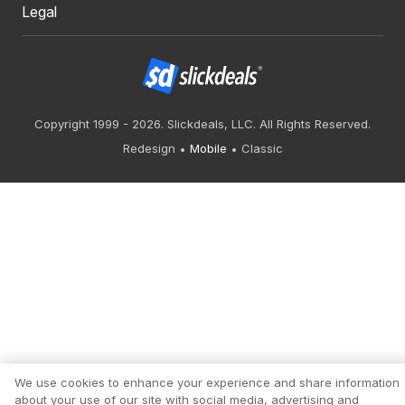
Legal
Copyright 1999 - 2026. Slickdeals, LLC. All Rights Reserved.
Redesign
Mobile
Classic
We use cookies to enhance your experience and share information
about your use of our site with social media, advertising and