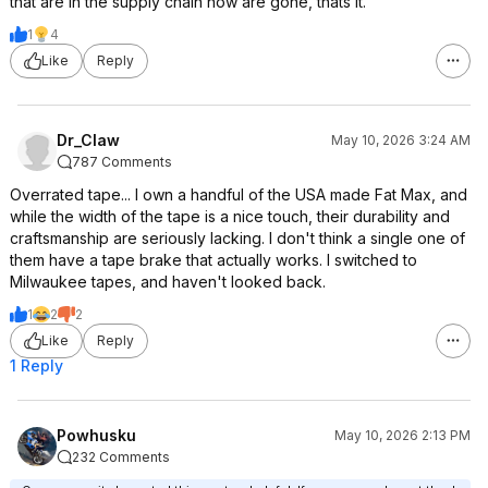
that are in the supply chain now are gone, thats it.
1
4
Like
Reply
Dr_Claw
May 10, 2026 3:24 AM
787 Comments
Overrated tape... I own a handful of the USA made Fat Max, and
while the width of the tape is a nice touch, their durability and
craftsmanship are seriously lacking. I don't think a single one of
them have a tape brake that actually works. I switched to
Milwaukee tapes, and haven't looked back.
1
2
2
Like
Reply
1 Reply
Powhusku
May 10, 2026 2:13 PM
232 Comments