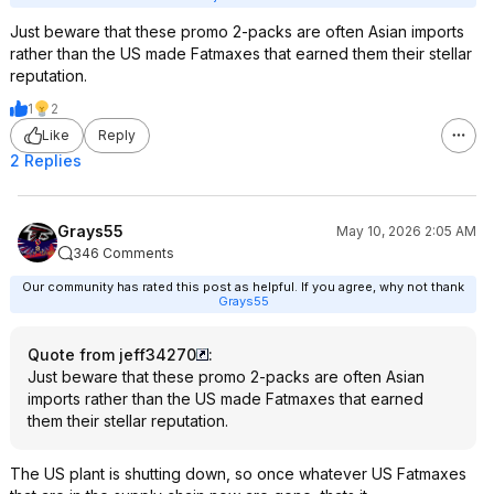
Just beware that these promo 2-packs are often Asian imports
rather than the US made Fatmaxes that earned them their stellar
reputation.
1
2
Like
Reply
2 Replies
Grays55
May 10, 2026 2:05 AM
346 Comments
Our community has rated this post as helpful. If you agree, why not thank
Grays55
Quote from jeff34270
:
Just beware that these promo 2-packs are often Asian
imports rather than the US made Fatmaxes that earned
them their stellar reputation.
The US plant is shutting down, so once whatever US Fatmaxes