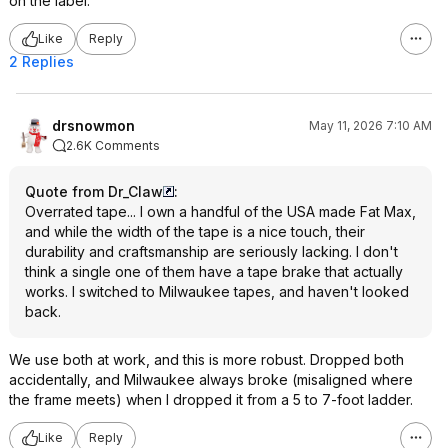
on the label.
Like
Reply
2 Replies
drsnowmon
May 11, 2026 7:10 AM
2.6K Comments
Quote from Dr_Claw
:
Overrated tape... I own a handful of the USA made Fat Max,
and while the width of the tape is a nice touch, their
durability and craftsmanship are seriously lacking. I don't
think a single one of them have a tape brake that actually
works. I switched to Milwaukee tapes, and haven't looked
back.
We use both at work, and this is more robust. Dropped both
accidentally, and Milwaukee always broke (misaligned where
the frame meets) when I dropped it from a 5 to 7-foot ladder.
Like
Reply