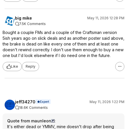
big mike
May 11, 2026 12:28 PM
7.5K Comments
Bought a couple FMs and a couple of the Craftsman version
5ish years ago on slick deals and as another poster said above,
the brake is dead on like every one of them and at least one
doesn't rewind correctly. I don't use them enough to buy a new
one but I'd look elsewhere if I do need one in the future.
Like
Reply
jeff34270
May 11, 2026 1:22 PM
Expert
18.6K Comments
Quote from maunleon
:
It's either dead or YMMV, mine doesn't drop after being