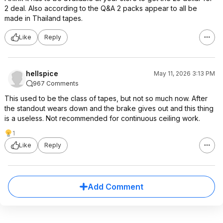
2 deal. Also according to the Q&A 2 packs appear to all be
made in Thailand tapes.
Like
Reply
hellspice
May 11, 2026 3:13 PM
967 Comments
This used to be the class of tapes, but not so much now. After
the standout wears down and the brake gives out and this thing
is a useless. Not recommended for continuous ceiling work.
1
Like
Reply
Add Comment