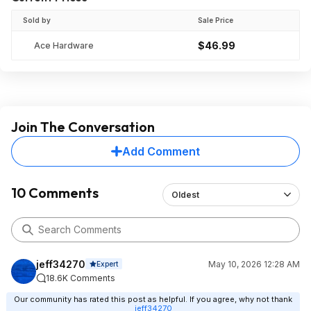
Sold by
Sale Price
$46.99
Ace Hardware
Join The Conversation
Add Comment
10 Comments
Oldest
jeff34270
May 10, 2026 12:28 AM
Expert
18.6K Comments
Our community has rated this post as helpful. If you agree, why not thank
jeff34270