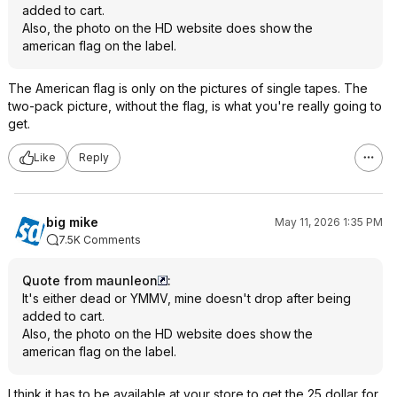
added to cart.
Also, the photo on the HD website does show the
american flag on the label.
The American flag is only on the pictures of single tapes. The
two-pack picture, without the flag, is what you're really going to
get.
Like
Reply
big mike
May 11, 2026 1:35 PM
7.5K Comments
Quote from maunleon
:
It's either dead or YMMV, mine doesn't drop after being
added to cart.
Also, the photo on the HD website does show the
american flag on the label.
I think it has to be available at your store to get the 25 dollar for