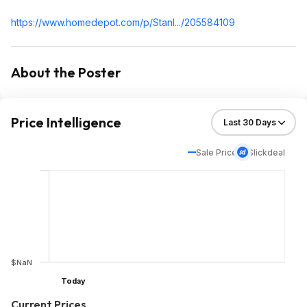
https://www.homedepot.c
om/p/Stanl.../205584109
About the Poster
Price Intelligence
Sale Price
Slickdeal
$NaN
Today
Current Prices