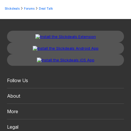
Slickdeals
Forums
Deal Talk
Follow Us
About
More
Legal