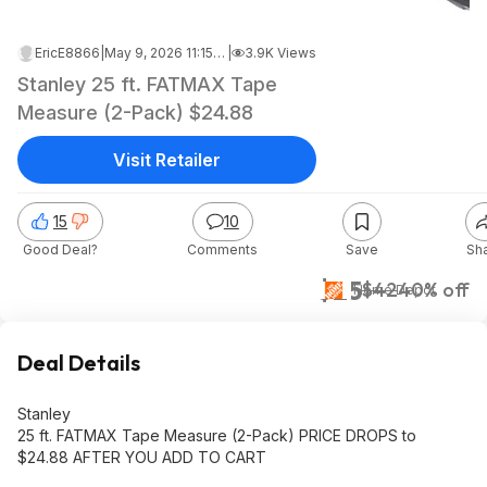
EricE8866
|
May 9, 2026 11:15 PM
|
3.9K Views
Stanley 25 ft. FATMAX Tape
Measure (2-Pack) $24.88
Visit Retailer
15
10
Good Deal?
Comments
Save
Sh
$25
$42
40% off
Home Depot
Deal Details
Stanley
25 ft. FATMAX Tape Measure (2-Pack) PRICE DROPS to
$24.88 AFTER YOU ADD TO CART