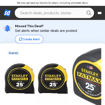
We may get paid by brands for deals, including promoted items.
Missed This Deal?
Get alerts when similar deals are posted.
Create Alert
Expired