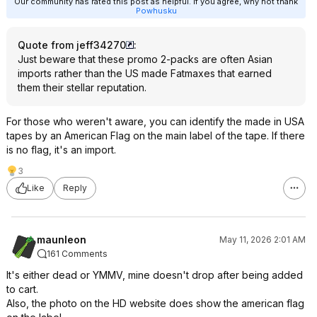
Our community has rated this post as helpful. If you agree, why not thank
Powhusku
Quote from jeff34270
:
Just beware that these promo 2-packs are often Asian
imports rather than the US made Fatmaxes that earned
them their stellar reputation.
For those who weren't aware, you can identify the made in USA
tapes by an American Flag on the main label of the tape. If there
is no flag, it's an import.
3
Like
Reply
maunleon
May 11, 2026 2:01 AM
161 Comments
It's either dead or YMMV, mine doesn't drop after being added
to cart.
Also, the photo on the HD website does show the american flag