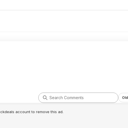
Old
lickdeals account to remove this ad.