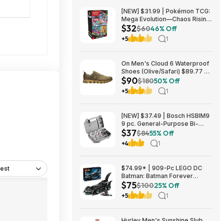
[NEW] $31.99 | Pokémon TCG:
Mega Evolution—Chaos Rising
$32
Booster Bundle at Amazon
$60
46% Off
+5
1
On Men's Cloud 6 Waterproof
Shoes (Olive/Safari) $89.77 +
$90
Free Shipping
$180
50% Off
+5
1
[NEW] $37.49 | Bosch HSBIM9
9 pc. General-Purpose Bi-
$37
Metal Hole Saw Kit at Amazon
$84
55% Off
+4
1
$74.99* | 909-Pc LEGO DC
est
Batman: Batman Forever
$75
Batmobile Building Toy at
$100
25% Off
Amazon
+5
1
Hurley Men's Sunshine Slub