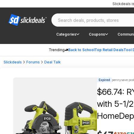
Slickdeals 
Categories
Coupons
Communi
Trending
Back to School
Top Retail Deals
Tool 
Slickdeals
Forums
Deal Talk
Expired
pennysave pos
$66.74: R
with 5-1/2
HomeDep