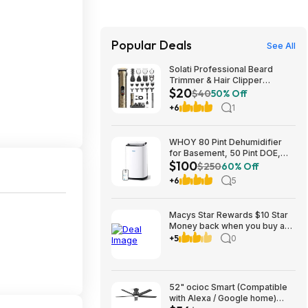
Popular Deals
See All
Solati Professional Beard
Trimmer & Hair Clipper
$20
Grooming Kit (Gold) $19.99 +
$40
50% Off
Free Shipping w/ Prime or on
+6
1
$35+
WHOY 80 Pint Dehumidifier
for Basement, 50 Pint DOE,
$100
Drain Hose, 5000 Sq Ft $99.99
$250
60% Off
+6
5
Macys Star Rewards $10 Star
Money back when you buy an
item in kids clothing AND
+5
0
Backpacks/Lunch or other
categories to 8-31
52" ocioc Smart (Compatible
with Alexa / Google home)