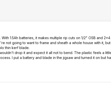
 With 1.5Ah batteries, it makes multiple rip cuts on 1/2" OSB and 2x4 
re not going to want to frame and sheath a whole house with it, but 
blo thin kerf blade.
dn't drop it and expect it all not to bend. The plastic feels a litt
rocess. I put a battery and blade in the jigsaw and turned it on but h