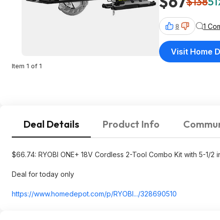
$67
$138
51
1 Co
8
Visit Home 
Item 1 of 1
Deal Details
Product Info
Commun
$66.74: RYOBI ONE+ 18V Cordless 2-Tool Combo Kit with 5-1/2 i
Deal for today only
https://www.homedepot.c
om/p/RYOBI.../328690510