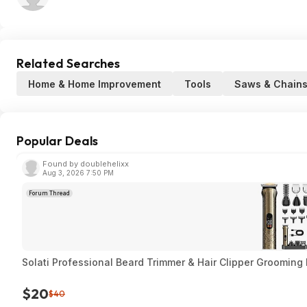
Related Searches
Home & Home Improvement
Tools
Saws & Chain
Popular Deals
Found by doublehelixx
Aug 3, 2026 7:50 PM
Forum Thread
Solati Professional Beard Trimmer & Hair Clipper Grooming 
$20
$40