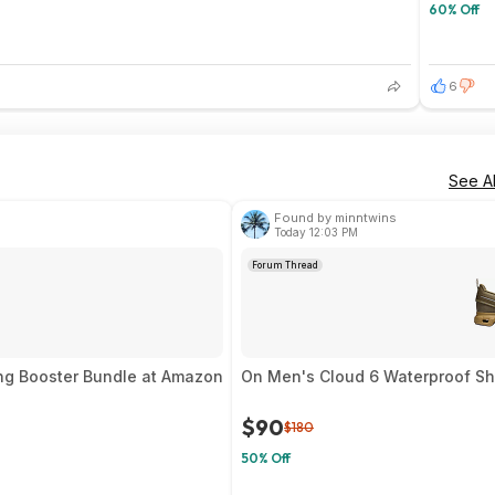
60% Off
6
See Al
Found by minntwins
Today 12:03 PM
Forum Thread
ng Booster Bundle at Amazon
On Men's Cloud 6 Waterproof Sho
$90
$180
50% Off