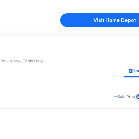
Visit Home Depot
and Jig Saw (Tools Only)
Gr
Sale Price