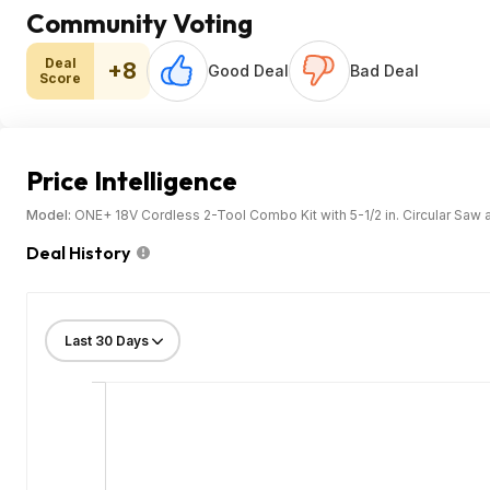
Community Voting
Deal
+8
Good Deal
Bad Deal
Score
Price Intelligence
Model:
ONE+ 18V Cordless 2-Tool Combo Kit with 5-1/2 in. Circular Saw 
Deal History