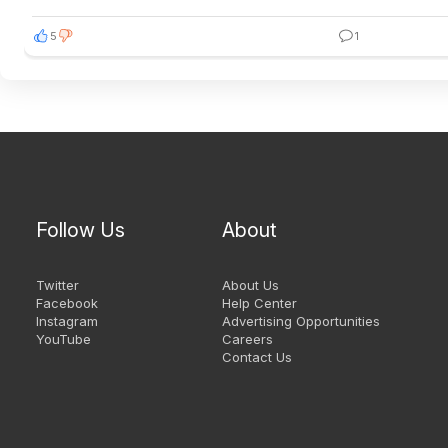
5
1
Follow Us
About
Twitter
About Us
Facebook
Help Center
Instagram
Advertising Opportunities
YouTube
Careers
Contact Us