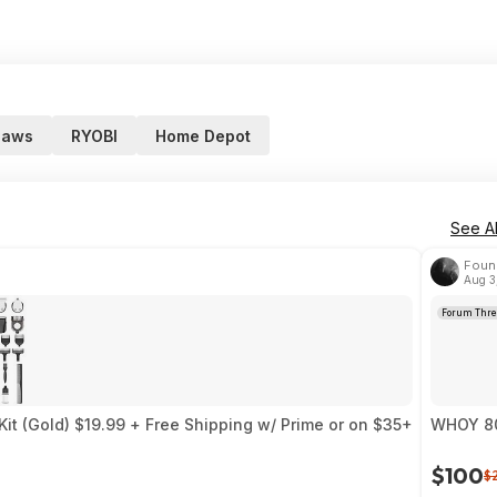
saws
RYOBI
Home Depot
See Al
Foun
Aug 3
Forum Thre
Kit (Gold) $19.99 + Free Shipping w/ Prime or on $35+
WHOY 80 
$100
$