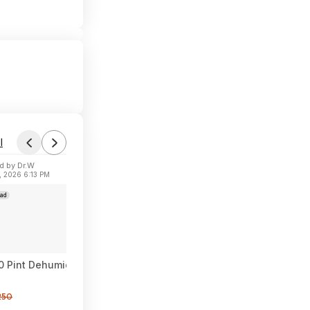
l
d by Dr.W
, 2026 6:13 PM
ad
Pint Dehumidifier for Basement, 50 Pint DOE, Drain Hose, 5000
250