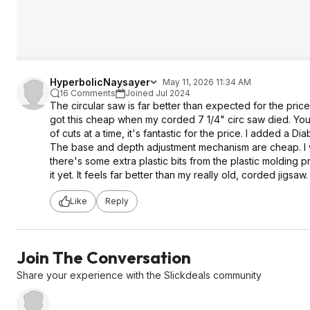
HyperbolicNaysayer
May 11, 2026 11:34 AM
16 Comments
Joined Jul 2024
The circular saw is far better than expected for the price.
got this cheap when my corded 7 1/4" circ saw died. You'
of cuts at a time, it's fantastic for the price. I added a Dia
The base and depth adjustment mechanism are cheap. I woul
there's some extra plastic bits from the plastic molding p
it yet. It feels far better than my really old, corded jigsaw.
Like
Reply
Join The Conversation
Share your experience with the Slickdeals community