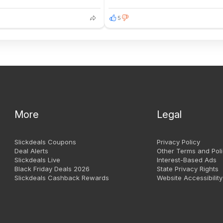
5
More
Legal
Slickdeals Coupons
Privacy Policy
Deal Alerts
Other Terms and Poli
Slickdeals Live
Interest-Based Ads
Black Friday Deals 2026
State Privacy Rights
Slickdeals Cashback Rewards
Website Accessibility