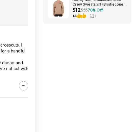
Crew Sweatshirt (Bristlecone)
$12
$11.87 + Free Shipping on $49
$55
78% Off
+4
1
crosscuts. I
for a handful
le cheap and
ave not cut with