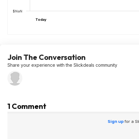
$NaN
Today
Join The Conversation
Share your experience with the Slickdeals community
1 Comment
Sign up
for a S