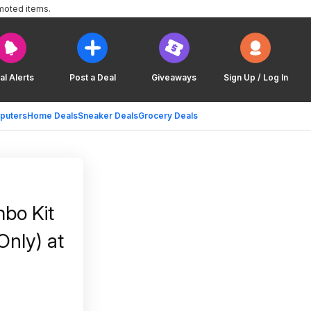
moted items.
al Alerts
Post a Deal
Giveaways
Sign Up / Log In
puters
Home Deals
Sneaker Deals
Grocery Deals
bo Kit
Only) at