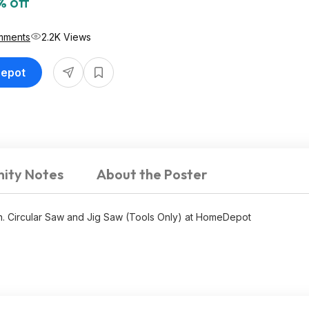
% off
mments
2.2K Views
Depot
ity Notes
About the Poster
n. Circular Saw and Jig Saw (Tools Only) at HomeDepot