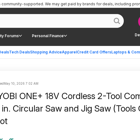
is community-supported.
We may get paid by brands for deals, including pro
De
ty Forums
Personal Finance
Deals
Tech Deals
Shopping Advice
Apparel
Credit Card Offers
Laptops & Com
ted
May 10, 2026 7:02 AM
YOBI ONE+ 18V Cordless 2-Tool Com
 in. Circular Saw and Jig Saw (Tools 
ot