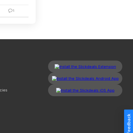
1
4
cies
Feedback