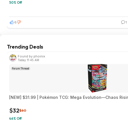
50% Off
6
1
Trending Deals
Found by phoinix
Today 11:45 AM
Forum Thread
[NEW] $31.99 | Pokémon TCG: Mega Evolution—Chaos Risi
$32
$60
46% Off