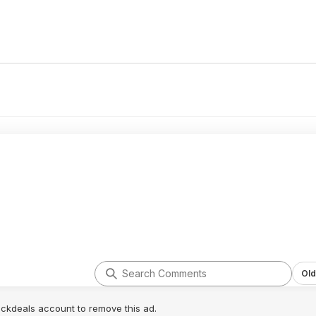
Old
lickdeals account to remove this ad.