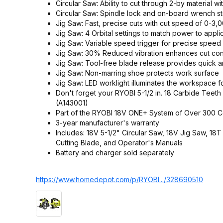
Circular Saw: Ability to cut through 2-by material wi
Circular Saw: Spindle lock and on-board wrench s
Jig Saw: Fast, precise cuts with cut speed of 0-3
Jig Saw: 4 Orbital settings to match power to appli
Jig Saw: Variable speed trigger for precise speed 
Jig Saw: 30% Reduced vibration enhances cut con
Jig Saw: Tool-free blade release provides quick a
Jig Saw: Non-marring shoe protects work surface
Jig Saw: LED worklight illuminates the workspace for 
Don't forget your RYOBI 5-1/2 in. 18 Carbide Teet
(A143001)
Part of the RYOBI 18V ONE+ System of Over 300 C
3-year manufacturer's warranty
Includes: 18V 5-1/2" Circular Saw, 18V Jig Saw, 
Cutting Blade, and Operator's Manuals
Battery and charger sold separately
https://www.homedepot.c
om/p/RYOBI.../328690510