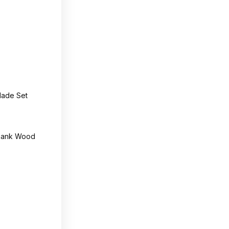
lade Set
Shank Wood