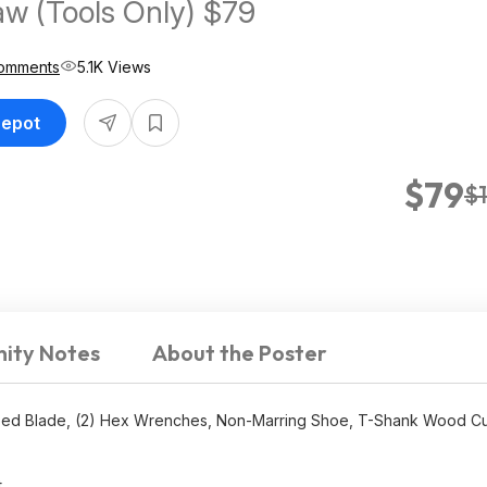
aw (Tools Only) $79
omments
5.1K Views
Depot
$79
$
ity Notes
About the Poster
ipped Blade, (2) Hex Wrenches, Non-Marring Shoe, T-Shank Wood Cu
.