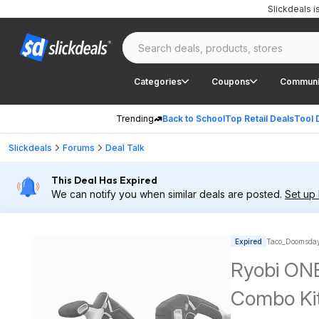
Slickdeals 
Categories
Coupons
Communi
Trending
Back to School
Top Retail Deals
Tool 
Slickdeals
Forums
Deal Talk
This Deal Has Expired
We can notify you when similar deals are posted.
Set up 
Expired
Taco_Doomsday
Ryobi ONE
Combo Kit 