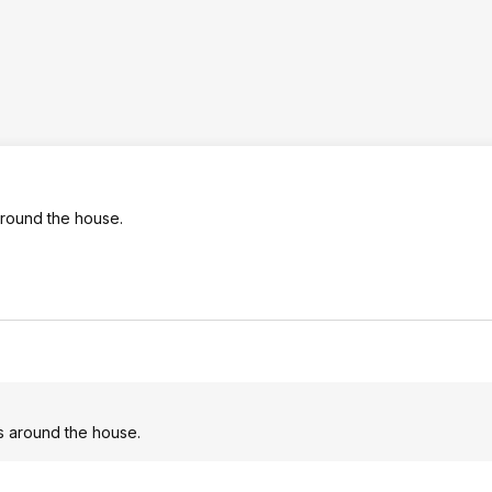
 around the house.
cts around the house.