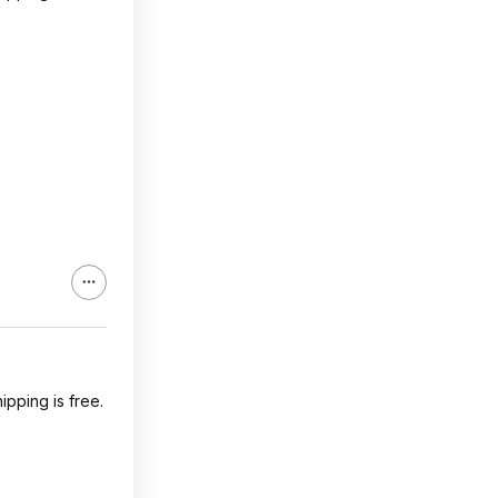
pping is free.