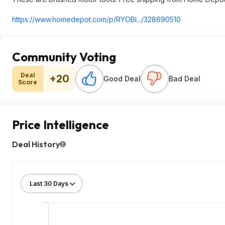
https://www.homedepot.c
om/p/RYOBI.../328690510
Community Voting
Deal
+20
Good Deal
Bad Deal
Score
Price Intelligence
Deal History