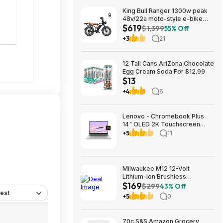
King Bull Ranger 1300w peak
48v/22a moto-style e-bike
$619
$619
$1,399
55% Off
+3
21
12 Tall Cans AriZona Chocolate
Egg Cream Soda For $12.99
$13
+4
6
Lenovo - Chromebook Plus
14" OLED 2K Touchscreen
Laptop with Gemini - MediaTek
+5
11
Kompanio Ultra 910 - 16GB
Memory - 256GB UFS -
Seashell $699.00
Bestbuy.com
Milwaukee M12 12-Volt
Lithium-Ion Brushless
$169
Cordless Subcompact Drill and
$299
43% Off
Impact Driver Combo Kit w/2
est
+5
0
Batteries and Bag (2-Tool)
70c S&S Amazon Grocery,