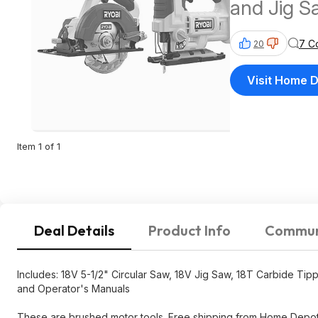
and Jig S
7 C
20
Visit Home 
Item 1 of 1
Deal Details
Product Info
Commun
Includes: 18V 5-1/2" Circular Saw, 18V Jig Saw, 18T Carbide T
and Operator's Manuals
These are brushed motor tools. Free shipping from Home Depot