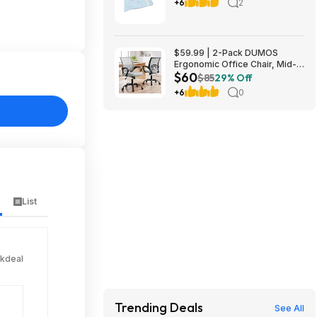
Cinnamoroll Stitch Hello Kitty
+6
2
Wicked $3.32+
$59.99 | 2-Pack DUMOS
Ergonomic Office Chair, Mid-
$60
Back Executive Desk Chair
$85
29% Off
(grey or red)
+6
0
List
ckdeal
Trending Deals
See All