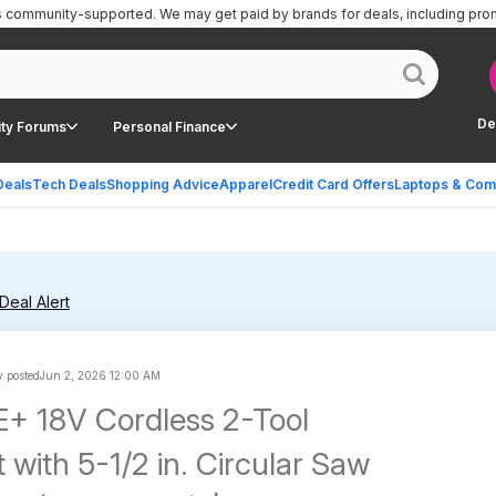
is community-supported.
We may get paid by brands for deals, including pro
De
ty Forums
Personal Finance
Deals
Tech Deals
Shopping Advice
Apparel
Credit Card Offers
Laptops & Com
Deal Alert
 posted
Jun 2, 2026 12:00 AM
+ 18V Cordless 2-Tool
with 5-1/2 in. Circular Saw