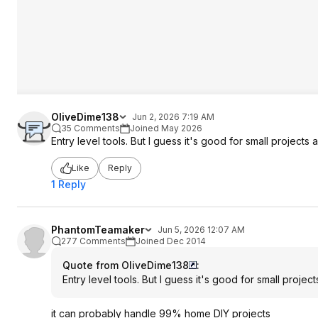
OliveDime138
Jun 2, 2026 7:19 AM
35 Comments
Joined May 2026
Entry level tools. But I guess it's good for small projects
Like
Reply
1 Reply
PhantomTeamaker
Jun 5, 2026 12:07 AM
277 Comments
Joined Dec 2014
Quote from OliveDime138
:
Entry level tools. But I guess it's good for small proje
it can probably handle 99% home DIY projects