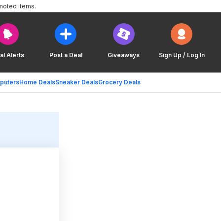
moted items.
al Alerts
Post a Deal
Giveaways
Sign Up / Log In
puters
Home Deals
Sneaker Deals
Grocery Deals