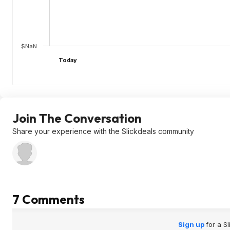
$NaN
Today
Join The Conversation
Share your experience with the Slickdeals community
7 Comments
Sign up
for a S