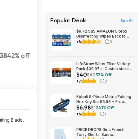
Popular Deals
See All
$9.72 S&S AMAZON Clorox
Disinfecting Wipes Back to
School Variety Pack, 75 Count
+8
0
Each, Pack of 3 (Package May
Vary)
138
42% off
LifeStraw Water Filter Variety
Pack $39.97 in Costco stores.
$40
YMMV
$60
33% Off
+7
0
Kobalt 8-Piece Metric Folding
Hex Key Set $6.98 + Free
$6.98
Store Pickup at Lowe's or Free
$12
41% Off
Shipping on $35+
+6
1
tting Blade,
PRICE DROPS Girls French
Terry Shorts: Sanrio