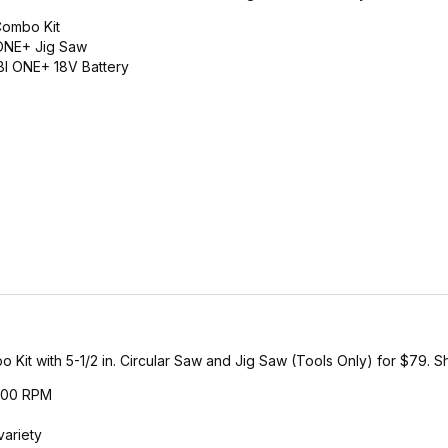
Combo Kit
 ONE+ Jig Saw
BI ONE+ 18V Battery
 with 5-1/2 in. Circular Saw and Jig Saw (Tools Only) for $79. Shi
,700 RPM
variety