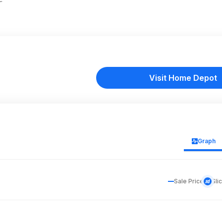
Visit Home Depot
Graph
Sale Price
Sli