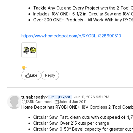
Tackle Any Cut and Every Project with the 2-Tool 
Includes: 18V ONE+ 5-1/2 in. Circular Saw and 18V
Over 300 ONE+ Products – All Work With Any RYO
https://www.homedepot.c
om/p/RYOBI.../328690510
1
Like
Reply
tunabreath
Jun 11, 2026 9:51 PM
Pro
Expert
12.5K Comments
Joined Jun 2011
Home Depot has RYOBI ONE+ 18V Cordless 2-Tool Combo Kit
Circular Saw: Fast, clean cuts with cut speed of 4
Circular Saw: Over 215 cuts per charge
Circular Saw: 0-50° Bevel capacity for greater cut 