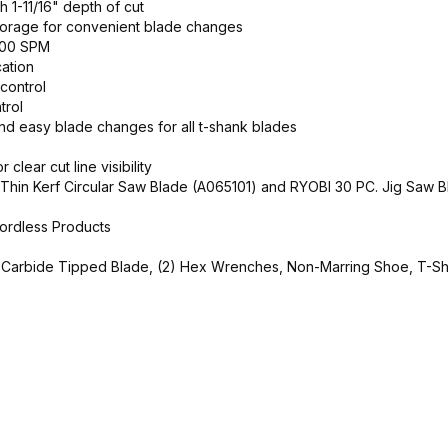
th 1-11/16" depth of cut
torage for convenient blade changes
,000 SPM
cation
control
trol
nd easy blade changes for all t-shank blades
clear cut line visibility
h Thin Kerf Circular Saw Blade (A065101) and RYOBI 30 PC. Jig Saw B
ordless Products
18T Carbide Tipped Blade, (2) Hex Wrenches, Non-Marring Shoe, T-