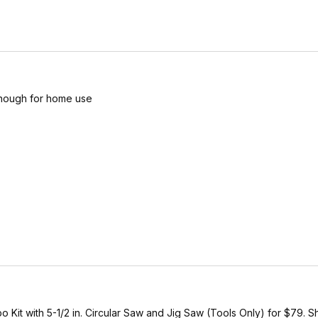
enough for home use
 with 5-1/2 in. Circular Saw and Jig Saw (Tools Only) for $79. Shi