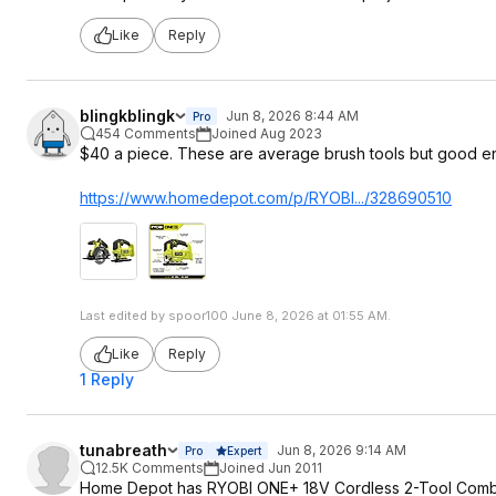
Like
Reply
blingkblingk
Jun 8, 2026 8:44 AM
Pro
454 Comments
Joined Aug 2023
$40 a piece. These are average brush tools but good 
https://www.homedepot.c
om/p/RYOBI.../328690510
Last edited by spoor100 June 8, 2026 at 01:55 AM.
Like
Reply
1 Reply
tunabreath
Jun 8, 2026 9:14 AM
Pro
Expert
12.5K Comments
Joined Jun 2011
Home Depot has RYOBI ONE+ 18V Cordless 2-Tool Combo Kit