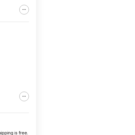
pping is free.