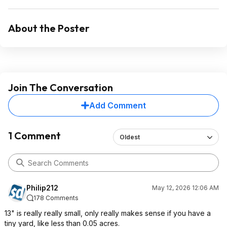
About the Poster
Join The Conversation
Add Comment
1 Comment
Oldest
Philip212
May 12, 2026 12:06 AM
178 Comments
13" is really really small, only really makes sense if you have a
tiny yard, like less than 0.05 acres.