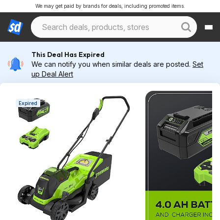
We may get paid by brands for deals, including promoted items.
This Deal Has Expired
We can notify you when similar deals are posted.
Set
up Deal Alert
Expired