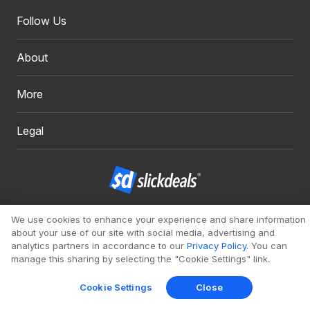
Follow Us
About
More
Legal
Copyright 1999 - 2026. Slickdeals, LLC. All Rights Reserved.
We use cookies to enhance your experience and share information
about your use of our site with social media, advertising and
Redesign
Mobile
Classic
analytics partners in accordance to our
Privacy Policy
. You can
manage this sharing by selecting the "Cookie Settings" link.
Cookie Settings
Close