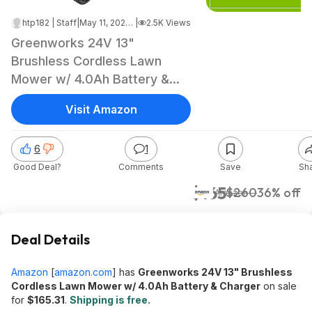
htp182 | Staff
|
May 11, 2026 11:16 PM
|
2.5K Views
Greenworks 24V 13"
Brushless Cordless Lawn
Mower w/ 4.0Ah Battery &
Charger $165.31 + Free
Visit Amazon
Shipping
6
1
Good Deal?
Comments
Save
Sh
$165
$260
36% off
Amazon
Deal Details
Amazon
[
amazon.com
]
has
Greenworks 24V 13" Brushless
Cordless Lawn Mower w/ 4.0Ah Battery & Charger
on sale
for
$165.31
.
Shipping is free.