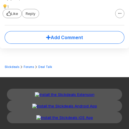
1
Like
Reply
Add Comment
Slickdeals
Forums
Deal Talk