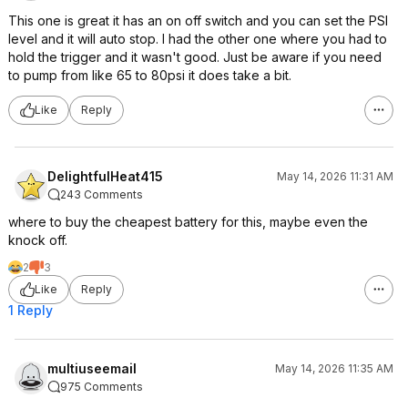
This one is great it has an on off switch and you can set the PSI
level and it will auto stop. I had the other one where you had to
hold the trigger and it wasn't good. Just be aware if you need
to pump from like 65 to 80psi it does take a bit.
Like
Reply
DelightfulHeat415
May 14, 2026 11:31 AM
243 Comments
where to buy the cheapest battery for this, maybe even the
knock off.
2
3
Like
Reply
1 Reply
multiuseemail
May 14, 2026 11:35 AM
975 Comments