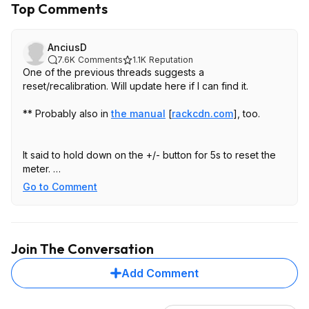
Top Comments
AnciusD
7.6K
Comments
1.1K
Reputation
One of the previous threads suggests a
reset/recalibration. Will update here if I can find it.
** Probably also in
the manual
[
rackcdn.com
]
, too.
It said to hold down on the +/- button for 5s to reset the
meter.
To calibrate a Ryobi inflator, hold the + and - buttons at
Go to Comment
the same time while the inflator is off and not connected
to a tire until the display shows all zeros, or for some
models, hold the Power and Start buttons for a few
seconds to "tare" the pressure. This process resets the
Join The Conversation
zero point of the gauge and is especially useful if the
inflator is showing a pressure reading while not in use.
Add Comment
Little trick for this unit
I've had this for about a year and a half, used it on
keeping personal vehicle tires aired up and for my