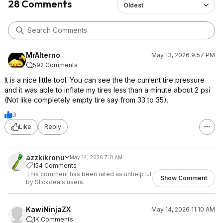
28 Comments
Oldest
mobile auto detailing business so, hundreds of times.
However, as good as it is, the auto PSI inflation stopped
working and now only works to inflation if you hold the
start button. Amazing product but it does meet its limits
relatively quickly. If anyone else has the same issue just
MrAlterno
May 13, 2026 9:57 PM
remember you can manually inflate but holding the start
592 Comments
button.
It is a nice little tool. You can see the the current tire pressure
EDIT: I found a fix! Back to 100% recommend. If yours
and it was able to inflate my tires less than a minute about 2 psi
ever does this, with the power on, hold minus and plus
(Not like completely empty tire say from 33 to 35).
until the numbers flash which resets or tares it back to 0.
3
Now the auto inflate to set PSI works again.
Like
Reply
https://slickdeals.net/forums/showpost.php?p=
179886631&postc
ount=60
https://slickdeals.net/forums/showpost.php?p=
azzkikronu
May 14, 2026 7:11 AM
154 Comments
179827810&postc
ount=47
This comment has been rated as unhelpful
https://slickdeals.net/forums/showpost.php?p=
Show Comment
by Slickdeals users.
180574555&postc
ount=41
KawiNinjaZX
May 14, 2026 11:10 AM
1K Comments