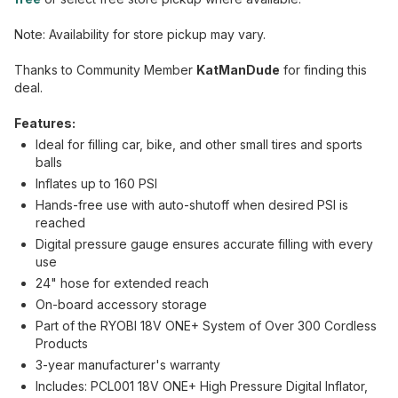
Note: Availability for store pickup may vary.
Thanks to Community Member
KatManDude
for finding this
deal.
Features:
Ideal for filling car, bike, and other small tires and sports
balls
Inflates up to 160 PSI
Hands-free use with auto-shutoff when desired PSI is
reached
Digital pressure gauge ensures accurate filling with every
use
24" hose for extended reach
On-board accessory storage
Part of the RYOBI 18V ONE+ System of Over 300 Cordless
Products
3-year manufacturer's warranty
Includes: PCL001 18V ONE+ High Pressure Digital Inflator,