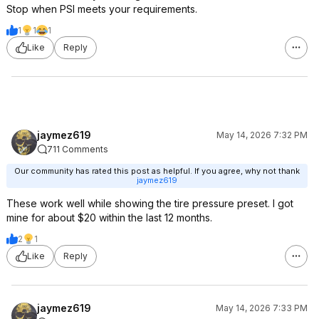
Stop when PSI meets your requirements.
1
1
1
Like
Reply
jaymez619
May 14, 2026 7:32 PM
711 Comments
Our community has rated this post as helpful. If you agree, why not thank
jaymez619
These work well while showing the tire pressure preset. I got
mine for about $20 within the last 12 months.
2
1
Like
Reply
jaymez619
May 14, 2026 7:33 PM