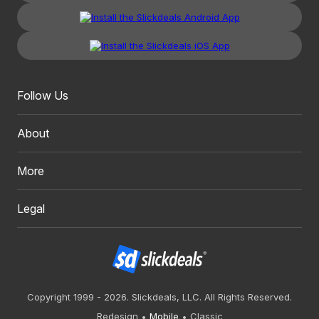
Follow Us
About
More
Legal
Copyright 1999 - 2026. Slickdeals, LLC. All Rights Reserved.
Redesign
Mobile
Classic