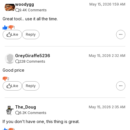
woodygg
May 15, 2026 1:59 AM
9.4K Comments
Great tool... use it all the time.
1
1
Like
Reply
GreyGiraffe5236
May 15, 2026 2:32 AM
228 Comments
Good price
2
Like
Reply
The_Doug
May 15, 2026 2:35 AM
6.2K Comments
If you don't have one, this thing is great.