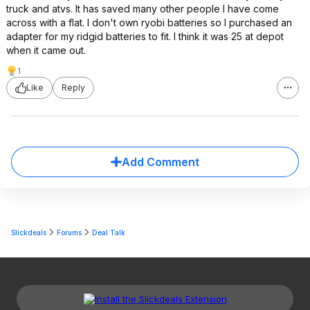
truck and atvs. It has saved many other people I have come
across with a flat. I don't own ryobi batteries so I purchased an
adapter for my ridgid batteries to fit. I think it was 25 at depot
when it came out.
1
Like
Reply
Add Comment
Slickdeals
Forums
Deal Talk