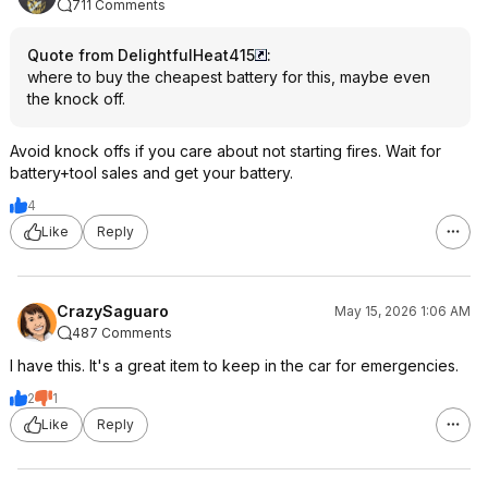
711 Comments
Quote from DelightfulHeat415
:
where to buy the cheapest battery for this, maybe even
the knock off.
Avoid knock offs if you care about not starting fires. Wait for
battery+tool sales and get your battery.
4
Like
Reply
CrazySaguaro
May 15, 2026 1:06 AM
487 Comments
I have this. It's a great item to keep in the car for emergencies.
2
1
Like
Reply