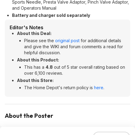
Sports Needle, Presta Valve Adaptor, Pinch Valve Adaptor,
and Operators Manual
Battery and charger sold separately
Editor's Notes
About this Deal:
Please see the
original post
for additional details
and give the WIKI and forum comments a read for
helpful discussion.
About this Product:
This has a
4.8
out of 5 star overall rating based on
over 6,100 reviews.
About this Store:
The Home Depot's return policy is
here
.
About the Poster