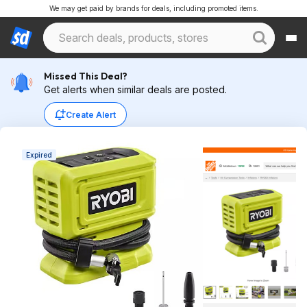
We may get paid by brands for deals, including promoted items.
Missed This Deal?
Get alerts when similar deals are posted.
Create Alert
Expired