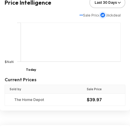
Price Intelligence
Sale Price
Slickdeal
$NaN
Today
Current Prices
Sold by
Sale Price
$39.97
The Home Depot