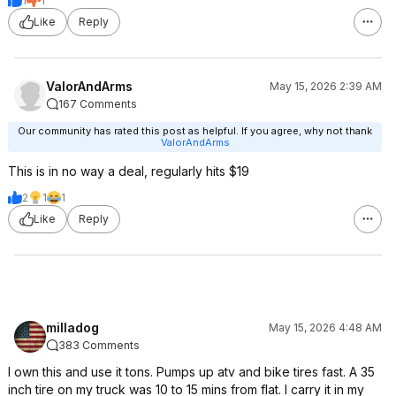
1
1
Like
Reply
ValorAndArms
May 15, 2026 2:39 AM
167 Comments
Our community has rated this post as helpful. If you agree, why not thank
ValorAndArms
This is in no way a deal, regularly hits $19
2
1
1
Like
Reply
milladog
May 15, 2026 4:48 AM
383 Comments
I own this and use it tons. Pumps up atv and bike tires fast. A 35
inch tire on my truck was 10 to 15 mins from flat. I carry it in my