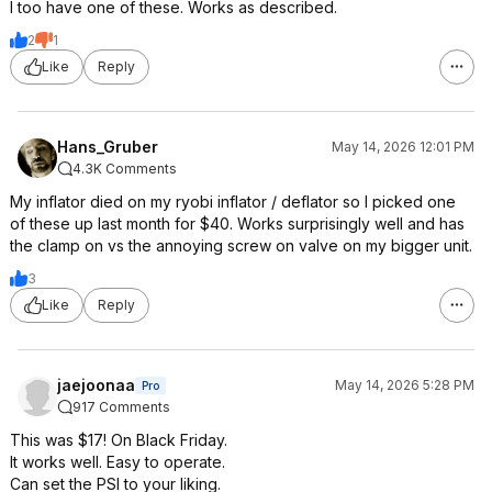
I too have one of these. Works as described.
2
1
Like
Reply
Hans_Gruber
May 14, 2026 12:01 PM
4.3K Comments
My inflator died on my ryobi inflator / deflator so I picked one
of these up last month for $40. Works surprisingly well and has
the clamp on vs the annoying screw on valve on my bigger unit.
3
Like
Reply
jaejoonaa
May 14, 2026 5:28 PM
Pro
917 Comments
This was $17! On Black Friday.
It works well. Easy to operate.
Can set the PSI to your liking.