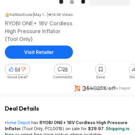
KatManDude
|
May 13, 2026 10:47 AM
|
14.5K Views
RYOBI ONE+ 18V Cordless
High Pressure Inflator
(Tool Only)
Visit Retailer
64
28
Good Deal?
Comments
Save
Sh
$30
$40
25% off
+ Free S&H
at
Home Depot
Deal Details
Home Depot
has
RYOBI ONE+ 18V Cordless High Pressure
Inflator
(Tool Only, PCL001B) on sale for
$29.97
.
Shipping is
free
or select free store pickup where available.