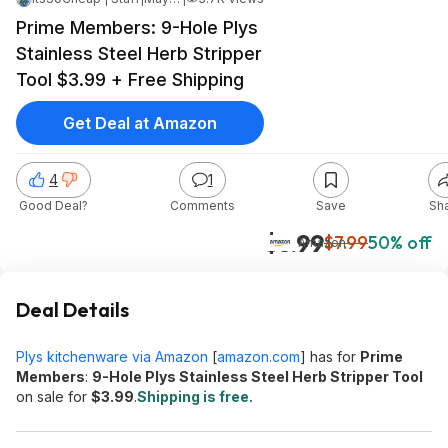
Prime Members: 9-Hole Plys
Stainless Steel Herb Stripper
Tool $3.99 + Free Shipping
Get Deal at Amazon
4
1
Good Deal?
Comments
Save
Sh
$3.99
$7.99
50% off
Amazon
Deal Details
Plys kitchenware via Amazon
[
amazon.com
]
has for
Prime
Members
:
9-Hole Plys Stainless Steel Herb Stripper Tool
on sale for
$3.99
.
Shipping is free.