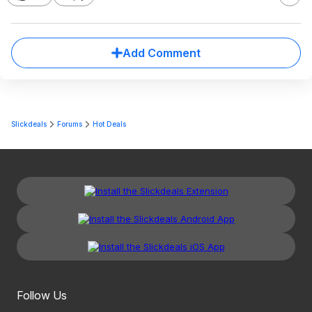
Add Comment
Slickdeals
Forums
Hot Deals
Follow Us