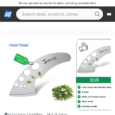
We may get paid by brands for deals, including promoted items.
Forum Thread
ItsSoCheap | Staff
|
May 14, 2026 5:48 AM
|
3.7K Views