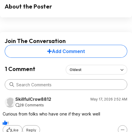
About the Poster
Join The Conversation
Add Comment
1 Comment
Oldest
SkillfulCrow8812
May 17, 2026 2:52 AM
28 Comments
Curious from folks who have one if they work well
1
Like
Reply