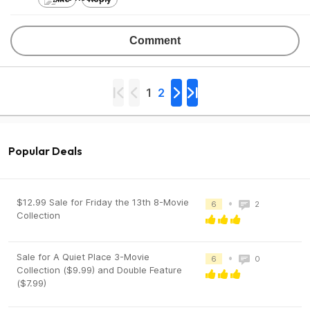
Comment
1
2
Popular Deals
$12.99 Sale for Friday the 13th 8-Movie
•
6
2
Collection
Sale for A Quiet Place 3-Movie
•
6
0
Collection ($9.99) and Double Feature
($7.99)