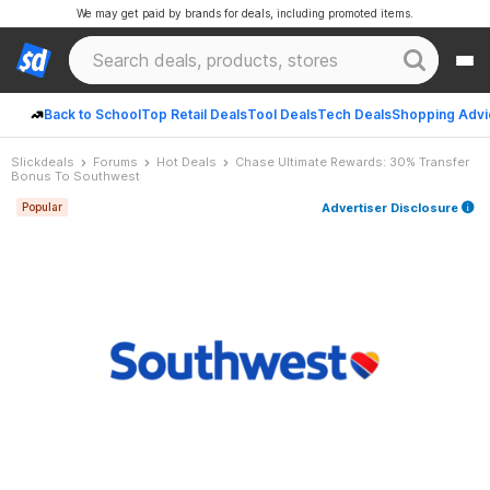
We may get paid by brands for deals, including promoted items.
Back to School
Top Retail Deals
Tool Deals
Tech Deals
Shopping Advi
Slickdeals
Forums
Hot Deals
Chase Ultimate Rewards: 30% Transfer
Bonus To Southwest
Advertiser Disclosure
Popular