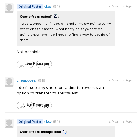
2 Months Ago
cksv
(54)
Original Poster
Quote from patcal1
:
I was wondering if I could transfer my sw points to my
other chase card?? I wont be flying anywhere or
going anywhere - so I need to find a way to get rid of
them .
Not possible.
Like
Reply
2 Months Ago
cheapodeal
(516)
I don't see anywhere on Ultimate rewards an
option to transfer to southwest
Like
Reply
2 Months Ago
cksv
(54)
Original Poster
Quote from cheapodeal
: