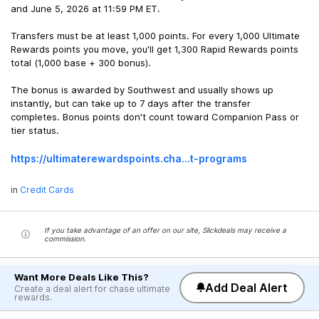
and June 5, 2026 at 11:59 PM ET.
Transfers must be at least 1,000 points. For every 1,000 Ultimate
Rewards points you move, you'll get 1,300 Rapid Rewards points
total (1,000 base + 300 bonus).
The bonus is awarded by Southwest and usually shows up
instantly, but can take up to 7 days after the transfer
completes. Bonus points don't count toward Companion Pass or
tier status.
https://ultimaterewards
points.cha...t-programs
in
Credit Cards
If you take advantage of an offer on our site, Slickdeals may receive a
commission.
Want More Deals Like This?
Add Deal Alert
Create a deal alert for chase ultimate
rewards.