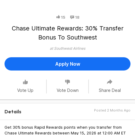
15
18
Chase Ultimate Rewards: 30% Transfer
Bonus To Southwest
at Southwest Airlines
Apply Now
Vote Up
Vote Down
Share Deal
Posted 2 Months Ago
Details
Get 30% bonus Rapid Rewards points when you transfer from
Chase Ultimate Rewards between May 15, 2026 at 12:00 AM ET