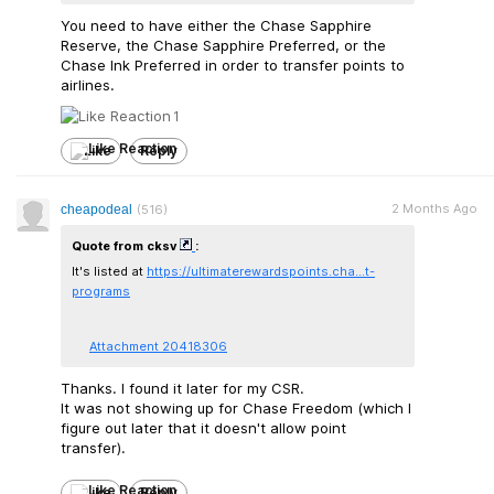
You need to have either the Chase Sapphire
Reserve, the Chase Sapphire Preferred, or the
Chase Ink Preferred in order to transfer points to
airlines.
1
Like
Reply
2 Months Ago
cheapodeal
(516)
Quote from cksv
:
It's listed at
https://ultimaterewards
points.cha...t-
programs
Attachment 20418306
Thanks. I found it later for my CSR.
It was not showing up for Chase Freedom (which I
figure out later that it doesn't allow point
transfer).
Like
Reply