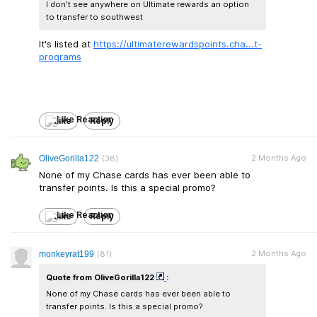
I don't see anywhere on Ultimate rewards an option
to transfer to southwest
It's listed at
https://ultimaterewards
points.cha...t-
programs
Like
Reply
2 Months Ago
OliveGorilla122
(38)
None of my Chase cards has ever been able to
transfer points. Is this a special promo?
Like
Reply
2 Months Ago
monkeyrat199
(81)
Quote from OliveGorilla122
:
None of my Chase cards has ever been able to
transfer points. Is this a special promo?