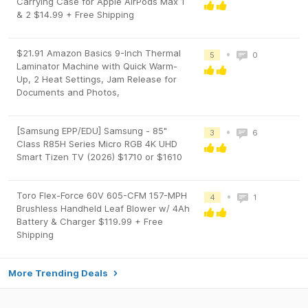
Carrying Case for Apple AirPods Max 1
& 2 $14.99 + Free Shipping
$21.91 Amazon Basics 9-Inch Thermal
•
5
0
Laminator Machine with Quick Warm-
Up, 2 Heat Settings, Jam Release for
Documents and Photos,
[Samsung EPP/EDU] Samsung - 85"
•
3
6
Class R85H Series Micro RGB 4K UHD
Smart Tizen TV (2026) $1710 or $1610
Toro Flex-Force 60V 605-CFM 157-MPH
•
4
1
Brushless Handheld Leaf Blower w/ 4Ah
Battery & Charger $119.99 + Free
Shipping
More Trending Deals