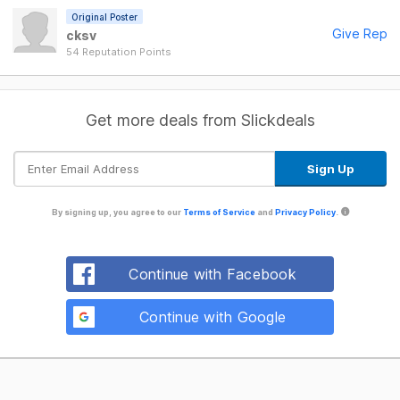
Original Poster
Give Rep
cksv
54 Reputation Points
Get more deals from Slickdeals
By signing up, you agree to our
Terms of Service
and
Privacy Policy
.
Continue with Facebook
Continue with Google