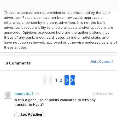
These responses are not provided or commissioned by the bank
advertiser. Responses have not been reviewed, approved or
otherwise endorsed by the bank advertiser. It is not the bank
advertiser's responsibility to ensure all posts and/or questions are
answered. Opinions expressed here are the author's alone, not
those of any bank, credit card issuer, airline or hotel chain, and
have not been reviewed, approved or otherwise endorsed by any of
these entities.
Add a Comment
18 Comments
1
2
2 Months Ago
ragnorocker7
(56)
Is this a good use of points compared to let's say
transfer to Hyatt?
Like
Reply