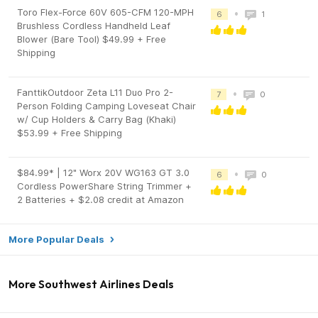
Toro Flex-Force 60V 605-CFM 120-MPH
•
6
1
Brushless Cordless Handheld Leaf
Blower (Bare Tool) $49.99 + Free
Shipping
FanttikOutdoor Zeta L11 Duo Pro 2-
•
7
0
Person Folding Camping Loveseat Chair
w/ Cup Holders & Carry Bag (Khaki)
$53.99 + Free Shipping
$84.99* | 12" Worx 20V WG163 GT 3.0
•
6
0
Cordless PowerShare String Trimmer +
2 Batteries + $2.08 credit at Amazon
More Popular Deals
More Southwest Airlines Deals