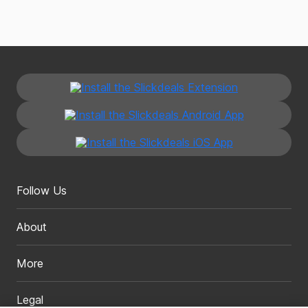
Follow Us
About
More
Legal