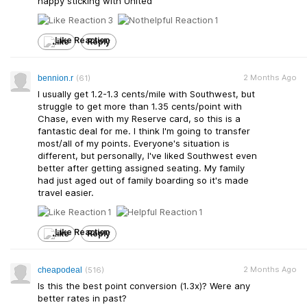
happy sticking with United
3
1
Like
Reply
2 Months Ago
bennion.r
(61)
I usually get 1.2-1.3 cents/mile with Southwest, but
struggle to get more than 1.35 cents/point with
Chase, even with my Reserve card, so this is a
fantastic deal for me. I think I'm going to transfer
most/all of my points. Everyone's situation is
different, but personally, I've liked Southwest even
better after getting assigned seating. My family
had just aged out of family boarding so it's made
travel easier.
1
1
Like
Reply
2 Months Ago
cheapodeal
(516)
Is this the best point conversion (1.3x)? Were any
better rates in past?