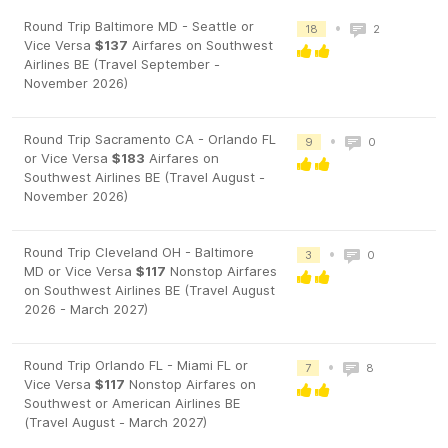
Round Trip Baltimore MD - Seattle or
•
18
2
Vice Versa
$137
Airfares on Southwest
Airlines BE (Travel September -
November 2026)
Round Trip Sacramento CA - Orlando FL
•
9
0
or Vice Versa
$183
Airfares on
Southwest Airlines BE (Travel August -
November 2026)
Round Trip Cleveland OH - Baltimore
•
3
0
MD or Vice Versa
$117
Nonstop Airfares
on Southwest Airlines BE (Travel August
2026 - March 2027)
Round Trip Orlando FL - Miami FL or
•
7
8
Vice Versa
$117
Nonstop Airfares on
Southwest or American Airlines BE
(Travel August - March 2027)