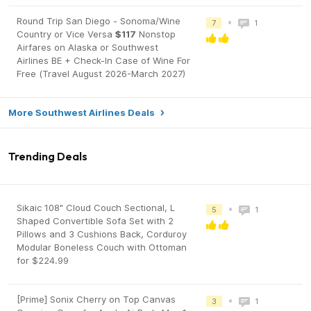
Round Trip San Diego - Sonoma/Wine
•
7
1
Country or Vice Versa
$117
Nonstop
Airfares on Alaska or Southwest
Airlines BE + Check-In Case of Wine For
Free (Travel August 2026-March 2027)
More Southwest Airlines Deals
Trending Deals
Sikaic 108" Cloud Couch Sectional, L
•
5
1
Shaped Convertible Sofa Set with 2
Pillows and 3 Cushions Back, Corduroy
Modular Boneless Couch with Ottoman
for $224.99
[Prime] Sonix Cherry on Top Canvas
•
3
1