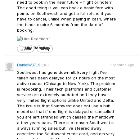
need to book in the near future – flight or hotel?
The good thing is you can book a basic fare with
points on Southwest, and get a full refund if you
have to cancel, unlike when paying in cash, where
the funds expire 6-months from the date of
booking.
1
Like
Reply
2 Months Ago
DanielW3719
(36)
Southwest has gone downhill. Every flight I've
taken has been delayed for 2+ hours on the most
active routes (Chicago to New York). The problem
is rebooking. Their tech platforms and customer
service are extremely outdated and they have
very limited flight options unlike United and Delta.
The issue is that Southwest does not use a hub
model so that if one flight is delayed or cancelled
you are left stranded which caused the meltdown
a few years back. There is a reason Southwest is
always running sales but I've steered away,
cancelled the Southwest credit card, and am very