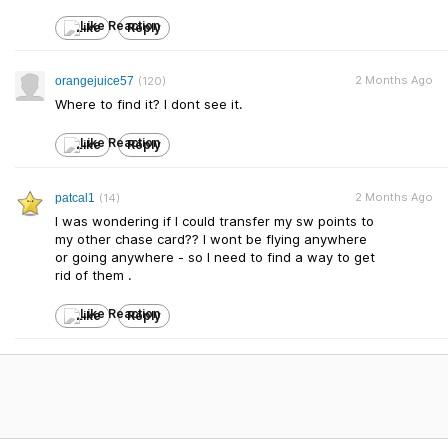
Like
Reply
2 Months Ago
orangejuice57
(120)
Where to find it? I dont see it.
Like
Reply
2 Months Ago
patcal1
(14)
I was wondering if I could transfer my sw points to
my other chase card?? I wont be flying anywhere
or going anywhere - so I need to find a way to get
rid of them .
Like
Reply