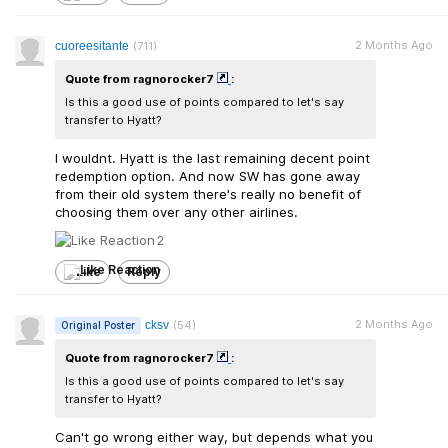
2 Months Ago
cuoreesitante
(711)
Quote from ragnorocker7
:
Is this a good use of points compared to let's say
transfer to Hyatt?
I wouldnt. Hyatt is the last remaining decent point
redemption option. And now SW has gone away
from their old system there's really no benefit of
choosing them over any other airlines.
2
Like
Reply
2 Months Ago
cksv
(54)
Original Poster
Quote from ragnorocker7
:
Is this a good use of points compared to let's say
transfer to Hyatt?
Can't go wrong either way, but depends what you