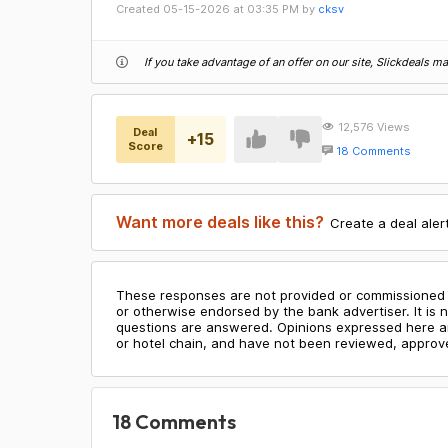
Created
05-15-2026
at
03:35 PM
by
cksv
If you take advantage of an offer on our site, Slickdeals 
12,576
Views
Deal
+
15
Score
18 Comments
Want more deals like this?
Create a deal aler
These responses are not provided or commissioned 
or otherwise endorsed by the bank advertiser. It is n
questions are answered. Opinions expressed here are 
or hotel chain, and have not been reviewed, approve
18
Comments