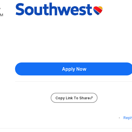
y
PM
Apply Now
Copy Link To Share
Repl