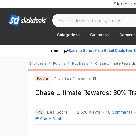
Slickdeals 
Categories
Coupons
Communi
Trending
Back to School
Top Retail Deals
Tool 
Slickdeals
Forums
Hot Deals
Chase Ultimate Rewards
Popular
Advertiser Disclosure
Chase Ultimate Rewards: 30% Tr
Deal Score
12,576 Views
18 Comments
+
15
Share Deal