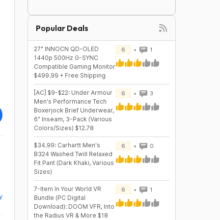
Popular Deals
27" INNOCN QD-OLED
6
1
1440p 500Hz G-SYNC
Compatible Gaming Monitor
$499.99 + Free Shipping
[AC] $9-$22: Under Armour
6
3
Men's Performance Tech
Boxerjock Brief Underwear,
6" Inseam, 3-Pack (Various
Colors/Sizes) $12.78
$34.99: Carhartt Men's
6
0
B324 Washed Twill Relaxed
Fit Pant (Dark Khaki, Various
Sizes)
7-Item In Your World VR
6
1
y
Bundle (PC Digital
Download): DOOM VFR, Into
the Radius VR & More $18