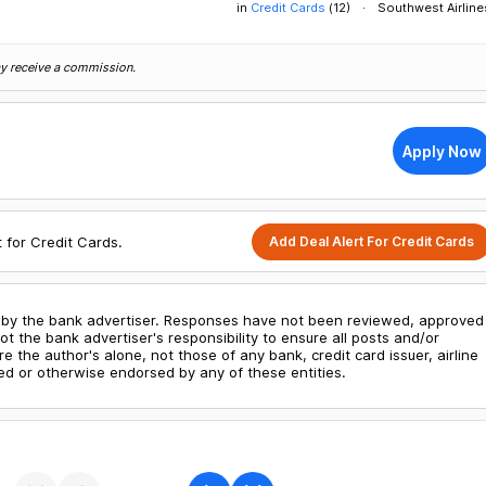
in
Credit Cards
(
12
)
Southwest Airline
may receive a commission.
Apply Now
Add Deal Alert For Credit Cards
t for Credit Cards.
by the bank advertiser. Responses have not been reviewed, approved
ot the bank advertiser's responsibility to ensure all posts and/or
the author's alone, not those of any bank, credit card issuer, airline
d or otherwise endorsed by any of these entities.