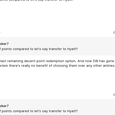
.
cker7
f points compared to let's say transfer to Hyatt?
he last remaining decent point redemption option. And now SW has gone
stem there's really no benefit of choosing them over any other airlines
.
cker7
f points compared to let's say transfer to Hyatt?