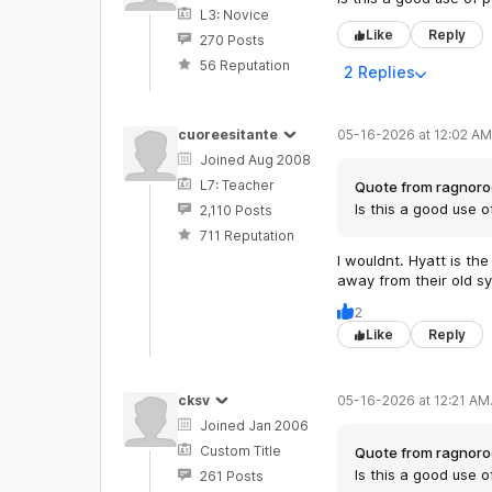
L3: Novice
Like
Reply
270 Posts
56 Reputation
2 Replies
cuoreesitante
05-16-2026 at 12:02 AM
Joined Aug 2008
L7: Teacher
Quote from ragnoro
Is this a good use o
2,110 Posts
711 Reputation
I wouldnt. Hyatt is t
away from their old sy
2
Like
Reply
cksv
05-16-2026 at 12:21 AM
Joined Jan 2006
Custom Title
Quote from ragnoro
Is this a good use o
261 Posts