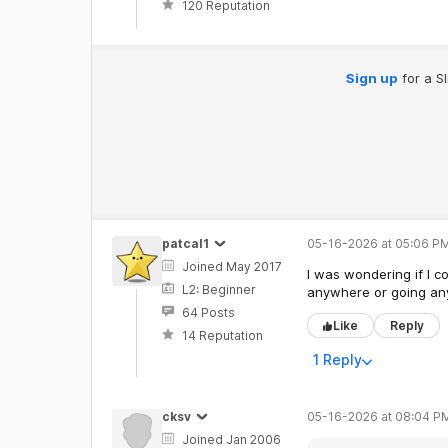
120 Reputation
Sign up
for a S
patcal1
05-16-2026 at 05:06 PM
Joined May 2017
I was wondering if I c
L2: Beginner
anywhere or going anyw
64 Posts
Like
Reply
14 Reputation
1 Reply
cksv
05-16-2026 at 08:04 P
Joined Jan 2006