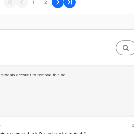
1
2
lickdeals account to remove this ad.
.
points compared to let's say transfer to Hyatt?