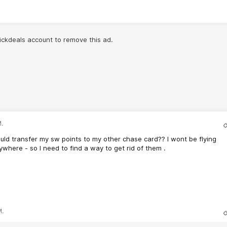
lickdeals account to remove this ad.
.
ould transfer my sw points to my other chase card?? I wont be flying
here - so I need to find a way to get rid of them .
M.