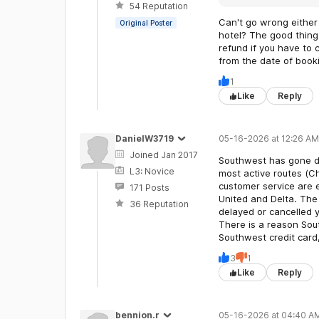
54 Reputation
Can't go wrong either 
Original Poster
hotel? The good thing 
refund if you have to
from the date of book
1
Like
Reply
DanielW3719
05-16-2026 at 12:26 AM
Joined Jan 2017
Southwest has gone do
L3: Novice
most active routes (C
customer service are e
171 Posts
United and Delta. The 
36 Reputation
delayed or cancelled 
There is a reason Sout
Southwest credit card
3
1
Like
Reply
bennion.r
05-16-2026 at 04:40 A