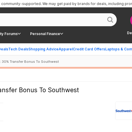
is community-supported.
We may get paid by brands for deals, including pr
De
ty Forums
Personal Finance
Deals
Tech Deals
Shopping Advice
Apparel
Credit Card Offers
Laptops & Com
: 30% Transfer Bonus To Southwest
ansfer Bonus To Southwest