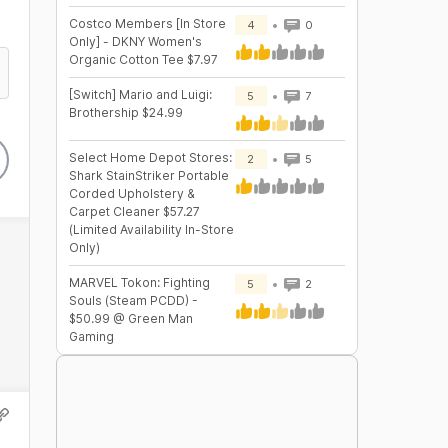
Costco Members [In Store
4
0
Only] - DKNY Women's
Organic Cotton Tee $7.97
[Switch] Mario and Luigi:
5
7
Brothership $24.99
Select Home Depot Stores:
2
5
Shark StainStriker Portable
Corded Upholstery &
Carpet Cleaner $57.27
(Limited Availability In-Store
Only)
MARVEL Tokon: Fighting
5
2
Souls (Steam PCDD) -
$50.99 @ Green Man
Gaming