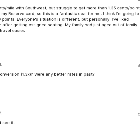
cents/mile with Southwest, but struggle to get more than 1.35 cents/point
my Reserve card, so this is a fantastic deal for me. I think I'm going to
 points. Everyone's situation is different, but personally, I've liked
after getting assigned seating. My family had just aged out of family
travel easier.
.
 conversion (1.3x)? Were any better rates in past?
M.
 see it.