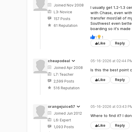
Joined Nov 2008
I usually get 1.2-1.3 
L3: Novice
with Chase, even with 
transfer most/all of my
157 Posts
Southwest even better 
61 Reputation
boarding so it's made 
1
1
Like
Reply
cheapodeal
05-16-2026 at 02:44 PM
Joined Apr 2008
Is this the best point
L7: Teacher
Like
Reply
2,599 Posts
516 Reputation
orangejuice57
05-16-2026 at 03:43 P
Joined Jun 2012
Where to find it? I dont
L6: Expert
Like
Reply
1,093 Posts