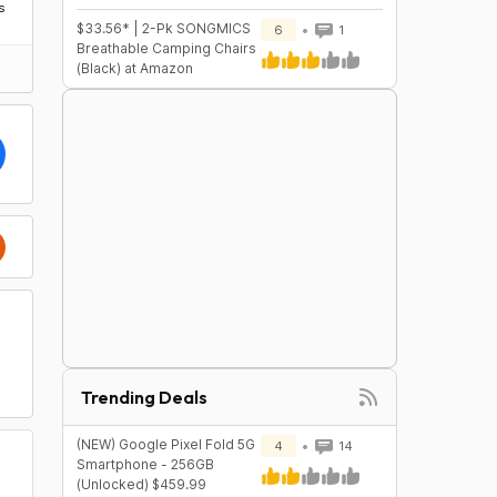
s
$33.56* | 2-Pk SONGMICS
6
1
Breathable Camping Chairs
(Black) at Amazon
Trending Deals
(NEW) Google Pixel Fold 5G
4
14
Smartphone - 256GB
(Unlocked) $459.99