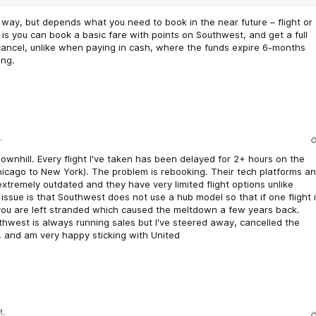
way, but depends what you need to book in the near future – flight or
is you can book a basic fare with points on Southwest, and get a full
 cancel, unlike when paying in cash, where the funds expire 6-months
ing.
.
wnhill. Every flight I've taken has been delayed for 2+ hours on the
hicago to New York). The problem is rebooking. Their tech platforms a
xtremely outdated and they have very limited flight options unlike
issue is that Southwest does not use a hub model so that if one flight 
you are left stranded which caused the meltdown a few years back.
hwest is always running sales but I've steered away, cancelled the
, and am very happy sticking with United
M.