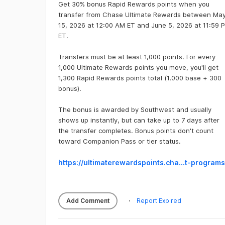
Get 30% bonus Rapid Rewards points when you
transfer from Chase Ultimate Rewards between Ma
15, 2026 at 12:00 AM ET and June 5, 2026 at 11:59 
ET.
Transfers must be at least 1,000 points. For every
1,000 Ultimate Rewards points you move, you'll get
1,300 Rapid Rewards points total (1,000 base + 300
bonus).
The bonus is awarded by Southwest and usually
shows up instantly, but can take up to 7 days after
the transfer completes. Bonus points don't count
toward Companion Pass or tier status.
https://ultimaterewards
points.cha...t-programs
Add Comment
Report Expired