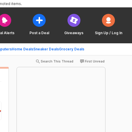
omoted items.
al Alerts
Post a Deal
Giveaways
Sign Up / Log In
puters
Home Deals
Sneaker Deals
Grocery Deals
Search This Thread
First Unread