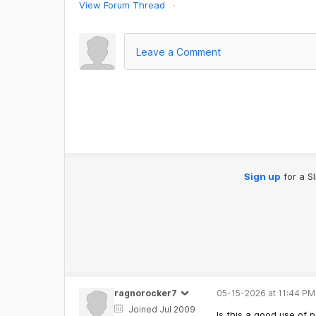
View Forum Thread
Leave a Comment
Sign up
for a S
ragnorocker7
05-15-2026 at 11:44 PM
Joined Jul 2009
Is this a good use of 