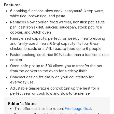
Features:
6 cooking functions: slow cook, sear/sauté, keep warm,
white rice, brown rice, and pasta
Replaces slow cooker, food warmer, nonstick pot, sauté
pan, cast iron skillet, saucier, saucepan, stock pot, rice
cooker, and Dutch oven
Family-sized capacity: perfect for weekly meal prepping
and family-sized meals. 6.5-qt capacity fits four 6-oz
chicken breasts or a 7-lb roast to feed up to 6 people
Faster cooking: cook rice 50% faster than a traditional rice
cooker
Oven-safe pot up to 500 allows you to transfer the pot
from the cooker to the oven for a crispy finish
Compact design fits easily on your countertop for
everyday use
Adjustable temperature control: turn up the heat for a
perfect sear or cook low and slow to tenderize
Editor's Notes
This offer matches the recent
Frontpage Deal
.