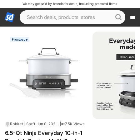
We may get paid by brands for deals, including promoted items.
Frontpage
Rokket | Staff
|
Jun 8, 2026 3:10 AM
|
7.5K Views
6.5-Qt Ninja Everyday 10-in-1