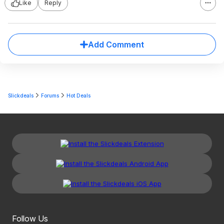
Like
Reply
Add Comment
Slickdeals
Forums
Hot Deals
Follow Us