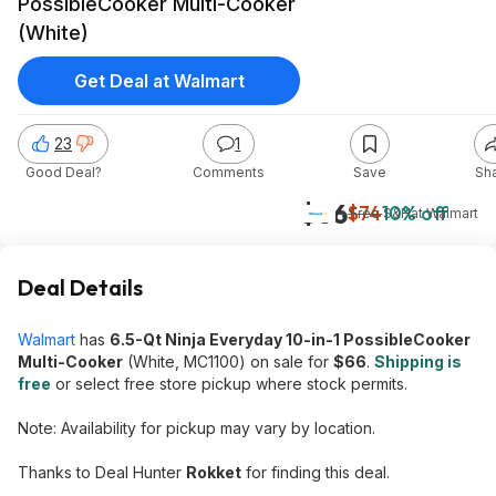
PossibleCooker Multi-Cooker
(White)
Get Deal at Walmart
23
1
Good Deal?
Comments
Save
Sh
$66
$74
10% off
+ Free S&H
at
Walmart
Deal Details
Walmart
has
6.5-Qt Ninja Everyday 10-in-1 PossibleCooker
Multi-Cooker
(White, MC1100) on sale for
$66
.
Shipping is
free
or select free store pickup where stock permits.
Note: Availability for pickup may vary by location.
Thanks to Deal Hunter
Rokket
for finding this deal.