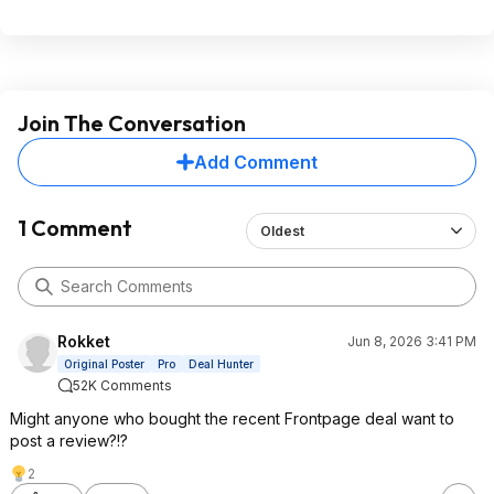
Join The Conversation
Add Comment
1 Comment
Oldest
Rokket
Jun 8, 2026 3:41 PM
Original Poster
Pro
Deal Hunter
52K Comments
Might anyone who bought the recent Frontpage deal want to
post a review?!?
2