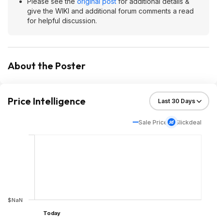
Please see the
original post
for additional details &
give the WIKI and additional forum comments a read
for helpful discussion.
About the Poster
Price Intelligence
Sale Price
Slickdeal
$NaN
Today