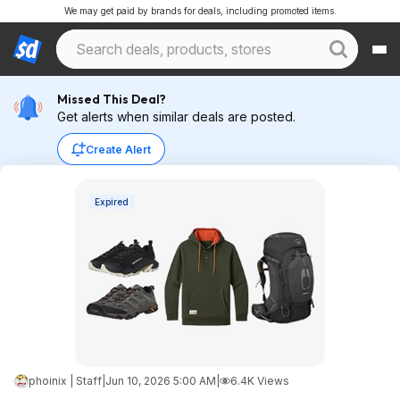
We may get paid by brands for deals, including promoted items.
Missed This Deal?
Get alerts when similar deals are posted.
Create Alert
Expired
phoinix | Staff
|
Jun 10, 2026 5:00 AM
|
6.4K Views