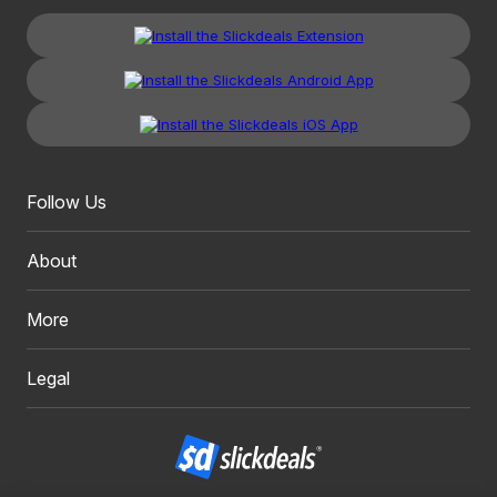
Follow Us
About
More
Legal