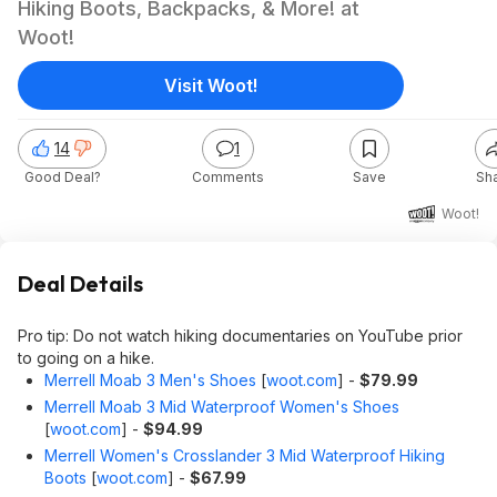
Hiking Boots, Backpacks, & More! at
Woot!
Visit Woot!
14
1
Good Deal?
Comments
Save
Sh
Woot!
Deal Details
Pro tip: Do not watch hiking documentaries on YouTube prior
to going on a hike.
Merrell Moab 3 Men's Shoes
[
woot.com
]
-
$79.99
Merrell Moab 3 Mid Waterproof Women's Shoes
[
woot.com
]
-
$94.99
Merrell Women's Crosslander 3 Mid Waterproof Hiking
Boots
[
woot.com
]
-
$67.99