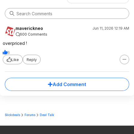
maverickneo
Jun 11, 2026 12:19 AM
600 Comments
overpriced !
6
Like
Reply
Add Comment
Slickdeals
Forums
Deal Talk