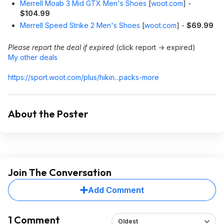
Merrell Moab 3 Mid GTX Men's Shoes
[
woot.com
]
-
$104.99
Merrell Speed Strike 2 Men's Shoes
[
woot.com
]
-
$69.99
Please report the deal if expired
(click report -> expired)
My other deals
https://sport.woot.com/plus/hikin...packs-more
About the Poster
Join The Conversation
Add Comment
1 Comment
Oldest