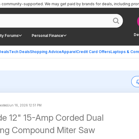
is community-supported.
We may get paid by brands for deals, including pro
De
ty Forums
Personal Finance
Deals
Tech Deals
Shopping Advice
Apparel
Credit Card Offers
Laptops & Com
posted
Jun 16, 2026 12:51 PM
de 12" 15-Amp Corded Dual
ding Compound Miter Saw