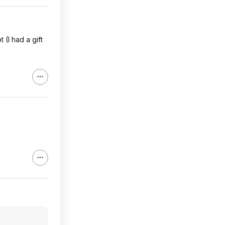
(I had a gift