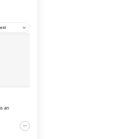
est
is an