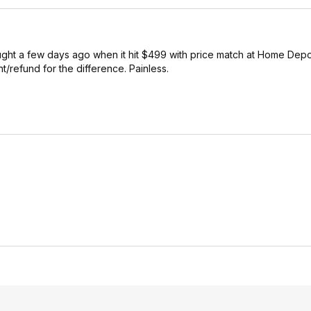
ought a few days ago when it hit $499 with price match at Home Depot 
nt/refund for the difference. Painless.