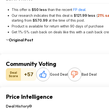
This offer is
$50 less
than the recent
FP deal
.
Our research indicates that this deal is
$121.99 less
(
21% s
starting from
$570.99
at the time of this post.
Product is available for return within 90 days of purchase
Get 1%-5% cash back on deals like this with a cash back cre
Original Post
Community Voting
Deal
+57
Good Deal
Bad Deal
Score
Price Intelligence
Deal History