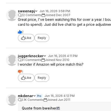
sweenepj
Jun 16, 2026 3:58 PM
22 Comments
Joined Dec 2007
Great price, I've been watching this for over a year. I b
card to spend). Just did live chat to get a price adjustme
2
Like
Reply
juggerknocker
Jun 16, 2026 4:11 PM
31 Comments
Joined Nov 2010
I wonder if Amazon will price match this?
1
Like
Reply
mkdenar
Jun 16, 2026 4:12 PM
Pro
2.1K Comments
Joined Jun 2011
Quote from bweiher
: