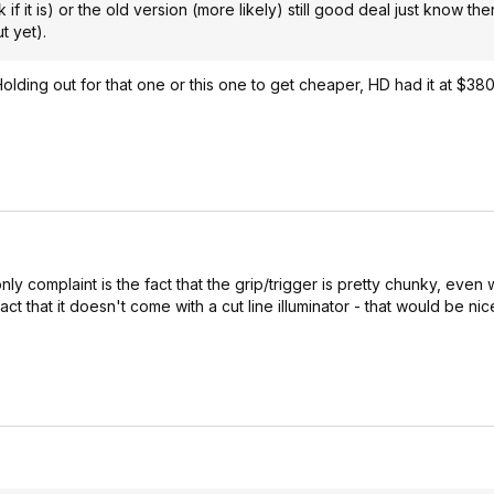
 if it is) or the old version (more likely) still good deal just know the
t yet).
ding out for that one or this one to get cheaper, HD had it at $380
only complaint is the fact that the grip/trigger is pretty chunky, even 
 that it doesn't come with a cut line illuminator - that would be nic