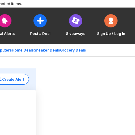
moted items.
al Alerts
Post a Deal
Giveaways
Sign Up / Log In
puters
Home Deals
Sneaker Deals
Grocery Deals
Create Alert