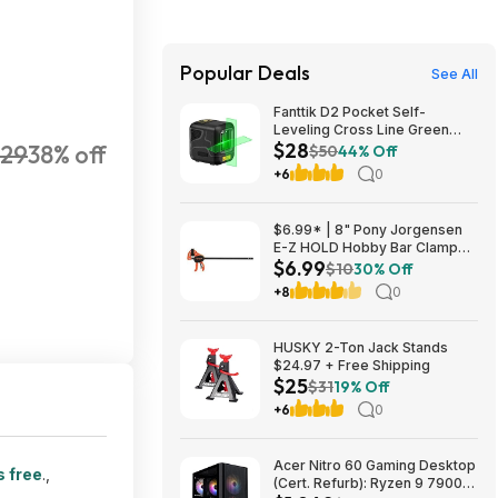
Popular Deals
See All
Fanttik D2 Pocket Self-
Leveling Cross Line Green
$28
29
38% off
Laser Level $28 + Free
$50
44% Off
Shipping
+6
0
$6.99* | 8" Pony Jorgensen
E-Z HOLD Hobby Bar Clamp
$6.99
(Up to 50 Lbs) at Amazon
$10
30% Off
+8
0
HUSKY 2-Ton Jack Stands
$24.97 + Free Shipping
$25
$31
19% Off
+6
0
Acer Nitro 60 Gaming Desktop
s free
.,
(Cert. Refurb): Ryzen 9 7900,