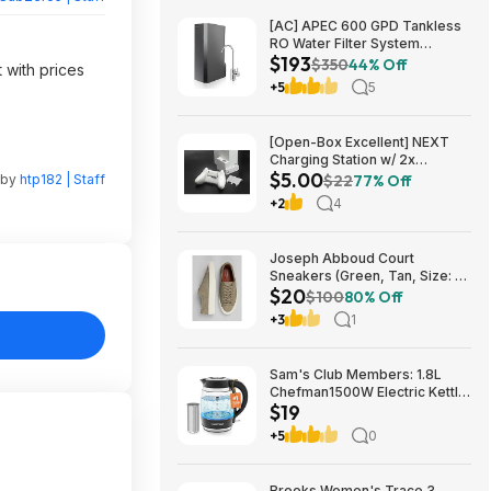
[AC] APEC 600 GPD Tankless
RO Water Filter System
$193
$192.77
$350
44% Off
 with prices
+5
5
[Open-Box Excellent] NEXT
Charging Station w/ 2x
$5.00
1200mAh Rechargeable
 by
htp182 | Staff
$22
77% Off
Batteries (Xbox Series S) $5 +
+2
4
Free S/H
Joseph Abboud Court
Sneakers (Green, Tan, Size: 7-
$20
13) $19.99 + Free Shipping
$100
80% Off
+3
1
Sam's Club Members: 1.8L
Chefman1500W Electric Kettle
$19
w/ Removable Tea Infuser
$18.88 + Free S&H w/ Sam's
+5
0
Plus Membership
Brooks Women's Trace 3