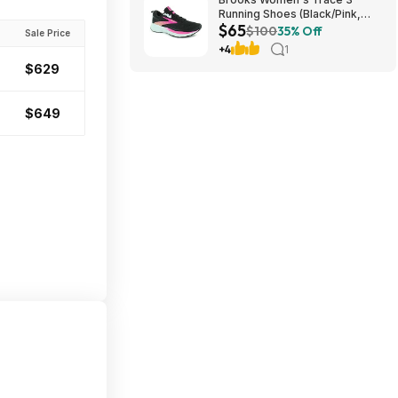
Running Shoes (Black/Pink,
$65
Size: 5.5-9) $64.98 + Free
$100
35% Off
Sale Price
Shipping
+4
1
$629
$649