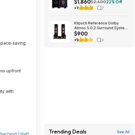
$1,860
RTX 5070 Ti, 32GB DDR5,
$2,400
22% Off
2TB SSD, 850W $1859.99
+7
7
Klipsch Reference Dolby
Atmos 5.0.2 Surround System
$900
$899.97
+5
3
 space-saving
ess upfront
ity with
Trending Deals
See All
SubZero5 | Staff