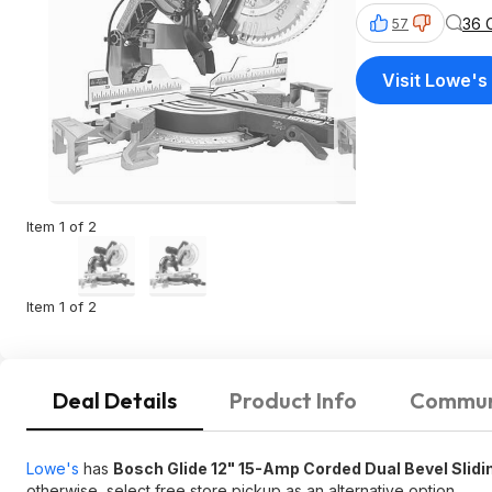
36 
57
Visit Lowe's
Item 1 of 2
Item 1 of 2
Deal Details
Product Info
Commun
Lowe's
has
Bosch Glide 12" 15-Amp Corded Dual Bevel Sli
otherwise, select free store pickup as an alternative option.