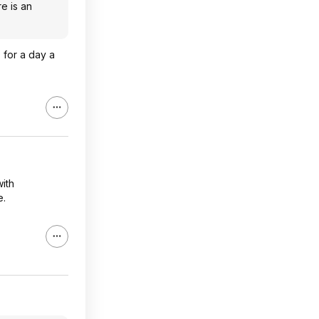
re is an
 for a day a
with
e.