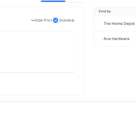
Sold by
Sale Price
Slickdeal
The Home Depot
Ace Hardware