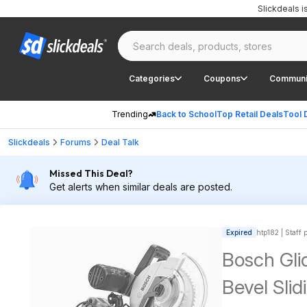
Slickdeals 
Categories
Coupons
Communi
Trending
Back to School
Top Retail Deals
Tool 
Slickdeals
Forums
Deal Talk
Missed This Deal?
Get alerts when similar deals are posted.
Expired
htp182 | Staff 
Bosch Gli
Bevel Sli