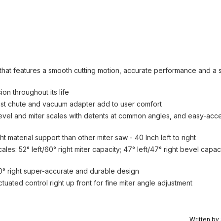
that features a smooth cutting motion, accurate performance and a
n throughout its life
ust chute and vacuum adapter add to user comfort
bevel and miter scales with detents at common angles, and easy-acc
material support than other miter saw - 40 Inch left to right
les: 52° left/60° right miter capacity; 47° left/47° right bevel capac
, 60° right super-accurate and durable design
uated control right up front for fine miter angle adjustment
Written by