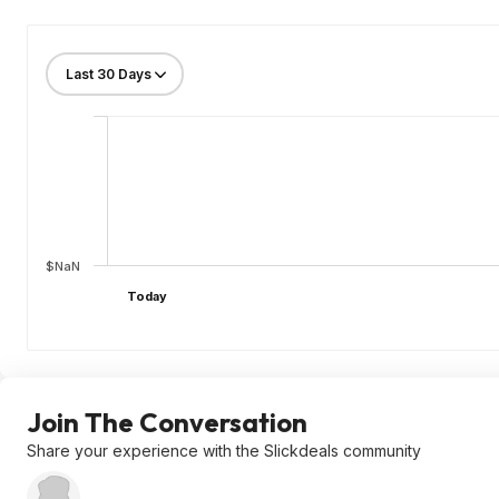
$NaN
Today
Join The Conversation
Share your experience with the Slickdeals community