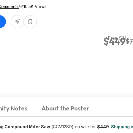
Comments
10.5K Views
+ Free S&H
$449
$7
ity Notes
About the Poster
ding Compound Miter Saw
(GCM12SD) on sale for
$449
.
Shipping i