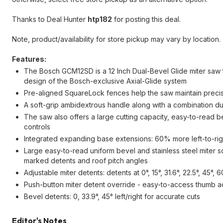
Thanks to Deal Hunter
htp182
for posting this deal.
Note, product/availability for store pickup may vary by location.
Features:
The Bosch GCM12SD is a 12 Inch Dual-Bevel Glide miter saw 
design of the Bosch-exclusive Axial-Glide system
Pre-aligned SquareLock fences help the saw maintain precisio
A soft-grip ambidextrous handle along with a combination d
The saw also offers a large cutting capacity, easy-to-read 
controls
Integrated expanding base extensions: 60% more left-to-right 
Large easy-to-read uniform bevel and stainless steel miter sca
marked detents and roof pitch angles
Adjustable miter detents: detents at 0°, 15°, 31.6°, 22.5°, 45°
Push-button miter detent override - easy-to-access thumb act
Bevel detents: 0, 33.9°, 45° left/right for accurate cuts
Editor's Notes