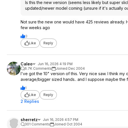
Is this the new version (seems less likely but super slick
updated/newer model coming (unsure if it's actually ou
Not sure the new one would have 425 reviews already. Hol
few weeks ago
3
Like
Reply
Caleo
Jun 16, 2026 4:19 PM
6.7K Comments
Joined Dec 2004
I've got the 10" version of this. Very nice saw. I think my 
average/bigger sized hands.. and I suppose maybe the fact
1
Like
Reply
2 Replies
sherretz
Jun 16, 2026 4:57 PM
301 Comments
Joined Oct 2004