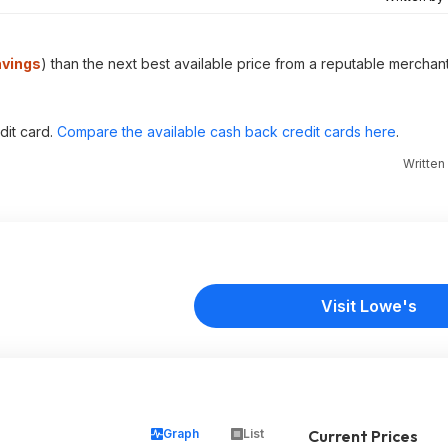
avings
) than the next best available price from a reputable merchant
dit card.
Compare the available cash back credit cards here
.
Written
Visit Lowe's
Graph
List
Current Prices