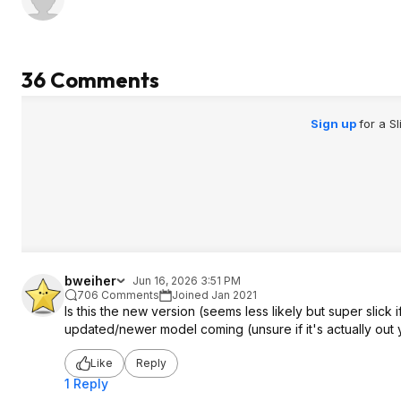
36 Comments
Sign up
for a S
bweiher
Jun 16, 2026 3:51 PM
706 Comments
Joined Jan 2021
Is this the new version (seems less likely but super slick if
updated/newer model coming (unsure if it's actually out y
Like
Reply
1 Reply