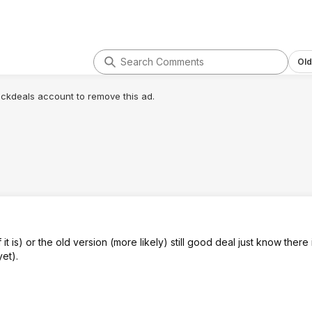
Old
lickdeals account to remove this ad.
 it is) or the old version (more likely) still good deal just know there 
et).