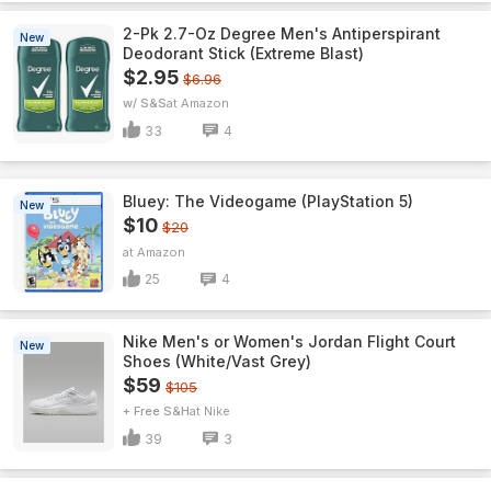
2-Pk 2.7-Oz Degree Men's Antiperspirant
New
Deodorant Stick (Extreme Blast)
$2.95
$6.96
w/ S&S
Amazon
33
4
Bluey: The Videogame (PlayStation 5)
New
$10
$20
Amazon
25
4
Nike Men's or Women's Jordan Flight Court
New
Shoes (White/Vast Grey)
$59
$105
+ Free S&H
Nike
39
3