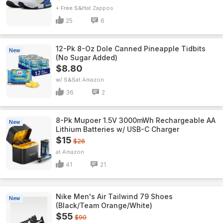
+ Free S&H
Zappos
25
6
12-Pk 8-Oz Dole Canned Pineapple Tidbits
New
(No Sugar Added)
$8.80
w/ S&S
Amazon
36
2
8-Pk Mupoer 1.5V 3000mWh Rechargeable AA
New
Lithium Batteries w/ USB-C Charger
$15
$26
Amazon
41
21
Nike Men's Air Tailwind 79 Shoes
New
(Black/Team Orange/White)
$55
$90