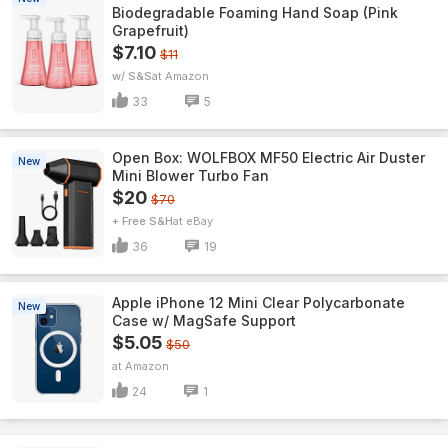
Biodegradable Foaming Hand Soap (Pink
Grapefruit)
$7.10
$11
w/ S&S
Amazon
33
5
Open Box: WOLFBOX MF50 Electric Air Duster
New
Mini Blower Turbo Fan
$20
$70
+ Free S&H
eBay
36
19
Apple iPhone 12 Mini Clear Polycarbonate
New
Case w/ MagSafe Support
$5.05
$50
Amazon
24
1