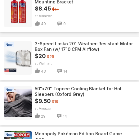
Mounting Bracket
$8.45
$17
Amazon
40
9
3-Speed Lasko 20" Weather-Resistant Motor
New
Box Fan (w/ 1710 CFM Airflow)
$20
$25
Walmart
43
14
50"x70" Topcee Cooling Blanket for Hot
New
Sleepers (Oxford Grey)
$9.50
$19
Amazon
29
14
Monopoly Pokémon Edition Board Game
New