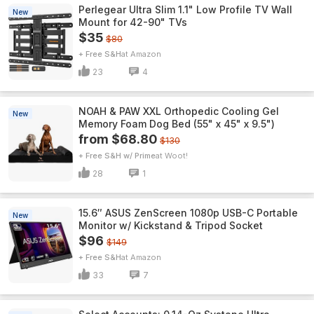
Perlegear Ultra Slim 1.1" Low Profile TV Wall
New
Mount for 42-90" TVs
$35
$80
+ Free S&H
Amazon
23
4
NOAH & PAW XXL Orthopedic Cooling Gel
New
Memory Foam Dog Bed (55" x 45" x 9.5")
from $68.80
$130
+ Free S&H w/ Prime
Woot!
28
1
15.6″ ASUS ZenScreen 1080p USB-C Portable
New
Monitor w/ Kickstand & Tripod Socket
$96
$149
+ Free S&H
Amazon
33
7