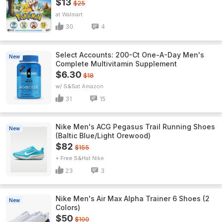
$13
$25
Walmart
30
4
Select Accounts: 200-Ct One-A-Day Men's
New
Complete Multivitamin Supplement
$6.30
$18
w/ S&S
Amazon
31
15
Nike Men's ACG Pegasus Trail Running Shoes
New
(Baltic Blue/Light Orewood)
$82
$155
+ Free S&H
Nike
23
3
Nike Men's Air Max Alpha Trainer 6 Shoes (2
New
Colors)
$50
$100