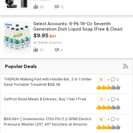
26
12
Select Accounts: 6-Pk 19-Oz Seventh
New
Generation Dish Liquid Soap (Free & Clear)
$9.95
$21
w/ S&S
Amazon
37
4
Popular Deals
THERUN Walking Pad with Handle Bar, 2 in 1 Under
6
2
Desk Portable Treadmill $98.38
Saffron Road Meals & Entrees, Buy 1 Get 1 Free
7
0
$99.99* | Greenworks 1700 PSI (1.2 GPM) Electric
6
0
Pressure Washer (25°, 40° Nozzles) at Amazon