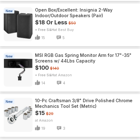
Open Box/Excellent: Insignia 2-Way
New
Indoor/Outdoor Speakers (Pair)
$18 Or Less
$50
+ Free S&H
Best Buy
15
5
MSI RGB Gas Spring Monitor Arm for 17"-35"
New
Screens w/ 44Lbs Capacity
$100
$140
+ Free S&H
Amazon
14
4
10-Pc Craftsman 3/8" Drive Polished Chrome
New
Mechanics Tool Set (Metric)
$15
$29
Amazon
19
3