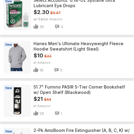
Select Accounts: 0.14-Oz Systane Ultra
New
Lubricant Eye Drops
$2.30
$4.47
w/ S&S
Amazon
35
4
Hanes Men's Ultimate Heavyweight Fleece
New
Hoodie Sweatshirt (Light Steel)
$10
$33
Amazon
18
5
51.7" Furinno PASIR 5-Tier Corner Bookshelf
New
w/ Open Shelf (Blackwood)
$21
$44
Amazon
28
1
2-Pk AmzBoom Fire Extinguisher (A, B, C, K) w/
New