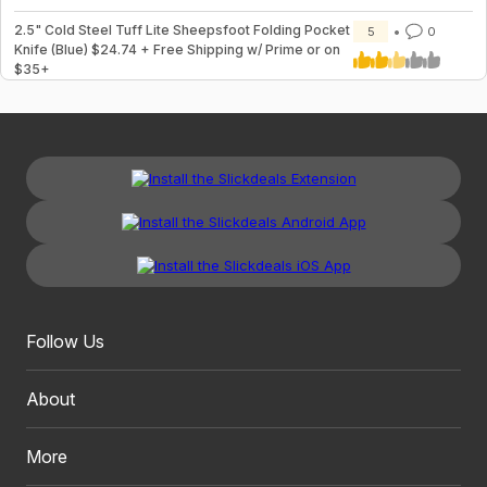
2.5" Cold Steel Tuff Lite Sheepsfoot Folding Pocket
5
0
Knife (Blue) $24.74 + Free Shipping w/ Prime or on
$35+
Follow Us
About
More