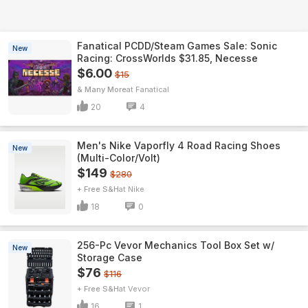
Fanatical PCDD/Steam Games Sale: Sonic
New
Racing: CrossWorlds $31.85, Necesse
$6.00
$15
& Many More
Fanatical
20
4
Men's Nike Vaporfly 4 Road Racing Shoes
New
(Multi-Color/Volt)
$149
$280
+ Free S&H
Nike
18
0
256-Pc Vevor Mechanics Tool Box Set w/
New
Storage Case
$76
$116
+ Free S&H
Vevor
16
1