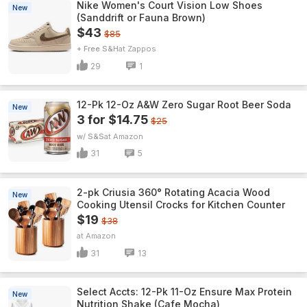
Nike Women's Court Vision Low Shoes
New
(Sanddrift or Fauna Brown)
$43
$85
+ Free S&H
Zappos
29
1
12-Pk 12-Oz A&W Zero Sugar Root Beer Soda
New
3 for $14.75
$25
w/ S&S
Amazon
31
5
2-pk Criusia 360° Rotating Acacia Wood
New
Cooking Utensil Crocks for Kitchen Counter
$19
$38
Amazon
31
13
Select Accts: 12-Pk 11-Oz Ensure Max Protein
New
Nutrition Shake (Cafe Mocha)