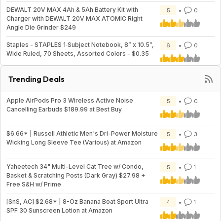
DEWALT 20V MAX 4Ah & 5Ah Battery Kit with
5
0
Charger with DEWALT 20V MAX ATOMIC Right
Angle Die Grinder $249
Staples - STAPLES 1‑Subject Notebook, 8” x 10.5”,
6
0
Wide Ruled, 70 Sheets, Assorted Colors - $0.35
Trending Deals
Apple AirPods Pro 3 Wireless Active Noise
5
0
Cancelling Earbuds $189.99 at Best Buy
$6.66* | Russell Athletic Men's Dri-Power Moisture
5
3
Wicking Long Sleeve Tee (Various) at Amazon
Yaheetech 34" Multi-Level Cat Tree w/ Condo,
5
1
Basket & Scratching Posts (Dark Gray) $27.98 +
Free S&H w/ Prime
[SnS, AC] $2.68* | 8-Oz Banana Boat Sport Ultra
4
1
SPF 30 Sunscreen Lotion at Amazon