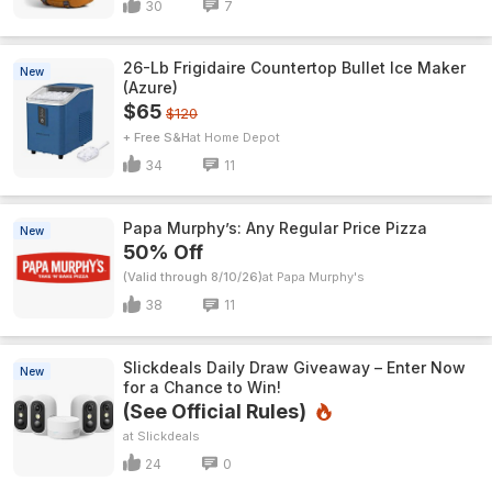
30
7
26-Lb Frigidaire Countertop Bullet Ice Maker
New
(Azure)
$65
$120
+ Free S&H
Home Depot
34
11
Papa Murphy’s: Any Regular Price Pizza
New
50% Off
(Valid through 8/10/26)
Papa Murphy's
38
11
Slickdeals Daily Draw Giveaway – Enter Now
New
for a Chance to Win!
(See Official Rules)
Slickdeals
24
0