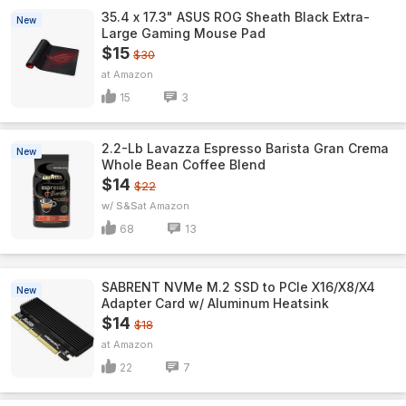
35.4 x 17.3" ASUS ROG Sheath Black Extra-
New
Large Gaming Mouse Pad
$15
$30
Amazon
15
3
2.2-Lb Lavazza Espresso Barista Gran Crema
New
Whole Bean Coffee Blend
$14
$22
w/ S&S
Amazon
68
13
SABRENT NVMe M.2 SSD to PCIe X16/X8/X4
New
Adapter Card w/ Aluminum Heatsink
$14
$18
Amazon
22
7