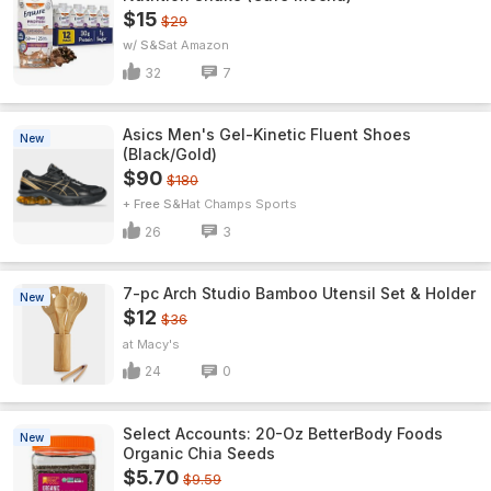
$15
$29
w/ S&S
Amazon
32
7
Asics Men's Gel-Kinetic Fluent Shoes
New
(Black/Gold)
$90
$180
+ Free S&H
Champs Sports
26
3
7-pc Arch Studio Bamboo Utensil Set & Holder
New
$12
$36
Macy's
24
0
Select Accounts: 20-Oz BetterBody Foods
New
Organic Chia Seeds
$5.70
$9.59