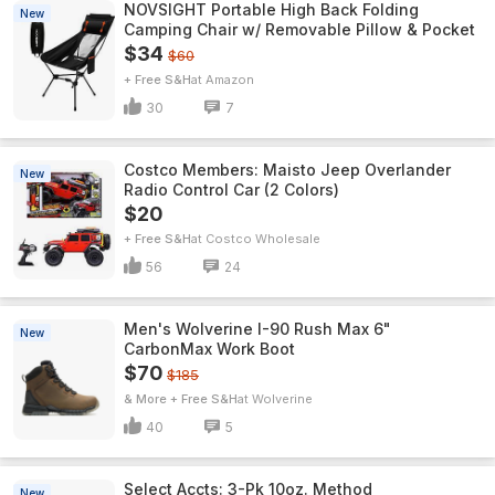
NOVSIGHT Portable High Back Folding
New
Camping Chair w/ Removable Pillow & Pocket
$34
$60
+ Free S&H
Amazon
30
7
Costco Members: Maisto Jeep Overlander
New
Radio Control Car (2 Colors)
$20
+ Free S&H
Costco Wholesale
56
24
Men's Wolverine I-90 Rush Max 6"
New
CarbonMax Work Boot
$70
$185
& More + Free S&H
Wolverine
40
5
Select Accts: 3-Pk 10oz. Method
New