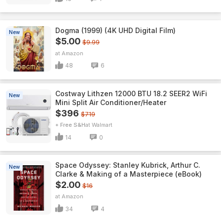
Dogma (1999) (4K UHD Digital Film)
New
$5.00
$9.99
Amazon
48
6
Costway Lithzen 12000 BTU 18.2 SEER2 WiFi
New
Mini Split Air Conditioner/Heater
$396
$719
+ Free S&H
Walmart
14
0
Space Odyssey: Stanley Kubrick, Arthur C.
New
Clarke & Making of a Masterpiece (eBook)
$2.00
$16
Amazon
34
4