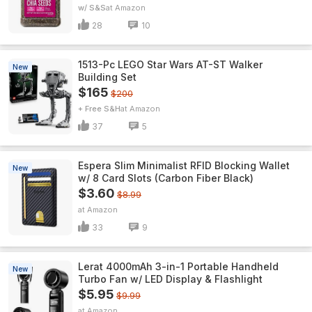
w/ S&S
Amazon
28
10
1513-Pc LEGO Star Wars AT-ST Walker
New
Building Set
$165
$200
+ Free S&H
Amazon
37
5
Espera Slim Minimalist RFID Blocking Wallet
New
w/ 8 Card Slots (Carbon Fiber Black)
$3.60
$8.99
Amazon
33
9
Lerat 4000mAh 3-in-1 Portable Handheld
New
Turbo Fan w/ LED Display & Flashlight
$5.95
$9.99
Amazon