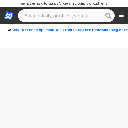
We may get paid by brands for deals, including promoted items.
Back to School
Top Retail Deals
Tool Deals
Tech Deals
Shopping Advi