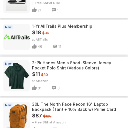
+ Free S&H
Nike
21
1
1-Yr AllTrails Plus Membership
New
$18
$36
AllTrails
46
11
2-Pk Hanes Men's Short-Sleeve Jersey
New
Pocket Polo Shirt (Various Colors)
$11
$30
Amazon
31
0
30L The North Face Recon 16" Laptop
New
Backpack (Tan) + 10% Back w/ Prime Card
$87
$125
+ Free S&H
Amazon