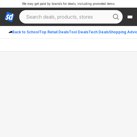
We may get paid by brands for deals, including promoted items.
Back to School
Top Retail Deals
Tool Deals
Tech Deals
Shopping Advi