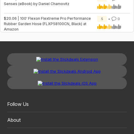
Senses (eBook) by Daniel Chamovitz
$20.06 | 100′ Flexon Flextreme Pro Performance
5
0
Rubber Garden Hose (FLXP58100CN, Black) at
Amazon
Follow Us
About