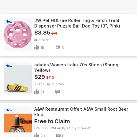
JW Pet HOL-ee Roller Tug & Fetch Treat
New
Dispenser Puzzle Ball Dog Toy (3", Pink)
$3.85
$11
Amazon
19
3
adidas Women Italia 70s Shoes (Spring
New
Yellow)
$29
$110
+ Free S/H
eBay
21
2
A&W Restaurant Offer: A&W Small Root Beer
New
Float
Free to Claim
(Valid 2-8PM on 8/6 Only)
A&W
20
8