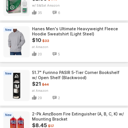
w/ S&S
Amazon
35
6
Hanes Men's Ultimate Heavyweight Fleece
New
Hoodie Sweatshirt (Light Steel)
$10
$33
Amazon
20
5
51.7" Furinno PASIR 5-Tier Corner Bookshelf
New
w/ Open Shelf (Blackwood)
$21
$44
Amazon
29
2
2-Pk AmzBoom Fire Extinguisher (A, B, C, K) w/
New
Mounting Bracket
$8.45
$17