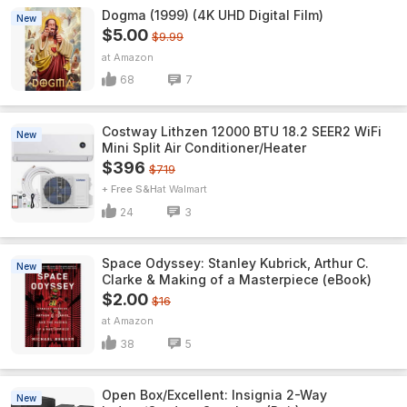
Dogma (1999) (4K UHD Digital Film)
New
$5.00
$9.99
Amazon
68
7
Costway Lithzen 12000 BTU 18.2 SEER2 WiFi
New
Mini Split Air Conditioner/Heater
$396
$719
+ Free S&H
Walmart
24
3
Space Odyssey: Stanley Kubrick, Arthur C.
New
Clarke & Making of a Masterpiece (eBook)
$2.00
$16
Amazon
38
5
Open Box/Excellent: Insignia 2-Way
New