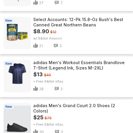
27
7
Select Accounts: 12-Pk 15.8-Oz Bush's Best
New
Canned Great Northern Beans
$8.90
$12
w/ S&S
Amazon
21
3
adidas Men's Workout Essentials Brandlove
New
T-Shirt (Legend Ink, Sizes M-2XL)
$13
$40
+ Free S&H
eBay
28
3
adidas Men's Grand Court 2.0 Shoes (2
New
Colors)
$25
$75
+ Free S&H
eBay
30
3