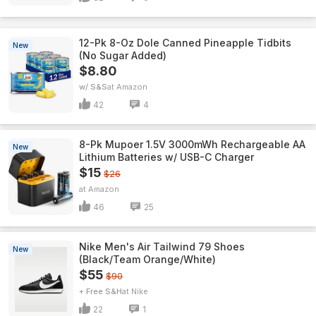
12-Pk 8-Oz Dole Canned Pineapple Tidbits
New
(No Sugar Added)
$8.80
w/ S&S
Amazon
42
4
8-Pk Mupoer 1.5V 3000mWh Rechargeable AA
New
Lithium Batteries w/ USB-C Charger
$15
$26
Amazon
46
25
Nike Men's Air Tailwind 79 Shoes
New
(Black/Team Orange/White)
$55
$90
+ Free S&H
Nike
22
1