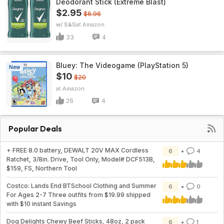
Deodorant Stick (Extreme Blast)
$2.95
$6.96
w/ S&S
Amazon
33
4
Bluey: The Videogame (PlayStation 5)
New
$10
$20
Amazon
26
4
Popular Deals
+ FREE 8.0 battery, DEWALT 20V MAX Cordless
6
4
Ratchet, 3/8in. Drive, Tool Only, Model# DCF513B,
$159, FS, Northern Tool
Costco: Lands End BTSchool Clothing and Summer
6
0
For Ages 2-7 Three outfits from $19.99 shipped
with $10 instant Savings
Dog Delights Chewy Beef Sticks, 48oz, 2 pack
6
1