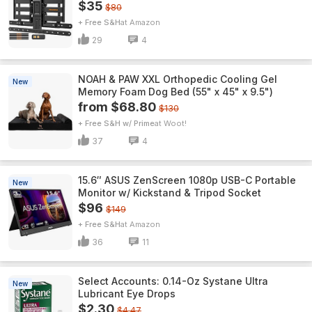
$35
$80
+ Free S&H
Amazon
29
4
NOAH & PAW XXL Orthopedic Cooling Gel
New
Memory Foam Dog Bed (55" x 45" x 9.5")
from $68.80
$130
+ Free S&H w/ Prime
Woot!
37
4
15.6″ ASUS ZenScreen 1080p USB-C Portable
New
Monitor w/ Kickstand & Tripod Socket
$96
$149
+ Free S&H
Amazon
36
11
Select Accounts: 0.14-Oz Systane Ultra
New
Lubricant Eye Drops
$2.30
$4.47