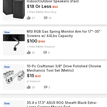
Indoor/Outdoor Speakers (Pair)
$18 Or Less
$50
+ Free S&H
Best Buy
27
10
MSI RGB Gas Spring Monitor Arm for 17"-35"
New
Screens w/ 44Lbs Capacity
$100
$140
+ Free S&H
Amazon
19
6
10-Pc Craftsman 3/8" Drive Polished Chrome
New
Mechanics Tool Set (Metric)
$15
$29
Amazon
26
5
35.4 x 17.3" ASUS ROG Sheath Black Extra-
New
Large Gaming Mouse Pad