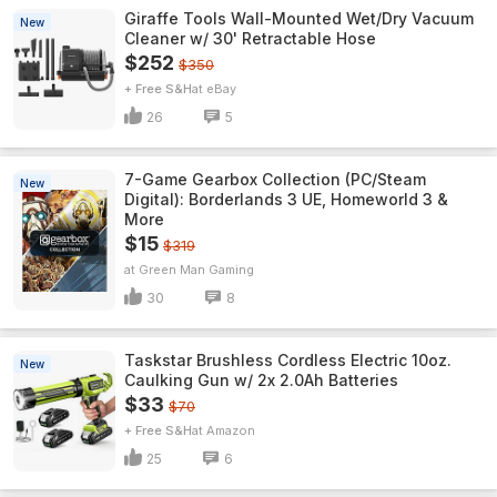
Giraffe Tools Wall-Mounted Wet/Dry Vacuum
New
Cleaner w/ 30' Retractable Hose
$252
$350
+ Free S&H
eBay
26
5
7-Game Gearbox Collection (PC/Steam
New
Digital): Borderlands 3 UE, Homeworld 3 &
More
$15
$319
Green Man Gaming
30
8
Taskstar Brushless Cordless Electric 10oz.
New
Caulking Gun w/ 2x 2.0Ah Batteries
$33
$70
+ Free S&H
Amazon
25
6