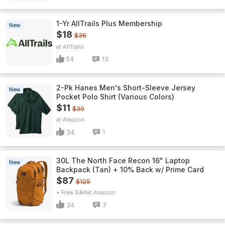
1-Yr AllTrails Plus Membership
New
$18
$36
AllTrails
54
13
2-Pk Hanes Men's Short-Sleeve Jersey
New
Pocket Polo Shirt (Various Colors)
$11
$30
Amazon
34
1
30L The North Face Recon 16" Laptop
New
Backpack (Tan) + 10% Back w/ Prime Card
$87
$125
+ Free S&H
Amazon
34
7