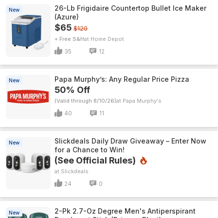
26-Lb Frigidaire Countertop Bullet Ice Maker
New
(Azure)
$65
$120
+ Free S&H
Home Depot
35
12
Papa Murphy’s: Any Regular Price Pizza
New
50% Off
(Valid through 8/10/26)
Papa Murphy's
40
11
Slickdeals Daily Draw Giveaway – Enter Now
New
for a Chance to Win!
(See Official Rules)
Slickdeals
24
0
2-Pk 2.7-Oz Degree Men's Antiperspirant
New