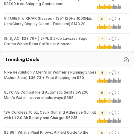
$31.99 free Shipping Costco.com
VITURE Pro XR/AR Glasses - 135" 120Hz 1000Nits
5
0
UltraClarity Display (Used - Excellent) $143.20
[SnS, AC] $28.79* | 2-Pk 2.2-Lb Lavazza Super
7
2
Crema Whole Bean Coffee at Amazon
Trending Deals
Nike Revolution 7 Men's or Women's Running Shoes
4
1
(Ashen Slate) $36.73 + Free Shipping on $50
GLYCINE Combat Field Automatic Sellita SW200
5
2
Men's Watch - several colorways $385
18V Cordless 10 oz. Caulk Gun and Adhesive Gun Kit
4
2
with (1) 2.0 Ah Battery and Charger $52.15
$2.99 | What a Plant Knows: A Field Guide to the
5
1