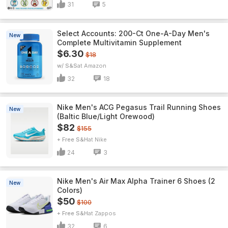
31
5
Select Accounts: 200-Ct One-A-Day Men's
New
Complete Multivitamin Supplement
$6.30
$18
w/ S&S
Amazon
32
18
Nike Men's ACG Pegasus Trail Running Shoes
New
(Baltic Blue/Light Orewood)
$82
$155
+ Free S&H
Nike
24
3
Nike Men's Air Max Alpha Trainer 6 Shoes (2
New
Colors)
$50
$100
+ Free S&H
Zappos
32
6