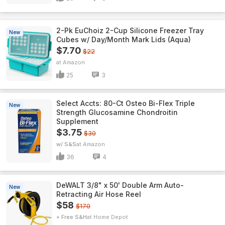
2-Pk EuChoiz 2-Cup Silicone Freezer Tray
New
Cubes w/ Day/Month Mark Lids (Aqua)
$7.70
$22
Amazon
25
3
Select Accts: 80-Ct Osteo Bi-Flex Triple
New
Strength Glucosamine Chondroitin
Supplement
$3.75
$30
w/ S&S
Amazon
36
4
DeWALT 3/8" x 50' Double Arm Auto-
New
Retracting Air Hose Reel
$58
$170
+ Free S&H
Home Depot