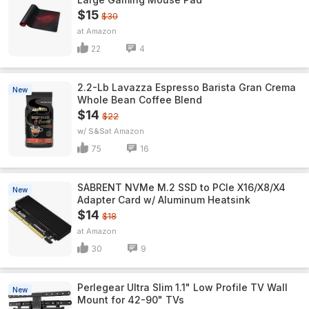
$15
$30
Amazon
22
4
2.2-Lb Lavazza Espresso Barista Gran Crema
New
Whole Bean Coffee Blend
$14
$22
w/ S&S
Amazon
75
16
SABRENT NVMe M.2 SSD to PCIe X16/X8/X4
New
Adapter Card w/ Aluminum Heatsink
$14
$18
Amazon
30
9
Perlegear Ultra Slim 1.1" Low Profile TV Wall
New
Mount for 42-90" TVs