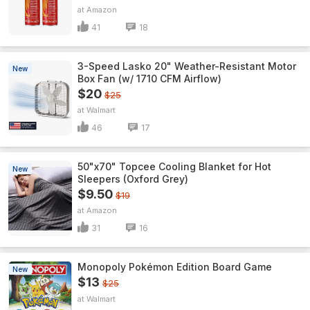
Amazon
41
18
3-Speed Lasko 20" Weather-Resistant Motor
New
Box Fan (w/ 1710 CFM Airflow)
$20
$25
Walmart
46
17
50"x70" Topcee Cooling Blanket for Hot
New
Sleepers (Oxford Grey)
$9.50
$19
Amazon
31
16
Monopoly Pokémon Edition Board Game
New
$13
$25
Walmart