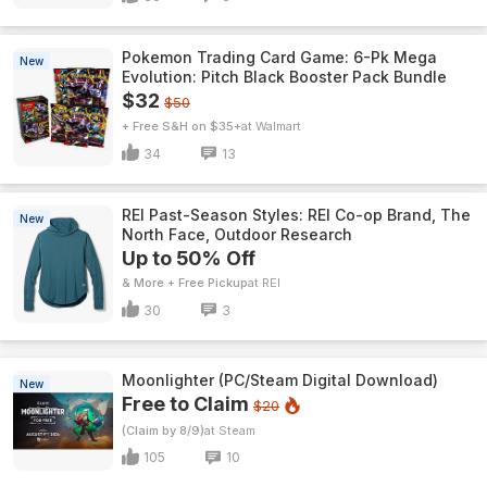
Pokemon Trading Card Game: 6-Pk Mega
New
Evolution: Pitch Black Booster Pack Bundle
$32
$50
+ Free S&H on $35+
Walmart
34
13
REI Past-Season Styles: REI Co-op Brand, The
New
North Face, Outdoor Research
Up to 50% Off
& More + Free Pickup
REI
30
3
Moonlighter (PC/Steam Digital Download)
New
Free to Claim
$20
(Claim by 8/9)
Steam
105
10