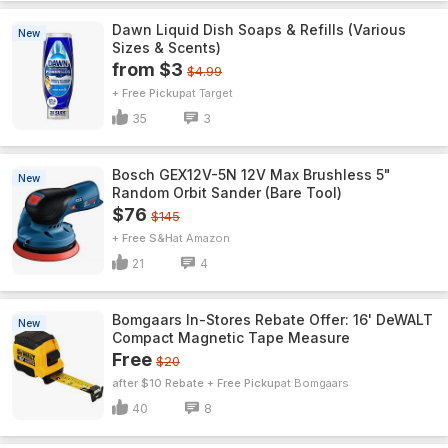
Dawn Liquid Dish Soaps & Refills (Various
New
Sizes & Scents)
from $3
$4.99
+ Free Pickup
Target
35
3
Bosch GEX12V-5N 12V Max Brushless 5"
New
Random Orbit Sander (Bare Tool)
$76
$145
+ Free S&H
Amazon
21
4
Bomgaars In-Stores Rebate Offer: 16' DeWALT
New
Compact Magnetic Tape Measure
Free
$20
after $10 Rebate + Free Pickup
Bomgaars
40
8