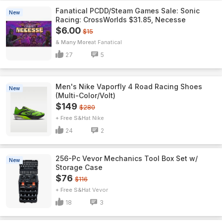
Fanatical PCDD/Steam Games Sale: Sonic
New
Racing: CrossWorlds $31.85, Necesse
$6.00
$15
& Many More
Fanatical
27
5
Men's Nike Vaporfly 4 Road Racing Shoes
New
(Multi-Color/Volt)
$149
$280
+ Free S&H
Nike
24
2
256-Pc Vevor Mechanics Tool Box Set w/
New
Storage Case
$76
$116
+ Free S&H
Vevor
18
3