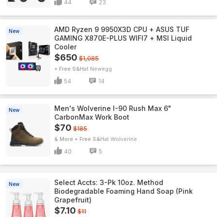
44
23
AMD Ryzen 9 9950X3D CPU + ASUS TUF
New
GAMING X870E-PLUS WIFI7 + MSI Liquid
Cooler
$650
$1,085
+ Free S&H
Newegg
54
14
Men's Wolverine I-90 Rush Max 6"
New
CarbonMax Work Boot
$70
$185
& More + Free S&H
Wolverine
40
5
Select Accts: 3-Pk 10oz. Method
New
Biodegradable Foaming Hand Soap (Pink
Grapefruit)
$7.10
$11