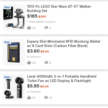
1513-Pc LEGO Star Wars AT-ST Walker
New
Building Set
$165
$200
+ Free S&H
Amazon
33
4
Espera Slim Minimalist RFID Blocking Wallet
New
w/ 8 Card Slots (Carbon Fiber Black)
$3.60
$8.99
Amazon
33
9
Lerat 4000mAh 3-in-1 Portable Handheld
New
Turbo Fan w/ LED Display & Flashlight
$5.95
$9.99
Amazon
24
10