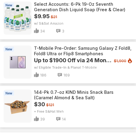
Select Accounts: 6-Pk 19-Oz Seventh
New
Generation Dish Liquid Soap (Free & Clear)
$9.95
$21
w/ S&S
Amazon
34
3
T-Mobile Pre-Order: Samsung Galaxy Z Fold8,
New
Fold8 Ultra or Flip8 Smartphones
Up to $1900 Off via 24 Monthly Bill Credits
$1,900
w/ Eligible Trade-In & Plan
T-Mobile
186
169
144-Pk 0.7-oz KIND Minis Snack Bars
New
(Caramel Almond & Sea Salt)
$30
$121
+ Free S&H
Meh
39
14