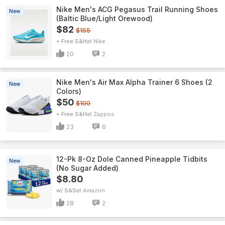
Nike Men's ACG Pegasus Trail Running Shoes
New
(Baltic Blue/Light Orewood)
$82
$155
+ Free S&H
Nike
20
2
Nike Men's Air Max Alpha Trainer 6 Shoes (2
New
Colors)
$50
$100
+ Free S&H
Zappos
23
6
12-Pk 8-Oz Dole Canned Pineapple Tidbits
New
(No Sugar Added)
$8.80
w/ S&S
Amazon
28
2