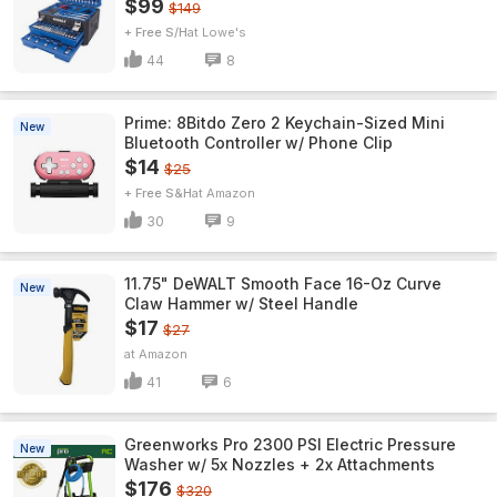
$99
$149
+ Free S/H
Lowe's
44
8
Prime: 8Bitdo Zero 2 Keychain-Sized Mini
New
Bluetooth Controller w/ Phone Clip
$14
$25
+ Free S&H
Amazon
30
9
11.75" DeWALT Smooth Face 16-Oz Curve
New
Claw Hammer w/ Steel Handle
$17
$27
Amazon
41
6
Greenworks Pro 2300 PSI Electric Pressure
New
Washer w/ 5x Nozzles + 2x Attachments
$176
$320