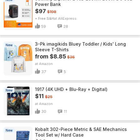
Power Bank
$97
$198
+ Free S&H
AliExpress
59
28
3-Pk imagikids Bluey Toddler / Kids' Long
New
Sleeve T-Shirts
from $8.85
$36
Amazon
37
5
1917 (4K UHD + Blu-Ray + Digital)
New
$11
$25
Amazon
30
11
Kobalt 302-Piece Metric & SAE Mechanics
New
Tool Set w/ Hard Case