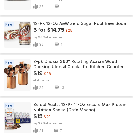
27
1
12-Pk 12-Oz A&W Zero Sugar Root Beer Soda
New
3 for $14.75
$25
w/ S&S
Amazon
32
4
2-pk Criusia 360° Rotating Acacia Wood
New
Cooking Utensil Crocks for Kitchen Counter
$19
$38
Amazon
28
13
Select Accts: 12-Pk 11-Oz Ensure Max Protein
New
Nutrition Shake (Cafe Mocha)
$15
$29
w/ S&S
Amazon
31
7