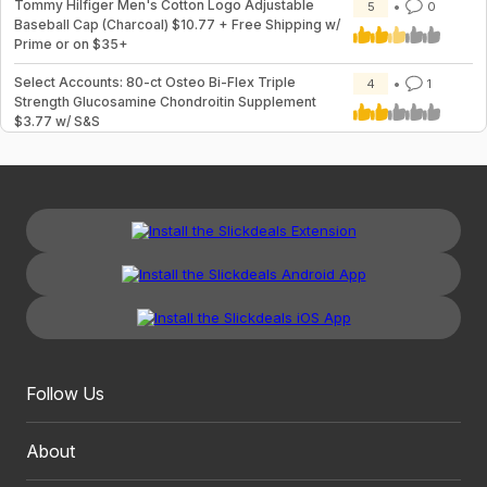
Tommy Hilfiger Men's Cotton Logo Adjustable
5
0
Baseball Cap (Charcoal) $10.77 + Free Shipping w/
Prime or on $35+
Select Accounts: 80-ct Osteo Bi-Flex Triple
4
1
Strength Glucosamine Chondroitin Supplement
$3.77 w/ S&S
Follow Us
About