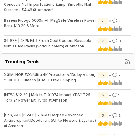
Conceals Nail Imperfections &amp; Smooths Nail
Surface - $4.46 @ Amazon!
Baseus Picogo 5000mAh MagSafe Wireless Power
7
2
Bank $13.29 & More
$6.97* | 4-Pk Fit & Fresh Cool Coolers Reusable
7
0
Slim XL Ice Packs (various colors) at Amazon
Trending Deals
XGIMI HORIZON Ultra 4K Projector w/ Dolby Vision,
5
2
2300 ISO Lumens $849 + Free Shipping
[NEW] $12.20 | Makita E-01074 Impact XPS™ T25
5
1
Torx 2" Power Bit, 15/pk at Amazon
[SnS, AC] $1.24* | 2.6-oz Degree Advanced
5
2
Antiperspirant Deodorant (White Flowers & Lychee)
at Amazon