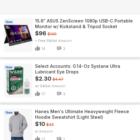
15.6″ ASUS ZenScreen 1080p USB-C Portable
New
Monitor w/ Kickstand & Tripod Socket
$96
$149
+ Free S&H
Amazon
14
3
Select Accounts: 0.14-Oz Systane Ultra
New
Lubricant Eye Drops
$2.30
$4.47
w/ S&S
Amazon
17
3
Hanes Men's Ultimate Heavyweight Fleece
New
Hoodie Sweatshirt (Light Steel)
$10
$33
Amazon
17
2