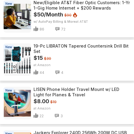
New/Eligible AT&T Fiber Optic Customers: 1-Yr
New
1-Gig Home Internet + $200 Rewards
$50/Month
$90
w/ AutoPay Billing & More
AT&T
86
72
19-Pc LIBRATON Tapered Countersink Drill Bit
New
Set
$15
$30
Amazon
44
4
LISEN Phone Holder Travel Mount w/ LED
New
Light for Planes & Travel
$8.00
$19
Amazon
22
3
Jackery Explorer 240D 256Wh 200W DC USB
New