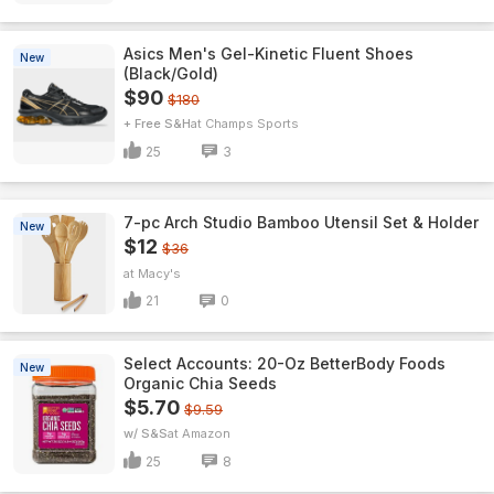
Asics Men's Gel-Kinetic Fluent Shoes
New
(Black/Gold)
$90
$180
+ Free S&H
Champs Sports
25
3
7-pc Arch Studio Bamboo Utensil Set & Holder
New
$12
$36
Macy's
21
0
Select Accounts: 20-Oz BetterBody Foods
New
Organic Chia Seeds
$5.70
$9.59
w/ S&S
Amazon
25
8