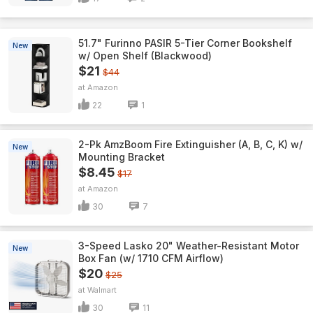
51.7" Furinno PASIR 5-Tier Corner Bookshelf
New
w/ Open Shelf (Blackwood)
$21
$44
Amazon
22
1
2-Pk AmzBoom Fire Extinguisher (A, B, C, K) w/
New
Mounting Bracket
$8.45
$17
Amazon
30
7
3-Speed Lasko 20" Weather-Resistant Motor
New
Box Fan (w/ 1710 CFM Airflow)
$20
$25
Walmart
30
11