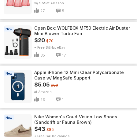
w/ S&S
Amazon
27
5
Open Box: WOLFBOX MF50 Electric Air Duster
New
Mini Blower Turbo Fan
$20
$70
+ Free S&H
eBay
35
17
Apple iPhone 12 Mini Clear Polycarbonate
New
Case w/ MagSafe Support
$5.05
$50
Amazon
23
1
Nike Women's Court Vision Low Shoes
New
(Sanddrift or Fauna Brown)
$43
$85
+ Free S&H
Zappos