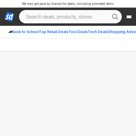
We may get paid by brands for deals, including promoted items.
Back to School
Top Retail Deals
Tool Deals
Tech Deals
Shopping Advi