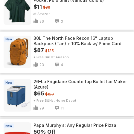
Pocket Polo Shirt (Various Colors)
$11
$30
Amazon
26
0
30L The North Face Recon 16" Laptop
New
Backpack (Tan) + 10% Back w/ Prime Card
$87
$125
+ Free S&H
Amazon
23
4
26-Lb Frigidaire Countertop Bullet Ice Maker
New
(Azure)
$65
$120
+ Free S&H
Home Depot
29
11
Papa Murphy’s: Any Regular Price Pizza
New
50% Off