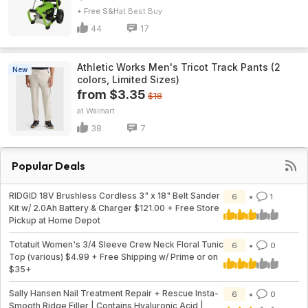
+ Free S&H
Best Buy
44
17
Athletic Works Men's Tricot Track Pants (2
New
colors, Limited Sizes)
from $3.35
$18
Walmart
38
7
Popular Deals
RIDGID 18V Brushless Cordless 3" x 18" Belt Sander
6
1
Kit w/ 2.0Ah Battery & Charger $121.00 + Free Store
Pickup at Home Depot
Totatuit Women's 3/4 Sleeve Crew Neck Floral Tunic
6
0
Top (various) $4.99 + Free Shipping w/ Prime or on
$35+
Sally Hansen Nail Treatment Repair + Rescue Insta-
6
0
Smooth Ridge Filler | Contains Hyaluronic Acid |