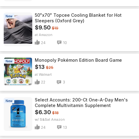
50"x70" Topcee Cooling Blanket for Hot
New
Sleepers (Oxford Grey)
$9.50
$19
Amazon
24
10
Monopoly Pokémon Edition Board Game
New
$13
$25
Walmart
22
3
Select Accounts: 200-Ct One-A-Day Men's
New
Complete Multivitamin Supplement
$6.30
$18
w/ S&S
Amazon
24
13