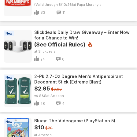
(Valid through 8/10/26)
Papa Murphy's
33
11
Slickdeals Daily Draw Giveaway – Enter Now
New
for a Chance to Win!
(See Official Rules)
Slickdeals
24
0
2-Pk 2.7-Oz Degree Men's Antiperspirant
New
Deodorant Stick (Extreme Blast)
$2.95
$6.96
w/ S&S
Amazon
28
4
Bluey: The Videogame (PlayStation 5)
New
$10
$20
Amazon