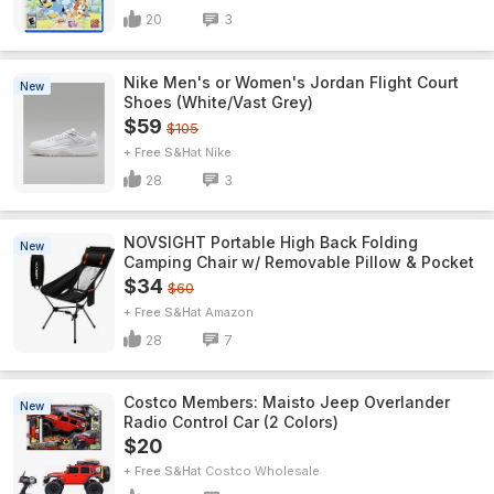
20
3
Nike Men's or Women's Jordan Flight Court
New
Shoes (White/Vast Grey)
$59
$105
+ Free S&H
Nike
28
3
NOVSIGHT Portable High Back Folding
New
Camping Chair w/ Removable Pillow & Pocket
$34
$60
+ Free S&H
Amazon
28
7
Costco Members: Maisto Jeep Overlander
New
Radio Control Car (2 Colors)
$20
+ Free S&H
Costco Wholesale