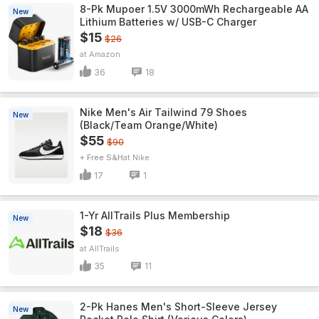
8-Pk Mupoer 1.5V 3000mWh Rechargeable AA
New
Lithium Batteries w/ USB-C Charger
$15
$26
Amazon
36
18
Nike Men's Air Tailwind 79 Shoes
New
(Black/Team Orange/White)
$55
$90
+ Free S&H
Nike
17
1
1-Yr AllTrails Plus Membership
New
$18
$36
AllTrails
35
11
2-Pk Hanes Men's Short-Sleeve Jersey
New