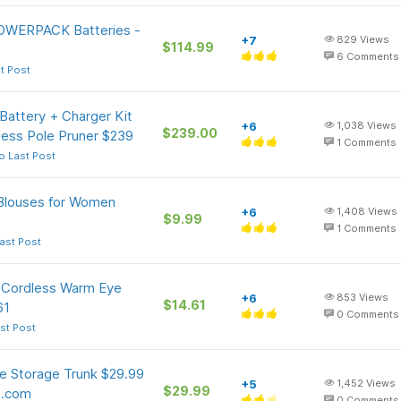
OWERPACK Batteries -
+7
829
Views
$114.99
6
Comments
t Post
ttery + Charger Kit
+6
1,038
Views
$239.00
ess Pole Pruner $239
1
Comments
o Last Post
 Blouses for Women
+6
1,408
Views
$9.99
1
Comments
ast Post
k Cordless Warm Eye
+6
853
Views
$14.61
61
0
Comments
st Post
le Storage Trunk $29.99
+5
1,452
Views
$29.99
o.com
0
Comments