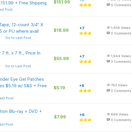
$151.99
151.99 + Free Shipping
0
Comments
ast Post
ape, 12-count 3/4" X
+7
1,458
Views
$18.99
5 or PU where avail
0
Comments
Go to Last Post
ft. x 7 ft., Price In
+7
1,644
Views
$55.99
3
Comments
Go to Last Post
Under Eye Gel Patches
ines $5.19 w/ S&S + Free
+6
763
Views
$5.19
0
Comments
ast Post
ition Blu-ray + DVD +
+6
666
Views
$7.99
0
Comments
ast Post