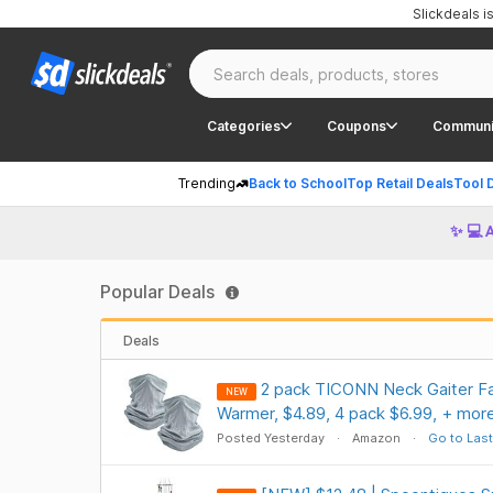
Slickdeals 
Categories
Coupons
Communi
Trending
Back to School
Top Retail Deals
Tool 
✨ 💻 
Popular Deals
Deals
2 pack TICONN Neck Gaiter Fa
NEW
Warmer, $4.89, 4 pack $6.99, + mor
Posted Yesterday
Amazon
Go to Last