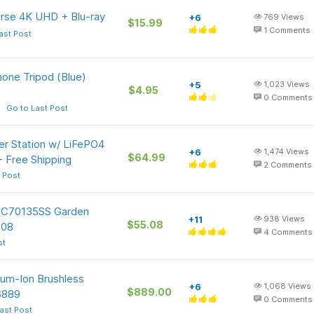
erse 4K UHD + Blu-ray
+6
769
Views
$15.99
1
Comments
ast Post
one Tripod (Blue)
+5
1,023
Views
$4.95
0
Comments
Go to Last Post
r Station w/ LiFePO4
+6
1,474
Views
$64.99
+ Free Shipping
2
Comments
 Post
 TC70135SS Garden
+11
938
Views
$55.08
.08
4
Comments
st
um-Ion Brushless
+6
1,068
Views
$889.00
$889
0
Comments
ast Post