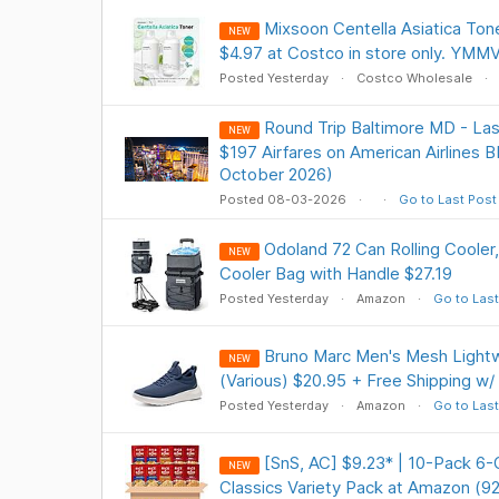
Mixsoon Centella Asiatica Tone
NEW
$4.97 at Costco in store only. YMM
Posted Yesterday
Costco Wholesale
Round Trip Baltimore MD - Las
NEW
$197 Airfares on American Airlines B
October 2026)
Posted 08-03-2026
Go to Last Post
Odoland 72 Can Rolling Cooler
NEW
Cooler Bag with Handle $27.19
Posted Yesterday
Amazon
Go to Last
Bruno Marc Men's Mesh Lightw
NEW
(Various) $20.95 + Free Shipping w/
Posted Yesterday
Amazon
Go to Last
[SnS, AC] $9.23* | 10-Pack 6-
NEW
Classics Variety Pack at Amazon (9