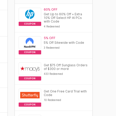
60% OFF
Get Up to 60% Off + Extra
10% Off Select HP AI PCs
with Code
COUPON
4 Redeemed
5% OFF
5% Off Sitewide with Code
3 Redeemed
COUPON
Get $75 Off Sunglass Orders
of $300 or more
433 Redeemed
COUPON
Get One Free Card Trial with
Code
10 Redeemed
COUPON