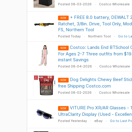
Posted 08-03-2026
Costco Wholesale
+ FREE 8.0 battery, DEWALT 
NEW
Ratchet, 3/8in. Drive, Tool Only, M
FS, Northern Tool
Posted Today
Northern Tool
Go to La
Costco: Lands End BTSchool 
NEW
For Ages 2-7 Three outfits from $19
instant Savings
Posted 08-04-2026
Costco Wholesale
Dog Delights Chewy Beef Stick
NEW
free Shipping Costco.com
Posted 08-02-2026
Costco Wholesale
VITURE Pro XR/AR Glasses - 
NEW
UltraClarity Display (Used - Excelle
Posted Yesterday
eBay
Go to Last P