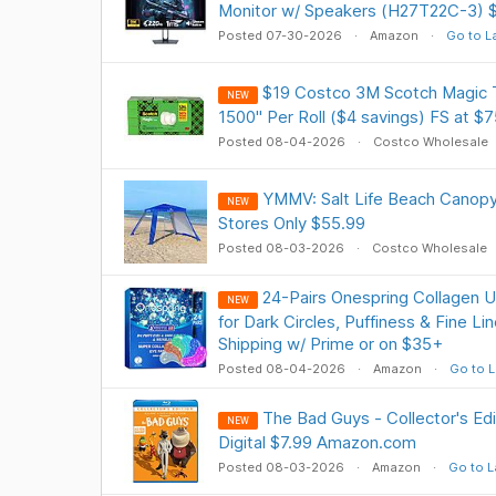
Monitor w/ Speakers (H27T22C-3) $
Posted 07-30-2026
Amazon
Go to L
$19 Costco 3M Scotch Magic T
NEW
1500" Per Roll ($4 savings) FS at $7
Posted 08-04-2026
Costco Wholesale
YMMV: Salt Life Beach Canopy 7 
NEW
Stores Only $55.99
Posted 08-03-2026
Costco Wholesale
24-Pairs Onespring Collagen 
NEW
for Dark Circles, Puffiness & Fine L
Shipping w/ Prime or on $35+
Posted 08-04-2026
Amazon
Go to L
The Bad Guys - Collector's Ed
NEW
Digital $7.99 Amazon.com
Posted 08-03-2026
Amazon
Go to L