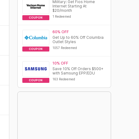
Military: Get Fios Home
Internet Starting At
$20/month
1 Redeemed
COUPON
60% OFF
Get Up to 60% Off Columbia
Outlet Styles
1057 Redeemed
COUPON
10% OFF
Save 10% Off Orders $500+
with Samsung EPP/EDU
163 Redeemed
COUPON