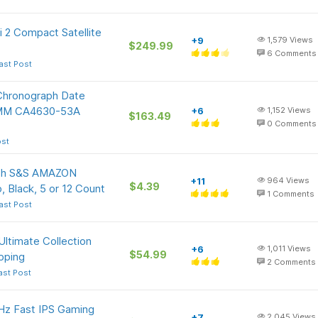
i 2 Compact Satellite
+9
1,579
Views
$249.99
6
Comments
ast Post
Chronograph Date
42MM CA4630-53A
+6
1,152
Views
$163.49
0
Comments
ost
with S&S AMAZON
+11
964
Views
$4.39
, Black, 5 or 12 Count
1
Comments
ast Post
Ultimate Collection
+6
1,011
Views
$54.99
ipping
2
Comments
ast Post
z Fast IPS Gaming
+7
2,045
Views