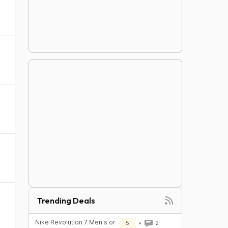
Trending Deals
Nike Revolution 7 Men's or
5
2