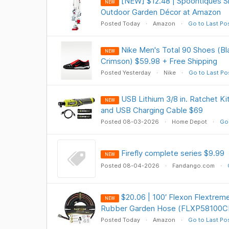
[NEW] $12.48 | Spoontiques 
NEW
Outdoor Garden Décor at Amazon
Posted Today
Amazon
Go to Last Po
Nike Men's Total 90 Shoes (Bl
NEW
Crimson) $59.98 + Free Shipping
Posted Yesterday
Nike
Go to Last Po
USB Lithium 3/8 in. Ratchet Kit
NEW
and USB Charging Cable $69
Posted 08-03-2026
Home Depot
Go 
Firefly complete series $9.99
NEW
Posted 08-04-2026
Fandango.com
$20.06 | 100′ Flexon Flextre
NEW
Rubber Garden Hose (FLXP58100CN
Posted Today
Amazon
Go to Last Po