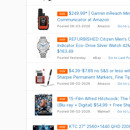
$249.99* | Garmin inReach Min
NEW
Communicator at Amazon
Posted 08-03-2026
Amazon
Go to L
REFURBISHED Citizen Men's 
NEW
Indicator Eco-Drive Silver Watch 
$163.49
Posted Yesterday
eBay
Go to Last P
$4.39-$7.89 no S&S or less 
NEW
Sharpie Permanent Markers, Fine Tip
Posted 08-02-2026
Amazon
Go to L
15-Film Alfred Hitchcock: The 
NEW
(Blu-ray + Digital) $54.99 + Free Sh
Posted 08-02-2026
Walmart
Go to L
KTC 27" 2560x1440 QHD 220H
NEW