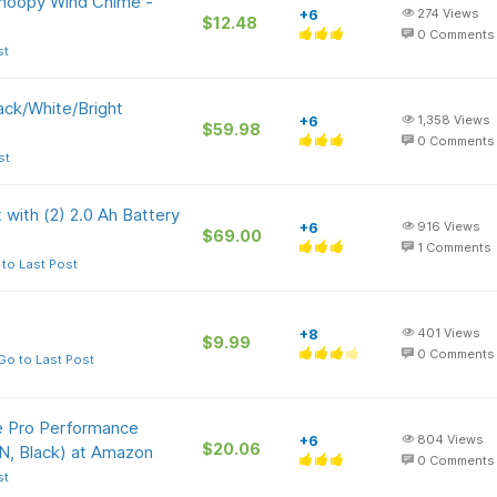
Snoopy Wind Chime -
+6
274
Views
$12.48
0
Comments
st
ack/White/Bright
+6
1,358
Views
$59.98
0
Comments
st
 with (2) 2.0 Ah Battery
+6
916
Views
$69.00
1
Comments
to Last Post
+8
401
Views
$9.99
0
Comments
Go to Last Post
me Pro Performance
+6
804
Views
$20.06
, Black) at Amazon
0
Comments
st