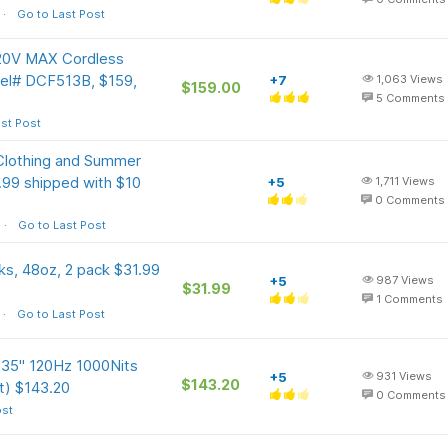
Go to Last Post
20V MAX Cordless
odel# DCF513B, $159,
+7
1,063
Views
$159.00
5
Comments
st Post
Clothing and Summer
.99 shipped with $10
+5
1,711
Views
0
Comments
Go to Last Post
s, 48oz, 2 pack $31.99
+5
987
Views
$31.99
1
Comments
Go to Last Post
135" 120Hz 1000Nits
+5
931
Views
$143.20
nt) $143.20
0
Comments
ost