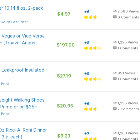
r 10.14 fl oz, 2-pack
+6
2,560
Views
$4.97
V
0
Comments
Go to Last Post
 Vegas or Vice Versa
E (Traavel August -
+8
1,228
Views
$197.00
1
Comments
, Leakproof Insulated
+9
991
Views
$27.19
1
Comments
 Post
eight Walking Shoes
+6
1,258
Views
$20.95
 Prime or on $35+
2
Comments
 Post
Oz Rice-A-Roni Dinner
+7
1,263
Views
$9.23
2.3￠ each)
1
Comments