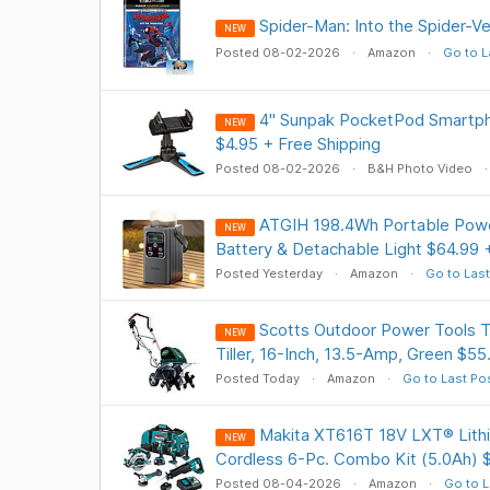
Spider-Man: Into the Spider-V
NEW
Posted 08-02-2026
Amazon
Go to L
4" Sunpak PocketPod Smartph
NEW
$4.95 + Free Shipping
Posted 08-02-2026
B&H Photo Video
ATGIH 198.4Wh Portable Powe
NEW
Battery & Detachable Light $64.99 
Posted Yesterday
Amazon
Go to Last
Scotts Outdoor Power Tools
NEW
Tiller, 16-Inch, 13.5-Amp, Green $55
Posted Today
Amazon
Go to Last Po
Makita XT616T 18V LXT® Lithi
NEW
Cordless 6-Pc. Combo Kit (5.0Ah) 
Posted 08-04-2026
Amazon
Go to L