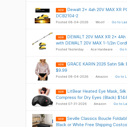
Dewalt 2x 4ah 20V MAX XR P
NEW
DCB2104-2
Posted 08-04-2026
Woot!
Go to Las
DEWALT 20V MAX XR 2x 4Ah Ba
NEW
with DEWALT 20V MAX 1-1/2in Cordl
Posted Yesterday
Ace Hardware
Go t
GRACE KARIN 2026 Satin Silk
NEW
$9.99
Posted 08-04-2026
Amazon
Go to L
LitBear Heated Eye Mask, Sil
NEW
Compress for Dry Eyes (Black) $14.
Posted 07-31-2026
Amazon
Go to La
Seville Classics Boucle Foldab
NEW
Black or White Free Shipping Costc