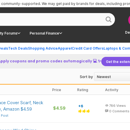
is community-supported.
We may get paid by brands for deals, including pr
De
ty Forums
Personal Finance
Deals
Tech Deals
Shopping Advice
Apparel
Credit Card Offers
Laptops & Com
Apply coupons and promo codes automagically 💻 ✨
Get the exten
Sort by
Price
Rating
Activity
ce Cover Scarf, Neck
+6
786
Views
$4.59
e, Amazon $4.59
0
Comments
 Post