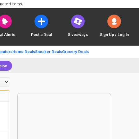
omoted items.
al Alerts
Post a Deal
Giveaways
Sign Up / Log In
puters
Home Deals
Sneaker Deals
Grocery Deals
sion