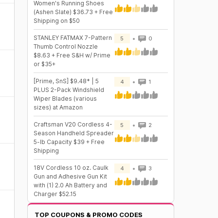
Women's Running Shoes
(Ashen Slate) $36.73 + Free
Shipping on $50
STANLEY FATMAX 7-Pattern
5
0
Thumb Control Nozzle
$8.63 + Free S&H w/ Prime
or $35+
[Prime, SnS] $9.48* | 5
4
1
PLUS 2-Pack Windshield
Wiper Blades (various
sizes) at Amazon
Craftsman V20 Cordless 4-
5
2
Season Handheld Spreader
5-lb Capacity $39 + Free
Shipping
18V Cordless 10 oz. Caulk
4
3
Gun and Adhesive Gun Kit
with (1) 2.0 Ah Battery and
Charger $52.15
TOP COUPONS & PROMO CODES