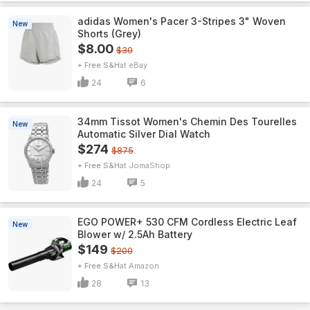
adidas Women's Pacer 3-Stripes 3" Woven
New
Shorts (Grey)
$8.00
$30
+ Free S&H
eBay
24
6
34mm Tissot Women's Chemin Des Tourelles
New
Automatic Silver Dial Watch
$274
$875
+ Free S&H
JomaShop
24
5
EGO POWER+ 530 CFM Cordless Electric Leaf
New
Blower w/ 2.5Ah Battery
$149
$200
+ Free S&H
Amazon
28
13