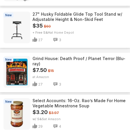
27" Husky Foldable Glide Top Tool Stand w/
New
Adjustable Height & Non-Skid Feet
$35
$60
+ Free S&H
Home Depot
27
3
Grind House: Death Proof / Planet Terror (Blu-
New
ray)
$7.50
$15
Amazon
27
3
Select Accounts: 16-Oz. Rao’s Made For Home
New
Vegetable Minestrone Soup
$3.20
$3.97
w/ S&S
Amazon
29
4