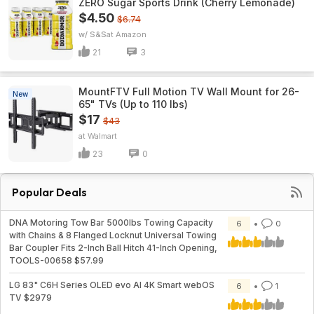
ZERO Sugar Sports Drink (Cherry Lemonade)
$4.50
$6.74
w/ S&S
Amazon
21
3
MountFTV Full Motion TV Wall Mount for 26-
New
65" TVs (Up to 110 lbs)
$17
$43
Walmart
23
0
Popular Deals
DNA Motoring Tow Bar 5000lbs Towing Capacity
6
0
with Chains & 8 Flanged Locknut Universal Towing
Bar Coupler Fits 2-Inch Ball Hitch 41-Inch Opening,
TOOLS-00658 $57.99
LG 83" C6H Series OLED evo AI 4K Smart webOS
6
1
TV $2979