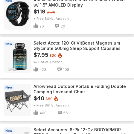
New
w/ 1.5" AMOLED Display
$119
$170
+ Free S&H
Amazon
26
20
Select Accts: 120-Ct VitBoost Magnesium
New
Glycinate 500mg Sleep Support Capsules
$7.95
$20
w/ S&S
Amazon
423
108
Arrowhead Outdoor Portable Folding Double
New
Camping Loveseat Chair
$40
$80
+ Free S&H
Amazon
408
56
Select Accounts: 8-Pk 12-Oz BODYARMOR
New