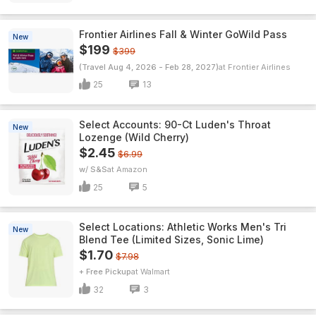
Frontier Airlines Fall & Winter GoWild Pass
New
$199
$399
(Travel Aug 4, 2026 - Feb 28, 2027)
Frontier Airlines
25
13
Select Accounts: 90-Ct Luden's Throat
New
Lozenge (Wild Cherry)
$2.45
$6.99
w/ S&S
Amazon
25
5
Select Locations: Athletic Works Men's Tri
New
Blend Tee (Limited Sizes, Sonic Lime)
$1.70
$7.98
+ Free Pickup
Walmart
32
3