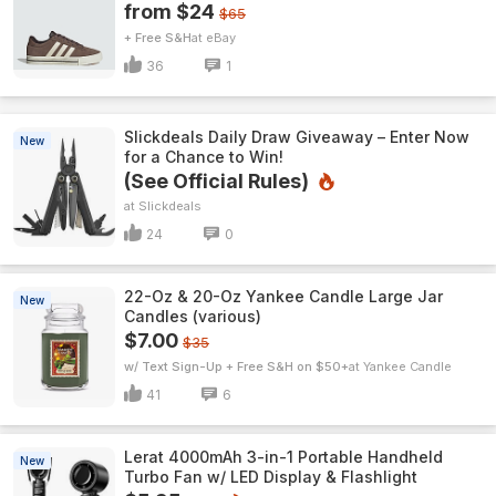
from $24
$65
+ Free S&H
eBay
36
1
Slickdeals Daily Draw Giveaway – Enter Now
New
for a Chance to Win!
(See Official Rules)
Slickdeals
24
0
22-Oz & 20-Oz Yankee Candle Large Jar
New
Candles (various)
$7.00
$35
w/ Text Sign-Up + Free S&H on $50+
Yankee Candle
41
6
Lerat 4000mAh 3-in-1 Portable Handheld
New
Turbo Fan w/ LED Display & Flashlight