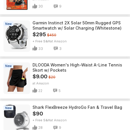
30
9
Garmin Instinct 2X Solar 50mm Rugged GPS
New
Smartwatch w/ Solar Charging (Whitestone)
$295
$450
+ Free S&H
Amazon
33
3
DLOODA Women's High-Waist A-Line Tennis
New
Skort w/ Pockets
$9.00
$20
Amazon
22
5
Shark FlexBreeze HydroGo Fan & Travel Bag
New
$90
+ Free S&H
Amazon
28
9