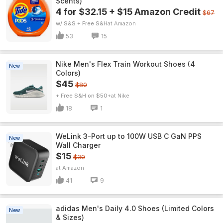
Scents)
4 for $32.15 + $15 Amazon Credit
$67
w/ S&S + Free S&H
Amazon
53
15
Nike Men's Flex Train Workout Shoes (4
New
Colors)
$45
$80
+ Free S&H on $50+
Nike
18
1
WeLink 3-Port up to 100W USB C GaN PPS
New
Wall Charger
$15
$30
Amazon
41
9
adidas Men's Daily 4.0 Shoes (Limited Colors
New
& Sizes)