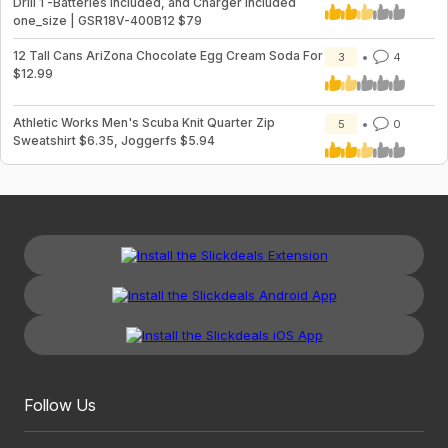
Drill 1 -Batteries Included, and Charger Included
one_size | GSR18V-400B12 $79
12 Tall Cans AriZona Chocolate Egg Cream Soda For
3
4
$12.99
Athletic Works Men's Scuba Knit Quarter Zip
5
0
Sweatshirt $6.35, Joggerfs $5.94
Follow Us