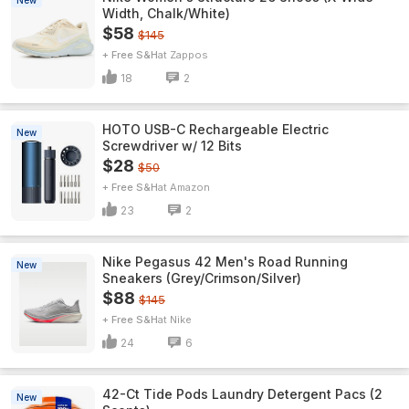
New
Width, Chalk/White)
$58
$145
+ Free S&H
Zappos
18
2
HOTO USB-C Rechargeable Electric
New
Screwdriver w/ 12 Bits
$28
$50
+ Free S&H
Amazon
23
2
Nike Pegasus 42 Men's Road Running
New
Sneakers (Grey/Crimson/Silver)
$88
$145
+ Free S&H
Nike
24
6
42-Ct Tide Pods Laundry Detergent Pacs (2
New