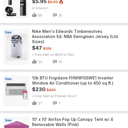
$5.95
$9.99
Amazon
88
19
Nike Men's Edwards Timberwolves
New
Association Ed. NBA Swingman Jersey (Ltd.
Sizes)
$47
$125
+ Free S&H on $50+
Nike
34
14
10k BTU Frigidaire FHWW105WE1 Inverter
New
Window Air Conditioner (up to 450 sq.ft.)
$230
$499
+ Free S&H w/ Prime
Woot!
37
7
10' x 10' Ainfox Pop Up Canopy Tent w/ 4
New
Removable Walls (Pink)