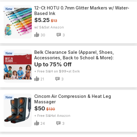
12-Ct HOTU 0.7mm Glitter Markers w/ Water-
New
Based Ink
$5.25
$13
w/ S&S
Amazon
30
3
Belk Clearance Sale (Apparel, Shoes,
New
Accessories, Back to School & More):
Up to 75% Off
+ Free S&H on $99+
Belk
21
3
Cincom Air Compression & Heat Leg
New
Massager
$50
$130
+ Free S&H
Amazon
24
3