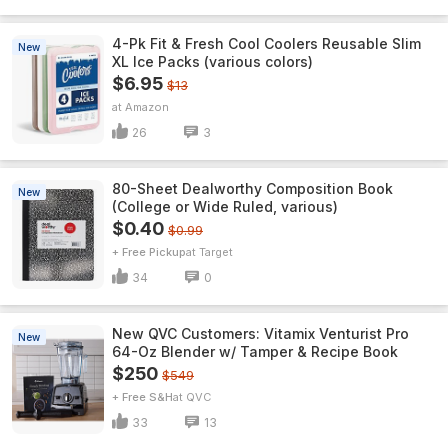
4-Pk Fit & Fresh Cool Coolers Reusable Slim
New
XL Ice Packs (various colors)
$6.95
$13
Amazon
26
3
80-Sheet Dealworthy Composition Book
New
(College or Wide Ruled, various)
$0.40
$0.99
+ Free Pickup
Target
34
0
New QVC Customers: Vitamix Venturist Pro
New
64-Oz Blender w/ Tamper & Recipe Book
$250
$549
+ Free S&H
QVC
33
13