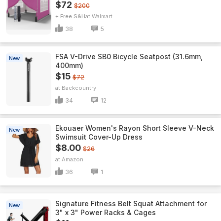
$72
$200
+ Free S&H
Walmart
38
5
FSA V-Drive SB0 Bicycle Seatpost (31.6mm,
New
400mm)
$15
$72
Backcountry
34
12
Ekouaer Women's Rayon Short Sleeve V-Neck
New
Swimsuit Cover-Up Dress
$8.00
$26
Amazon
36
1
Signature Fitness Belt Squat Attachment for
New
3" x 3" Power Racks & Cages