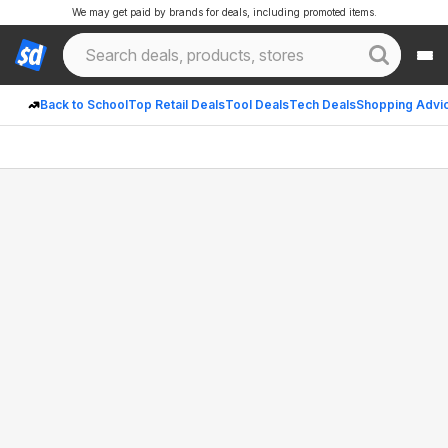
We may get paid by brands for deals, including promoted items.
Back to School
Top Retail Deals
Tool Deals
Tech Deals
Shopping Advi