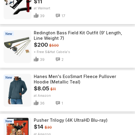
$11
Walmart
39
17
Redington Bass Field Kit Outfit (9' Length,
New
Line Weight 7)
$200
$500
+ Free S&H
Cabela's
39
2
Hanes Men's EcoSmart Fleece Pullover
New
Hoodie (Metallic Teal)
$8.05
$11
Amazon
36
1
Pusher Trilogy (4K UltraHD Blu-ray)
New
$14
$30
Amazon