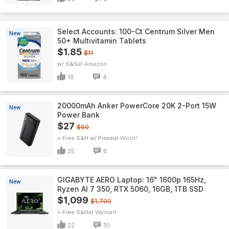
Select Accounts: 100-Ct Centrum Silver Men
New
50+ Multivitamin Tablets
$1.85
$11
w/ S&S
Amazon
16
4
20000mAh Anker PowerCore 20K 2-Port 15W
New
Power Bank
$27
$50
+ Free S&H w/ Prime
Woot!
25
6
GIGABYTE AERO Laptop: 16" 1600p 165Hz,
New
Ryzen AI 7 350, RTX 5060, 16GB, 1TB SSD
$1,099
$1,700
+ Free S&H
Walmart
22
10