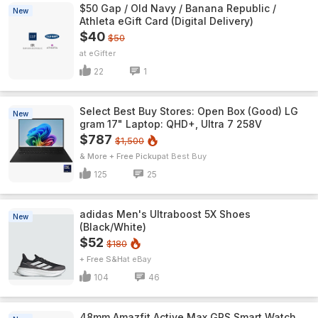
$50 Gap / Old Navy / Banana Republic /
New
Athleta eGift Card (Digital Delivery)
$40
$50
eGifter
22
1
Select Best Buy Stores: Open Box (Good) LG
New
gram 17" Laptop: QHD+, Ultra 7 258V
$787
$1,500
& More + Free Pickup
Best Buy
125
25
adidas Men's Ultraboost 5X Shoes
New
(Black/White)
$52
$180
+ Free S&H
eBay
104
46
48mm Amazfit Active Max GPS Smart Watch