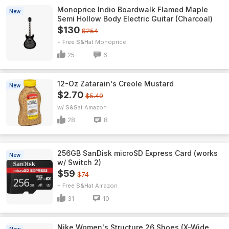
Monoprice Indio Boardwalk Flamed Maple
New
Semi Hollow Body Electric Guitar (Charcoal)
$130
$254
+ Free S&H
Monoprice
25
6
12-Oz Zatarain's Creole Mustard
New
$2.70
$5.49
w/ S&S
Amazon
28
8
256GB SanDisk microSD Express Card (works
New
w/ Switch 2)
$59
$74
+ Free S&H
Amazon
31
10
Nike Women's Structure 26 Shoes (X-Wide