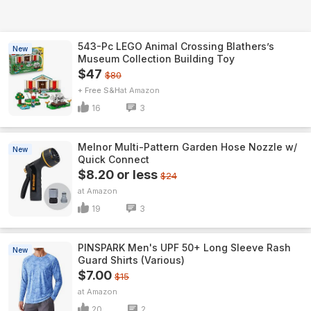
543-Pc LEGO Animal Crossing Blathers’s
New
Museum Collection Building Toy
$47
$80
+ Free S&H
Amazon
16
3
Melnor Multi-Pattern Garden Hose Nozzle w/
New
Quick Connect
$8.20 or less
$24
Amazon
19
3
PINSPARK Men's UPF 50+ Long Sleeve Rash
New
Guard Shirts (Various)
$7.00
$15
Amazon
20
2