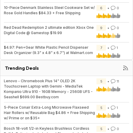
10-Piece Denmark Stainless Steel Cookware Set w/
6
0
Rose Gold Handles $84.33 + Free Shipping
Red Dead Redemption 2 ultimate edition Xbox One
9
0
Digital Code @ Gamestop $19.99
$4.97: Pen+Gear White Plastic Pencil Dispenser
7
1
Desk Organizer (9.3" x 4.8" x 6.7") at Walmart.com
Trending Deals
Lenovo - Chromebook Plus 14" OLED 2K
5
11
Touchscreen Laptop with Gemini - MediaTek
Kompanio Ultra 910 - 16GB Memory - 256GB UFS -
Seashell $699.00 Bestbuy.com
5-Piece Conair Extra-Long Microwave Flaxseed
5
1
Hair Rollers w/ Reusable Bag $4.86 + Free Shipping
w/ Prime or on $35+
Bosch 18-volt 1/2-in Keyless Brushless Cordless
5
0