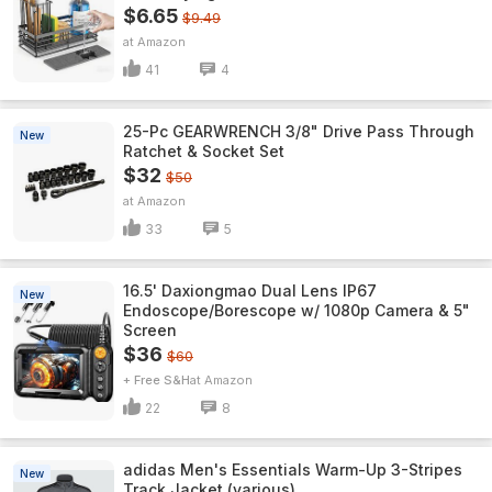
$6.65
$9.49
Amazon
41
4
25-Pc GEARWRENCH 3/8" Drive Pass Through
New
Ratchet & Socket Set
$32
$50
Amazon
33
5
16.5' Daxiongmao Dual Lens IP67
New
Endoscope/Borescope w/ 1080p Camera & 5"
Screen
$36
$60
+ Free S&H
Amazon
22
8
adidas Men's Essentials Warm-Up 3-Stripes
New
Track Jacket (various)