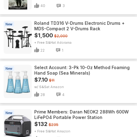
40
3
Roland TD316 V-Drums Electronic Drums +
New
MDS-Compact 2 V-Drums Rack
$1,500
$2,000
+ Free S&H
Adorama
22
1
Select Account: 3-Pk 10-Oz Method Foaming
New
Hand Soap (Sea Minerals)
$7.10
$11
w/ S&S
Amazon
28
4
Prime Members: Daran NEOK2 288Wh 600W
New
LiFePO4 Portable Power Station
$132
$235
+ Free S&H
Amazon