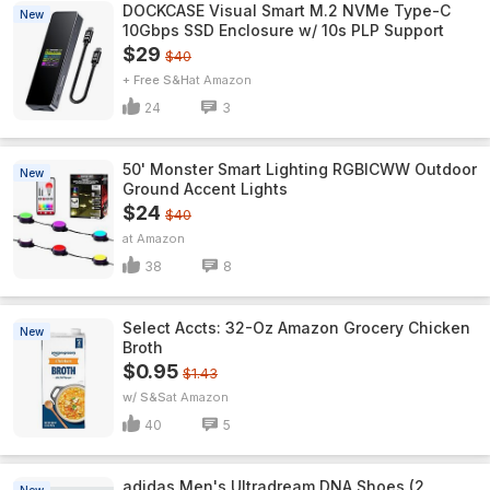
DOCKCASE Visual Smart M.2 NVMe Type-C
New
10Gbps SSD Enclosure w/ 10s PLP Support
$29
$40
+ Free S&H
Amazon
24
3
50' Monster Smart Lighting RGBICWW Outdoor
New
Ground Accent Lights
$24
$40
Amazon
38
8
Select Accts: 32-Oz Amazon Grocery Chicken
New
Broth
$0.95
$1.43
w/ S&S
Amazon
40
5
adidas Men's Ultradream DNA Shoes (2