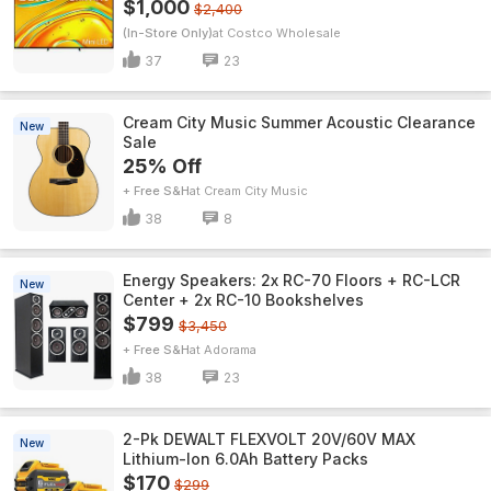
$1,000
$2,400
(In-Store Only)
Costco Wholesale
37
23
Cream City Music Summer Acoustic Clearance
New
Sale
25% Off
+ Free S&H
Cream City Music
38
8
Energy Speakers: 2x RC-70 Floors + RC-LCR
New
Center + 2x RC-10 Bookshelves
$799
$3,450
+ Free S&H
Adorama
38
23
2-Pk DEWALT FLEXVOLT 20V/60V MAX
New
Lithium-Ion 6.0Ah Battery Packs
$170
$299