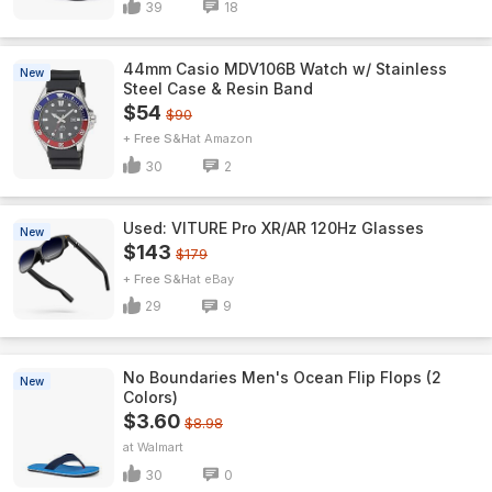
39
18
44mm Casio MDV106B Watch w/ Stainless
New
Steel Case & Resin Band
$54
$90
+ Free S&H
Amazon
30
2
Used: VITURE Pro XR/AR 120Hz Glasses
New
$143
$179
+ Free S&H
eBay
29
9
No Boundaries Men's Ocean Flip Flops (2
New
Colors)
$3.60
$8.98
Walmart
30
0