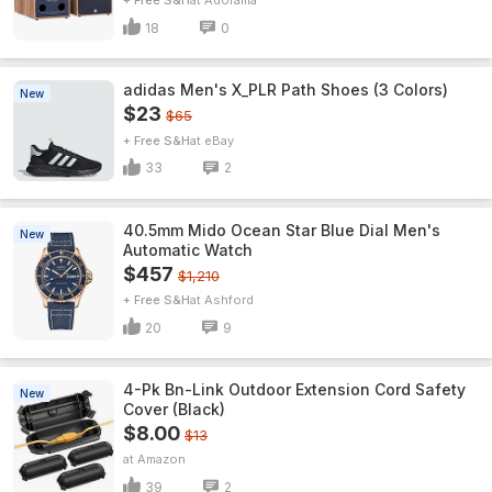
+ Free S&H
Adorama
18
0
adidas Men's X_PLR Path Shoes (3 Colors)
New
$23
$65
+ Free S&H
eBay
33
2
40.5mm Mido Ocean Star Blue Dial Men's
New
Automatic Watch
$457
$1,210
+ Free S&H
Ashford
20
9
4-Pk Bn-Link Outdoor Extension Cord Safety
New
Cover (Black)
$8.00
$13
Amazon
39
2