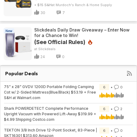
+ $15 S&H
Murdoch's Ranch & Home Supply
30
7
Slickdeals Daily Draw Giveaway – Enter Now
New
for a Chance to Win!
(See Official Rules)
Slickdeals
24
0
Popular Deals
75" x 28" GVDV 1200D Portable Folding Camping
6
0
Cot w/ 2-Sided Mattress(Blue/Black) $53.19 + Free
S&H at Walmart.com
Shark POWERDETECT Complete Performance
6
2
Upright Vacuum with Powered Lift-Away $319.99 +
$4.99 Shipping Costco.com
TEKTON 3/8 Inch Drive 12-Point Socket, 83-Piece |
6
0
SKT16301 $313.60 Amazon