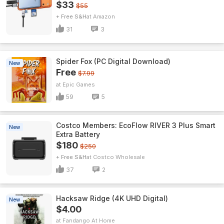
$33
$55
+ Free S&H
Amazon
31
3
Spider Fox (PC Digital Download)
New
Free
$7.99
Epic Games
59
5
Costco Members: EcoFlow RIVER 3 Plus Smart
New
Extra Battery
$180
$250
+ Free S&H
Costco Wholesale
37
2
Hacksaw Ridge (4K UHD Digital)
New
$4.00
Fandango At Home