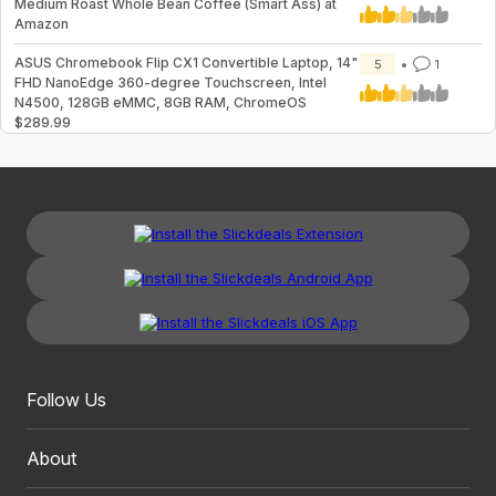
Medium Roast Whole Bean Coffee (Smart Ass) at
Amazon
ASUS Chromebook Flip CX1 Convertible Laptop, 14"
5
1
FHD NanoEdge 360-degree Touchscreen, Intel
N4500, 128GB eMMC, 8GB RAM, ChromeOS
$289.99
Follow Us
About