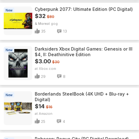
Cyberpunk 2077: Ultimate Edition (PC Digital)
New
$32
$80
& More
gog
35
13
Darksiders Xbox Digital Games: Genesis or III
New
$4, II: Deathinitive Edition
$3.00
$30
Xbox.com
29
8
Borderlands SteelBook (4K UHD + Blu-ray +
New
Digital)
$14
$16
Amazon
25
4
Robocop: Rogue City (PC Digital Download)