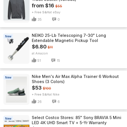
from $16
$55
+ Free S&H
eBay
35
0
NEIKO 25-Lb Telescoping 7-30" Long
New
Extendable Magnetic Pickup Tool
$6.80
$11
Amazon
51
15
Nike Men's Air Max Alpha Trainer 6 Workout
New
Shoes (3 Colors)
$53
$100
+ Free S&H
Nike
26
6
Select Costco Stores: 85" Sony BRAVIA 5 Mini
New
LED 4K UHD Smart TV + 5-Yr Warranty