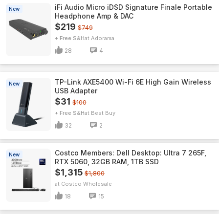
iFi Audio Micro iDSD Signature Finale Portable
New
Headphone Amp & DAC
$219
$749
+ Free S&H
Adorama
28
4
TP-Link AXE5400 Wi-Fi 6E High Gain Wireless
New
USB Adapter
$31
$100
+ Free S&H
Best Buy
32
2
Costco Members: Dell Desktop: Ultra 7 265F,
New
RTX 5060, 32GB RAM, 1TB SSD
$1,315
$1,800
Costco Wholesale
18
15