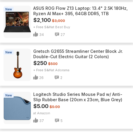
ASUS ROG Flow Z13 Laptop: 13.4" 2.5K 180Hz,
New
Ryzen AI Max+ 395, 64GB DDR5, 1TB
$2,100
$3,000
+ Free S&H
Best Buy
34
27
Gretsch G2655 Streamliner Center Block Jr.
New
Double-Cut Electric Guitar (2 Colors)
$250
$500
+ Free S&H
Adorama
26
2
Logitech Studio Series Mouse Pad w/ Anti-
New
Slip Rubber Base (20cm x 23cm, Blue Grey)
$5.00
$9.99
Amazon
37
5