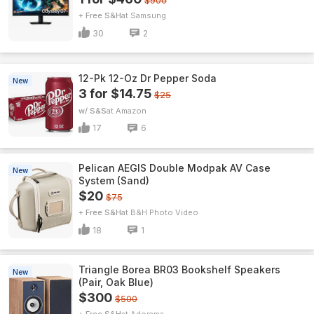
$900
+ Free S&H
Samsung
30
2
12-Pk 12-Oz Dr Pepper Soda
New
3 for $14.75
$25
w/ S&S
Amazon
17
6
Pelican AEGIS Double Modpak AV Case
New
System (Sand)
$20
$75
+ Free S&H
B&H Photo Video
18
1
Triangle Borea BR03 Bookshelf Speakers
New
(Pair, Oak Blue)
$300
$500