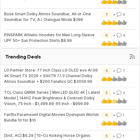
Bose Smart Dolby Atmos Soundbar, All-in-One
7
0
Soundbar for TV, A.I. Dialogue Mode $399
PINSPARK Athletic Hoodies for Men Long Sleeve
6
4
UPF 50+ Sun Protection Shirts $8.99
Trending Deals
LG Partner Store: 77 Inch Class LG OLED evo AI G6
4
7
4K Smart TV 2026 + S90TR 7.1.3 Channel Dolby
Atmos Soundbar + $200 Fanatics GC $3059.99
TCL Class QM9K Series | Mini LED QLED 4K | Latest
5
3
Model | 144HZ Peak Brightness & Contrast Dolby
Vision, 75 Inch - $1,499.99; 65 Inch - $999.99
Fanflix:Paramouint Digital Movies Dystopian Worlds
6
1
Bundle 10 for $10
[SnS, AC] $6.29 | 10-Oz Kicking Horse Organic
5
1