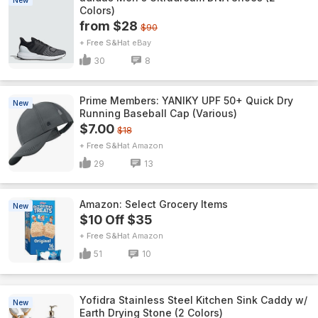
New
Colors)
from $28
$90
+ Free S&H
eBay
30
8
Prime Members: YANIKY UPF 50+ Quick Dry
New
Running Baseball Cap (Various)
$7.00
$18
+ Free S&H
Amazon
29
13
Amazon: Select Grocery Items
New
$10 Off $35
+ Free S&H
Amazon
51
10
Yofidra Stainless Steel Kitchen Sink Caddy w/
New
Earth Drying Stone (2 Colors)