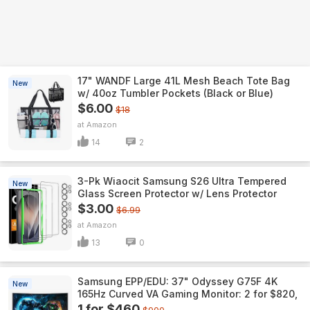
17" WANDF Large 41L Mesh Beach Tote Bag
New
w/ 40oz Tumbler Pockets (Black or Blue)
$6.00
$18
Amazon
14
2
3-Pk Wiaocit Samsung S26 Ultra Tempered
New
Glass Screen Protector w/ Lens Protector
$3.00
$6.99
Amazon
13
0
Samsung EPP/EDU: 37" Odyssey G75F 4K
New
165Hz Curved VA Gaming Monitor: 2 for $820,
1 for $460