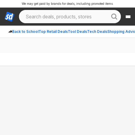
We may get paid by brands for deals, including promoted items.
Back to School
Top Retail Deals
Tool Deals
Tech Deals
Shopping Advi