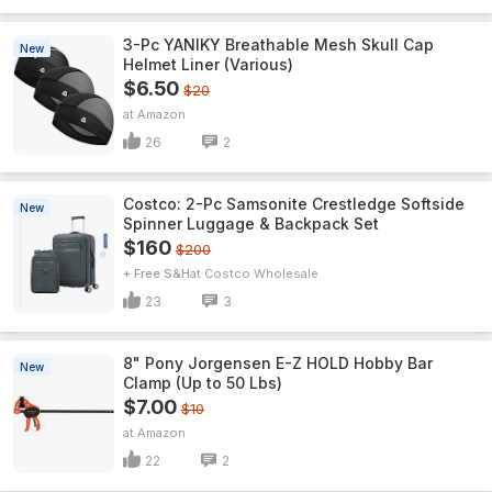
3-Pc YANIKY Breathable Mesh Skull Cap
New
Helmet Liner (Various)
$6.50
$20
Amazon
26
2
Costco: 2-Pc Samsonite Crestledge Softside
New
Spinner Luggage & Backpack Set
$160
$200
+ Free S&H
Costco Wholesale
23
3
8" Pony Jorgensen E-Z HOLD Hobby Bar
New
Clamp (Up to 50 Lbs)
$7.00
$10
Amazon
22
2