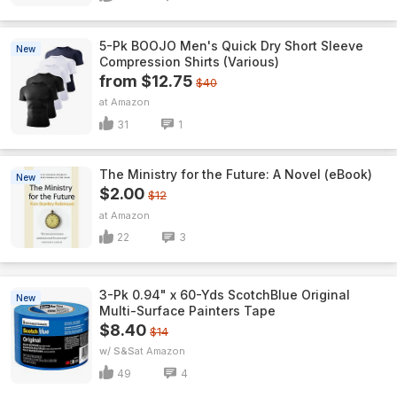
5-Pk BOOJO Men's Quick Dry Short Sleeve
New
Compression Shirts (Various)
from $12.75
$40
Amazon
31
1
The Ministry for the Future: A Novel (eBook)
New
$2.00
$12
Amazon
22
3
3-Pk 0.94" x 60-Yds ScotchBlue Original
New
Multi-Surface Painters Tape
$8.40
$14
w/ S&S
Amazon
49
4