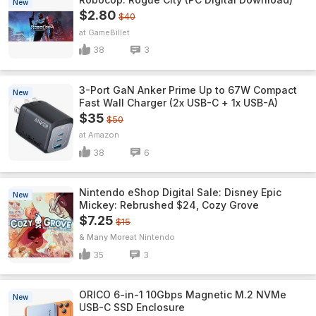
New
$2.80
$40
GameBillet
38
3
3-Port GaN Anker Prime Up to 67W Compact
New
Fast Wall Charger (2x USB-C + 1x USB-A)
$35
$50
Amazon
38
6
Nintendo eShop Digital Sale: Disney Epic
New
Mickey: Rebrushed $24, Cozy Grove
$7.25
$15
& Many More
Nintendo
35
3
ORICO 6-in-1 10Gbps Magnetic M.2 NVMe
New
USB-C SSD Enclosure