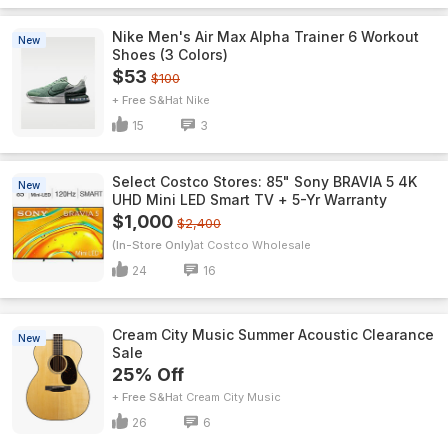
Nike Men's Air Max Alpha Trainer 6 Workout
New
Shoes (3 Colors)
$53
$100
+ Free S&H
Nike
15
3
Select Costco Stores: 85" Sony BRAVIA 5 4K
New
UHD Mini LED Smart TV + 5-Yr Warranty
$1,000
$2,400
(In-Store Only)
Costco Wholesale
24
16
Cream City Music Summer Acoustic Clearance
New
Sale
25% Off
+ Free S&H
Cream City Music
26
6