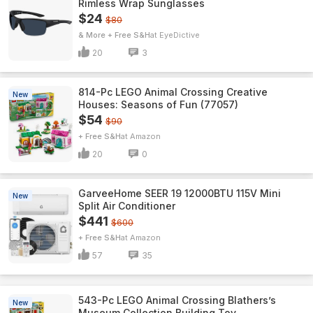
Rimless Wrap Sunglasses
$24
$80
& More + Free S&H
EyeDictive
20
3
814-Pc LEGO Animal Crossing Creative
New
Houses: Seasons of Fun (77057)
$54
$90
+ Free S&H
Amazon
20
0
GarveeHome SEER 19 12000BTU 115V Mini
New
Split Air Conditioner
$441
$600
+ Free S&H
Amazon
57
35
543-Pc LEGO Animal Crossing Blathers’s
New
Museum Collection Building Toy