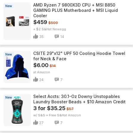
AMD Ryzen 7 9800X3D CPU + MSI B850
New
GAMING PLUS Motherboard + MSI Liquid
Cooler
$459
$509
+ $2 S&H
Newegg
35
14
CSITE 29"x12" UPF 50 Cooling Hoodie Towel
New
for Neck & Face
$6.00
$14
Amazon
24
7
Select Accts: 30.1-Oz Downy Unstopables
New
Laundry Booster Beads + $10 Amazon Credit
3 for $35.25
$57
w/ S&S + Free S&H
Amazon
27
7