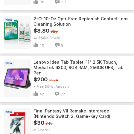
30
30
2-Ct 10-Oz Opti-Free Replenish Contact Lens
New
Cleaning Solution
$8.80
$26
w/ S&S
Amazon
40
9
Lenovo Idea Tab Tablet: 11" 2.5K Touch,
New
MediaTek 6300, 8GB RAM, 256GB UFS, Tab
Pen
$200
$274
+ Free S&H
Amazon
42
27
Final Fantasy VII Remake Intergrade
New
(Nintendo Switch 2, Game-Key Card)
$30
$40
Amazon