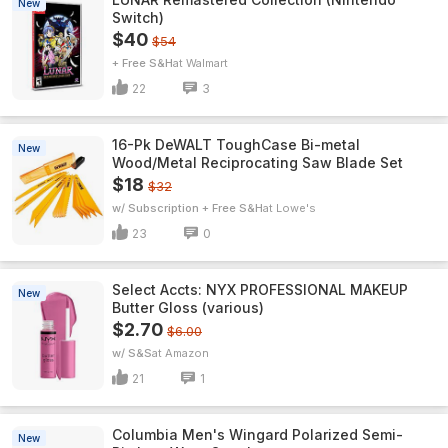
New
Switch)
$40
$54
+ Free S&H
Walmart
22
3
16-Pk DeWALT ToughCase Bi-metal
New
Wood/Metal Reciprocating Saw Blade Set
$18
$32
w/ Subscription + Free S&H
Lowe's
23
0
Select Accts: NYX PROFESSIONAL MAKEUP
New
Butter Gloss (various)
$2.70
$6.00
w/ S&S
Amazon
21
1
Columbia Men's Wingard Polarized Semi-
New