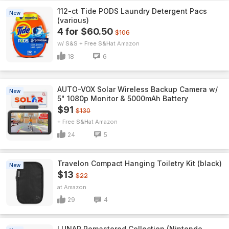
112-ct Tide PODS Laundry Detergent Pacs
New
(various)
4 for $60.50
$106
w/ S&S + Free S&H
Amazon
18
6
AUTO-VOX Solar Wireless Backup Camera w/
New
5" 1080p Monitor & 5000mAh Battery
$91
$130
+ Free S&H
Amazon
24
5
Travelon Compact Hanging Toiletry Kit (black)
New
$13
$22
Amazon
29
4
LUNAR Remastered Collection (Nintendo