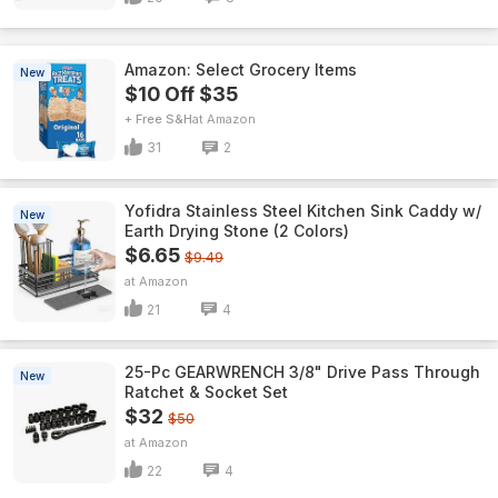
Amazon: Select Grocery Items
New
$10 Off $35
+ Free S&H
Amazon
31
2
Yofidra Stainless Steel Kitchen Sink Caddy w/
New
Earth Drying Stone (2 Colors)
$6.65
$9.49
Amazon
21
4
25-Pc GEARWRENCH 3/8" Drive Pass Through
New
Ratchet & Socket Set
$32
$50
Amazon
22
4