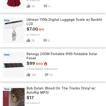
Amazon
30
9
Ultrean 110lb Digital Luggage Scale w/ Backlit
New
LCD
$7.00
$14
Amazon
28
6
Renogy 200W Portable IP65 Foldable Solar
New
Panel
$99
$159
+ Free S&H
AliExpress
180
60
Bob Dylan: Blood On The Tracks (Vinyl w/
New
AutoRip MP3)
$17
Amazon