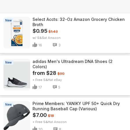
Select Accts: 32-Oz Amazon Grocery Chicken
New
Broth
$0.95
$1.43
w/ S&S
Amazon
16
3
adidas Men's Ultradream DNA Shoes (2
New
Colors)
from $28
$90
+ Free S&H
eBay
17
5
Prime Members: YANIKY UPF 50+ Quick Dry
New
Running Baseball Cap (Various)
$7.00
$18
+ Free S&H
Amazon
20
8