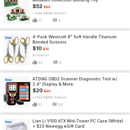
$52
$80
+ Free S&H
Amazon
17
0
4-Pack Westcott 8" Soft Handle Titanium
New
Bonded Scissors
$10
$15
Amazon
42
3
ATDIAG OBD2 Scanner Diagnostic Tool w/
New
2.4" Display & More
$20
$40
+ Free S&H
Amazon
51
33
Lian Li V100 ATX Mid-Tower PC Case (White)
New
+ $23 Newegg eGift Card