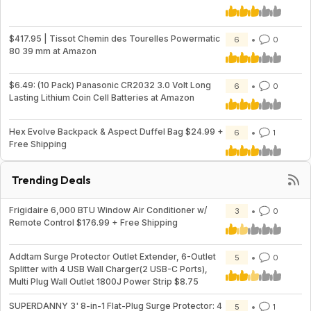
$417.95 | Tissot Chemin des Tourelles Powermatic
6
0
80 39 mm at Amazon
$6.49: (10 Pack) Panasonic CR2032 3.0 Volt Long
6
0
Lasting Lithium Coin Cell Batteries at Amazon
Hex Evolve Backpack & Aspect Duffel Bag $24.99 +
6
1
Free Shipping
Trending Deals
Frigidaire 6,000 BTU Window Air Conditioner w/
3
0
Remote Control $176.99 + Free Shipping
Addtam Surge Protector Outlet Extender, 6-Outlet
5
0
Splitter with 4 USB Wall Charger(2 USB-C Ports),
Multi Plug Wall Outlet 1800J Power Strip $8.75
SUPERDANNY 3' 8-in-1 Flat-Plug Surge Protector: 4
5
1