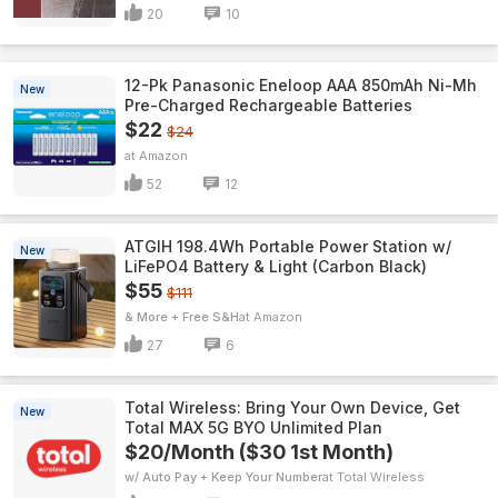
20
10
12-Pk Panasonic Eneloop AAA 850mAh Ni-Mh
New
Pre-Charged Rechargeable Batteries
$22
$24
Amazon
52
12
ATGIH 198.4Wh Portable Power Station w/
New
LiFePO4 Battery & Light (Carbon Black)
$55
$111
& More + Free S&H
Amazon
27
6
Total Wireless: Bring Your Own Device, Get
New
Total MAX 5G BYO Unlimited Plan
$20/Month ($30 1st Month)
w/ Auto Pay + Keep Your Number
Total Wireless