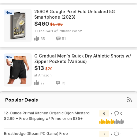
256GB Google Pixel Fold Unlocked 5G
New
Smartphone (2023)
$460
$1,799
+ Free S&H w/ Prime
Woot!
35
51
G Gradual Men's Quick Dry Athletic Shorts w/
New
Zipper Pockets (Various)
$13
$20
Amazon
22
15
Popular Deals
12-Ounce Primal Kitchen Organic Dijon Mustard
6
0
$2.89 + Free Shipping w/ Prime or on $35+
Breathedge (Steam PC Game) Free
7
1