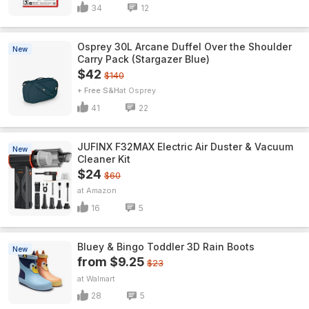
34
12
Osprey 30L Arcane Duffel Over the Shoulder
New
Carry Pack (Stargazer Blue)
$42
$140
+ Free S&H
Osprey
41
22
JUFINX F32MAX Electric Air Duster & Vacuum
New
Cleaner Kit
$24
$60
Amazon
16
5
Bluey & Bingo Toddler 3D Rain Boots
New
from $9.25
$23
Walmart
28
5