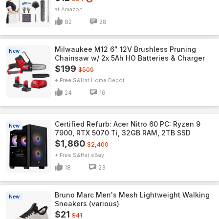
Amazon
82
28
Milwaukee M12 6" 12V Brushless Pruning
New
Chainsaw w/ 2x 5Ah HO Batteries & Charger
$199
$509
+ Free S&H
Home Depot
24
16
Certified Refurb: Acer Nitro 60 PC: Ryzen 9
New
7900, RTX 5070 Ti, 32GB RAM, 2TB SSD
$1,860
$2,400
+ Free S&H
eBay
18
23
Bruno Marc Men's Mesh Lightweight Walking
New
Sneakers (various)
$21
$41