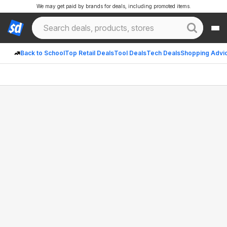
We may get paid by brands for deals, including promoted items.
Back to School
Top Retail Deals
Tool Deals
Tech Deals
Shopping Advi