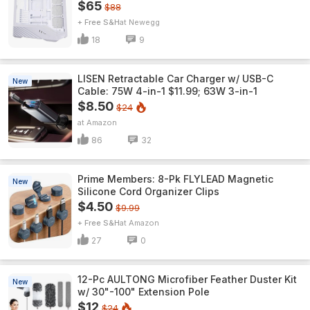
$65
$88
+ Free S&H
Newegg
18
9
LISEN Retractable Car Charger w/ USB-C
New
Cable: 75W 4-in-1 $11.99; 63W 3-in-1
$8.50
$24
Amazon
86
32
Prime Members: 8-Pk FLYLEAD Magnetic
New
Silicone Cord Organizer Clips
$4.50
$9.99
+ Free S&H
Amazon
27
0
12-Pc AULTONG Microfiber Feather Duster Kit
New
w/ 30"-100" Extension Pole
$12
$24