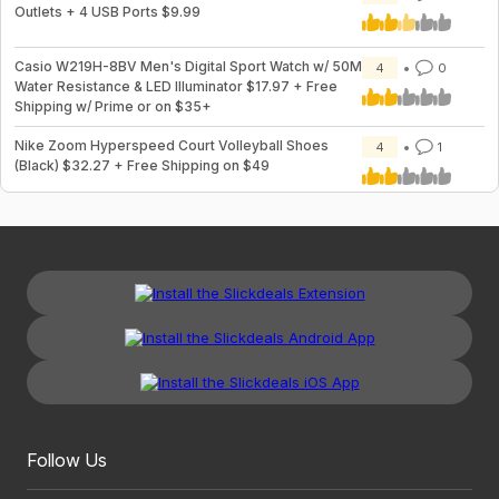
Outlets + 4 USB Ports $9.99
Casio W219H-8BV Men's Digital Sport Watch w/ 50M
4
0
Water Resistance & LED Illuminator $17.97 + Free
Shipping w/ Prime or on $35+
Nike Zoom Hyperspeed Court Volleyball Shoes
4
1
(Black) $32.27 + Free Shipping on $49
Follow Us