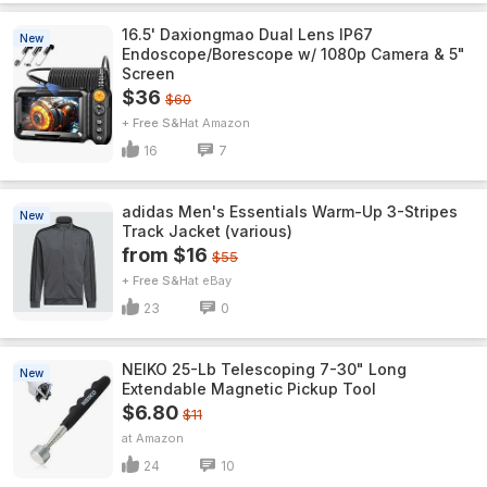
16.5' Daxiongmao Dual Lens IP67
New
Endoscope/Borescope w/ 1080p Camera & 5"
Screen
$36
$60
+ Free S&H
Amazon
16
7
adidas Men's Essentials Warm-Up 3-Stripes
New
Track Jacket (various)
from $16
$55
+ Free S&H
eBay
23
0
NEIKO 25-Lb Telescoping 7-30" Long
New
Extendable Magnetic Pickup Tool
$6.80
$11
Amazon
24
10