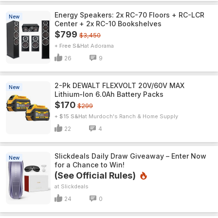
Energy Speakers: 2x RC-70 Floors + RC-LCR
New
Center + 2x RC-10 Bookshelves
$799
$3,450
+ Free S&H
Adorama
26
9
2-Pk DEWALT FLEXVOLT 20V/60V MAX
New
Lithium-Ion 6.0Ah Battery Packs
$170
$299
+ $15 S&H
Murdoch's Ranch & Home Supply
22
4
Slickdeals Daily Draw Giveaway – Enter Now
New
for a Chance to Win!
(See Official Rules)
Slickdeals
24
0