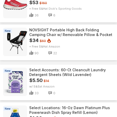
$53
$160
+ Free S&H
Dick's Sporting Goods
36
6
NOVSIGHT Portable High Back Folding
New
Camping Chair w/ Removable Pillow & Pocket
$34
$60
+ Free S&H
Amazon
90
22
Select Accounts: 60-Ct Cleancult Laundry
New
Detergent Sheets (Wild Lavender)
$5.50
$14
w/ S&S
Amazon
33
0
Select Locations: 16-Oz Dawn Platinum Plus
New
Powerwash Dish Spray Refill (Lemon)