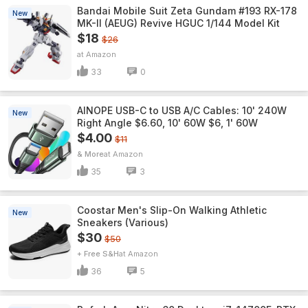
Bandai Mobile Suit Zeta Gundam #193 RX-178
New
MK-II (AEUG) Revive HGUC 1/144 Model Kit
$18
$26
Amazon
33
0
AINOPE USB-C to USB A/C Cables: 10' 240W
New
Right Angle $6.60, 10' 60W $6, 1' 60W
$4.00
$11
& More
Amazon
35
3
Coostar Men's Slip-On Walking Athletic
New
Sneakers (Various)
$30
$50
+ Free S&H
Amazon
36
5