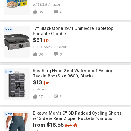
w/ S&S
Amazon
35
4
17" Blackstone 1971 Omnivore Tabletop
New
Portable Griddle
$91
$125
+ Free S&H
Amazon
36
3
KastKing HyperSeal Waterproof Fishing
New
Tackle Box (Size 3600, Black)
$13
$16
Walmart
27
3
Bikewa Men's 9" 3D Padded Cycling Shorts
New
w/ Side & Rear Zipper Pockets (various)
from $18.55
$34