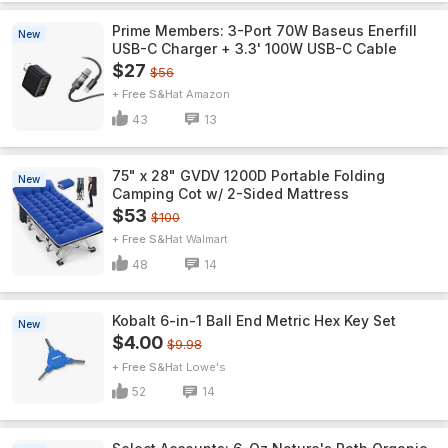
Prime Members: 3-Port 70W Baseus Enerfill
New
USB-C Charger + 3.3' 100W USB-C Cable
$27
$56
+ Free S&H
Amazon
43
13
75" x 28" GVDV 1200D Portable Folding
New
Camping Cot w/ 2-Sided Mattress
$53
$100
+ Free S&H
Walmart
48
14
Kobalt 6-in-1 Ball End Metric Hex Key Set
New
$4.00
$9.98
+ Free S&H
Lowe's
52
14