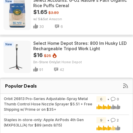
Select Accounts: 6-Oz Nature's Path Organic
New
Rice Puffs Cereal
$1.65
$3.89
w/ S&S
Amazon
30
6
Select Home Depot Stores: 800 lm Husky LED
New
Rechargeable Tripod Work Light
$16
$25
(In-Store Only)
Home Depot
91
42
Popular Deals
Orbit 26813 Pro-Series Adjustable-Spray Metal
6
0
Thumb Control Hose Nozzle Sprayer $5.51 + Free
Shipping w/ Prime or on $35+
Staples in-store-only: Apple AirPods 4th Gen
9
2
(MXP63LL/A) for $89 (ends 8/15)