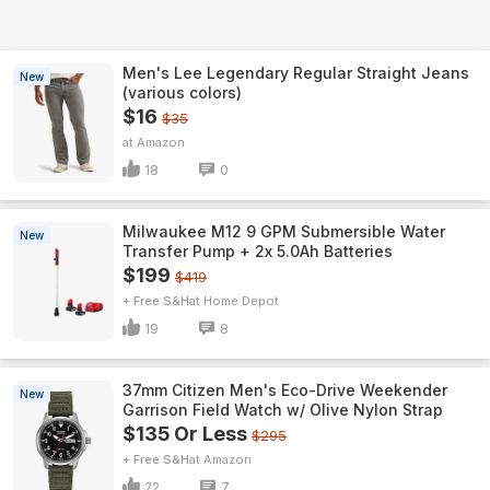
Men's Lee Legendary Regular Straight Jeans
New
(various colors)
$16
$35
Amazon
18
0
Milwaukee M12 9 GPM Submersible Water
New
Transfer Pump + 2x 5.0Ah Batteries
$199
$419
+ Free S&H
Home Depot
19
8
37mm Citizen Men's Eco-Drive Weekender
New
Garrison Field Watch w/ Olive Nylon Strap
$135 Or Less
$295
+ Free S&H
Amazon
22
7