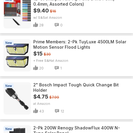
0.4mm, Assorted Colors)
$9.40
$16
w/ S&S
Amazon
28
0
Prime Members: 2-Pk TuyLuxe 4500LM Solar
New
Motion Sensor Flood Lights
$15
$30
+ Free S&H
Amazon
20
1
2" Bosch Impact Tough Quick Change Bit
New
Holder
$4.75
$7.99
Amazon
43
12
2-Pk 200W Renogy ShadowFlux 400W N-
New