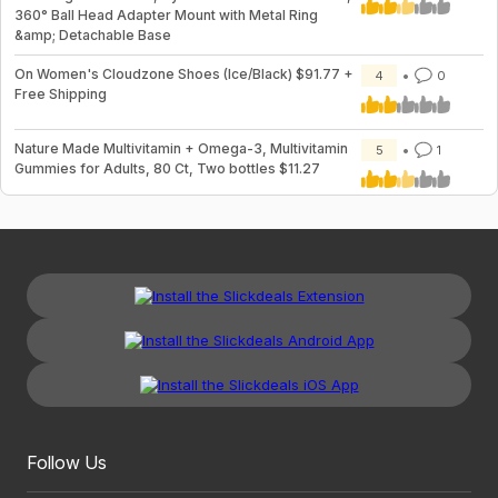
360° Ball Head Adapter Mount with Metal Ring
&amp; Detachable Base
On Women's Cloudzone Shoes (Ice/Black) $91.77 +
4
0
Free Shipping
Nature Made Multivitamin + Omega-3, Multivitamin
5
1
Gummies for Adults, 80 Ct, Two bottles $11.27
Follow Us