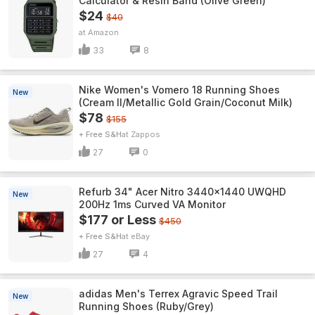
Calculator & Resin Band (Olive Green)
$24
$40
Amazon
33
8
Nike Women's Vomero 18 Running Shoes
New
(Cream II/Metallic Gold Grain/Coconut Milk)
$78
$155
+ Free S&H
Zappos
27
0
Refurb 34" Acer Nitro 3440x1440 UWQHD
New
200Hz 1ms Curved VA Monitor
$177 or Less
$450
+ Free S&H
eBay
27
4
adidas Men's Terrex Agravic Speed Trail
New
Running Shoes (Ruby/Grey)