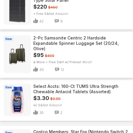
Type Solar Panel
$220
$460
+ Free S&H
Amazon
42
9
2-Pc Samsonite Centric 2 Hardside
New
Expandable Spinner Luggage Set (20/24,
Olive)
$95
$400
& More + Free S&H w/ Prime
Woot!
30
12
Select Accts: 160-Ct TUMS Ultra Strength
New
Chewable Antacid Tablets (Assorted)
$3.30
$9.99
w/ S&S
Amazon
35
2
Costco Members: Star Fox (Nintendo Switch 2
New