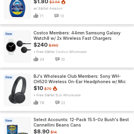
$1.80
$3.94
w/ S&S
Amazon
71
13
Costco Members: 44mm Samsung Galaxy
New
Watch8 w/ 2x Wireless Fast Chargers
$240
$360
+ Free S&H
Costco Wholesale
34
10
BJ's Wholesale Club Members: Sony WH-
New
CH520 Wireless On-Ear Headphones w/ Mic
$10
$70
+ Free S&H
BJs Wholesale
78
22
Select Accounts: 12-Pack 15.5-Oz Bush's Best
New
Cannellini Beans Cans
$8.90
$14