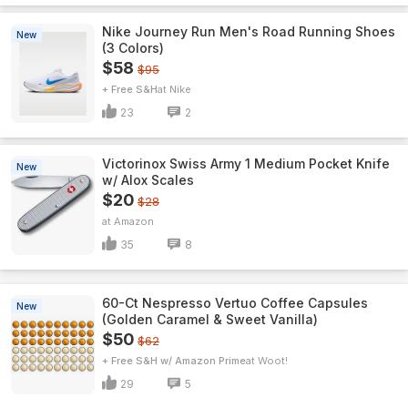
Nike Journey Run Men's Road Running Shoes
New
(3 Colors)
$58
$95
+ Free S&H
Nike
23
2
Victorinox Swiss Army 1 Medium Pocket Knife
New
w/ Alox Scales
$20
$28
Amazon
35
8
60-Ct Nespresso Vertuo Coffee Capsules
New
(Golden Caramel & Sweet Vanilla)
$50
$62
+ Free S&H w/ Amazon Prime
Woot!
29
5