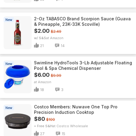
2-Oz TABASCO Brand Scorpion Sauce (Guava
New
& Pineapple, 23K-33K Scoville)
$2.00
$2.49
w/ S&S
Amazon
21
14
Swimline HydroTools 3-Lb Adjustable Floating
New
Pool & Spa Chemical Dispenser
$6.00
$9.99
Amazon
18
3
Costco Members: Nuwave One Top Pro
New
Precision Induction Cooktop
$80
$100
+ Free S&H
Costco Wholesale
27
15