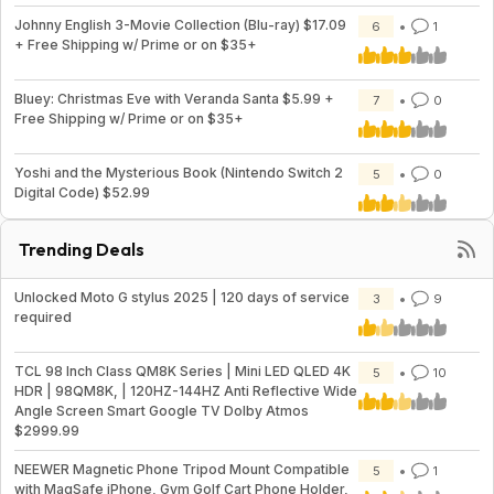
Johnny English 3-Movie Collection (Blu-ray) $17.09
6
1
+ Free Shipping w/ Prime or on $35+
Bluey: Christmas Eve with Veranda Santa $5.99 +
7
0
Free Shipping w/ Prime or on $35+
Yoshi and the Mysterious Book (Nintendo Switch 2
5
0
Digital Code) $52.99
Trending Deals
Unlocked Moto G stylus 2025 | 120 days of service
3
9
required
TCL 98 Inch Class QM8K Series | Mini LED QLED 4K
5
10
HDR | 98QM8K, | 120HZ-144HZ Anti Reflective Wide
Angle Screen Smart Google TV Dolby Atmos
$2999.99
NEEWER Magnetic Phone Tripod Mount Compatible
5
1
with MagSafe iPhone, Gym Golf Cart Phone Holder,