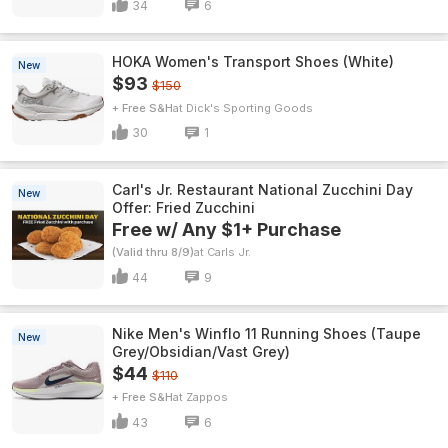
34
6
HOKA Women's Transport Shoes (White)
New
$93
$150
+ Free S&H
Dick's Sporting Goods
30
1
Carl's Jr. Restaurant National Zucchini Day
New
Offer: Fried Zucchini
Free w/ Any $1+ Purchase
(Valid thru 8/9)
Carls Jr.
44
9
Nike Men's Winflo 11 Running Shoes (Taupe
New
Grey/Obsidian/Vast Grey)
$44
$110
+ Free S&H
Zappos
43
6