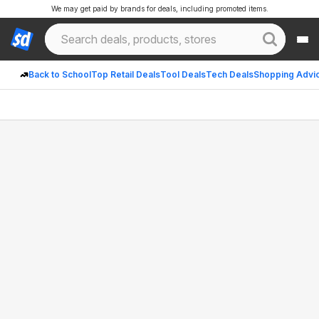
We may get paid by brands for deals, including promoted items.
Back to School
Top Retail Deals
Tool Deals
Tech Deals
Shopping Advi