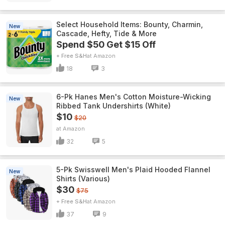
Select Household Items: Bounty, Charmin,
New
Cascade, Hefty, Tide & More
Spend $50 Get $15 Off
+ Free S&H
Amazon
18
3
6-Pk Hanes Men's Cotton Moisture-Wicking
New
Ribbed Tank Undershirts (White)
$10
$20
Amazon
32
5
5-Pk Swisswell Men's Plaid Hooded Flannel
New
Shirts (Various)
$30
$75
+ Free S&H
Amazon
37
9