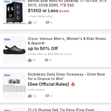
Refurb Acer Nitro 60 Desktop: i7-14700F, RTX
New
5070, 32GB DDR5, 1TB SSD
$1302 or Less
$1,650
+ Free S&H
eBay
47
6
Crocs: Various Men's, Women's & Kids Shoes
New
& Apparel
up to 50% Off
+ Free S&H on $34.99+
Crocs
51
8
Slickdeals Daily Draw Giveaway – Enter Now
New
for a Chance to Win!
(See Official Rules)
Slickdeals
24
0
12-Ct Sharpie Felt Tip Pens (Fine Point,
New