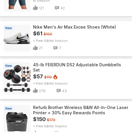
Amazon
121
42
Nike Men's Air Max Excee Shoes (White)
New
$61
$100
+ Free S&H
Amazon
21
7
45-lb FEIERDUN DS2 Adjustable Dumbbells
New
Set
$57
$110
+ Free S&H
Amazon
276
43
Refurb Brother Wireless B&W All-In-One Laser
New
Printer + 30% Easy Rewards Points
$150
$170
+ Free S&H
Staples