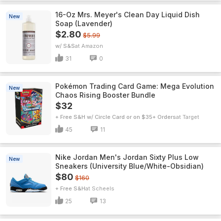
16-Oz Mrs. Meyer's Clean Day Liquid Dish
New
Soap (Lavender)
$2.80
$5.99
w/ S&S
Amazon
31
0
Pokémon Trading Card Game: Mega Evolution
New
Chaos Rising Booster Bundle
$32
+ Free S&H w/ Circle Card or on $35+ Orders
Target
45
11
Nike Jordan Men's Jordan Sixty Plus Low
New
Sneakers (University Blue/White-Obsidian)
$80
$160
+ Free S&H
Scheels
25
13