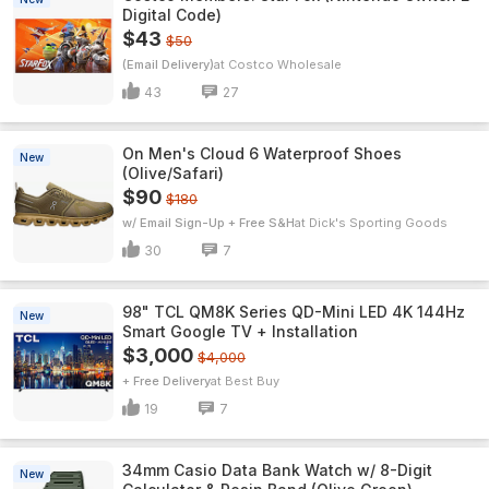
Digital Code)
$43
$50
(Email Delivery)
Costco Wholesale
43
27
On Men's Cloud 6 Waterproof Shoes
New
(Olive/Safari)
$90
$180
w/ Email Sign-Up + Free S&H
Dick's Sporting Goods
30
7
98" TCL QM8K Series QD-Mini LED 4K 144Hz
New
Smart Google TV + Installation
$3,000
$4,000
+ Free Delivery
Best Buy
19
7
34mm Casio Data Bank Watch w/ 8-Digit
New