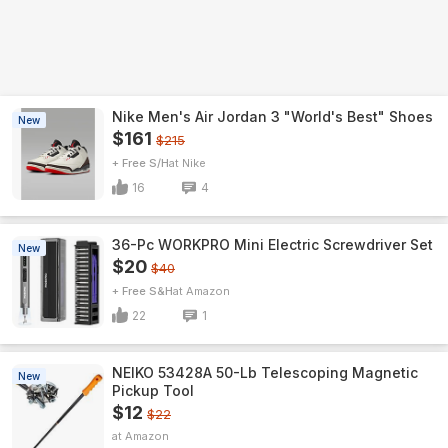
Nike Men's Air Jordan 3 "World's Best" Shoes
New
$161
$215
+ Free S/H
Nike
16
4
36-Pc WORKPRO Mini Electric Screwdriver Set
New
$20
$40
+ Free S&H
Amazon
22
1
NEIKO 53428A 50-Lb Telescoping Magnetic
New
Pickup Tool
$12
$22
Amazon