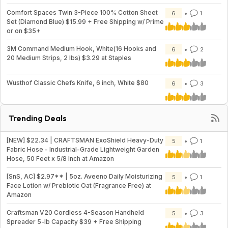
Comfort Spaces Twin 3-Piece 100% Cotton Sheet
6
1
Set (Diamond Blue) $15.99 + Free Shipping w/ Prime
or on $35+
3M Command Medium Hook, White(16 Hooks and
6
2
20 Medium Strips, 2 lbs) $3.29 at Staples
Wusthof Classic Chefs Knife, 6 inch, White $80
6
3
Trending Deals
[NEW] $22.34 | CRAFTSMAN ExoShield Heavy-Duty
5
1
Fabric Hose - Industrial-Grade Lightweight Garden
Hose, 50 Feet x 5/8 Inch at Amazon
[SnS, AC] $2.97** | 5oz. Aveeno Daily Moisturizing
5
1
Face Lotion w/ Prebiotic Oat (Fragrance Free) at
Amazon
Craftsman V20 Cordless 4-Season Handheld
5
3
Spreader 5-lb Capacity $39 + Free Shipping