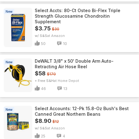
Select Accts: 80-Ct Osteo Bi-Flex Triple
New
Strength Glucosamine Chondroitin
Supplement
$3.75
$30
w/ S&S
Amazon
50
10
DeWALT 3/8" x 50' Double Arm Auto-
New
Retracting Air Hose Reel
$58
$170
+ Free S&H
Home Depot
46
13
Select Accounts: 12-Pk 15.8-Oz Bush's Best
New
Canned Great Northern Beans
$8.90
$12
w/ S&S
Amazon
25
4