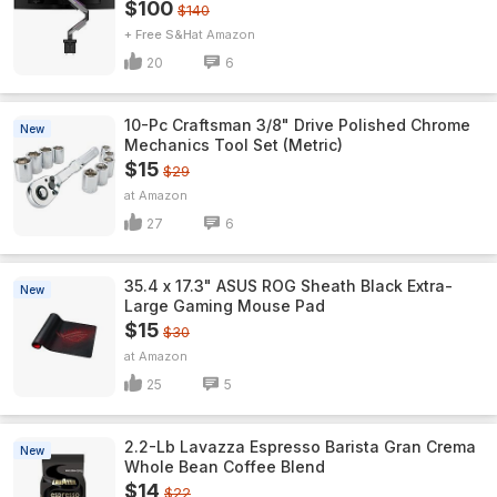
$100
$140
+ Free S&H
Amazon
20
6
10-Pc Craftsman 3/8" Drive Polished Chrome
New
Mechanics Tool Set (Metric)
$15
$29
Amazon
27
6
35.4 x 17.3" ASUS ROG Sheath Black Extra-
New
Large Gaming Mouse Pad
$15
$30
Amazon
25
5
2.2-Lb Lavazza Espresso Barista Gran Crema
New
Whole Bean Coffee Blend
$14
$22