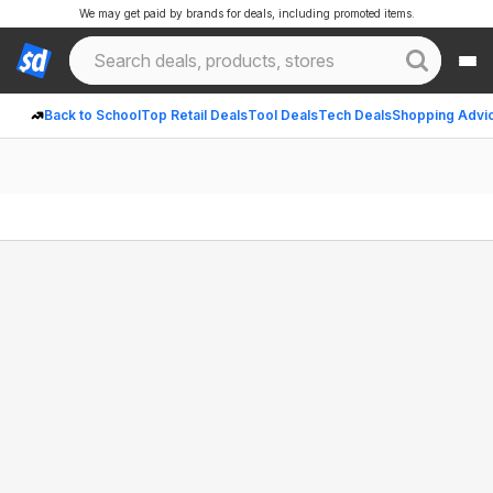
We may get paid by brands for deals, including promoted items.
Back to School
Top Retail Deals
Tool Deals
Tech Deals
Shopping Advi