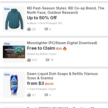
REI Past-Season Styles: REI Co-op Brand, The
New
North Face, Outdoor Research
Up to 50% Off
& More + Free Pickup
REI
36
6
Moonlighter (PC/Steam Digital Download)
New
Free to Claim
$20
(Claim by 8/9)
Steam
143
16
Dawn Liquid Dish Soaps & Refills (Various
New
Sizes & Scents)
from $3
$4.99
+ Free Pickup
Target
37
4