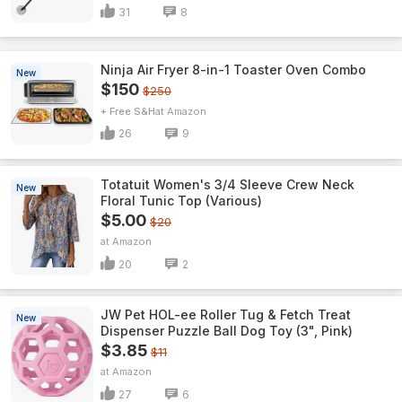
31
8
Ninja Air Fryer 8-in-1 Toaster Oven Combo
New
$150
$250
+ Free S&H
Amazon
26
9
Totatuit Women's 3/4 Sleeve Crew Neck
New
Floral Tunic Top (Various)
$5.00
$20
Amazon
20
2
JW Pet HOL-ee Roller Tug & Fetch Treat
New
Dispenser Puzzle Ball Dog Toy (3", Pink)
$3.85
$11
Amazon
27
6