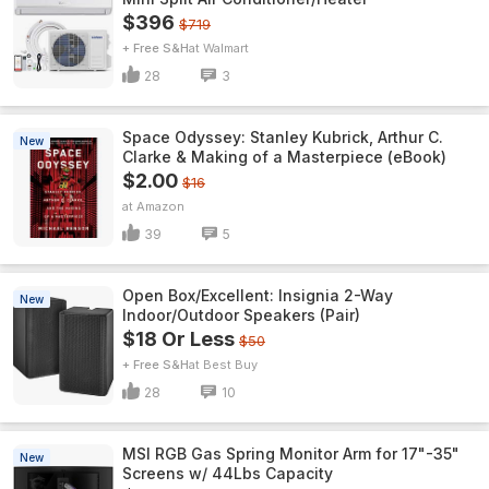
$396
$719
+ Free S&H
Walmart
28
3
Space Odyssey: Stanley Kubrick, Arthur C.
New
Clarke & Making of a Masterpiece (eBook)
$2.00
$16
Amazon
39
5
Open Box/Excellent: Insignia 2-Way
New
Indoor/Outdoor Speakers (Pair)
$18 Or Less
$50
+ Free S&H
Best Buy
28
10
MSI RGB Gas Spring Monitor Arm for 17"-35"
New
Screens w/ 44Lbs Capacity