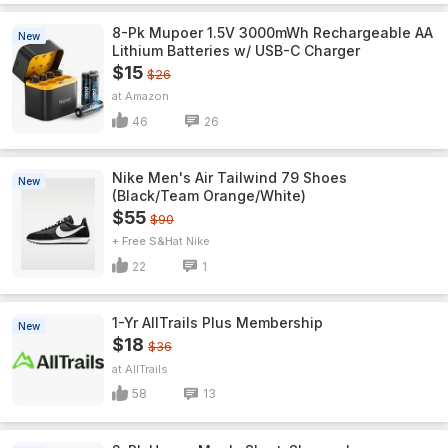
8-Pk Mupoer 1.5V 3000mWh Rechargeable AA
New
Lithium Batteries w/ USB-C Charger
$15
$26
Amazon
46
26
Nike Men's Air Tailwind 79 Shoes
New
(Black/Team Orange/White)
$55
$90
+ Free S&H
Nike
22
1
1-Yr AllTrails Plus Membership
New
$18
$36
AllTrails
58
13