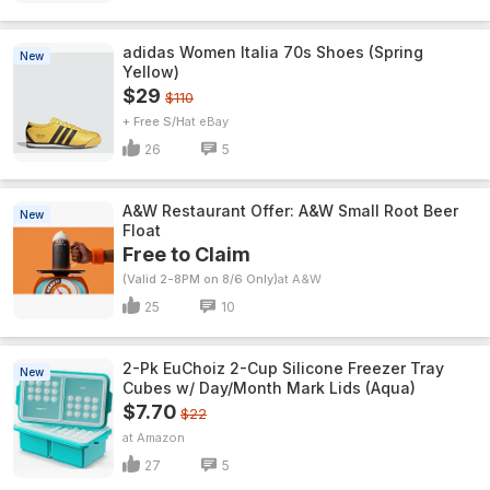
adidas Women Italia 70s Shoes (Spring
New
Yellow)
$29
$110
+ Free S/H
eBay
26
5
A&W Restaurant Offer: A&W Small Root Beer
New
Float
Free to Claim
(Valid 2-8PM on 8/6 Only)
A&W
25
10
2-Pk EuChoiz 2-Cup Silicone Freezer Tray
New
Cubes w/ Day/Month Mark Lids (Aqua)
$7.70
$22
Amazon
27
5