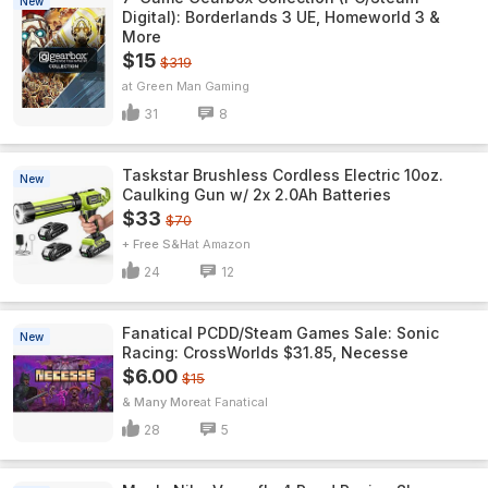
New
Digital): Borderlands 3 UE, Homeworld 3 &
More
$15
$319
Green Man Gaming
31
8
Taskstar Brushless Cordless Electric 10oz.
New
Caulking Gun w/ 2x 2.0Ah Batteries
$33
$70
+ Free S&H
Amazon
24
12
Fanatical PCDD/Steam Games Sale: Sonic
New
Racing: CrossWorlds $31.85, Necesse
$6.00
$15
& Many More
Fanatical
28
5