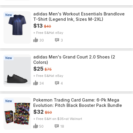
adidas Men's Workout Essentials Brandlove
New
T-Shirt (Legend Ink, Sizes M-2XL)
$13
$40
+ Free S&H
eBay
30
3
adidas Men's Grand Court 2.0 Shoes (2
New
Colors)
$25
$75
+ Free S&H
eBay
34
4
Pokemon Trading Card Game: 6-Pk Mega
New
Evolution: Pitch Black Booster Pack Bundle
$32
$50
+ Free S&H on $35+
Walmart
50
18