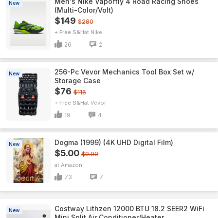
Men's Nike Vaporfly 4 Road Racing Shoes
New
(Multi-Color/Volt)
$149
$280
+ Free S&H
Nike
26
2
256-Pc Vevor Mechanics Tool Box Set w/
New
Storage Case
$76
$116
+ Free S&H
Vevor
19
4
Dogma (1999) (4K UHD Digital Film)
New
$5.00
$9.99
Amazon
73
7
Costway Lithzen 12000 BTU 18.2 SEER2 WiFi
New
Mini Split Air Conditioner/Heater