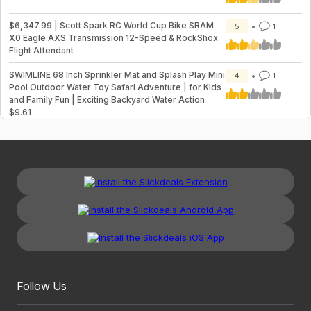
$6,347.99 | Scott Spark RC World Cup Bike SRAM
5
1
X0 Eagle AXS Transmission 12-Speed & RockShox
Flight Attendant
SWIMLINE 68 Inch Sprinkler Mat and Splash Play Mini
4
1
Pool Outdoor Water Toy Safari Adventure | for Kids
and Family Fun | Exciting Backyard Water Action
$9.61
Follow Us