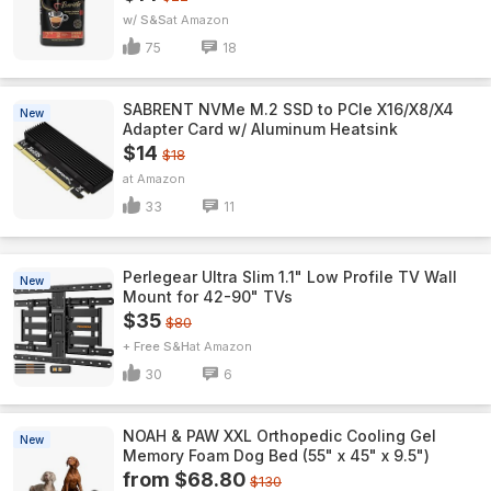
w/ S&S
Amazon
75
18
SABRENT NVMe M.2 SSD to PCIe X16/X8/X4
New
Adapter Card w/ Aluminum Heatsink
$14
$18
Amazon
33
11
Perlegear Ultra Slim 1.1" Low Profile TV Wall
New
Mount for 42-90" TVs
$35
$80
+ Free S&H
Amazon
30
6
NOAH & PAW XXL Orthopedic Cooling Gel
New
Memory Foam Dog Bed (55" x 45" x 9.5")
from $68.80
$130