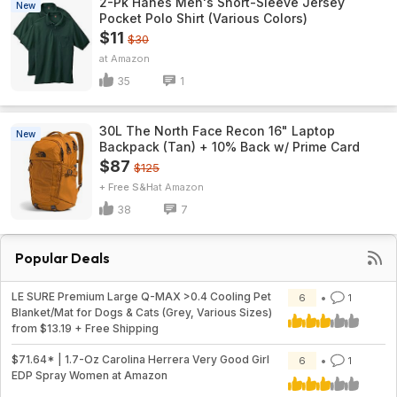
2-Pk Hanes Men's Short-Sleeve Jersey
New
Pocket Polo Shirt (Various Colors)
$11
$30
Amazon
35
1
30L The North Face Recon 16" Laptop
New
Backpack (Tan) + 10% Back w/ Prime Card
$87
$125
+ Free S&H
Amazon
38
7
Popular Deals
LE SURE Premium Large Q-MAX >0.4 Cooling Pet
6
1
Blanket/Mat for Dogs & Cats (Grey, Various Sizes)
from $13.19 + Free Shipping
$71.64* | 1.7-Oz Carolina Herrera Very Good Girl
6
1
EDP Spray Women at Amazon