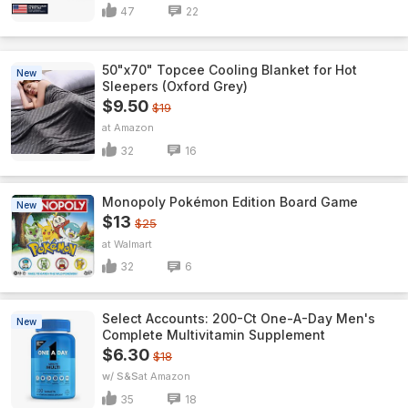
47
22
50"x70" Topcee Cooling Blanket for Hot
New
Sleepers (Oxford Grey)
$9.50
$19
Amazon
32
16
Monopoly Pokémon Edition Board Game
New
$13
$25
Walmart
32
6
Select Accounts: 200-Ct One-A-Day Men's
New
Complete Multivitamin Supplement
$6.30
$18
w/ S&S
Amazon
35
18