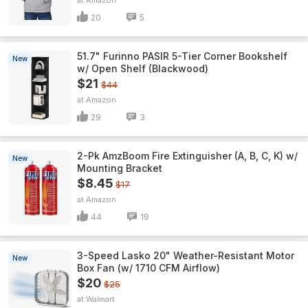
Amazon
20
5
51.7" Furinno PASIR 5-Tier Corner Bookshelf
New
w/ Open Shelf (Blackwood)
$21
$44
Amazon
29
3
2-Pk AmzBoom Fire Extinguisher (A, B, C, K) w/
New
Mounting Bracket
$8.45
$17
Amazon
44
19
3-Speed Lasko 20" Weather-Resistant Motor
New
Box Fan (w/ 1710 CFM Airflow)
$20
$25
Walmart