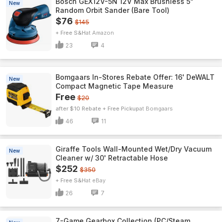
Bosch GEX12V-5N 12V Max Brushless 5"
New
Random Orbit Sander (Bare Tool)
$76
$145
+ Free S&H
Amazon
23
4
Bomgaars In-Stores Rebate Offer: 16' DeWALT
New
Compact Magnetic Tape Measure
Free
$20
after $10 Rebate + Free Pickup
Bomgaars
46
11
Giraffe Tools Wall-Mounted Wet/Dry Vacuum
New
Cleaner w/ 30' Retractable Hose
$252
$350
+ Free S&H
eBay
26
7
7-Game Gearbox Collection (PC/Steam