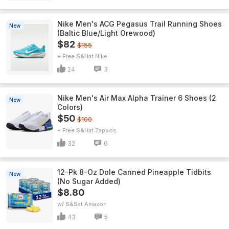
Nike Men's ACG Pegasus Trail Running Shoes
New
(Baltic Blue/Light Orewood)
$82
$155
+ Free S&H
Nike
24
3
Nike Men's Air Max Alpha Trainer 6 Shoes (2
New
Colors)
$50
$100
+ Free S&H
Zappos
32
6
12-Pk 8-Oz Dole Canned Pineapple Tidbits
New
(No Sugar Added)
$8.80
w/ S&S
Amazon
43
5