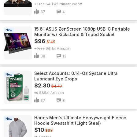
+ Free S&H w/ Prime
Woot!
37
4
15.6″ ASUS ZenScreen 1080p USB-C Portable
New
Monitor w/ Kickstand & Tripod Socket
$96
$149
+ Free S&H
Amazon
38
13
Select Accounts: 0.14-Oz Systane Ultra
New
Lubricant Eye Drops
$2.30
$4.47
w/ S&S
Amazon
37
8
Hanes Men's Ultimate Heavyweight Fleece
New
Hoodie Sweatshirt (Light Steel)
$10
$33