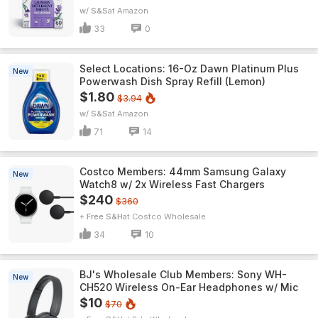
w/ S&S
Amazon
33
0
Select Locations: 16-Oz Dawn Platinum Plus
New
Powerwash Dish Spray Refill (Lemon)
$1.80
$3.94
w/ S&S
Amazon
71
14
Costco Members: 44mm Samsung Galaxy
New
Watch8 w/ 2x Wireless Fast Chargers
$240
$360
+ Free S&H
Costco Wholesale
34
10
BJ's Wholesale Club Members: Sony WH-
New
CH520 Wireless On-Ear Headphones w/ Mic
$10
$70