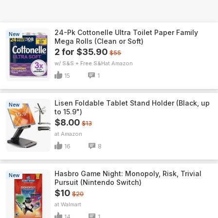
24-Pk Cottonelle Ultra Toilet Paper Family
New
Mega Rolls (Clean or Soft)
2 for $35.90
$55
w/ S&S + Free S&H
Amazon
15
1
Lisen Foldable Tablet Stand Holder (Black, up
New
to 15.9")
$8.00
$13
Amazon
16
8
Hasbro Game Night: Monopoly, Risk, Trivial
New
Pursuit (Nintendo Switch)
$10
$20
Walmart
14
1