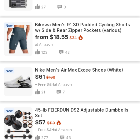
27
3
Bikewa Men's 9" 3D Padded Cycling Shorts
New
w/ Side & Rear Zipper Pockets (various)
from $18.55
$34
Amazon
123
42
Nike Men's Air Max Excee Shoes (White)
New
$61
$100
+ Free S&H
Amazon
21
7
45-lb FEIERDUN DS2 Adjustable Dumbbells
New
Set
$57
$110
+ Free S&H
Amazon
277
43