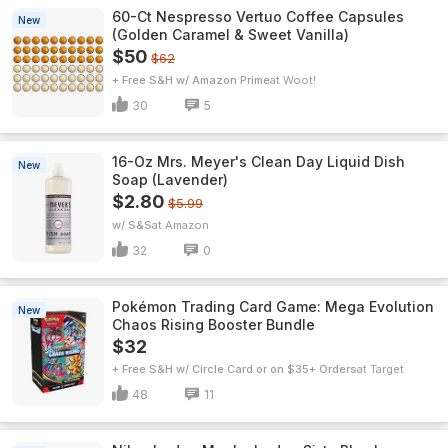
60-Ct Nespresso Vertuo Coffee Capsules
New
(Golden Caramel & Sweet Vanilla)
$50
$62
+ Free S&H w/ Amazon Prime
Woot!
30
5
16-Oz Mrs. Meyer's Clean Day Liquid Dish
New
Soap (Lavender)
$2.80
$5.99
w/ S&S
Amazon
32
0
Pokémon Trading Card Game: Mega Evolution
New
Chaos Rising Booster Bundle
$32
+ Free S&H w/ Circle Card or on $35+ Orders
Target
48
11