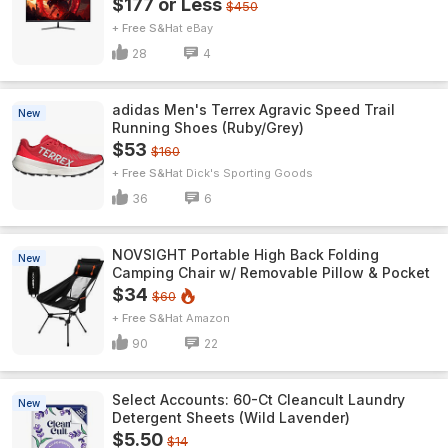
$177 or Less
$450
+ Free S&H
eBay
28
4
adidas Men's Terrex Agravic Speed Trail
New
Running Shoes (Ruby/Grey)
$53
$160
+ Free S&H
Dick's Sporting Goods
36
6
NOVSIGHT Portable High Back Folding
New
Camping Chair w/ Removable Pillow & Pocket
$34
$60
+ Free S&H
Amazon
90
22
Select Accounts: 60-Ct Cleancult Laundry
New
Detergent Sheets (Wild Lavender)
$5.50
$14