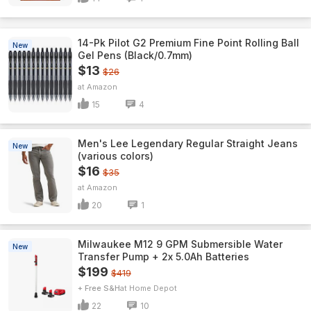
14-Pk Pilot G2 Premium Fine Point Rolling Ball
New
Gel Pens (Black/0.7mm)
$13
$26
Amazon
15
4
Men's Lee Legendary Regular Straight Jeans
New
(various colors)
$16
$35
Amazon
20
1
Milwaukee M12 9 GPM Submersible Water
New
Transfer Pump + 2x 5.0Ah Batteries
$199
$419
+ Free S&H
Home Depot
22
10