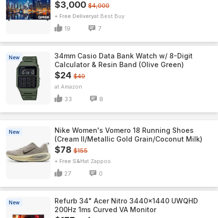
$3,000
$4,000
+ Free Delivery
Best Buy
19
7
34mm Casio Data Bank Watch w/ 8-Digit
New
Calculator & Resin Band (Olive Green)
$24
$40
Amazon
33
8
Nike Women's Vomero 18 Running Shoes
New
(Cream II/Metallic Gold Grain/Coconut Milk)
$78
$155
+ Free S&H
Zappos
27
0
Refurb 34" Acer Nitro 3440x1440 UWQHD
New
200Hz 1ms Curved VA Monitor