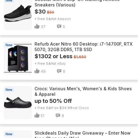
New
Sneakers (Various)
$30
$50
+ Free S&H
Amazon
37
5
Refurb Acer Nitro 60 Desktop: i7-14700F, RTX
New
5070, 32GB DDR5, 1TB SSD
$1302 or Less
$1,650
+ Free S&H
eBay
49
6
Crocs: Various Men's, Women's & Kids Shoes
New
& Apparel
up to 50% Off
+ Free S&H on $34.99+
Crocs
51
8
Slickdeals Daily Draw Giveaway – Enter Now
New