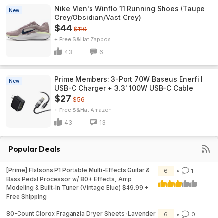
Nike Men's Winflo 11 Running Shoes (Taupe
New
Grey/Obsidian/Vast Grey)
$44
$110
+ Free S&H
Zappos
43
6
Prime Members: 3-Port 70W Baseus Enerfill
New
USB-C Charger + 3.3' 100W USB-C Cable
$27
$56
+ Free S&H
Amazon
43
13
Popular Deals
[Prime] Flatsons P1 Portable Multi-Effects Guitar &
6
1
Bass Pedal Processor w/ 80+ Effects, Amp
Modeling & Built-In Tuner (Vintage Blue) $49.99 +
Free Shipping
80-Count Clorox Fraganzia Dryer Sheets (Lavender
6
0