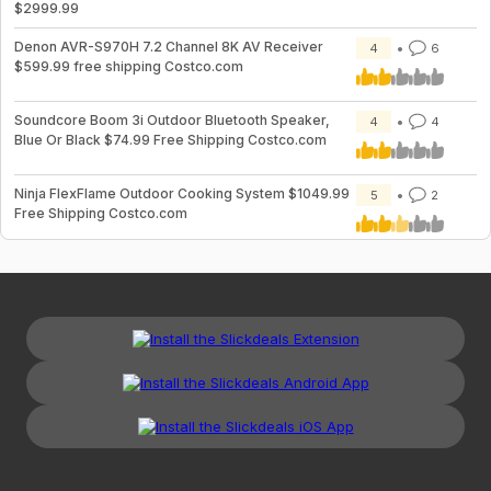
$2999.99
Denon AVR-S970H 7.2 Channel 8K AV Receiver
4
6
$599.99 free shipping Costco.com
Soundcore Boom 3i Outdoor Bluetooth Speaker,
4
4
Blue Or Black $74.99 Free Shipping Costco.com
Ninja FlexFlame Outdoor Cooking System $1049.99
5
2
Free Shipping Costco.com