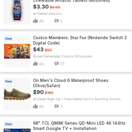
Chewable Antacid Tablets (Assorted)
$3.30
$9.99
w/ S&S
Amazon
36
2
Costco Members: Star Fox (Nintendo Switch 2
New
Digital Code)
$43
$50
(Email Delivery)
Costco Wholesale
44
27
On Men's Cloud 6 Waterproof Shoes
New
(Olive/Safari)
$90
$180
w/ Email Sign-Up + Free S&H
Dick's Sporting Goods
30
7
98" TCL QM8K Series QD-Mini LED 4K 144Hz
New
Smart Google TV + Installation