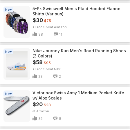
5-Pk Swisswell Men's Plaid Hooded Flannel
New
Shirts (Various)
$30
$75
+ Free S&H
Amazon
38
11
Nike Journey Run Men's Road Running Shoes
New
(3 Colors)
$58
$95
+ Free S&H
Nike
23
2
Victorinox Swiss Army 1 Medium Pocket Knife
New
w/ Alox Scales
$20
$28
Amazon
35
8