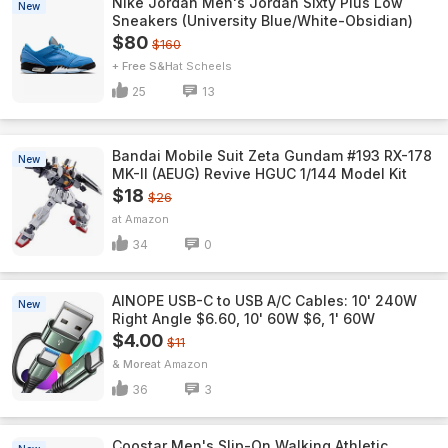
Nike Jordan Men's Jordan Sixty Plus Low
New
Sneakers (University Blue/White-Obsidian)
$80
$160
+ Free S&H
Scheels
25
13
Bandai Mobile Suit Zeta Gundam #193 RX-178
New
MK-II (AEUG) Revive HGUC 1/144 Model Kit
$18
$26
Amazon
34
0
AINOPE USB-C to USB A/C Cables: 10' 240W
New
Right Angle $6.60, 10' 60W $6, 1' 60W
$4.00
$11
& More
Amazon
36
3
Coostar Men's Slip-On Walking Athletic