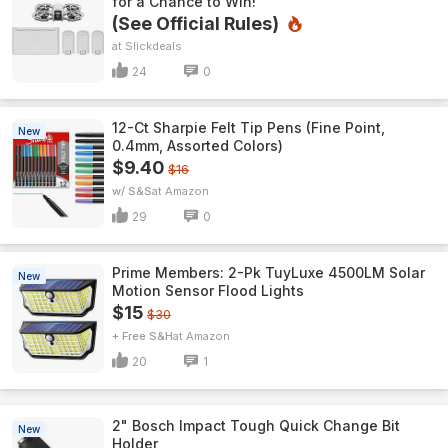
for a Chance to Win!
(See Official Rules)
Slickdeals
24
0
12-Ct Sharpie Felt Tip Pens (Fine Point,
New
0.4mm, Assorted Colors)
$9.40
$16
w/ S&S
Amazon
29
0
Prime Members: 2-Pk TuyLuxe 4500LM Solar
New
Motion Sensor Flood Lights
$15
$30
+ Free S&H
Amazon
20
1
2" Bosch Impact Tough Quick Change Bit
New
Holder