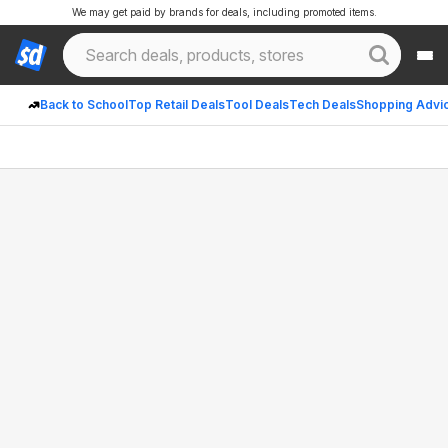
We may get paid by brands for deals, including promoted items.
Back to School
Top Retail Deals
Tool Deals
Tech Deals
Shopping Advi