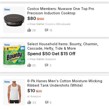
Costco Members: Nuwave One Top Pro
New
Precision Induction Cooktop
$80
$100
+ Free S&H
Costco Wholesale
28
15
Select Household Items: Bounty, Charmin,
New
Cascade, Hefty, Tide & More
Spend $50 Get $15 Off
+ Free S&H
Amazon
20
3
6-Pk Hanes Men's Cotton Moisture-Wicking
New
Ribbed Tank Undershirts (White)
$10
$20
Amazon
33
6