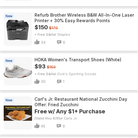
Refurb Brother Wireless B&W All-In-One Laser
New
Printer + 30% Easy Rewards Points
$150
$170
+ Free S&H
Staples
34
6
HOKA Women's Transport Shoes (White)
New
$93
$150
+ Free S&H
Dick's Sporting Goods
30
1
Carl's Jr. Restaurant National Zucchini Day
New
Offer: Fried Zucchini
Free w/ Any $1+ Purchase
(Valid thru 8/9)
Carls Jr.
45
9