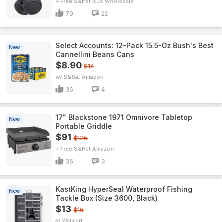
+ Free S&H
BJs Wholesale
79
22
Select Accounts: 12-Pack 15.5-Oz Bush's Best
New
Cannellini Beans Cans
$8.90
$14
w/ S&S
Amazon
36
4
17" Blackstone 1971 Omnivore Tabletop
New
Portable Griddle
$91
$125
+ Free S&H
Amazon
36
3
KastKing HyperSeal Waterproof Fishing
New
Tackle Box (Size 3600, Black)
$13
$16
Walmart