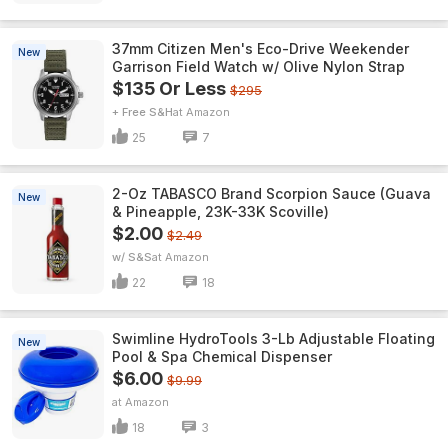
37mm Citizen Men's Eco-Drive Weekender
New
Garrison Field Watch w/ Olive Nylon Strap
$135 Or Less
$295
+ Free S&H
Amazon
25
7
2-Oz TABASCO Brand Scorpion Sauce (Guava
New
& Pineapple, 23K-33K Scoville)
$2.00
$2.49
w/ S&S
Amazon
22
18
Swimline HydroTools 3-Lb Adjustable Floating
New
Pool & Spa Chemical Dispenser
$6.00
$9.99
Amazon
18
3