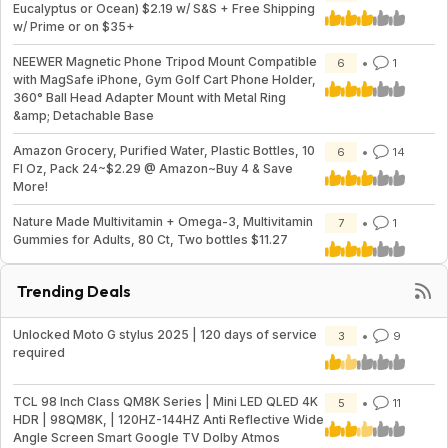
Eucalyptus or Ocean) $2.19 w/ S&S + Free Shipping
w/ Prime or on $35+
NEEWER Magnetic Phone Tripod Mount Compatible
6
1
with MagSafe iPhone, Gym Golf Cart Phone Holder,
360° Ball Head Adapter Mount with Metal Ring
&amp; Detachable Base
Amazon Grocery, Purified Water, Plastic Bottles, 10
6
14
Fl Oz, Pack 24~$2.29 @ Amazon~Buy 4 & Save
More!
Nature Made Multivitamin + Omega-3, Multivitamin
7
1
Gummies for Adults, 80 Ct, Two bottles $11.27
Trending Deals
Unlocked Moto G stylus 2025 | 120 days of service
3
9
required
TCL 98 Inch Class QM8K Series | Mini LED QLED 4K
5
11
HDR | 98QM8K, | 120HZ-144HZ Anti Reflective Wide
Angle Screen Smart Google TV Dolby Atmos