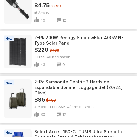
$4.75
$7.99
Amazon
46
12
2-Pk 200W Renogy ShadowFlux 400W N-
New
Type Solar Panel
$220
$460
+ Free S&H
Amazon
43
9
2-Pc Samsonite Centric 2 Hardside
New
Expandable Spinner Luggage Set (20/24,
Olive)
$95
$400
& More + Free S&H w/ Prime
Woot!
30
12
Select Accts: 160-Ct TUMS Ultra Strength
New