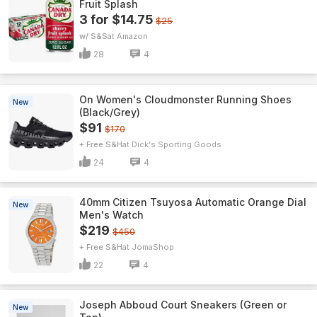
Fruit Splash
3 for $14.75
$25
w/ S&S
Amazon
28
4
On Women's Cloudmonster Running Shoes
New
(Black/Grey)
$91
$170
+ Free S&H
Dick's Sporting Goods
24
4
40mm Citizen Tsuyosa Automatic Orange Dial
New
Men's Watch
$219
$450
+ Free S&H
JomaShop
22
4
Joseph Abboud Court Sneakers (Green or
New