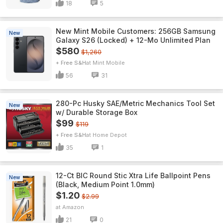
18
5
New Mint Mobile Customers: 256GB Samsung
New
Galaxy S26 (Locked) + 12-Mo Unlimited Plan
$580
$1,260
+ Free S&H
Mint Mobile
56
31
280-Pc Husky SAE/Metric Mechanics Tool Set
New
w/ Durable Storage Box
$99
$119
+ Free S&H
Home Depot
35
1
12-Ct BIC Round Stic Xtra Life Ballpoint Pens
New
(Black, Medium Point 1.0mm)
$1.20
$2.99
Amazon
21
0