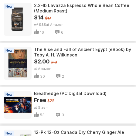
2.2-lb Lavazza Espresso Whole Bean Coffee
New
(Medium Roast)
$14
$17
w/ S&S
Amazon
16
6
The Rise and Fall of Ancient Egypt (eBook) by
New
Toby A. H. Wilkinson
$2.00
$13
Amazon
30
2
Breathedge (PC Digital Download)
New
Free
$25
Steam
53
3
12-Pk 12-Oz Canada Dry Cherry Ginger Ale
New