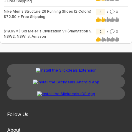
+ Free Shipping
Nike Men's Structure 26 Running Shoes (2 Colors)
4
0
$72.50 + Free Shipping
$19.99* | Sid Meier's Civilization VII (PlayStation 5,
2
0
NSW2, NSW) at Amazon
Follow Us
About