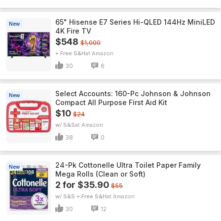
65" Hisense E7 Series Hi-QLED 144Hz MiniLED
New
4K Fire TV
$548
$1,000
+ Free S&H
Amazon
30
6
Select Accounts: 160-Pc Johnson & Johnson
New
Compact All Purpose First Aid Kit
$10
$24
w/ S&S
Amazon
38
0
24-Pk Cottonelle Ultra Toilet Paper Family
New
Mega Rolls (Clean or Soft)
2 for $35.90
$55
w/ S&S + Free S&H
Amazon
30
12