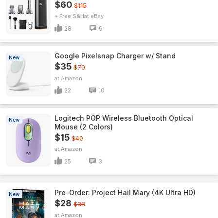
$60
$115
+ Free S&H
eBay
28
9
Google Pixelsnap Charger w/ Stand
New
$35
$70
Amazon
22
10
Logitech POP Wireless Bluetooth Optical
New
Mouse (2 Colors)
$15
$40
Amazon
25
3
Pre-Order: Project Hail Mary (4K Ultra HD)
New
$28
$38
Amazon