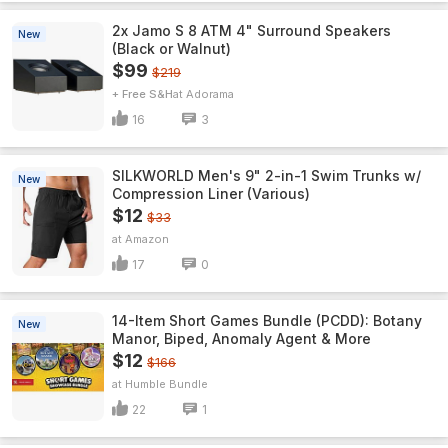
2x Jamo S 8 ATM 4" Surround Speakers
New
(Black or Walnut)
$99
$219
+ Free S&H
Adorama
16
3
SILKWORLD Men's 9" 2-in-1 Swim Trunks w/
New
Compression Liner (Various)
$12
$33
Amazon
17
0
14-Item Short Games Bundle (PCDD): Botany
New
Manor, Biped, Anomaly Agent & More
$12
$166
Humble Bundle
22
1