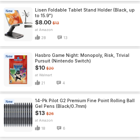
Lisen Foldable Tablet Stand Holder (Black, up
New
to 15.9")
$8.00
$13
Amazon
28
13
Hasbro Game Night: Monopoly, Risk, Trivial
New
Pursuit (Nintendo Switch)
$10
$20
Walmart
21
4
14-Pk Pilot G2 Premium Fine Point Rolling Ball
New
Gel Pens (Black/0.7mm)
$13
$26
Amazon
18
6