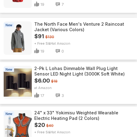
19
7
The North Face Men's Venture 2 Raincoat
New
Jacket (Various Colors)
$91
$130
+ Free S&H
Amazon
19
0
2-Pk L Lohas Dimmable Wall Plug Light
New
Sensor LED Night Light (3000K Soft White)
$6.00
$18
Amazon
17
3
24" x 33" Yokimisu Weighted Wearable
New
Electric Heating Pad (2 Colors)
$20
$40
+ Free S&H
Amazon