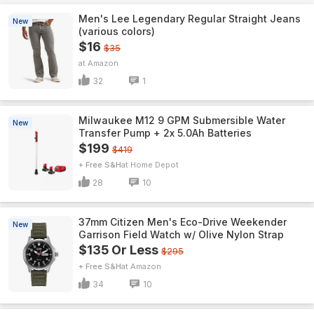
Men's Lee Legendary Regular Straight Jeans
New
(various colors)
$16
$35
Amazon
32
1
Milwaukee M12 9 GPM Submersible Water
New
Transfer Pump + 2x 5.0Ah Batteries
$199
$419
+ Free S&H
Home Depot
28
10
37mm Citizen Men's Eco-Drive Weekender
New
Garrison Field Watch w/ Olive Nylon Strap
$135 Or Less
$295
+ Free S&H
Amazon
34
10