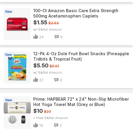
100-Ct Amazon Basic Care Extra Strength
New
500mg Acetaminophen Caplets
$1.55
$2.63
w/ S&S
Amazon
24
0
12-Pk 4-Oz Dole Fruit Bowl Snacks (Pineapple
New
Tidbits & Tropical Fruit)
$5.50
$9.01
w/ S&S
Amazon
22
0
Prime: HAPBEAR 72" x 24" Non-Slip Microfiber
New
Hot Yoga Towel Mat (Grey or Blue)
$10
$23
+ Free S&H
Amazon
14
2