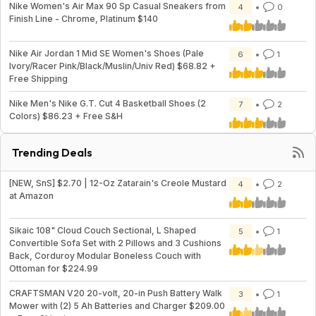
Nike Women's Air Max 90 Sp Casual Sneakers from
4
0
Finish Line - Chrome, Platinum $140
Nike Air Jordan 1 Mid SE Women's Shoes (Pale
6
1
Ivory/Racer Pink/Black/Muslin/Univ Red) $68.82 +
Free Shipping
Nike Men's Nike G.T. Cut 4 Basketball Shoes (2
7
2
Colors) $86.23 + Free S&H
Trending Deals
[NEW, SnS] $2.70 | 12-Oz Zatarain's Creole Mustard
4
2
at Amazon
Sikaic 108" Cloud Couch Sectional, L Shaped
5
1
Convertible Sofa Set with 2 Pillows and 3 Cushions
Back, Corduroy Modular Boneless Couch with
Ottoman for $224.99
CRAFTSMAN V20 20-volt, 20-in Push Battery Walk
3
1
Mower with (2) 5 Ah Batteries and Charger $209.00