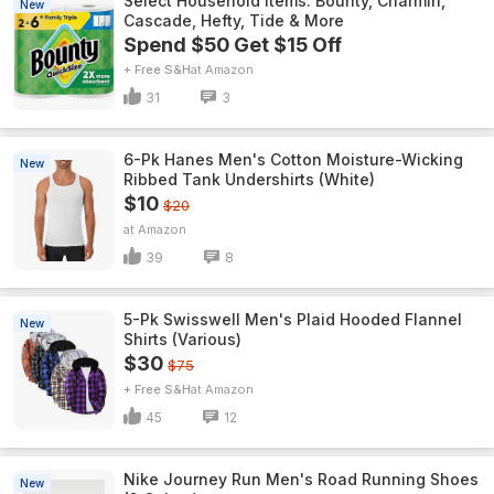
Select Household Items: Bounty, Charmin,
New
Cascade, Hefty, Tide & More
Spend $50 Get $15 Off
+ Free S&H
Amazon
31
3
6-Pk Hanes Men's Cotton Moisture-Wicking
New
Ribbed Tank Undershirts (White)
$10
$20
Amazon
39
8
5-Pk Swisswell Men's Plaid Hooded Flannel
New
Shirts (Various)
$30
$75
+ Free S&H
Amazon
45
12
Nike Journey Run Men's Road Running Shoes
New