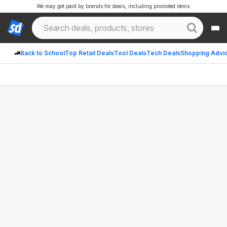
We may get paid by brands for deals, including promoted items.
Back to School
Top Retail Deals
Tool Deals
Tech Deals
Shopping Advi