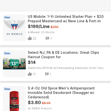
US Mobile: 1-Yr Unlimited Starter Plan + $20
New
Prepaid Mastercard w/ New Line & Port-In
$199/Line
$290
& More
US Mobile
20
7
Select NJ, PA & DE Locations: Great Clips
New
Haircut Coupon for
$14
(Valid thru 9/11/26 at Participating Salons)
Great Clips
17
1
3.4-Oz Old Spice Men's Antiperspirant
New
Invisible Solid Deodorant (Swagger w/
Cedarwood)
$3.80
$6.99
w/ S&S
Amazon