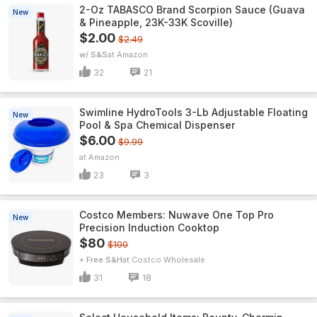
2-Oz TABASCO Brand Scorpion Sauce (Guava
New
& Pineapple, 23K-33K Scoville)
$2.00
$2.49
w/ S&S
Amazon
32
21
Swimline HydroTools 3-Lb Adjustable Floating
New
Pool & Spa Chemical Dispenser
$6.00
$9.99
Amazon
23
3
Costco Members: Nuwave One Top Pro
New
Precision Induction Cooktop
$80
$100
+ Free S&H
Costco Wholesale
31
18