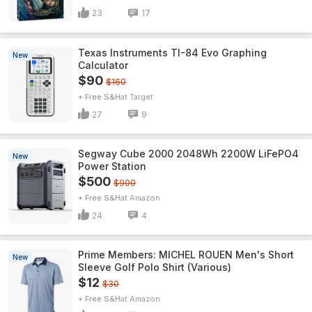
23
17
Texas Instruments TI-84 Evo Graphing
New
Calculator
$90
$160
+ Free S&H
Target
27
9
Segway Cube 2000 2048Wh 2200W LiFePO4
New
Power Station
$500
$900
+ Free S&H
Amazon
24
4
Prime Members: MICHEL ROUEN Men's Short
New
Sleeve Golf Polo Shirt (Various)
$12
$30
+ Free S&H
Amazon