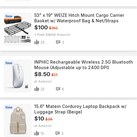
53" x 19" WEIZE Hitch Mount Cargo Carrier
New
Basket w/ Waterproof Bag & Net/Straps
$100
$160
+ Free S&H
Amazon
25
3
INPHIC Rechargeable Wireless 2.5G Bluetooth
New
Mouse (Adjustable up to 2400 DPI)
$8.50
$17
Amazon
25
6
15.6" Matein Corduroy Laptop Backpack w/
New
Luggage Strap (Beige)
$10
$36
Amazon
15
3