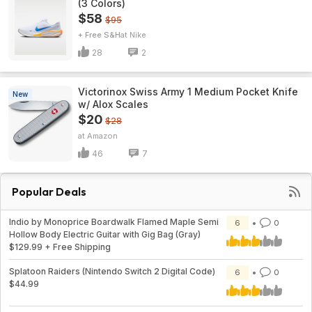
(3 Colors)
$58
$95
+ Free S&H
Nike
28
2
Victorinox Swiss Army 1 Medium Pocket Knife
New
w/ Alox Scales
$20
$28
Amazon
46
7
Popular Deals
Indio by Monoprice Boardwalk Flamed Maple Semi
6
0
Hollow Body Electric Guitar with Gig Bag (Gray)
$129.99 + Free Shipping
Splatoon Raiders (Nintendo Switch 2 Digital Code)
6
0
$44.99