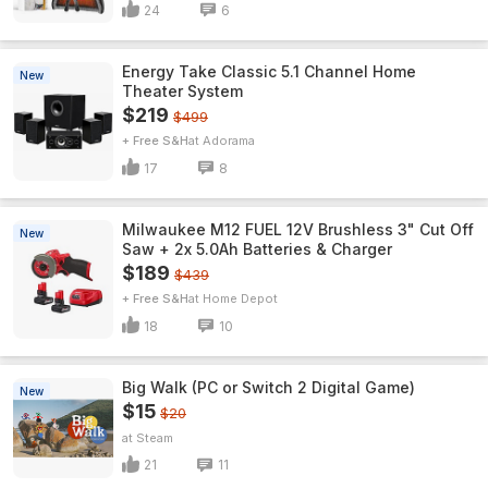
24
6
Energy Take Classic 5.1 Channel Home
New
Theater System
$219
$499
+ Free S&H
Adorama
17
8
Milwaukee M12 FUEL 12V Brushless 3" Cut Off
New
Saw + 2x 5.0Ah Batteries & Charger
$189
$439
+ Free S&H
Home Depot
18
10
Big Walk (PC or Switch 2 Digital Game)
New
$15
$20
Steam
21
11