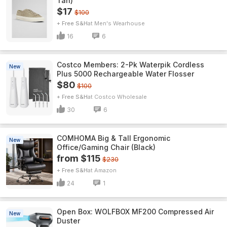
Tan)
$17
$100
+ Free S&H
Men's Wearhouse
16
6
Costco Members: 2-Pk Waterpik Cordless
New
Plus 5000 Rechargeable Water Flosser
$80
$100
+ Free S&H
Costco Wholesale
30
6
COMHOMA Big & Tall Ergonomic
New
Office/Gaming Chair (Black)
from $115
$230
+ Free S&H
Amazon
24
1
Open Box: WOLFBOX MF200 Compressed Air
New
Duster