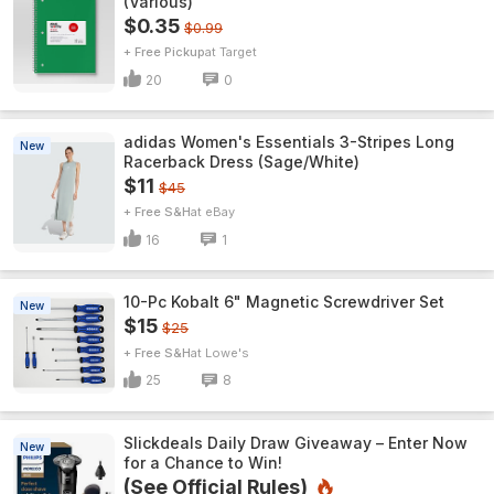
(Various)
$0.35
$0.99
+ Free Pickup
Target
20
0
adidas Women's Essentials 3-Stripes Long
New
Racerback Dress (Sage/White)
$11
$45
+ Free S&H
eBay
16
1
10-Pc Kobalt 6" Magnetic Screwdriver Set
New
$15
$25
+ Free S&H
Lowe's
25
8
Slickdeals Daily Draw Giveaway – Enter Now
New
for a Chance to Win!
(See Official Rules)