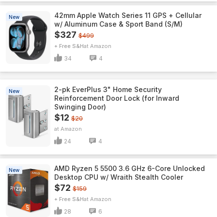
42mm Apple Watch Series 11 GPS + Cellular
New
w/ Aluminum Case & Sport Band (S/M)
$327
$499
+ Free S&H
Amazon
34
4
2-pk EverPlus 3" Home Security
New
Reinforcement Door Lock (for Inward
Swinging Door)
$12
$20
Amazon
24
4
AMD Ryzen 5 5500 3.6 GHz 6-Core Unlocked
New
Desktop CPU w/ Wraith Stealth Cooler
$72
$159
+ Free S&H
Amazon
28
6