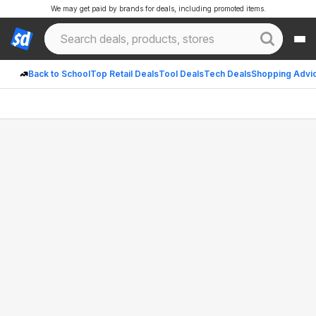
We may get paid by brands for deals, including promoted items.
Back to School
Top Retail Deals
Tool Deals
Tech Deals
Shopping Advi