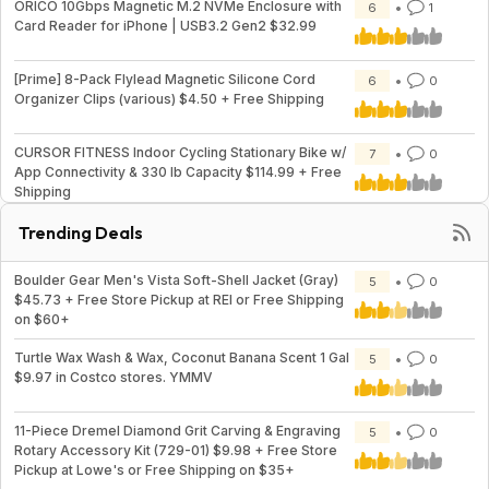
ORICO 10Gbps Magnetic M.2 NVMe Enclosure with
6
1
Card Reader for iPhone | USB3.2 Gen2 $32.99
[Prime] 8-Pack Flylead Magnetic Silicone Cord
6
0
Organizer Clips (various) $4.50 + Free Shipping
CURSOR FITNESS Indoor Cycling Stationary Bike w/
7
0
App Connectivity & 330 lb Capacity $114.99 + Free
Shipping
Trending Deals
Boulder Gear Men's Vista Soft-Shell Jacket (Gray)
5
0
$45.73 + Free Store Pickup at REI or Free Shipping
on $60+
Turtle Wax Wash & Wax, Coconut Banana Scent 1 Gal
5
0
$9.97 in Costco stores. YMMV
11-Piece Dremel Diamond Grit Carving & Engraving
5
0
Rotary Accessory Kit (729-01) $9.98 + Free Store
Pickup at Lowe's or Free Shipping on $35+