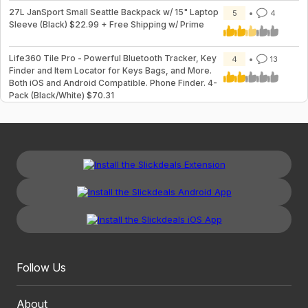
27L JanSport Small Seattle Backpack w/ 15" Laptop
5
4
Sleeve (Black) $22.99 + Free Shipping w/ Prime
Life360 Tile Pro - Powerful Bluetooth Tracker, Key
4
13
Finder and Item Locator for Keys Bags, and More.
Both iOS and Android Compatible. Phone Finder. 4-
Pack (Black/White) $70.31
Follow Us
About