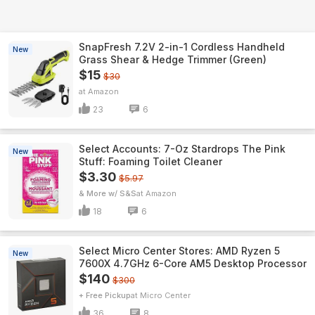
SnapFresh 7.2V 2-in-1 Cordless Handheld
New
Grass Shear & Hedge Trimmer (Green)
$15
$30
Amazon
23
6
Select Accounts: 7-Oz Stardrops The Pink
New
Stuff: Foaming Toilet Cleaner
$3.30
$5.97
& More w/ S&S
Amazon
18
6
Select Micro Center Stores: AMD Ryzen 5
New
7600X 4.7GHz 6-Core AM5 Desktop Processor
$140
$300
+ Free Pickup
Micro Center
36
8