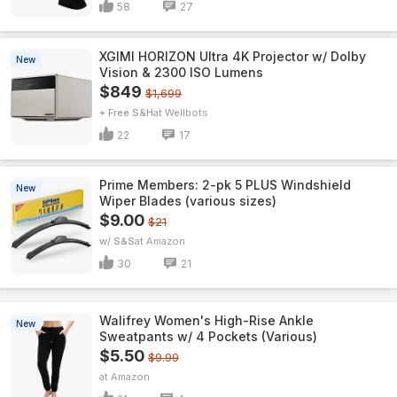
58
27
XGIMI HORIZON Ultra 4K Projector w/ Dolby
New
Vision & 2300 ISO Lumens
$849
$1,699
+ Free S&H
Wellbots
22
17
Prime Members: 2-pk 5 PLUS Windshield
New
Wiper Blades (various sizes)
$9.00
$21
w/ S&S
Amazon
30
21
Walifrey Women's High-Rise Ankle
New
Sweatpants w/ 4 Pockets (Various)
$5.50
$9.99
Amazon