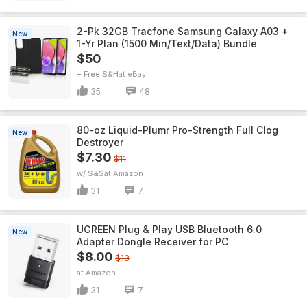
2-Pk 32GB Tracfone Samsung Galaxy A03 +
New
1-Yr Plan (1500 Min/Text/Data) Bundle
$50
+ Free S&H
eBay
35
48
80-oz Liquid-Plumr Pro-Strength Full Clog
New
Destroyer
$7.30
$11
w/ S&S
Amazon
31
7
UGREEN Plug & Play USB Bluetooth 6.0
New
Adapter Dongle Receiver for PC
$8.00
$13
Amazon
31
7