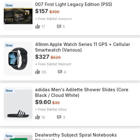
007 First Light Legacy Edition (PS5)
New
$157
$300
+ Free S&H
Amazon
17
5
46mm Apple Watch Series 11 GPS + Cellular
New
Smartwatch (Various)
$327
$529
+ Free S&H
Walmart
36
4
adidas Men's Adilette Shower Slides (Core
New
Black / Cloud White)
$9.60
$30
+ Free S&H
eBay
19
3
Dealworthy Subject Spiral Notebooks
New