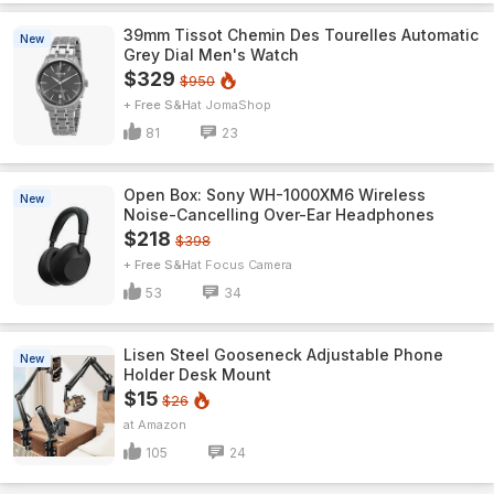
39mm Tissot Chemin Des Tourelles Automatic
New
Grey Dial Men's Watch
$329
$950
+ Free S&H
JomaShop
81
23
Open Box: Sony WH-1000XM6 Wireless
New
Noise-Cancelling Over-Ear Headphones
$218
$398
+ Free S&H
Focus Camera
53
34
Lisen Steel Gooseneck Adjustable Phone
New
Holder Desk Mount
$15
$26
Amazon
105
24