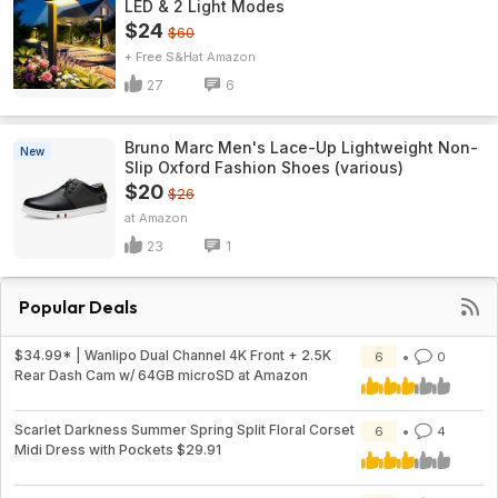
LED & 2 Light Modes
$24
$60
+ Free S&H
Amazon
27
6
Bruno Marc Men's Lace-Up Lightweight Non-
New
Slip Oxford Fashion Shoes (various)
$20
$26
Amazon
23
1
Popular Deals
$34.99* | Wanlipo Dual Channel 4K Front + 2.5K
6
0
Rear Dash Cam w/ 64GB microSD at Amazon
Scarlet Darkness Summer Spring Split Floral Corset
6
4
Midi Dress with Pockets $29.91