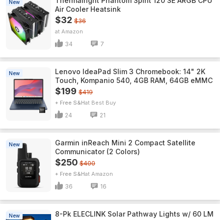
Thermalright Phantom Spirit 120 SE ARGB CPU
New
Air Cooler Heatsink
$32
$36
Amazon
34
7
Lenovo IdeaPad Slim 3 Chromebook: 14" 2K
New
Touch, Kompanio 540, 4GB RAM, 64GB eMMC
$199
$419
+ Free S&H
Best Buy
24
21
Garmin inReach Mini 2 Compact Satellite
New
Communicator (2 Colors)
$250
$400
+ Free S&H
Amazon
36
16
8-Pk ELECLINK Solar Pathway Lights w/ 60 LM
New