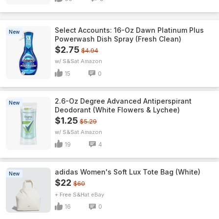
Select Accounts: 16-Oz Dawn Platinum Plus
New
Powerwash Dish Spray (Fresh Clean)
$2.75
$4.94
w/ S&S
Amazon
15
0
2.6-Oz Degree Advanced Antiperspirant
New
Deodorant (White Flowers & Lychee)
$1.25
$5.29
w/ S&S
Amazon
19
4
adidas Women's Soft Lux Tote Bag (White)
New
$22
$60
+ Free S&H
eBay
16
0