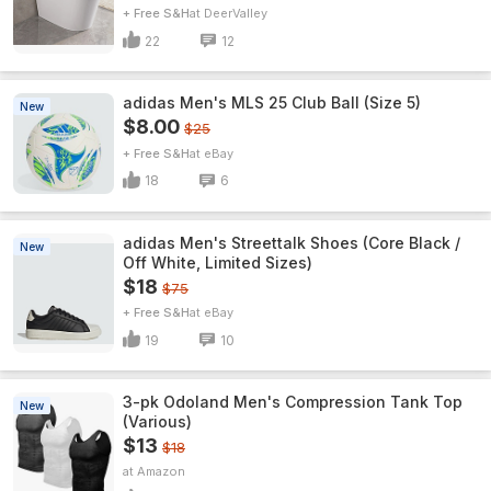
+ Free S&H
DeerValley
22
12
adidas Men's MLS 25 Club Ball (Size 5)
New
$8.00
$25
+ Free S&H
eBay
18
6
adidas Men's Streettalk Shoes (Core Black /
New
Off White, Limited Sizes)
$18
$75
+ Free S&H
eBay
19
10
3-pk Odoland Men's Compression Tank Top
New
(Various)
$13
$18
Amazon