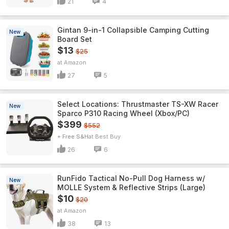
21
4
Gintan 9-in-1 Collapsible Camping Cutting
New
Board Set
$13
$25
Amazon
27
5
Select Locations: Thrustmaster TS-XW Racer
New
Sparco P310 Racing Wheel (Xbox/PC)
$399
$552
+ Free S&H
Best Buy
26
6
RunFido Tactical No-Pull Dog Harness w/
New
MOLLE System & Reflective Strips (Large)
$10
$20
Amazon
38
13