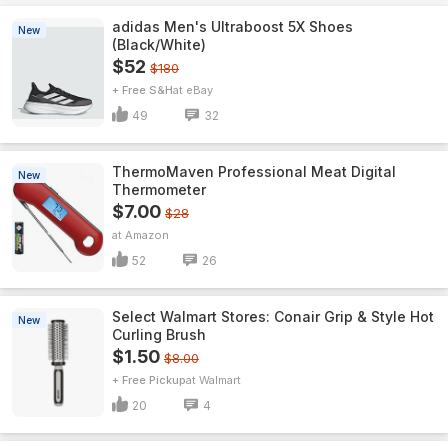
adidas Men's Ultraboost 5X Shoes
New
(Black/White)
$52
$180
+ Free S&H
eBay
49
32
ThermoMaven ProfessionaI Meat Digital
New
Thermometer
$7.00
$28
Amazon
52
26
Select Walmart Stores: Conair Grip & Style Hot
New
Curling Brush
$1.50
$8.00
+ Free Pickup
Walmart
20
4