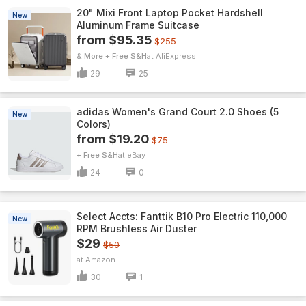
20" Mixi Front Laptop Pocket Hardshell
New
Aluminum Frame Suitcase
from $95.35
$255
& More + Free S&H
AliExpress
29
25
adidas Women's Grand Court 2.0 Shoes (5
New
Colors)
from $19.20
$75
+ Free S&H
eBay
24
0
Select Accts: Fanttik B10 Pro Electric 110,000
New
RPM Brushless Air Duster
$29
$50
Amazon
30
1