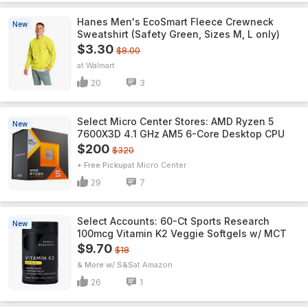
Hanes Men's EcoSmart Fleece Crewneck
New
Sweatshirt (Safety Green, Sizes M, L only)
$3.30
$8.00
Walmart
20
3
Select Micro Center Stores: AMD Ryzen 5
New
7600X3D 4.1 GHz AM5 6-Core Desktop CPU
$200
$320
+ Free Pickup
Micro Center
29
7
Select Accounts: 60-Ct Sports Research
New
100mcg Vitamin K2 Veggie Softgels w/ MCT
$9.70
$18
& More w/ S&S
Amazon
26
1