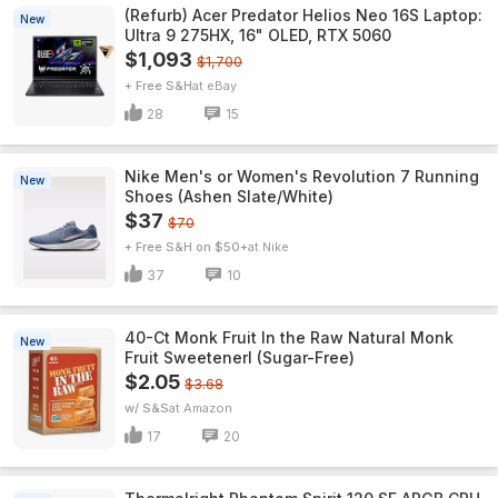
(Refurb) Acer Predator Helios Neo 16S Laptop:
New
Ultra 9 275HX, 16" OLED, RTX 5060
$1,093
$1,700
+ Free S&H
eBay
28
15
Nike Men's or Women's Revolution 7 Running
New
Shoes (Ashen Slate/White)
$37
$70
+ Free S&H on $50+
Nike
37
10
40-Ct Monk Fruit In the Raw Natural Monk
New
Fruit Sweetenerl (Sugar-Free)
$2.05
$3.68
w/ S&S
Amazon
17
20