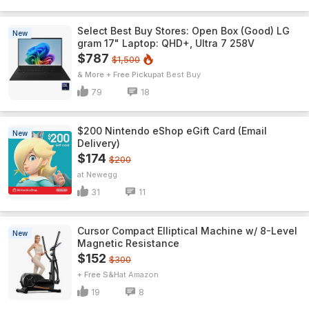
Select Best Buy Stores: Open Box (Good) LG
New
gram 17" Laptop: QHD+, Ultra 7 258V
$787
$1,500
& More + Free Pickup
Best Buy
79
18
$200 Nintendo eShop eGift Card (Email
New
Delivery)
$174
$200
Newegg
31
11
Cursor Compact Elliptical Machine w/ 8-Level
New
Magnetic Resistance
$152
$300
+ Free S&H
Amazon
19
8