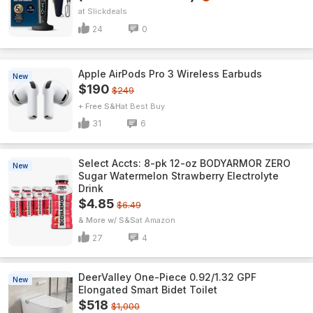
Slickdeals
24
0
Apple AirPods Pro 3 Wireless Earbuds
New
$190
$249
+ Free S&H
Best Buy
31
6
Select Accts: 8-pk 12-oz BODYARMOR ZERO
New
Sugar Watermelon Strawberry Electrolyte
Drink
$4.85
$6.49
& More w/ S&S
Amazon
27
4
DeerValley One-Piece 0.92/1.32 GPF
New
Elongated Smart Bidet Toilet
$518
$1,000