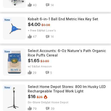
40
14
Kobalt 6-in-1 Ball End Metric Hex Key Set
New
$4.00
$9.98
+ Free S&H
Lowe's
47
14
Select Accounts: 6-Oz Nature's Path Organic
New
Rice Puffs Cereal
$1.65
$3.89
w/ S&S
Amazon
29
5
Select Home Depot Stores: 800 lm Husky LED
New
Rechargeable Tripod Work Light
$16
$25
(In-Store Only)
Home Depot
79
39