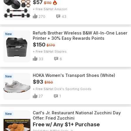
$57
$110
+ Free S&H
Amazon
270
43
Refurb Brother Wireless B&W All-In-One Laser
New
Printer + 30% Easy Rewards Points
$150
$170
+ Free S&H
Staples
33
6
HOKA Women's Transport Shoes (White)
New
$93
$150
+ Free S&H
Dick's Sporting Goods
27
1
Carl's Jr. Restaurant National Zucchini Day
New
Offer: Fried Zucchini
Free w/ Any $1+ Purchase