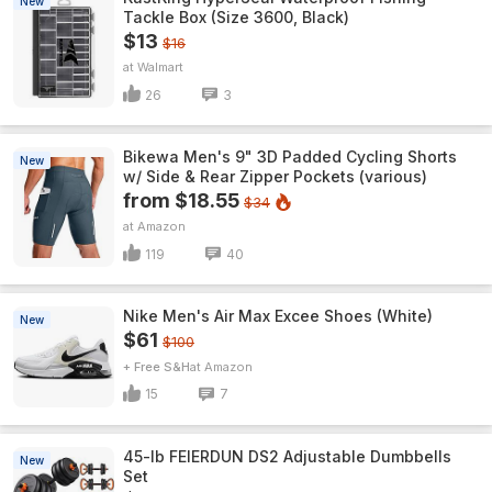
New
Tackle Box (Size 3600, Black)
$13
$16
Walmart
26
3
Bikewa Men's 9" 3D Padded Cycling Shorts
New
w/ Side & Rear Zipper Pockets (various)
from $18.55
$34
Amazon
119
40
Nike Men's Air Max Excee Shoes (White)
New
$61
$100
+ Free S&H
Amazon
15
7
45-lb FEIERDUN DS2 Adjustable Dumbbells
New
Set