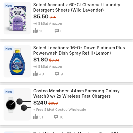
Select Accounts: 60-Ct Cleancult Laundry
New
Detergent Sheets (Wild Lavender)
$5.50
$14
w/ S&S
Amazon
28
0
Select Locations: 16-Oz Dawn Platinum Plus
New
Powerwash Dish Spray Refill (Lemon)
$1.80
$3.94
w/ S&S
Amazon
48
9
Costco Members: 44mm Samsung Galaxy
New
Watch8 w/ 2x Wireless Fast Chargers
$240
$360
+ Free S&H
Costco Wholesale
31
10