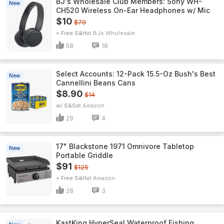
BJ's Wholesale Club Members: Sony WH-
New
CH520 Wireless On-Ear Headphones w/ Mic
$10
$70
+ Free S&H
BJs Wholesale
58
18
Select Accounts: 12-Pack 15.5-Oz Bush's Best
New
Cannellini Beans Cans
$8.90
$14
w/ S&S
Amazon
29
4
17" Blackstone 1971 Omnivore Tabletop
New
Portable Griddle
$91
$125
+ Free S&H
Amazon
28
3
KastKing HyperSeal Waterproof Fishing