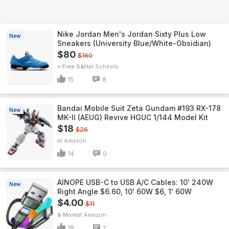
Nike Jordan Men's Jordan Sixty Plus Low
New
Sneakers (University Blue/White-Obsidian)
$80
$160
+ Free S&H
Scheels
15
8
Bandai Mobile Suit Zeta Gundam #193 RX-178
New
MK-II (AEUG) Revive HGUC 1/144 Model Kit
$18
$26
Amazon
14
0
AINOPE USB-C to USB A/C Cables: 10' 240W
New
Right Angle $6.60, 10' 60W $6, 1' 60W
$4.00
$11
& More
Amazon
18
2