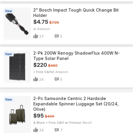
2" Bosch Impact Tough Quick Change Bit
New
Holder
$4.75
$7.99
Amazon
27
5
2-Pk 200W Renogy ShadowFlux 400W N-
New
Type Solar Panel
$220
$460
+ Free S&H
Amazon
24
5
2-Pc Samsonite Centric 2 Hardside
New
Expandable Spinner Luggage Set (20/24,
Olive)
$95
$400
& More + Free S&H w/ Prime
Woot!
24
7