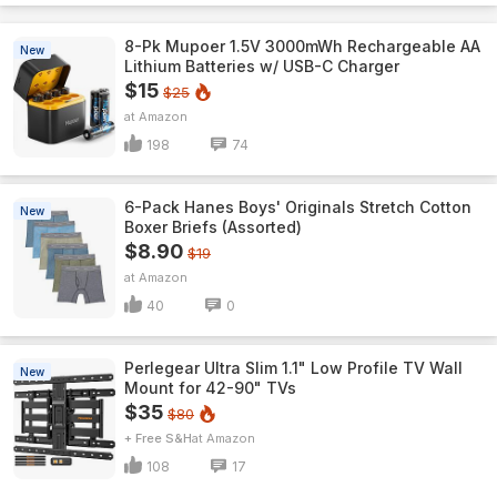
8-Pk Mupoer 1.5V 3000mWh Rechargeable AA
New
Lithium Batteries w/ USB-C Charger
$15
$25
Amazon
198
74
6-Pack Hanes Boys' Originals Stretch Cotton
New
Boxer Briefs (Assorted)
$8.90
$19
Amazon
40
0
Perlegear Ultra Slim 1.1" Low Profile TV Wall
New
Mount for 42-90" TVs
$35
$80
+ Free S&H
Amazon
108
17