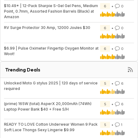
$10.49* | 12-Pack Sharpie S-Gel Gel Pens, Medium
6
0
Point, 0.7mm, Assorted Fashion Barrels (Black) at
Amazon
RV Surge Protector 30 Amp, 12000 Joules $30
6
0
$6.99 | Pulse Oximeter Fingertip Oxygen Monitor at
6
0
Woot!
Trending Deals
Unlocked Moto G stylus 2025 | 120 days of service
5
6
required
(prime) 165W (total) AsperX 20,000mAh (74Wh)
5
6
Laptop Power Bank $40 + Free S/H
READY TO LOVE Cotton Underwear Women 9 Pack
5
1
Soft Lace Thongs Sexy Lingerie $9.99