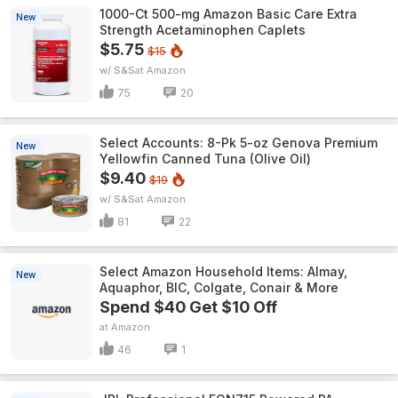
1000-Ct 500-mg Amazon Basic Care Extra
New
Strength Acetaminophen Caplets
$5.75
$15
w/ S&S
Amazon
75
20
Select Accounts: 8-Pk 5-oz Genova Premium
New
Yellowfin Canned Tuna (Olive Oil)
$9.40
$19
w/ S&S
Amazon
81
22
Select Amazon Household Items: Almay,
New
Aquaphor, BIC, Colgate, Conair & More
Spend $40 Get $10 Off
Amazon
46
1