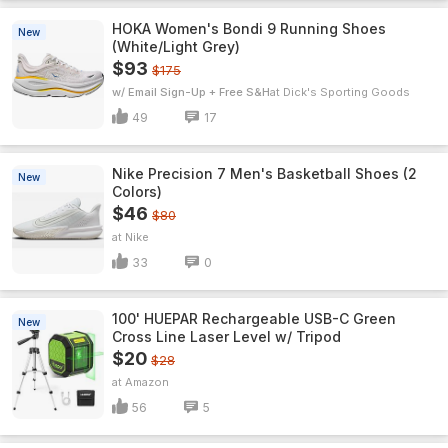
HOKA Women's Bondi 9 Running Shoes
New
(White/Light Grey)
$93
$175
w/ Email Sign-Up + Free S&H
Dick's Sporting Goods
49
17
Nike Precision 7 Men's Basketball Shoes (2
New
Colors)
$46
$80
Nike
33
0
100' HUEPAR Rechargeable USB-C Green
New
Cross Line Laser Level w/ Tripod
$20
$28
Amazon
56
5