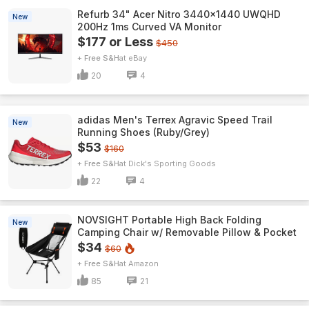
Refurb 34" Acer Nitro 3440x1440 UWQHD
New
200Hz 1ms Curved VA Monitor
$177 or Less
$450
+ Free S&H
eBay
20
4
adidas Men's Terrex Agravic Speed Trail
New
Running Shoes (Ruby/Grey)
$53
$160
+ Free S&H
Dick's Sporting Goods
22
4
NOVSIGHT Portable High Back Folding
New
Camping Chair w/ Removable Pillow & Pocket
$34
$60
+ Free S&H
Amazon
85
21