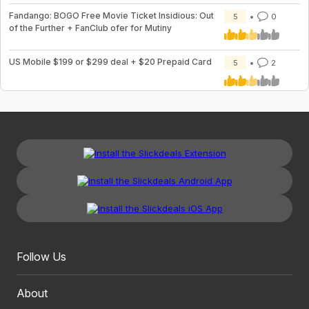
Fandango: BOGO Free Movie Ticket Insidious: Out
5
0
of the Further + FanClub ofer for Mutiny
US Mobile $199 or $299 deal + $20 Prepaid Card
5
2
Follow Us
About