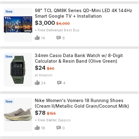
98" TCL QM8K Series QD-Mini LED 4K 144Hz
New
Smart Google TV + Installation
$3,000
$4,000
+ Free Delivery
Best Buy
14
6
34mm Casio Data Bank Watch w/ 8-Digit
New
Calculator & Resin Band (Olive Green)
$24
$40
Amazon
24
4
Nike Women's Vomero 18 Running Shoes
New
(Cream II/Metallic Gold Grain/Coconut Milk)
$78
$155
+ Free S&H
Zappos
18
0