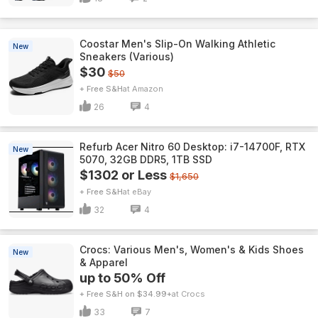
Coostar Men's Slip-On Walking Athletic
New
Sneakers (Various)
$30
$50
+ Free S&H
Amazon
26
4
Refurb Acer Nitro 60 Desktop: i7-14700F, RTX
New
5070, 32GB DDR5, 1TB SSD
$1302 or Less
$1,650
+ Free S&H
eBay
32
4
Crocs: Various Men's, Women's & Kids Shoes
New
& Apparel
up to 50% Off
+ Free S&H on $34.99+
Crocs
33
7