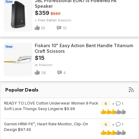
JBL Professional EON715 Powered PA
New
Speaker
$359
$569
+ Free S&H
Amazon
55
10
Fiskars 10" Easy Action Bent Handle Titanium
New
Craft Scissors
$15
Amazon
38
4
Popular Deals
READY TO LOVE Cotton Underwear Women 9 Pack
6
1
Soft Lace Thongs Sexy Lingerie $9.99
Garmin HRM-Fit™, Heart Rate Monitor, Clip-On
6
1
Design $97.49