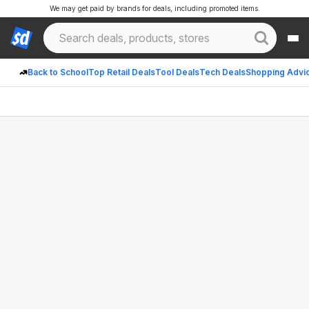
We may get paid by brands for deals, including promoted items.
Back to School
Top Retail Deals
Tool Deals
Tech Deals
Shopping Advi