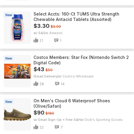
Select Accts: 160-Ct TUMS Ultra Strength
New
Chewable Antacid Tablets (Assorted)
$3.30
$9.99
w/ S&S
Amazon
21
1
Costco Members: Star Fox (Nintendo Switch 2
New
Digital Code)
$43
$50
(Email Delivery)
Costco Wholesale
28
14
On Men's Cloud 6 Waterproof Shoes
New
(Olive/Safari)
$90
$180
w/ Email Sign-Up + Free S&H
Dick's Sporting Goods
22
7