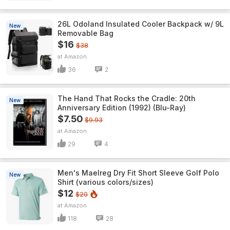
26L Odoland Insulated Cooler Backpack w/ 9L
New
Removable Bag
$16
$38
Amazon
36
2
The Hand That Rocks the Cradle: 20th
New
Anniversary Edition (1992) (Blu-Ray)
$7.50
$9.93
Amazon
29
4
Men's Maelreg Dry Fit Short Sleeve Golf Polo
New
Shirt (various colors/sizes)
$12
$20
Amazon
118
28