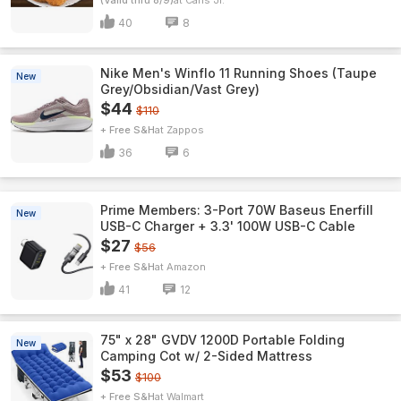
(Valid thru 8/9)
Carls Jr.
40
8
Nike Men's Winflo 11 Running Shoes (Taupe
New
Grey/Obsidian/Vast Grey)
$44
$110
+ Free S&H
Zappos
36
6
Prime Members: 3-Port 70W Baseus Enerfill
New
USB-C Charger + 3.3' 100W USB-C Cable
$27
$56
+ Free S&H
Amazon
41
12
75" x 28" GVDV 1200D Portable Folding
New
Camping Cot w/ 2-Sided Mattress
$53
$100
+ Free S&H
Walmart