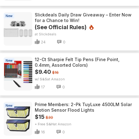
Slickdeals Daily Draw Giveaway – Enter Now
New
for a Chance to Win!
(See Official Rules)
Slickdeals
24
0
12-Ct Sharpie Felt Tip Pens (Fine Point,
New
0.4mm, Assorted Colors)
$9.40
$16
w/ S&S
Amazon
17
0
Prime Members: 2-Pk TuyLuxe 4500LM Solar
New
Motion Sensor Flood Lights
$15
$30
+ Free S&H
Amazon
16
0