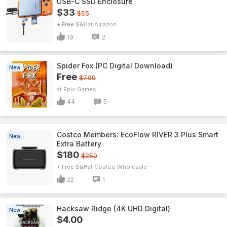
USB-C SSD Enclosure
$33
$55
+ Free S&H
Amazon
19
2
Spider Fox (PC Digital Download)
New
Free
$7.99
Epic Games
44
5
Costco Members: EcoFlow RIVER 3 Plus Smart
New
Extra Battery
$180
$250
+ Free S&H
Costco Wholesale
22
1
Hacksaw Ridge (4K UHD Digital)
New
$4.00