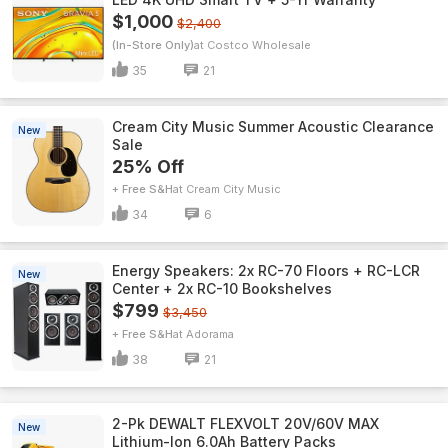
$1,000
$2,400
(In-Store Only)
Costco Wholesale
35
21
Cream City Music Summer Acoustic Clearance
New
Sale
25% Off
+ Free S&H
Cream City Music
34
6
Energy Speakers: 2x RC-70 Floors + RC-LCR
New
Center + 2x RC-10 Bookshelves
$799
$3,450
+ Free S&H
Adorama
38
21
2-Pk DEWALT FLEXVOLT 20V/60V MAX
New
Lithium-Ion 6.0Ah Battery Packs