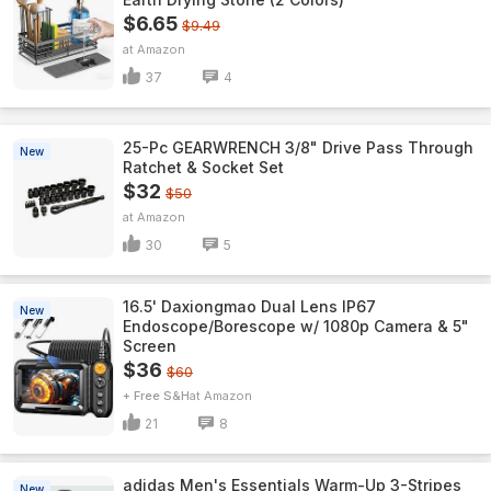
$6.65
$9.49
Amazon
37
4
25-Pc GEARWRENCH 3/8" Drive Pass Through
New
Ratchet & Socket Set
$32
$50
Amazon
30
5
16.5' Daxiongmao Dual Lens IP67
New
Endoscope/Borescope w/ 1080p Camera & 5"
Screen
$36
$60
+ Free S&H
Amazon
21
8
adidas Men's Essentials Warm-Up 3-Stripes
New