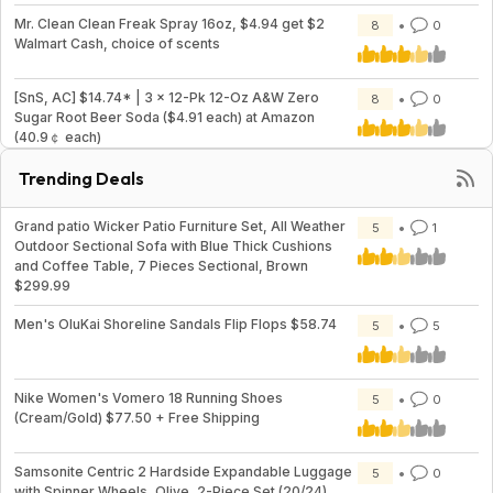
Mr. Clean Clean Freak Spray 16oz, $4.94 get $2
8
0
Walmart Cash, choice of scents
[SnS, AC] $14.74* | 3 × 12-Pk 12-Oz A&W Zero
8
0
Sugar Root Beer Soda ($4.91 each) at Amazon
(40.9￠ each)
Trending Deals
Grand patio Wicker Patio Furniture Set, All Weather
5
1
Outdoor Sectional Sofa with Blue Thick Cushions
and Coffee Table, 7 Pieces Sectional, Brown
$299.99
Men's OluKai Shoreline Sandals Flip Flops $58.74
5
5
Nike Women's Vomero 18 Running Shoes
5
0
(Cream/Gold) $77.50 + Free Shipping
Samsonite Centric 2 Hardside Expandable Luggage
5
0
with Spinner Wheels, Olive, 2-Piece Set (20/24)