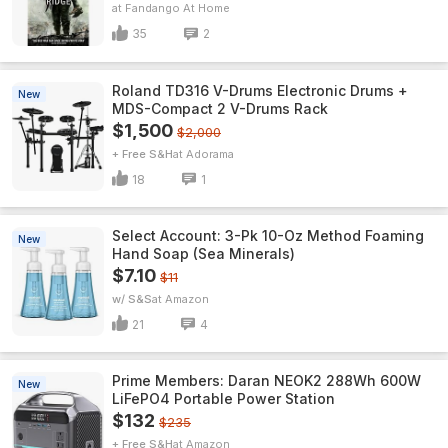
Fandango At Home
35
2
Roland TD316 V-Drums Electronic Drums +
New
MDS-Compact 2 V-Drums Rack
$1,500
$2,000
+ Free S&H
Adorama
18
1
Select Account: 3-Pk 10-Oz Method Foaming
New
Hand Soap (Sea Minerals)
$7.10
$11
w/ S&S
Amazon
21
4
Prime Members: Daran NEOK2 288Wh 600W
New
LiFePO4 Portable Power Station
$132
$235
+ Free S&H
Amazon