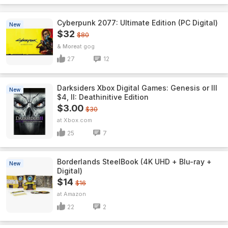
Cyberpunk 2077: Ultimate Edition (PC Digital)
New
$32
$80
& More
gog
27
12
Darksiders Xbox Digital Games: Genesis or III
New
$4, II: Deathinitive Edition
$3.00
$30
Xbox.com
25
7
Borderlands SteelBook (4K UHD + Blu-ray +
New
Digital)
$14
$16
Amazon
22
2