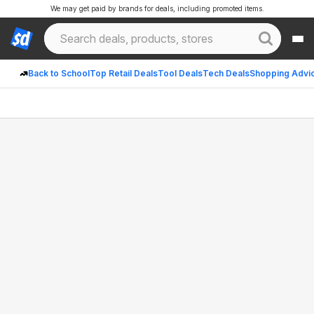
We may get paid by brands for deals, including promoted items.
Back to School
Top Retail Deals
Tool Deals
Tech Deals
Shopping Advi