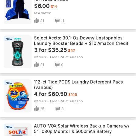
$6.00
$14
Amazon
31
11
Select Accts: 30.1-Oz Downy Unstopables
New
Laundry Booster Beads + $10 Amazon Credit
3 for $35.25
$57
w/ S&S + Free S&H
Amazon
31
9
112-ct Tide PODS Laundry Detergent Pacs
New
(various)
4 for $60.50
$106
w/ S&S + Free S&H
Amazon
25
8
AUTO-VOX Solar Wireless Backup Camera w/
New
5" 1080p Monitor & 5000mAh Battery