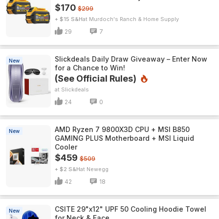
$170
$299
+ $15 S&H
Murdoch's Ranch & Home Supply
29
7
Slickdeals Daily Draw Giveaway – Enter Now
New
for a Chance to Win!
(See Official Rules)
Slickdeals
24
0
AMD Ryzen 7 9800X3D CPU + MSI B850
New
GAMING PLUS Motherboard + MSI Liquid
Cooler
$459
$509
+ $2 S&H
Newegg
42
18
CSITE 29"x12" UPF 50 Cooling Hoodie Towel
New
for Neck & Face