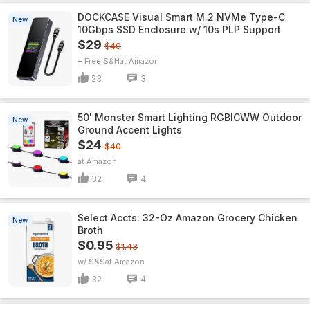
DOCKCASE Visual Smart M.2 NVMe Type-C
New
10Gbps SSD Enclosure w/ 10s PLP Support
$29
$40
+ Free S&H
Amazon
23
3
50' Monster Smart Lighting RGBICWW Outdoor
New
Ground Accent Lights
$24
$40
Amazon
32
4
Select Accts: 32-Oz Amazon Grocery Chicken
New
Broth
$0.95
$1.43
w/ S&S
Amazon
32
4