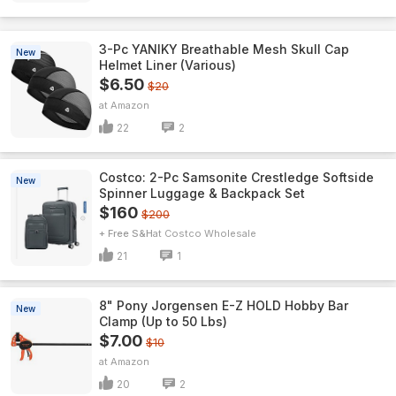
3-Pc YANIKY Breathable Mesh Skull Cap
New
Helmet Liner (Various)
$6.50
$20
Amazon
22
2
Costco: 2-Pc Samsonite Crestledge Softside
New
Spinner Luggage & Backpack Set
$160
$200
+ Free S&H
Costco Wholesale
21
1
8" Pony Jorgensen E-Z HOLD Hobby Bar
New
Clamp (Up to 50 Lbs)
$7.00
$10
Amazon
20
2