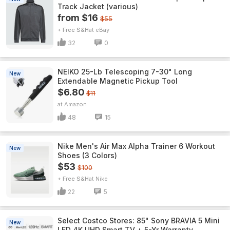
Track Jacket (various)
from $16
$55
+ Free S&H
eBay
32
0
NEIKO 25-Lb Telescoping 7-30" Long
New
Extendable Magnetic Pickup Tool
$6.80
$11
Amazon
48
15
Nike Men's Air Max Alpha Trainer 6 Workout
New
Shoes (3 Colors)
$53
$100
+ Free S&H
Nike
22
5
Select Costco Stores: 85" Sony BRAVIA 5 Mini
New
LED 4K UHD Smart TV + 5-Yr Warranty