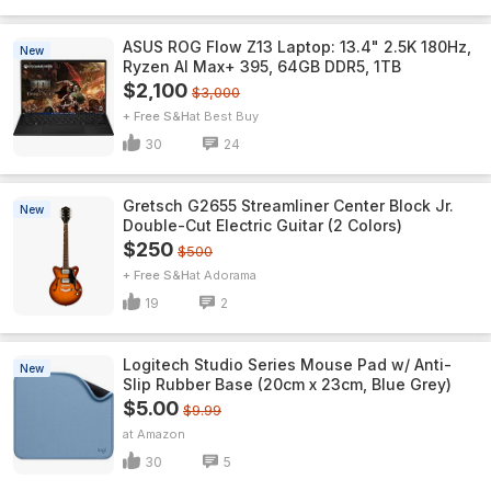
ASUS ROG Flow Z13 Laptop: 13.4" 2.5K 180Hz,
New
Ryzen AI Max+ 395, 64GB DDR5, 1TB
$2,100
$3,000
+ Free S&H
Best Buy
30
24
Gretsch G2655 Streamliner Center Block Jr.
New
Double-Cut Electric Guitar (2 Colors)
$250
$500
+ Free S&H
Adorama
19
2
Logitech Studio Series Mouse Pad w/ Anti-
New
Slip Rubber Base (20cm x 23cm, Blue Grey)
$5.00
$9.99
Amazon
30
5