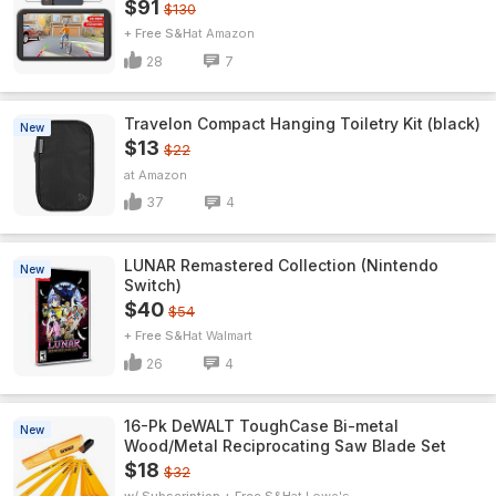
$91
$130
+ Free S&H
Amazon
28
7
Travelon Compact Hanging Toiletry Kit (black)
New
$13
$22
Amazon
37
4
LUNAR Remastered Collection (Nintendo
New
Switch)
$40
$54
+ Free S&H
Walmart
26
4
16-Pk DeWALT ToughCase Bi-metal
New
Wood/Metal Reciprocating Saw Blade Set
$18
$32