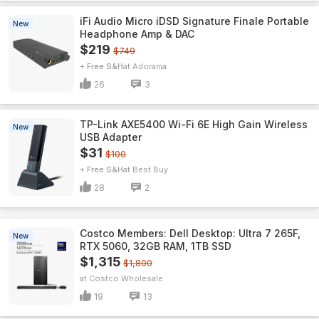
iFi Audio Micro iDSD Signature Finale Portable
New
Headphone Amp & DAC
$219
$749
+ Free S&H
Adorama
26
3
TP-Link AXE5400 Wi-Fi 6E High Gain Wireless
New
USB Adapter
$31
$100
+ Free S&H
Best Buy
28
2
Costco Members: Dell Desktop: Ultra 7 265F,
New
RTX 5060, 32GB RAM, 1TB SSD
$1,315
$1,800
Costco Wholesale
19
13