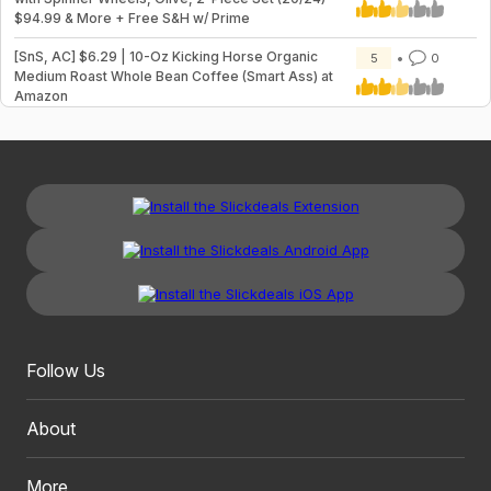
$94.99 & More + Free S&H w/ Prime
[SnS, AC] $6.29 | 10-Oz Kicking Horse Organic
5
0
Medium Roast Whole Bean Coffee (Smart Ass) at
Amazon
Follow Us
About
More