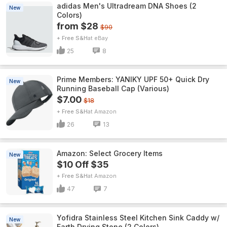
adidas Men's Ultradream DNA Shoes (2
New
Colors)
from $28
$90
+ Free S&H
eBay
25
8
Prime Members: YANIKY UPF 50+ Quick Dry
New
Running Baseball Cap (Various)
$7.00
$18
+ Free S&H
Amazon
26
13
Amazon: Select Grocery Items
New
$10 Off $35
+ Free S&H
Amazon
47
7
Yofidra Stainless Steel Kitchen Sink Caddy w/
New
Earth Drying Stone (2 Colors)