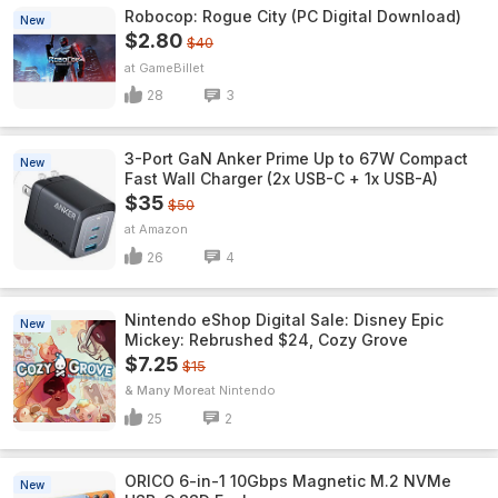
Robocop: Rogue City (PC Digital Download)
New
$2.80
$40
GameBillet
28
3
3-Port GaN Anker Prime Up to 67W Compact
New
Fast Wall Charger (2x USB-C + 1x USB-A)
$35
$50
Amazon
26
4
Nintendo eShop Digital Sale: Disney Epic
New
Mickey: Rebrushed $24, Cozy Grove
$7.25
$15
& Many More
Nintendo
25
2
ORICO 6-in-1 10Gbps Magnetic M.2 NVMe
New