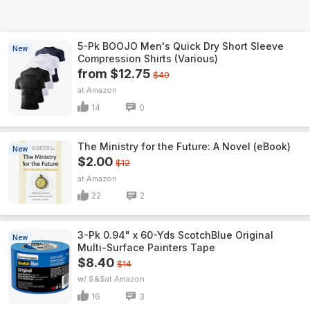
5-Pk BOOJO Men's Quick Dry Short Sleeve
New
Compression Shirts (Various)
from $12.75
$40
Amazon
14
0
The Ministry for the Future: A Novel (eBook)
New
$2.00
$12
Amazon
22
2
3-Pk 0.94" x 60-Yds ScotchBlue Original
New
Multi-Surface Painters Tape
$8.40
$14
w/ S&S
Amazon
16
3