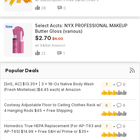
w/ Subscription + Free S&H
Lowe's
28
0
Select Accts: NYX PROFESSIONAL MAKEUP
New
Butter Gloss (various)
$2.70
$6.00
w/ S&S
Amazon
22
1
Popular Deals
[SnS, AC] $13.35* | 3 × 18-Oz Native Body Wash
7
0
(Fresh Mistletoe) ($4.45 each) at Amazon
Costway Adjustable Floor to Ceiling Clothes Rack w/
6
0
4 Hanging Rods $45 + Free Shipping
Homedics True HEPA Replacement (For AP-T63 and
7
0
AP-T65) $14.99 + Free S&H w/ Prime or $35+