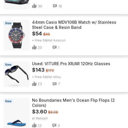
36
18
44mm Casio MDV106B Watch w/ Stainless
New
Steel Case & Resin Band
$54
$90
+ Free S&H
Amazon
20
1
Used: VITURE Pro XR/AR 120Hz Glasses
New
$143
$179
+ Free S&H
eBay
23
7
No Boundaries Men's Ocean Flip Flops (2
New
Colors)
$3.60
$8.98
Walmart
22
0