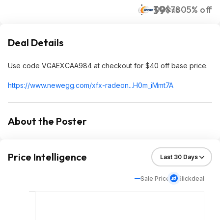
$739
$780
5% off
Newegg
Deal Details
Use code VGAEXCAA984 at checkout for $40 off base price.
https://www.newegg.com/xfx-radeon...H0m_iM
mt7A
About the Poster
Price Intelligence
Sale Price
Slickdeal