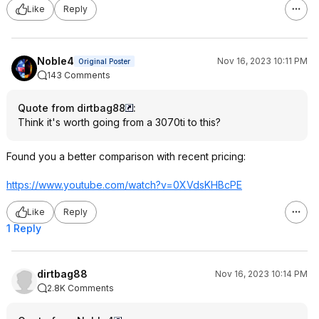
Like
Reply
Noble4
Nov 16, 2023 10:11 PM
Original Poster
143 Comments
Quote from dirtbag88
:
Think it's worth going from a 3070ti to this?
Found you a better comparison with recent pricing:
https://www.youtube.com/watch?v=0XVdsKH
BcPE
Like
Reply
1 Reply
dirtbag88
Nov 16, 2023 10:14 PM
2.8K Comments