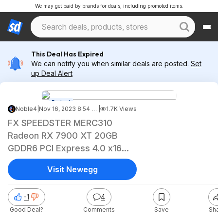
We may get paid by brands for deals, including promoted items.
This Deal Has Expired
We can notify you when similar deals are posted.
Set
up Deal Alert
Expired
Noble4
|
Nov 16, 2023 8:54 PM
|
1.7K Views
FX SPEEDSTER MERC310
Radeon RX 7900 XT 20GB
GDDR6 PCI Express 4.0 x16
Video Card RX-79TMERCB9
Visit Newegg
$739
-1
4
Good Deal?
Comments
Save
Sh