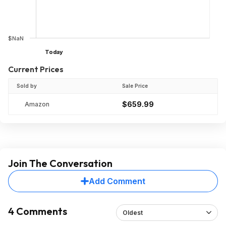
$NaN
Today
Current Prices
Sold by
Sale Price
$659.99
Amazon
Join The Conversation
Add Comment
4 Comments
Oldest