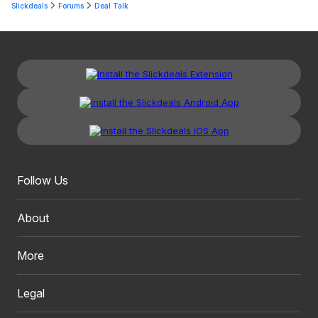
Slickdeals
Forums
Deal Talk
Follow Us
About
More
Legal