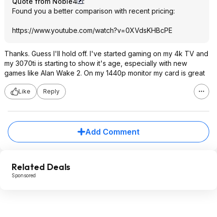
Quote from Noble4
:
Found you a better comparison with recent pricing:
https://www.youtube.com/watch?v=0XVdsKH
BcPE
Thanks. Guess I'll hold off. I've started gaming on my 4k TV and
my 3070ti is starting to show it's age, especially with new
games like Alan Wake 2. On my 1440p monitor my card is great
Like
Reply
Add Comment
Related Deals
Sponsored