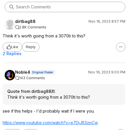
dirtbag88
Nov 16, 2023 8:57 PM
2.8K Comments
Think it's worth going from a 3070ti to this?
Like
Reply
2 Replies
Noble4
Nov 16, 2023 9:03 PM
Original Poster
143 Comments
Quote from dirtbag88
:
Think it's worth going from a 3070ti to this?
see if this helps - I'd probably wait if I were you.
https://www.youtube.com/watch?v=e7DjJR3
zpCw