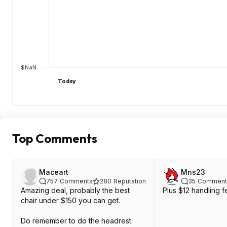
$NaN
Today
Top Comments
Maceart
Mns23
757
Comments
280
Reputation
35
Comment
Amazing deal, probably the best
Plus $12 handling f
chair under $150 you can get.
Do remember to do the headrest