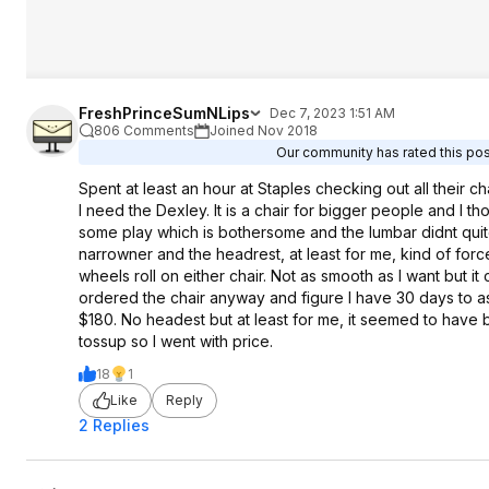
FreshPrinceSumNLips
Dec 7, 2023 1:51 AM
806 Comments
Joined Nov 2018
Our community has rated this post
Spent at least an hour at Staples checking out all their 
I need the Dexley. It is a chair for bigger people and I th
some play which is bothersome and the lumbar didnt quit
narrowner and the headrest, at least for me, kind of force
wheels roll on either chair. Not as smooth as I want but 
ordered the chair anyway and figure I have 30 days to ass
$180. No headest but at least for me, it seemed to have 
tossup so I went with price.
18
1
Like
Reply
2 Replies