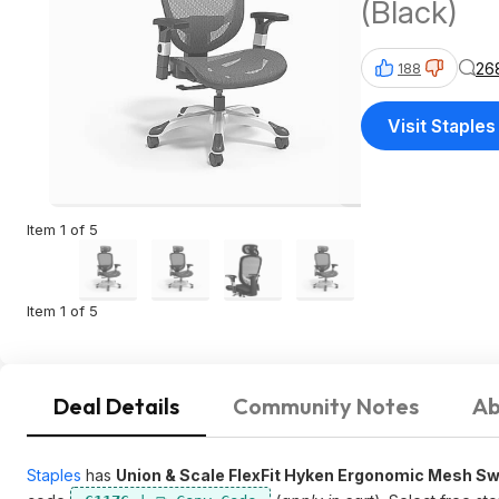
(Black)
26
188
Visit Staples
Item 1 of 5
Item 1 of 5
Deal Details
Community Notes
Ab
Staples
has
Union & Scale FlexFit Hyken Ergonomic Mesh Sw