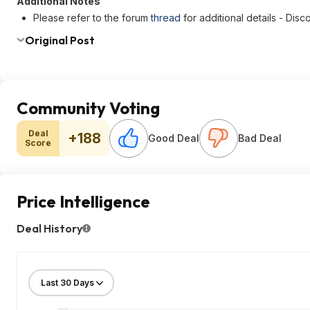
Additional Notes
Please refer to the forum
thread
for additional details - Di
Original Post
Community Voting
Deal
+188
Good Deal
Bad Deal
Score
Price Intelligence
Deal History