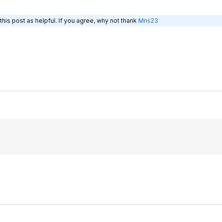
his post as helpful. If you agree, why not thank
Mns23