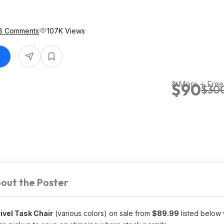
8 Comments
107K Views
& More + Free
$90
$30
out the Poster
ivel Task Chair
(various colors) on sale from
$89.99
listed below