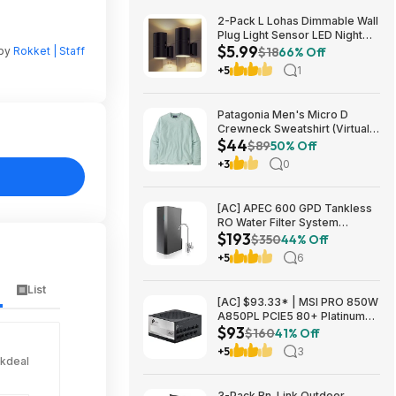
2-Pack L Lohas Dimmable Wall
Plug Light Sensor LED Night
$5.99
Light (3000K Soft White, 2
 by
Rokket | Staff
$18
66% Off
colors) $5.99 + Free Shipping
+5
1
w/ Prime or on $35+
Patagonia Men's Micro D
Crewneck Sweatshirt (Virtually
$44
Blue, Size: XS-XL) $43.73+
$89
50% Off
Free Store Pickup at REI or
+3
0
Free Shipping on $60+
[AC] APEC 600 GPD Tankless
RO Water Filter System
$193
$192.77
$350
44% Off
+5
6
List
[AC] $93.33* | MSI PRO 850W
A850PL PCIE5 80+ Platinum
$93
Fully Modular Gaming Power
$160
41% Off
Supply at Amazon
+5
3
ckdeal
3-Pack Bn-Link Outdoor