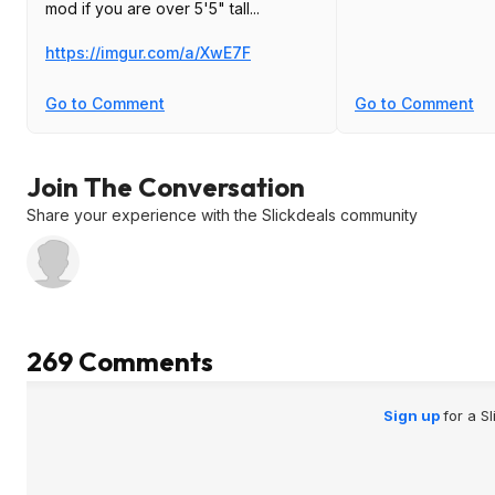
mod if you are over 5'5" tall...
https://imgur.com/a/XwE7F
Go to Comment
Go to Comment
Join The Conversation
Share your experience with the Slickdeals community
269 Comments
Sign up
for a S