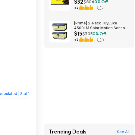
$32
$80
60% Off
+7
2
[Prime] 2-Pack TuyLuxe
4500LM Solar Motion Sensor
$15
Flood Lights w/ 300° Wide
$30
50% Off
Angle & 3 Lighting Modes
+7
0
(7000K) $14.99 + Free
Shipping
obulated | Staff
Trending Deals
See All