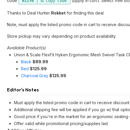
code
(
apply in cart
). Select free s
61176
Thanks to Deal Hunter
Rokket
for finding this deal
Note, must apply the listed promo code in cart to receive discou
Store pickup may vary depending on product availability
Available Product(s)
Union & Scale FlexFit Hyken Ergonomic Mesh Swivel Task Ch
Black
$89.99
Red
$125.99
Charcoal Gray
$125.99
Editor's Notes
Must apply the listed promo code in cart to receive discount 
Additional shipping fee will be applied if you go w/ that opti
Good price if you're in the market for an ergonomic seating
Offer valid while promotional pricing/supplies last