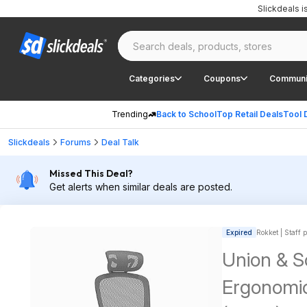
Slickdeals 
Categories
Coupons
Communi
Trending
Back to School
Top Retail Deals
Tool 
Slickdeals
Forums
Deal Talk
Missed This Deal?
Get alerts when similar deals are posted.
Expired
Rokket | Staff 
Union & S
Ergonomic