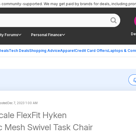
is community-supported.
We may get paid by brands for deals, including pro
De
ty Forums
Personal Finance
Deals
Tech Deals
Shopping Advice
Apparel
Credit Card Offers
Laptops & Com
posted
Dec 7, 2023 1:00 AM
cale FlexFit Hyken
 Mesh Swivel Task Chair