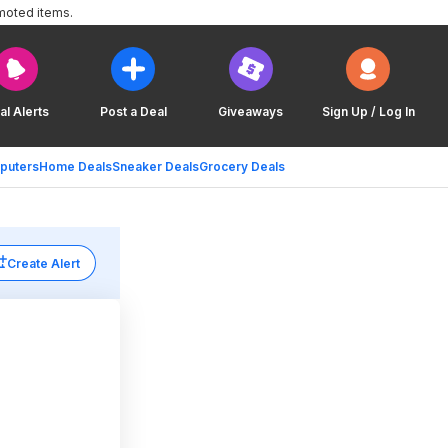
moted items.
al Alerts
Post a Deal
Giveaways
Sign Up / Log In
puters
Home Deals
Sneaker Deals
Grocery Deals
Create Alert