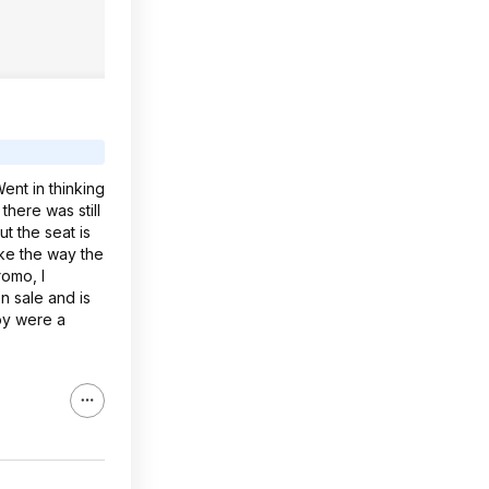
ent in thinking
there was still
t the seat is
ike the way the
romo, I
n sale and is
roy were a