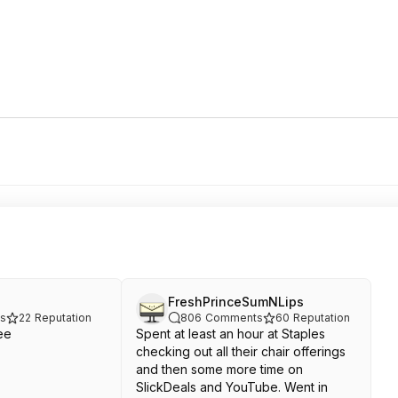
FreshPrinceSumNLips
s
22
Reputation
806
Comments
60
Reputation
ee
Spent at least an hour at Staples
checking out all their chair offerings
and then some more time on
SlickDeals and YouTube. Went in