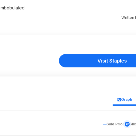
scombobulated
Written
Visit Staples
Graph
Sale Price
Sli