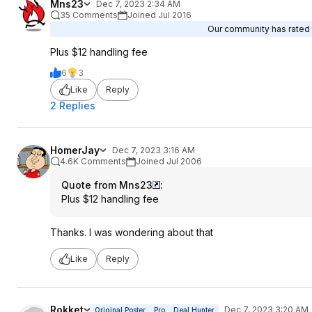
Mns23
Dec 7, 2023 2:34 AM
35 Comments
Joined Jul 2016
Our community has rated t
Plus $12 handling fee
6
3
Like
Reply
2 Replies
HomerJay
Dec 7, 2023 3:16 AM
4.6K Comments
Joined Jul 2006
Quote from Mns23
:
Plus $12 handling fee
Thanks. I was wondering about that
Like
Reply
Rokket
Dec 7, 2023 3:20 AM
Original Poster
Pro
Deal Hunter