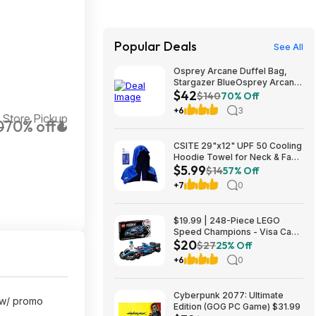
Popular Deals
See All
Osprey Arcane Duffel Bag,
Stargazer BlueOsprey Arcane
$42
Duffel Bag, Stargazer Blue
$140
70% Off
+6
3
 Store Pickup
0
70% off
CSITE 29"x12" UPF 50 Cooling
Hoodie Towel for Neck & Face
$5.99
$5.99 + Free Shipping w/
$14
57% Off
Prime or on $35+
+7
0
$19.99 | 248-Piece LEGO
Speed Champions - Visa Cash
$20
App VCARB 01 F1 (77246,
$27
25% Off
2025) at Amazon
+6
0
Cyberpunk 2077: Ultimate
 w/ promo
Edition (GOG PC Game) $31.99