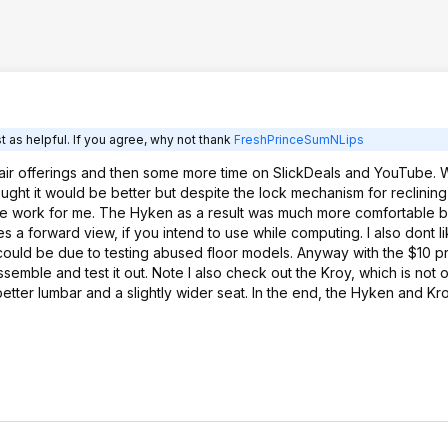
Hyken and Kroy were a tossup so I
went with price.
 as helpful. If you agree, why not thank
FreshPrinceSumNLips
chair offerings and then some more time on SlickDeals and YouTube. W
ought it would be better but despite the lock mechanism for reclining 
e work for me. The Hyken as a result was much more comfortable bu
s a forward view, if you intend to use while computing. I also dont l
it could be due to testing abused floor models. Anyway with the $10 p
emble and test it out. Note I also check out the Kroy, which is not o
better lumbar and a slightly wider seat. In the end, the Hyken and K