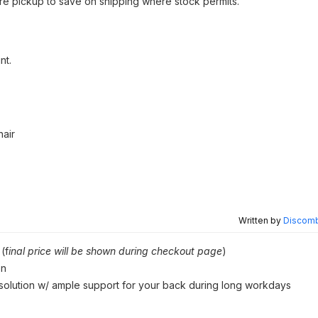
tore pickup to save on shipping where stock permits.
nt.
air
Written by
Discomb
(f
inal price will be shown during checkout page
)
on
 solution w/ ample support for your back during long workdays